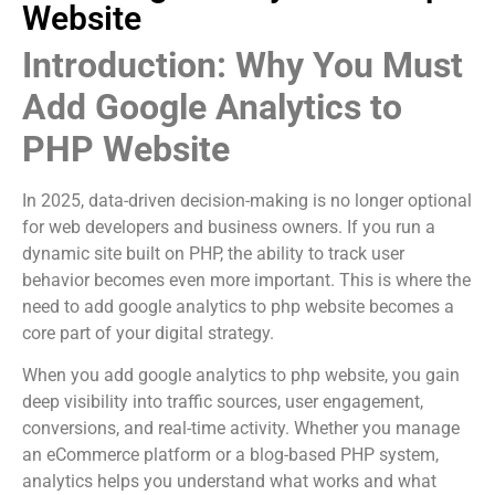
Website
Introduction: Why You Must
Add Google Analytics to
PHP Website
In 2025, data-driven decision-making is no longer optional
for web developers and business owners. If you run a
dynamic site built on PHP, the ability to track user
behavior becomes even more important. This is where the
need to add google analytics to php website becomes a
core part of your digital strategy.
When you add google analytics to php website, you gain
deep visibility into traffic sources, user engagement,
conversions, and real-time activity. Whether you manage
an eCommerce platform or a blog-based PHP system,
analytics helps you understand what works and what