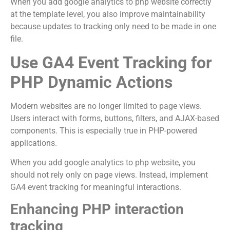
When you add google analytics to php website correctly
at the template level, you also improve maintainability
because updates to tracking only need to be made in one
file.
Use GA4 Event Tracking for
PHP Dynamic Actions
Modern websites are no longer limited to page views.
Users interact with forms, buttons, filters, and AJAX-based
components. This is especially true in PHP-powered
applications.
When you add google analytics to php website, you
should not rely only on page views. Instead, implement
GA4 event tracking for meaningful interactions.
Enhancing PHP interaction
tracking