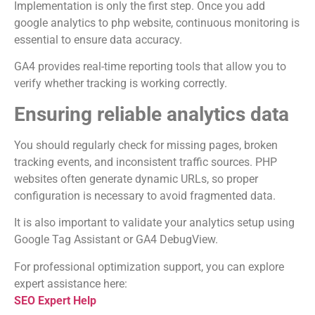
Implementation is only the first step. Once you add
google analytics to php website, continuous monitoring is
essential to ensure data accuracy.
GA4 provides real-time reporting tools that allow you to
verify whether tracking is working correctly.
Ensuring reliable analytics data
You should regularly check for missing pages, broken
tracking events, and inconsistent traffic sources. PHP
websites often generate dynamic URLs, so proper
configuration is necessary to avoid fragmented data.
It is also important to validate your analytics setup using
Google Tag Assistant or GA4 DebugView.
For professional optimization support, you can explore
expert assistance here:
SEO Expert Help