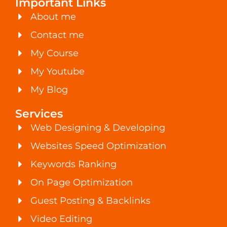
Important Links
About me
Contact me
My Course
My Youtube
My Blog
Services
Web Designing & Developing
Websites Speed Optimization
Keywords Ranking
On Page Optimization
Guest Posting & Backlinks
Video Editing