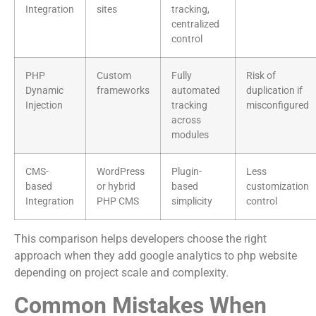
Integration
sites
tracking,
centralized
control
PHP
Custom
Fully
Risk of
Dynamic
frameworks
automated
duplication if
Injection
tracking
misconfigured
across
modules
CMS-
WordPress
Plugin-
Less
based
or hybrid
based
customization
Integration
PHP CMS
simplicity
control
This comparison helps developers choose the right
approach when they add google analytics to php website
depending on project scale and complexity.
Common Mistakes When