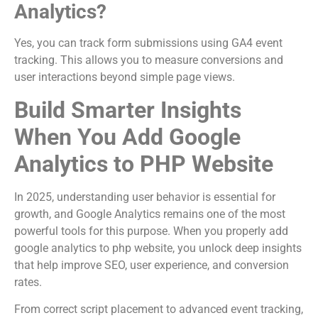
Analytics?
Yes, you can track form submissions using GA4 event
tracking. This allows you to measure conversions and
user interactions beyond simple page views.
Build Smarter Insights
When You Add Google
Analytics to PHP Website
In 2025, understanding user behavior is essential for
growth, and Google Analytics remains one of the most
powerful tools for this purpose. When you properly add
google analytics to php website, you unlock deep insights
that help improve SEO, user experience, and conversion
rates.
From correct script placement to advanced event tracking,