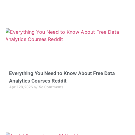
Everything You Need to Know About Free Data
Analytics Courses Reddit
April 28, 2026
No Comments