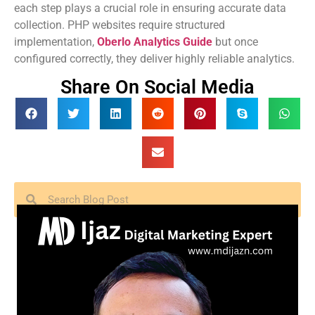
each step plays a crucial role in ensuring accurate data
collection. PHP websites require structured
implementation,
Oberlo Analytics Guide
but once
configured correctly, they deliver highly reliable analytics.
Share On Social Media