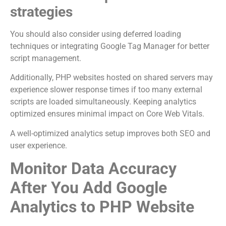
strategies
You should also consider using deferred loading
techniques or integrating Google Tag Manager for better
script management.
Additionally, PHP websites hosted on shared servers may
experience slower response times if too many external
scripts are loaded simultaneously. Keeping analytics
optimized ensures minimal impact on Core Web Vitals.
A well-optimized analytics setup improves both SEO and
user experience.
Monitor Data Accuracy
After You Add Google
Analytics to PHP Website