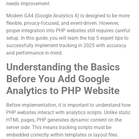
needs improvement.
Modern GA4 (Google Analytics 4) is designed to be more
flexible, privacy-focused, and event-driven. However,
proper integration into PHP websites still requires careful
setup. In this guide, you will learn the top 5 expert tips to
successfully implement tracking in 2025 with accuracy
and performance in mind.
Understanding the Basics
Before You Add Google
Analytics to PHP Website
Before implementation, it is important to understand how
PHP websites interact with analytics scripts. Unlike static
HTML pages, PHP generates dynamic content on the
server side. This means tracking scripts must be
embedded correctly within templates or layout files.