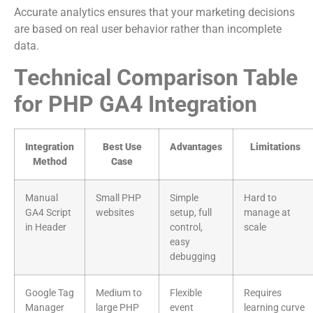
Accurate analytics ensures that your marketing decisions
are based on real user behavior rather than incomplete
data.
Technical Comparison Table
for PHP GA4 Integration
Integration
Best Use
Advantages
Limitations
Method
Case
Manual
Small PHP
Simple
Hard to
GA4 Script
websites
setup, full
manage at
in Header
control,
scale
easy
debugging
Google Tag
Medium to
Flexible
Requires
Manager
large PHP
event
learning curve