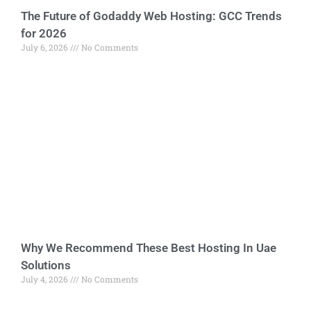
The Future of Godaddy Web Hosting: GCC Trends
for 2026
July 6, 2026
No Comments
Why We Recommend These Best Hosting In Uae
Solutions
July 4, 2026
No Comments