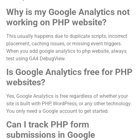
Why is my Google Analytics not
working on PHP website?
This usually happens due to duplicate scripts, incorrect
placement, caching issues, or missing event triggers.
When you add google analytics to php website, always
test using GA4 DebugView.
Is Google Analytics free for PHP
websites?
Yes, Google Analytics is free regardless of whether your
site is built with PHP, WordPress, or any other technology.
You only need a Google account to get started.
Can I track PHP form
submissions in Google