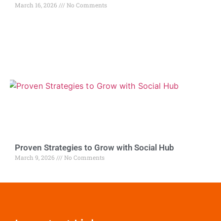
March 16, 2026
No Comments
Proven Strategies to Grow with Social Hub
March 9, 2026
No Comments