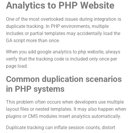
Analytics to PHP Website
One of the most overlooked issues during integration is
duplicate tracking. In PHP environments, multiple
includes or partial templates may accidentally load the
GA script more than once.
When you add google analytics to php website, always
verify that the tracking code is included only once per
page load.
Common duplication scenarios
in PHP systems
This problem often occurs when developers use multiple
layout files or nested templates. It may also happen when
plugins or CMS modules insert analytics automatically.
Duplicate tracking can inflate session counts, distort