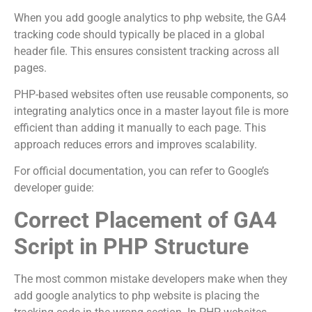
When you add google analytics to php website, the GA4
tracking code should typically be placed in a global
header file. This ensures consistent tracking across all
pages.
PHP-based websites often use reusable components, so
integrating analytics once in a master layout file is more
efficient than adding it manually to each page. This
approach reduces errors and improves scalability.
For official documentation, you can refer to Google’s
developer guide:
Correct Placement of GA4
Script in PHP Structure
The most common mistake developers make when they
add google analytics to php website is placing the