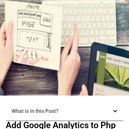
What is in this Post?
Add Google Analytics to Php