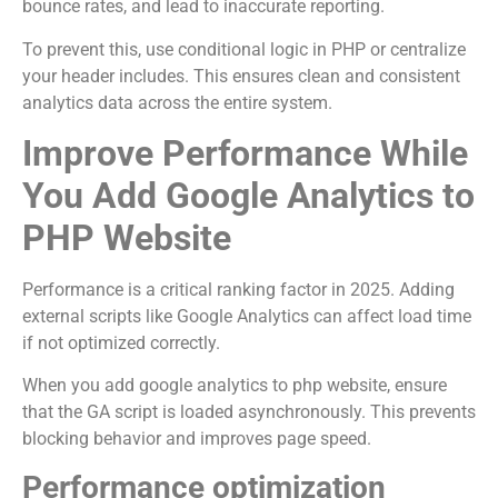
bounce rates, and lead to inaccurate reporting.
To prevent this, use conditional logic in PHP or centralize
your header includes. This ensures clean and consistent
analytics data across the entire system.
Improve Performance While
You Add Google Analytics to
PHP Website
Performance is a critical ranking factor in 2025. Adding
external scripts like Google Analytics can affect load time
if not optimized correctly.
When you add google analytics to php website, ensure
that the GA script is loaded asynchronously. This prevents
blocking behavior and improves page speed.
Performance optimization