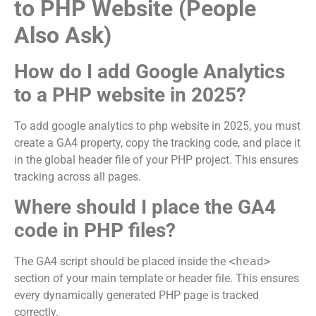
to PHP Website (People
Also Ask)
How do I add Google Analytics
to a PHP website in 2025?
To add google analytics to php website in 2025, you must
create a GA4 property, copy the tracking code, and place it
in the global header file of your PHP project. This ensures
tracking across all pages.
Where should I place the GA4
code in PHP files?
The GA4 script should be placed inside the
<head>
section of your main template or header file. This ensures
every dynamically generated PHP page is tracked
correctly.