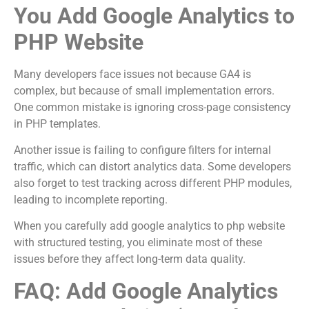
You Add Google Analytics to
PHP Website
Many developers face issues not because GA4 is
complex, but because of small implementation errors.
One common mistake is ignoring cross-page consistency
in PHP templates.
Another issue is failing to configure filters for internal
traffic, which can distort analytics data. Some developers
also forget to test tracking across different PHP modules,
leading to incomplete reporting.
When you carefully add google analytics to php website
with structured testing, you eliminate most of these
issues before they affect long-term data quality.
FAQ: Add Google Analytics