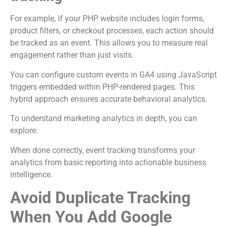
For example, if your PHP website includes login forms,
product filters, or checkout processes, each action should
be tracked as an event. This allows you to measure real
engagement rather than just visits.
You can configure custom events in GA4 using JavaScript
triggers embedded within PHP-rendered pages. This
hybrid approach ensures accurate behavioral analytics.
To understand marketing analytics in depth, you can
explore:
When done correctly, event tracking transforms your
analytics from basic reporting into actionable business
intelligence.
Avoid Duplicate Tracking
When You Add Google