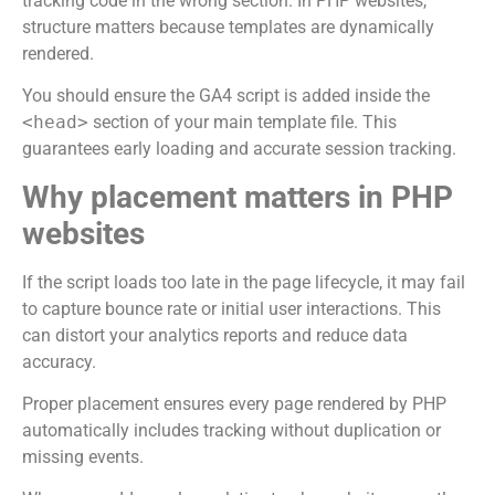
tracking code in the wrong section. In PHP websites,
structure matters because templates are dynamically
rendered.
You should ensure the GA4 script is added inside the
<head>
section of your main template file. This
guarantees early loading and accurate session tracking.
Why placement matters in PHP
websites
If the script loads too late in the page lifecycle, it may fail
to capture bounce rate or initial user interactions. This
can distort your analytics reports and reduce data
accuracy.
Proper placement ensures every page rendered by PHP
automatically includes tracking without duplication or
missing events.