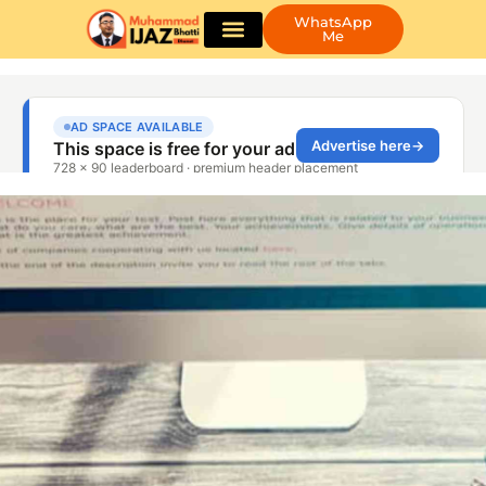
WhatsApp
Me