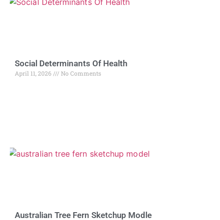
Social Determinants Of Health
April 11, 2026
No Comments
Australian Tree Fern Sketchup Modle