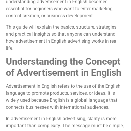
understanding advertisement in English becomes
essential for beginners who want to enter marketing,
content creation, or business development.
This guide will explain the basics, structure, strategies,
and practical insights so that anyone can understand
how advertisement in English advertising works in real
life.
Understanding the Concept
of Advertisement in English
Advertisement in English refers to the use of the English
language to promote products, services, or ideas. It is
widely used because English is a global language that
connects businesses with international audiences.
In advertisement in English advertising, clarity is more
important than complexity. The message must be simple,