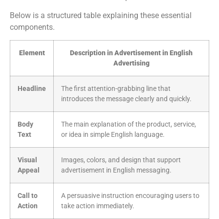
Below is a structured table explaining these essential
components.
Element
Description in Advertisement in English
Advertising
Headline
The first attention-grabbing line that
introduces the message clearly and quickly.
Body
The main explanation of the product, service,
Text
or idea in simple English language.
Visual
Images, colors, and design that support
Appeal
advertisement in English messaging.
Call to
A persuasive instruction encouraging users to
Action
take action immediately.