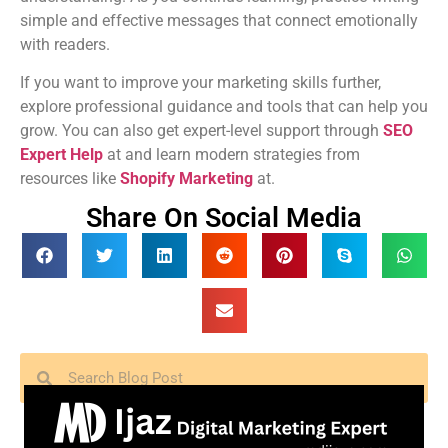
simple and effective messages that connect emotionally
with readers.
If you want to improve your marketing skills further,
explore professional guidance and tools that can help you
grow. You can also get expert-level support through
SEO
Expert Help
at and learn modern strategies from
resources like
Shopify Marketing
at.
Share On Social Media