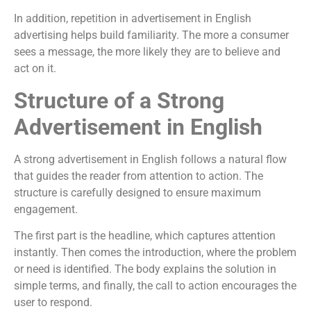
In addition, repetition in advertisement in English
advertising helps build familiarity. The more a consumer
sees a message, the more likely they are to believe and
act on it.
Structure of a Strong
Advertisement in English
A strong advertisement in English follows a natural flow
that guides the reader from attention to action. The
structure is carefully designed to ensure maximum
engagement.
The first part is the headline, which captures attention
instantly. Then comes the introduction, where the problem
or need is identified. The body explains the solution in
simple terms, and finally, the call to action encourages the
user to respond.