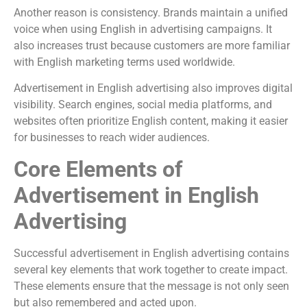
Another reason is consistency. Brands maintain a unified
voice when using English in advertising campaigns. It
also increases trust because customers are more familiar
with English marketing terms used worldwide.
Advertisement in English advertising also improves digital
visibility. Search engines, social media platforms, and
websites often prioritize English content, making it easier
for businesses to reach wider audiences.
Core Elements of
Advertisement in English
Advertising
Successful advertisement in English advertising contains
several key elements that work together to create impact.
These elements ensure that the message is not only seen
but also remembered and acted upon.