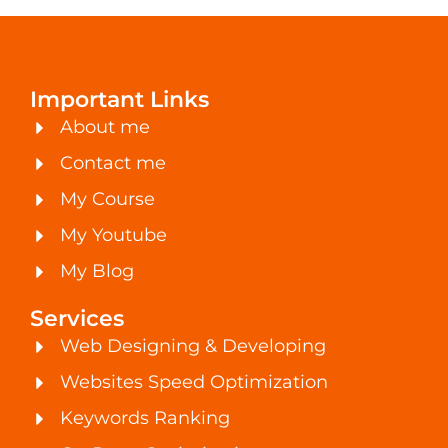
Important Links
About me
Contact me
My Course
My Youtube
My Blog
Services
Web Designing & Developing
Websites Speed Optimization
Keywords Ranking