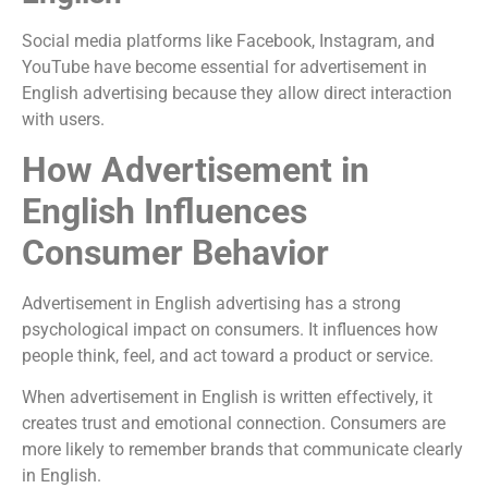
Social media platforms like Facebook, Instagram, and
YouTube have become essential for advertisement in
English advertising because they allow direct interaction
with users.
How Advertisement in
English Influences
Consumer Behavior
Advertisement in English advertising has a strong
psychological impact on consumers. It influences how
people think, feel, and act toward a product or service.
When advertisement in English is written effectively, it
creates trust and emotional connection. Consumers are
more likely to remember brands that communicate clearly
in English.