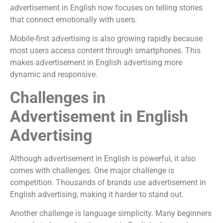
advertisement in English now focuses on telling stories
that connect emotionally with users.
Mobile-first advertising is also growing rapidly because
most users access content through smartphones. This
makes advertisement in English advertising more
dynamic and responsive.
Challenges in
Advertisement in English
Advertising
Although advertisement in English is powerful, it also
comes with challenges. One major challenge is
competition. Thousands of brands use advertisement in
English advertising, making it harder to stand out.
Another challenge is language simplicity. Many beginners