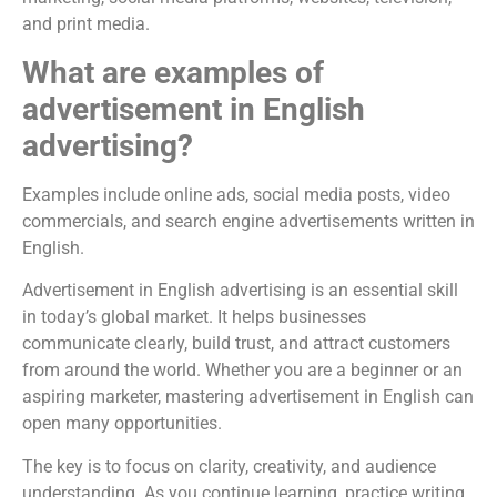
and print media.
What are examples of
advertisement in English
advertising?
Examples include online ads, social media posts, video
commercials, and search engine advertisements written in
English.
Advertisement in English advertising is an essential skill
in today’s global market. It helps businesses
communicate clearly, build trust, and attract customers
from around the world. Whether you are a beginner or an
aspiring marketer, mastering advertisement in English can
open many opportunities.
The key is to focus on clarity, creativity, and audience
understanding. As you continue learning, practice writing