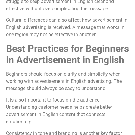
struggle to keep advertisement in English clear and
effective without overcomplicating the message.
Cultural differences can also affect how advertisement in
English advertising is received. A message that works in
one region may not be effective in another.
Best Practices for Beginners
in Advertisement in English
Beginners should focus on clarity and simplicity when
working with advertisement in English advertising. The
message should always be easy to understand.
It is also important to focus on the audience.
Understanding customer needs helps create better
advertisement in English content that connects
emotionally.
Consistency in tone and branding is another key factor.