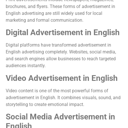
brochures, and flyers. These forms of advertisement in
English advertising are still widely used for local
marketing and formal communication.
Digital Advertisement in English
Digital platforms have transformed advertisement in
English advertising completely. Websites, social media,
and search engines allow businesses to reach targeted
audiences instantly.
Video Advertisement in English
Video content is one of the most powerful forms of
advertisement in English. It combines visuals, sound, and
storytelling to create emotional impact.
Social Media Advertisement in
English