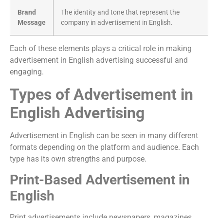
Brand
The identity and tone that represent the
Message
company in advertisement in English.
Each of these elements plays a critical role in making
advertisement in English advertising successful and
engaging.
Types of Advertisement in
English Advertising
Advertisement in English can be seen in many different
formats depending on the platform and audience. Each
type has its own strengths and purpose.
Print-Based Advertisement in
English
Print advertisements include newspapers, magazines,