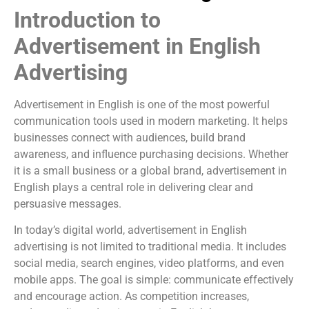
Introduction to
Advertisement in English
Advertising
Advertisement in English is one of the most powerful
communication tools used in modern marketing. It helps
businesses connect with audiences, build brand
awareness, and influence purchasing decisions. Whether
it is a small business or a global brand, advertisement in
English plays a central role in delivering clear and
persuasive messages.
In today’s digital world, advertisement in English
advertising is not limited to traditional media. It includes
social media, search engines, video platforms, and even
mobile apps. The goal is simple: communicate effectively
and encourage action. As competition increases,