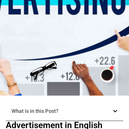
What is in this Post?
Advertisement in English