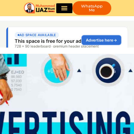
WhatsApp
Me