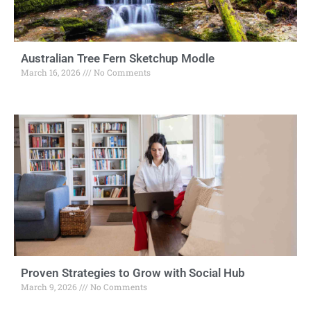
Australian Tree Fern Sketchup Modle
March 16, 2026
No Comments
Proven Strategies to Grow with Social Hub
March 9, 2026
No Comments