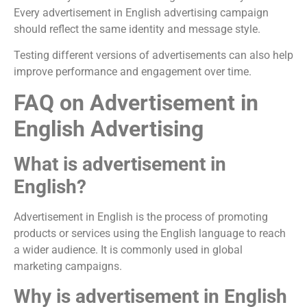
Every advertisement in English advertising campaign
should reflect the same identity and message style.
Testing different versions of advertisements can also help
improve performance and engagement over time.
FAQ on Advertisement in
English Advertising
What is advertisement in
English?
Advertisement in English is the process of promoting
products or services using the English language to reach
a wider audience. It is commonly used in global
marketing campaigns.
Why is advertisement in English