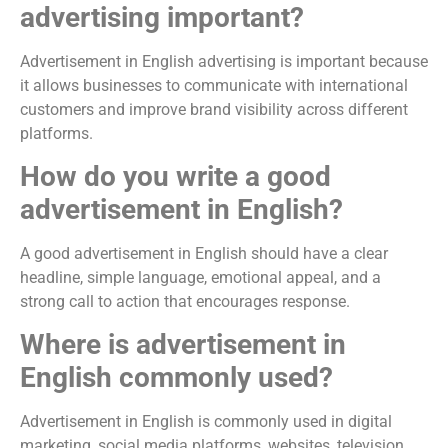
advertising important?
Advertisement in English advertising is important because
it allows businesses to communicate with international
customers and improve brand visibility across different
platforms.
How do you write a good
advertisement in English?
A good advertisement in English should have a clear
headline, simple language, emotional appeal, and a
strong call to action that encourages response.
Where is advertisement in
English commonly used?
Advertisement in English is commonly used in digital
marketing, social media platforms, websites, television,