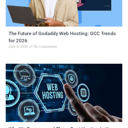
The Future of Godaddy Web Hosting: GCC Trends
for 2026
July 6, 2026
No Comments