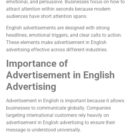
emotional, and persuasive. Businesses focus on how to
attract attention within seconds because modern
audiences have short attention spans.
English advertisements are designed with strong
headlines, emotional triggers, and clear calls to action.
These elements make advertisement in English
advertising effective across different industries.
Importance of
Advertisement in English
Advertising
Advertisement in English is important because it allows
businesses to communicate globally. Companies
targeting international customers rely heavily on
advertisement in English advertising to ensure their
message is understood universally.