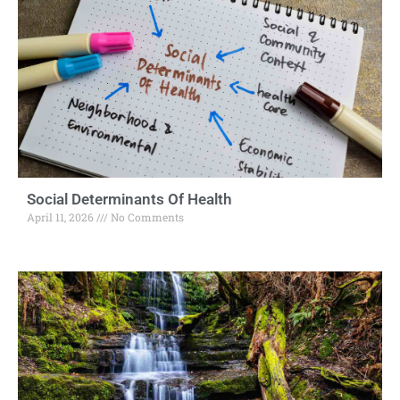
Social Determinants Of Health
April 11, 2026
No Comments