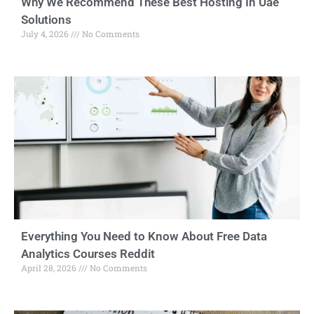
Why We Recommend These Best Hosting In Uae
Solutions
July 4, 2026
No Comments
Everything You Need to Know About Free Data
Analytics Courses Reddit
April 28, 2026
No Comments