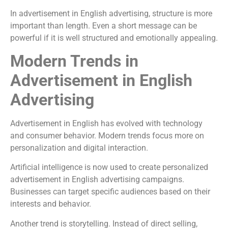
In advertisement in English advertising, structure is more
important than length. Even a short message can be
powerful if it is well structured and emotionally appealing.
Modern Trends in
Advertisement in English
Advertising
Advertisement in English has evolved with technology
and consumer behavior. Modern trends focus more on
personalization and digital interaction.
Artificial intelligence is now used to create personalized
advertisement in English advertising campaigns.
Businesses can target specific audiences based on their
interests and behavior.
Another trend is storytelling. Instead of direct selling,