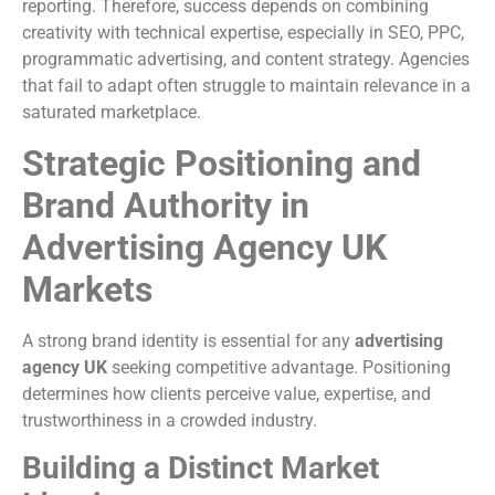
reporting. Therefore, success depends on combining
creativity with technical expertise, especially in SEO, PPC,
programmatic advertising, and content strategy. Agencies
that fail to adapt often struggle to maintain relevance in a
saturated marketplace.
Strategic Positioning and
Brand Authority in
Advertising Agency UK
Markets
A strong brand identity is essential for any
advertising
agency UK
seeking competitive advantage. Positioning
determines how clients perceive value, expertise, and
trustworthiness in a crowded industry.
Building a Distinct Market