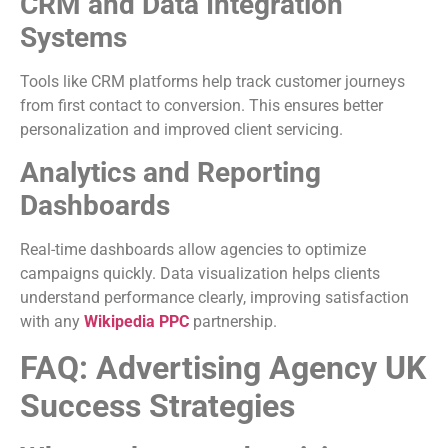
CRM and Data Integration
Systems
Tools like CRM platforms help track customer journeys
from first contact to conversion. This ensures better
personalization and improved client servicing.
Analytics and Reporting
Dashboards
Real-time dashboards allow agencies to optimize
campaigns quickly. Data visualization helps clients
understand performance clearly, improving satisfaction
with any
Wikipedia PPC
partnership.
FAQ: Advertising Agency UK
Success Strategies