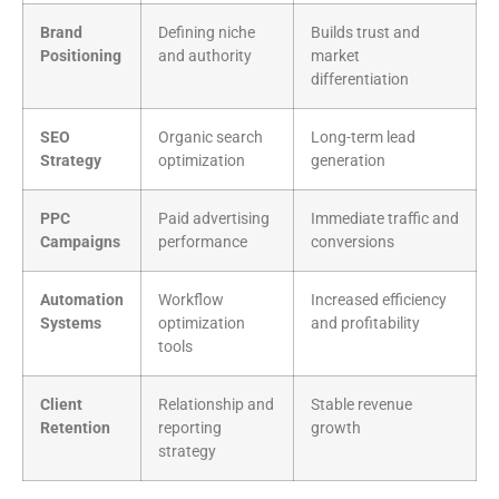
Brand
Defining niche
Builds trust and
Positioning
and authority
market
differentiation
SEO
Organic search
Long-term lead
Strategy
optimization
generation
PPC
Paid advertising
Immediate traffic and
Campaigns
performance
conversions
Automation
Workflow
Increased efficiency
Systems
optimization
and profitability
tools
Client
Relationship and
Stable revenue
Retention
reporting
growth
strategy