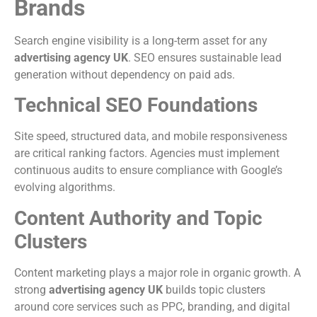
Brands
Search engine visibility is a long-term asset for any
advertising agency UK
. SEO ensures sustainable lead
generation without dependency on paid ads.
Technical SEO Foundations
Site speed, structured data, and mobile responsiveness
are critical ranking factors. Agencies must implement
continuous audits to ensure compliance with Google’s
evolving algorithms.
Content Authority and Topic
Clusters
Content marketing plays a major role in organic growth. A
strong
advertising agency UK
builds topic clusters
around core services such as PPC, branding, and digital