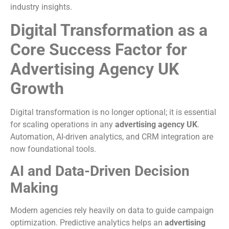
industry insights.
Digital Transformation as a
Core Success Factor for
Advertising Agency UK
Growth
Digital transformation is no longer optional; it is essential
for scaling operations in any
advertising agency UK
.
Automation, AI-driven analytics, and CRM integration are
now foundational tools.
AI and Data-Driven Decision
Making
Modern agencies rely heavily on data to guide campaign
optimization. Predictive analytics helps an
advertising