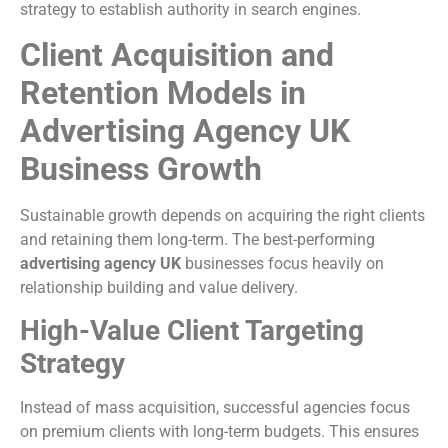
strategy to establish authority in search engines.
Client Acquisition and
Retention Models in
Advertising Agency UK
Business Growth
Sustainable growth depends on acquiring the right clients
and retaining them long-term. The best-performing
advertising agency UK
businesses focus heavily on
relationship building and value delivery.
High-Value Client Targeting
Strategy
Instead of mass acquisition, successful agencies focus
on premium clients with long-term budgets. This ensures