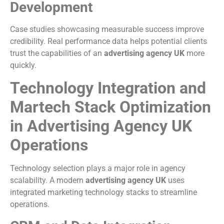
Development
Case studies showcasing measurable success improve
credibility. Real performance data helps potential clients
trust the capabilities of an
advertising agency UK
more
quickly.
Technology Integration and
Martech Stack Optimization
in Advertising Agency UK
Operations
Technology selection plays a major role in agency
scalability. A modern
advertising agency UK
uses
integrated marketing technology stacks to streamline
operations.