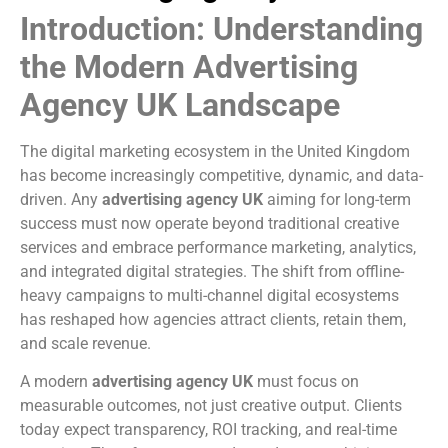
Introduction: Understanding
the Modern Advertising
Agency UK Landscape
The digital marketing ecosystem in the United Kingdom
has become increasingly competitive, dynamic, and data-
driven. Any
advertising agency UK
aiming for long-term
success must now operate beyond traditional creative
services and embrace performance marketing, analytics,
and integrated digital strategies. The shift from offline-
heavy campaigns to multi-channel digital ecosystems
has reshaped how agencies attract clients, retain them,
and scale revenue.
A modern
advertising agency UK
must focus on
measurable outcomes, not just creative output. Clients
today expect transparency, ROI tracking, and real-time