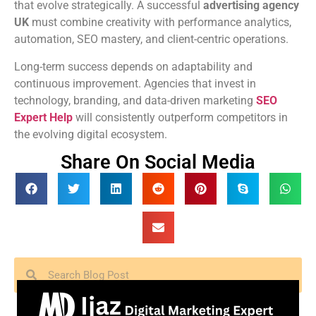
that evolve strategically. A successful
advertising agency
UK
must combine creativity with performance analytics,
automation, SEO mastery, and client-centric operations.
Long-term success depends on adaptability and
continuous improvement. Agencies that invest in
technology, branding, and data-driven marketing
SEO
Expert Help
will consistently outperform competitors in
the evolving digital ecosystem.
Share On Social Media