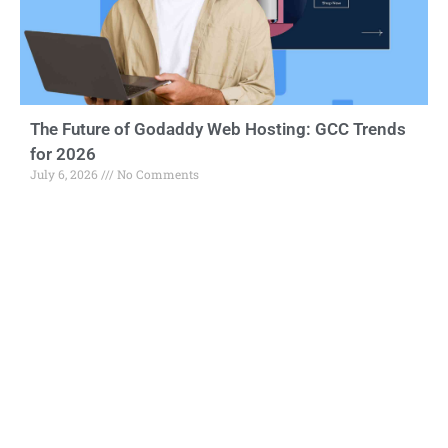
The Future of Godaddy Web Hosting: GCC Trends
for 2026
July 6, 2026
No Comments