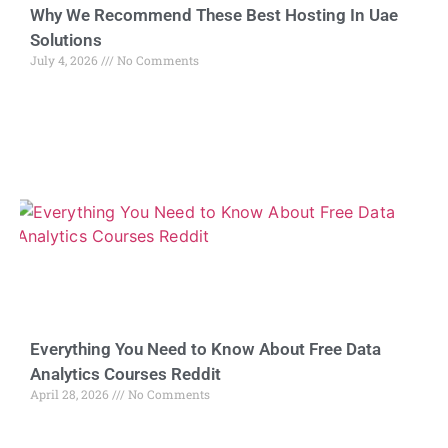
Why We Recommend These Best Hosting In Uae
Solutions
July 4, 2026
No Comments
Everything You Need to Know About Free Data
Analytics Courses Reddit
April 28, 2026
No Comments