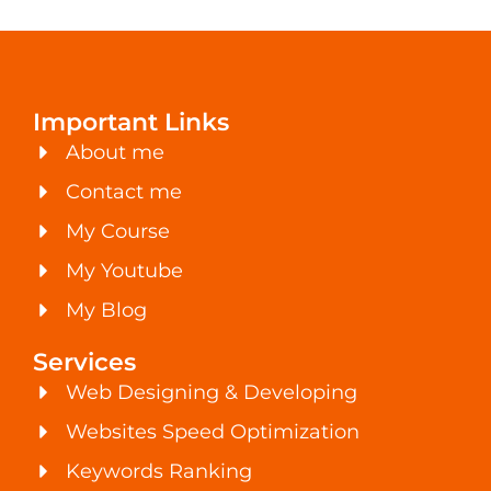
Important Links
About me
Contact me
My Course
My Youtube
My Blog
Services
Web Designing & Developing
Websites Speed Optimization
Keywords Ranking