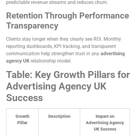
predictable revenue streams and reduces churn.
Retention Through Performance
Transparency
Clients stay longer when they clearly see ROI. Monthly
reporting dashboards, KPI tracking, and transparent
communication help strengthen trust in any
advertising
agency UK
relationship model.
Table: Key Growth Pillars for
Advertising Agency UK
Success
Growth
Description
Impact on
Pillar
Advertising Agency
UK Success