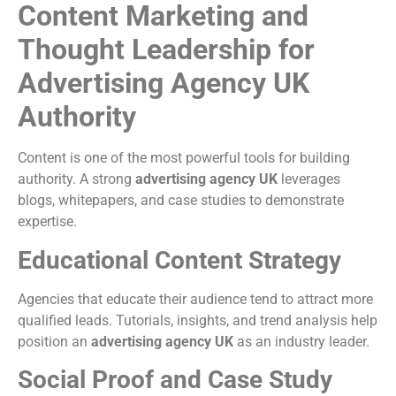
Content Marketing and
Thought Leadership for
Advertising Agency UK
Authority
Content is one of the most powerful tools for building
authority. A strong
advertising agency UK
leverages
blogs, whitepapers, and case studies to demonstrate
expertise.
Educational Content Strategy
Agencies that educate their audience tend to attract more
qualified leads. Tutorials, insights, and trend analysis help
position an
advertising agency UK
as an industry leader.
Social Proof and Case Study