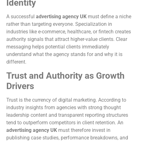
Identity
A successful
advertising agency UK
must define a niche
rather than targeting everyone. Specialization in
industries like e-commerce, healthcare, or fintech creates
authority signals that attract higher-value clients. Clear
messaging helps potential clients immediately
understand what the agency stands for and why it is
different.
Trust and Authority as Growth
Drivers
Trust is the currency of digital marketing. According to
industry insights from agencies with strong thought
leadership content and transparent reporting structures
tend to outperform competitors in client retention. An
advertising agency UK
must therefore invest in
publishing case studies, performance breakdowns, and