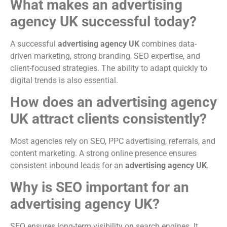
What makes an advertising
agency UK successful today?
A successful
advertising agency UK
combines data-
driven marketing, strong branding, SEO expertise, and
client-focused strategies. The ability to adapt quickly to
digital trends is also essential.
How does an advertising agency
UK attract clients consistently?
Most agencies rely on SEO, PPC advertising, referrals, and
content marketing. A strong online presence ensures
consistent inbound leads for an
advertising agency UK
.
Why is SEO important for an
advertising agency UK?
SEO ensures long-term visibility on search engines. It