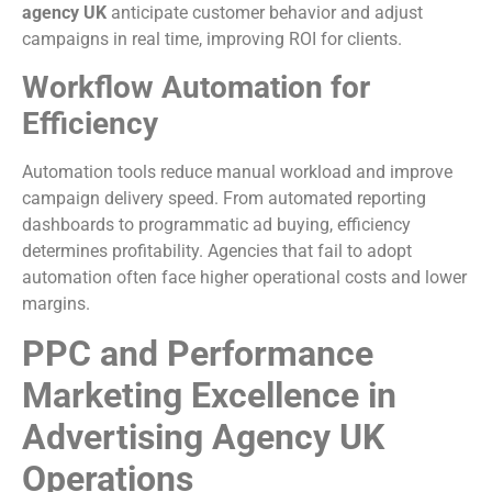
agency UK
anticipate customer behavior and adjust
campaigns in real time, improving ROI for clients.
Workflow Automation for
Efficiency
Automation tools reduce manual workload and improve
campaign delivery speed. From automated reporting
dashboards to programmatic ad buying, efficiency
determines profitability. Agencies that fail to adopt
automation often face higher operational costs and lower
margins.
PPC and Performance
Marketing Excellence in
Advertising Agency UK
Operations