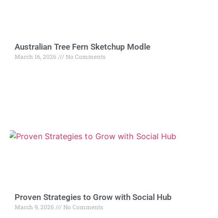
Australian Tree Fern Sketchup Modle
March 16, 2026
No Comments
Proven Strategies to Grow with Social Hub
March 9, 2026
No Comments