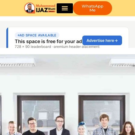
WhatsApp
Me