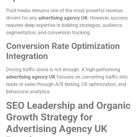
Paid media remains one of the most powerful revenue
drivers for any
advertising agency UK
. However, success
requires deep expertise in bidding strategies, audience
segmentation, and conversion tracking.
Conversion Rate Optimization
Integration
Driving traffic alone is not enough. A high-performing
advertising agency UK
focuses on converting traffic into
leads or sales through A/B testing, UX optimization, and
behavioral analytics.
SEO Leadership and Organic
Growth Strategy for
Advertising Agency UK