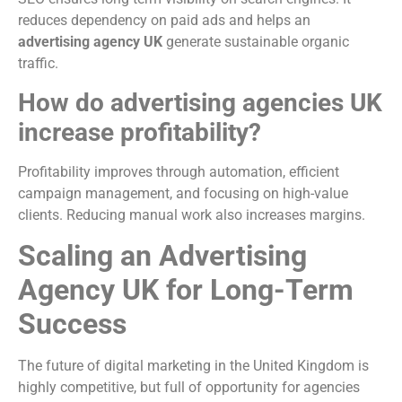
reduces dependency on paid ads and helps an
advertising agency UK
generate sustainable organic
traffic.
How do advertising agencies UK
increase profitability?
Profitability improves through automation, efficient
campaign management, and focusing on high-value
clients. Reducing manual work also increases margins.
Scaling an Advertising
Agency UK for Long-Term
Success
The future of digital marketing in the United Kingdom is
highly competitive, but full of opportunity for agencies