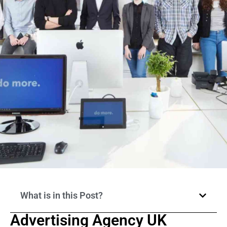
What is in this Post?
Advertising Agency UK