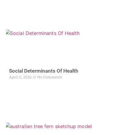
Social Determinants Of Health
April 11, 2026
No Comments