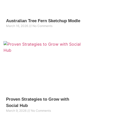
Australian Tree Fern Sketchup Modle
March 16, 2026
No Comments
Proven Strategies to Grow with
Social Hub
March 9, 2026
No Comments