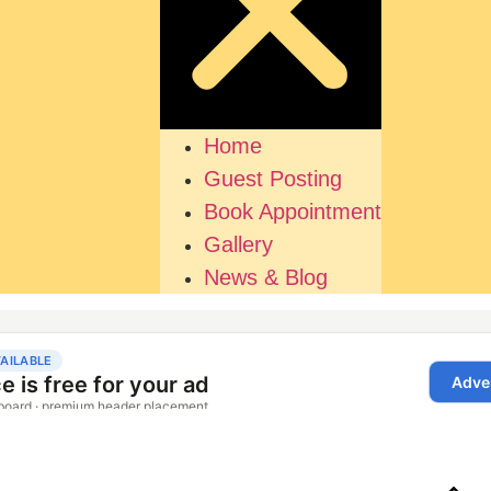
Home
Guest Posting
Book Appointment
Gallery
News & Blog