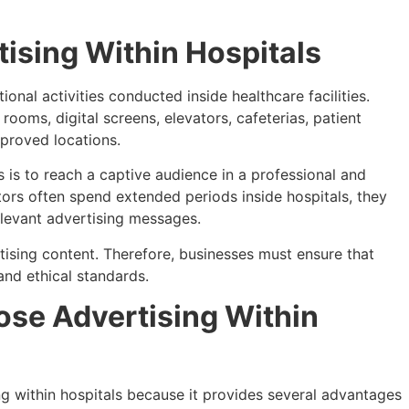
ising Within Hospitals
ional activities conducted inside healthcare facilities.
ooms, digital screens, elevators, cafeterias, patient
proved locations.
s is to reach a captive audience in a professional and
tors often spend extended periods inside hospitals, they
elevant advertising messages.
rtising content. Therefore, businesses must ensure that
and ethical standards.
se Advertising Within
ng within hospitals because it provides several advantages