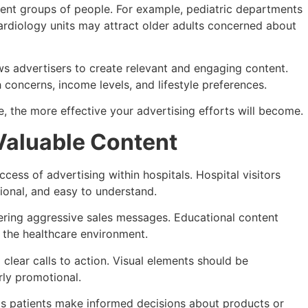
erent groups of people. For example, pediatric departments
cardiology units may attract older adults concerned about
 advertisers to create relevant and engaging content.
 concerns, income levels, and lifestyle preferences.
, the more effective your advertising efforts will become.
Valuable Content
uccess of advertising within hospitals. Hospital visitors
tional, and easy to understand.
ering aggressive sales messages. Educational content
h the healthcare environment.
clear calls to action. Visual elements should be
rly promotional.
ps patients make informed decisions about products or