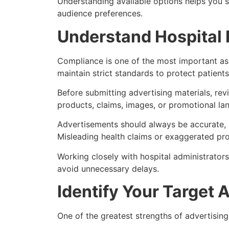
Understanding available options helps you 
audience preferences.
Understand Hospital 
Compliance is one of the most important aspe
maintain strict standards to protect patients
Before submitting advertising materials, revi
products, claims, images, or promotional la
Advertisements should always be accurate, r
Misleading health claims or exaggerated pro
Working closely with hospital administrator
avoid unnecessary delays.
Identify Your Target 
One of the greatest strengths of advertising 