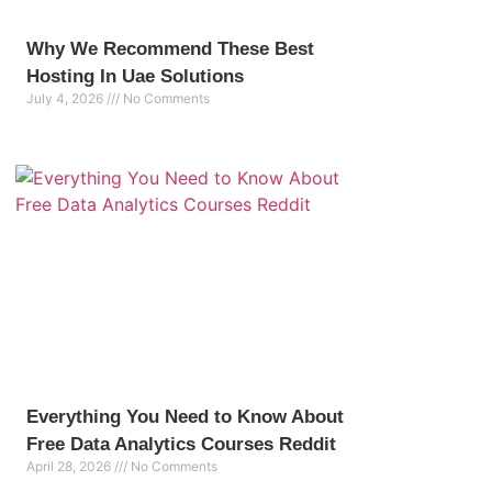
Why We Recommend These Best
Hosting In Uae Solutions
July 4, 2026
No Comments
Everything You Need to Know About
Free Data Analytics Courses Reddit
April 28, 2026
No Comments