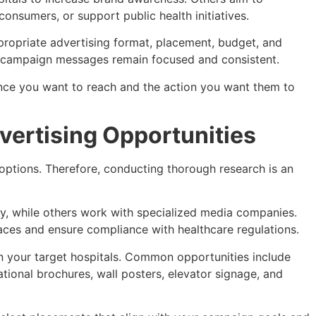
onsumers, or support public health initiatives.
propriate advertising format, placement, budget, and
t campaign messages remain focused and consistent.
ence you want to reach and the action you want them to
vertising Opportunities
 options. Therefore, conducting thorough research is an
y, while others work with specialized media companies.
aces and ensure compliance with healthcare regulations.
in your target hospitals. Common opportunities include
ational brochures, wall posters, elevator signage, and