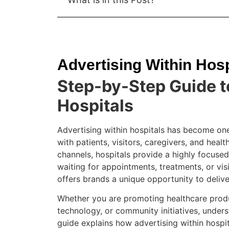
Advertising Within Hosp
Step-by-Step Guide t
Hospitals
Advertising within hospitals has become one
with patients, visitors, caregivers, and healt
channels, hospitals provide a highly focuse
waiting for appointments, treatments, or visi
offers brands a unique opportunity to delive
Whether you are promoting healthcare produ
technology, or community initiatives, unders
guide explains how advertising within hospita