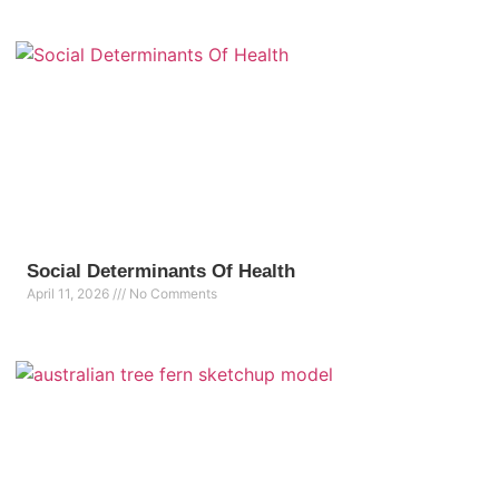
Social Determinants Of Health
April 11, 2026
No Comments