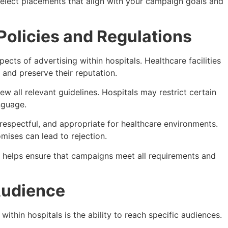
select placements that align with your campaign goals and
Policies and Regulations
cts of advertising within hospitals. Healthcare facilities
 and preserve their reputation.
ew all relevant guidelines. Hospitals may restrict certain
nguage.
espectful, and appropriate for healthcare environments.
mises can lead to rejection.
s helps ensure that campaigns meet all requirements and
Audience
within hospitals is the ability to reach specific audiences.