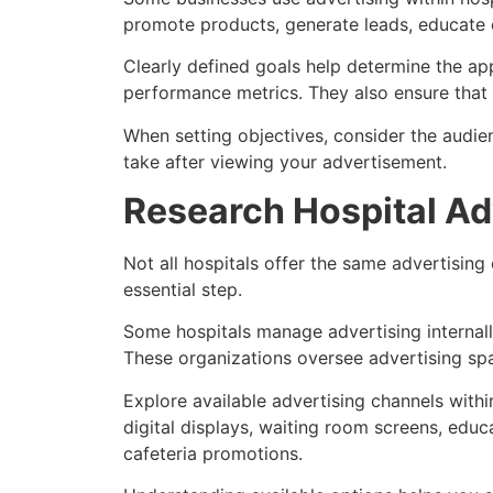
promote products, generate leads, educate c
Clearly defined goals help determine the ap
performance metrics. They also ensure tha
When setting objectives, consider the audi
take after viewing your advertisement.
Research Hospital Ad
Not all hospitals offer the same advertising
essential step.
Some hospitals manage advertising internall
These organizations oversee advertising sp
Explore available advertising channels with
digital displays, waiting room screens, educ
cafeteria promotions.