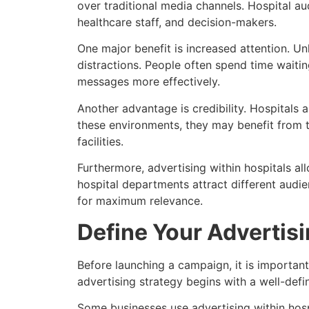
over traditional media channels. Hospital a
healthcare staff, and decision-makers.
One major benefit is increased attention. Un
distractions. People often spend time waiti
messages more effectively.
Another advantage is credibility. Hospitals 
these environments, they may benefit from t
facilities.
Furthermore, advertising within hospitals al
hospital departments attract different audi
for maximum relevance.
Define Your Advertis
Before launching a campaign, it is important
advertising strategy begins with a well-def
Some businesses use advertising within hosp