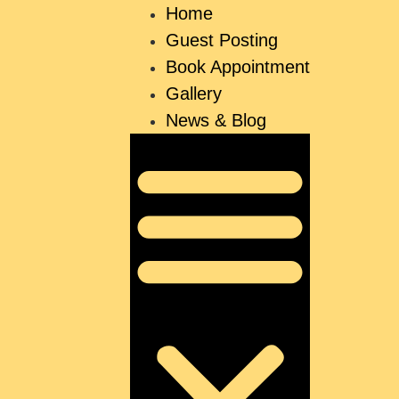
Home
Guest Posting
Book Appointment
Gallery
News & Blog