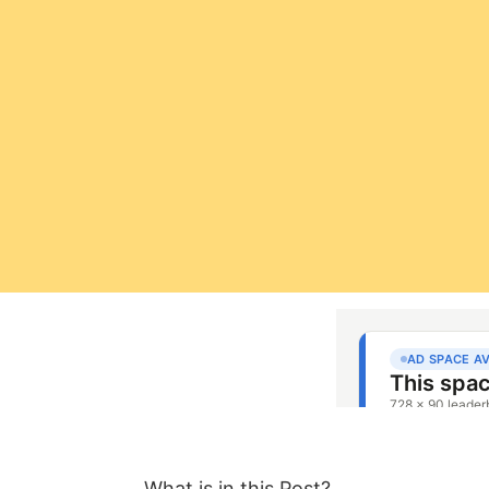
What is in this Post?