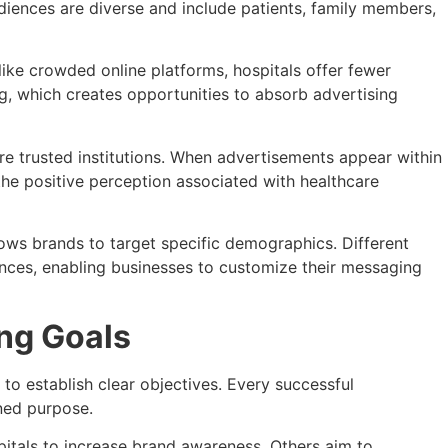
udiences are diverse and include patients, family members,
like crowded online platforms, hospitals offer fewer
ng, which creates opportunities to absorb advertising
are trusted institutions. When advertisements appear within
he positive perception associated with healthcare
lows brands to target specific demographics. Different
ences, enabling businesses to customize their messaging
ing Goals
 to establish clear objectives. Every successful
ined purpose.
itals to increase brand awareness. Others aim to