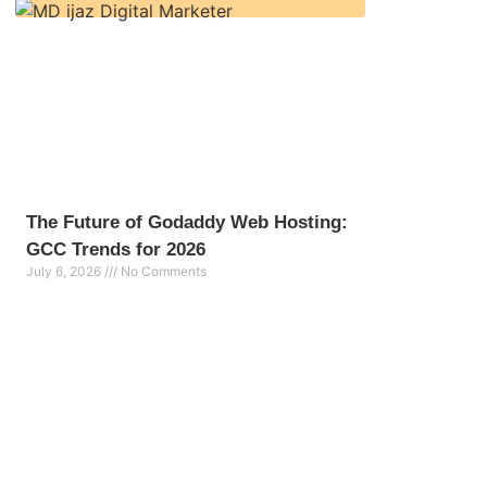
The Future of Godaddy Web Hosting:
GCC Trends for 2026
July 6, 2026
No Comments