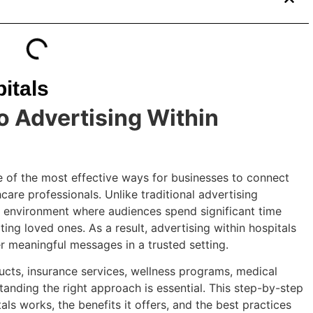
itals
o Advertising Within
 of the most effective ways for businesses to connect
hcare professionals. Unlike traditional advertising
d environment where audiences spend significant time
ting loved ones. As a result, advertising within hospitals
r meaningful messages in a trusted setting.
cts, insurance services, wellness programs, medical
tanding the right approach is essential. This step-by-step
ls works, the benefits it offers, and the best practices