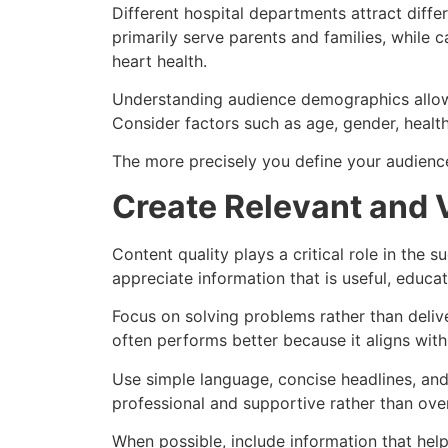
Different hospital departments attract diff
primarily serve parents and families, while 
heart health.
Understanding audience demographics allows
Consider factors such as age, gender, health
The more precisely you define your audience
Create Relevant and 
Content quality plays a critical role in the s
appreciate information that is useful, educa
Focus on solving problems rather than deliv
often performs better because it aligns wit
Use simple language, concise headlines, and 
professional and supportive rather than ove
When possible, include information that hel