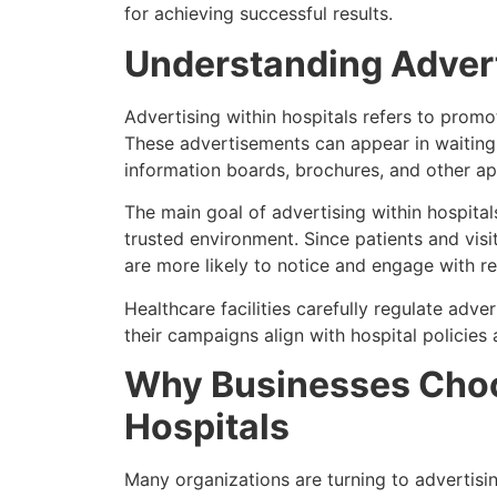
for achieving successful results.
Understanding Advert
Advertising within hospitals refers to promot
These advertisements can appear in waiting r
information boards, brochures, and other ap
The main goal of advertising within hospital
trusted environment. Since patients and visi
are more likely to notice and engage with r
Healthcare facilities carefully regulate adve
their campaigns align with hospital policies 
Why Businesses Choo
Hospitals
Many organizations are turning to advertisi