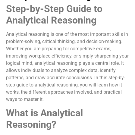
Step-by-Step Guide to
Analytical Reasoning
Analytical reasoning is one of the most important skills in
problem-solving, critical thinking, and decision-making.
Whether you are preparing for competitive exams,
improving workplace efficiency, or simply sharpening your
logical mind, analytical reasoning plays a central role. It
allows individuals to analyze complex data, identify
patterns, and draw accurate conclusions. In this step-by-
step guide to analytical reasoning, you will learn how it
works, the different approaches involved, and practical
ways to master it.
What is Analytical
Reasoning?