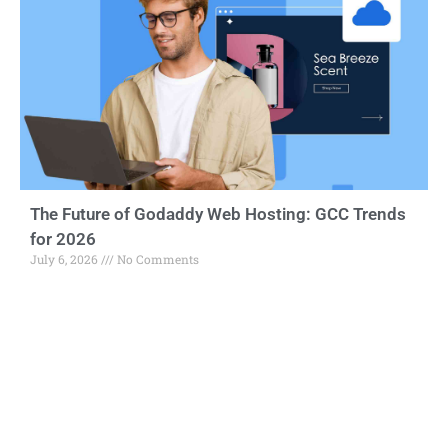
The Future of Godaddy Web Hosting: GCC Trends
for 2026
July 6, 2026
No Comments