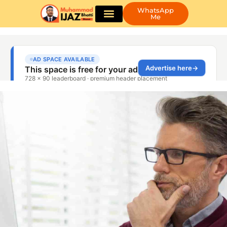
WhatsApp
Me