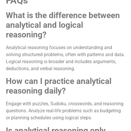
FAQs
What is the difference between
analytical and logical
reasoning?
Analytical reasoning focuses on understanding and
solving structured problems, often with patterns and data.
Logical reasoning is broader and includes arguments,
deductions, and verbal reasoning.
How can I practice analytical
reasoning daily?
Engage with puzzles, Sudoku, crosswords, and reasoning
questions. Analyze real-life problems such as budgeting
or planning schedules using logical steps.
Is analytical reasoning only