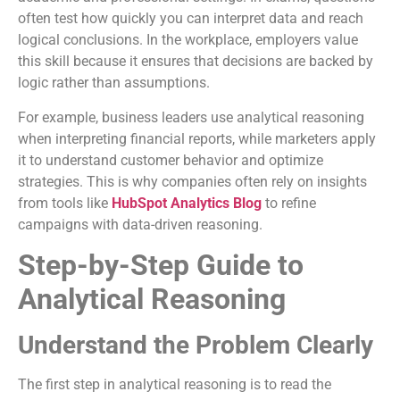
often test how quickly you can interpret data and reach
logical conclusions. In the workplace, employers value
this skill because it ensures that decisions are backed by
logic rather than assumptions.
For example, business leaders use analytical reasoning
when interpreting financial reports, while marketers apply
it to understand customer behavior and optimize
strategies. This is why companies often rely on insights
from tools like
HubSpot Analytics Blog
to refine
campaigns with data-driven reasoning.
Step-by-Step Guide to
Analytical Reasoning
Understand the Problem Clearly
The first step in analytical reasoning is to read the