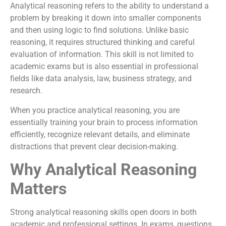
Analytical reasoning refers to the ability to understand a
problem by breaking it down into smaller components
and then using logic to find solutions. Unlike basic
reasoning, it requires structured thinking and careful
evaluation of information. This skill is not limited to
academic exams but is also essential in professional
fields like data analysis, law, business strategy, and
research.
When you practice analytical reasoning, you are
essentially training your brain to process information
efficiently, recognize relevant details, and eliminate
distractions that prevent clear decision-making.
Why Analytical Reasoning
Matters
Strong analytical reasoning skills open doors in both
academic and professional settings. In exams, questions