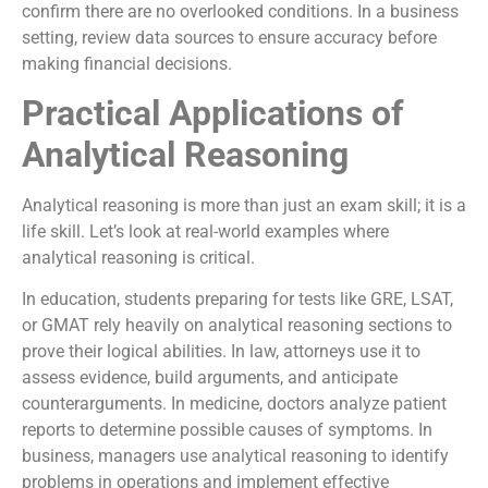
confirm there are no overlooked conditions. In a business
setting, review data sources to ensure accuracy before
making financial decisions.
Practical Applications of
Analytical Reasoning
Analytical reasoning is more than just an exam skill; it is a
life skill. Let’s look at real-world examples where
analytical reasoning is critical.
In education, students preparing for tests like GRE, LSAT,
or GMAT rely heavily on analytical reasoning sections to
prove their logical abilities. In law, attorneys use it to
assess evidence, build arguments, and anticipate
counterarguments. In medicine, doctors analyze patient
reports to determine possible causes of symptoms. In
business, managers use analytical reasoning to identify
problems in operations and implement effective