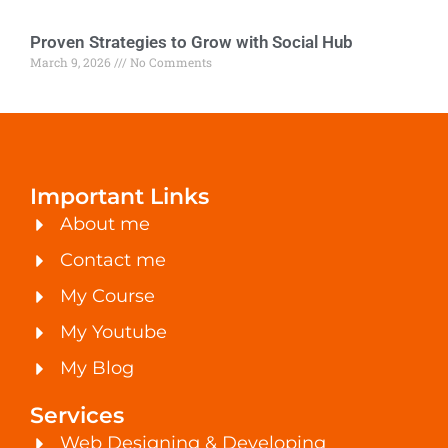
Proven Strategies to Grow with Social Hub
March 9, 2026
No Comments
Important Links
About me
Contact me
My Course
My Youtube
My Blog
Services
Web Designing & Developing