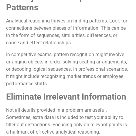
Patterns
Analytical reasoning thrives on finding patterns. Look for
connections between pieces of information. This can be
in the form of sequences, similarities, differences, or
cause-and-effect relationships.
In competitive exams, pattern recognition might involve
arranging objects in order, solving seating arrangements,
or decoding logical sequences. In professional scenarios,
it might include recognizing market trends or employee
performance shifts.
Eliminate Irrelevant Information
Not all details provided in a problem are useful.
Sometimes, extra data is included to test your ability to
filter out distractions. Focusing only on relevant points is
a hallmark of effective analytical reasoning.