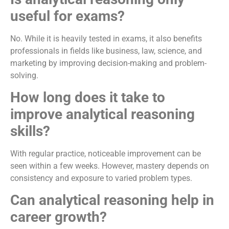
useful for exams?
No. While it is heavily tested in exams, it also benefits
professionals in fields like business, law, science, and
marketing by improving decision-making and problem-
solving.
How long does it take to
improve analytical reasoning
skills?
With regular practice, noticeable improvement can be
seen within a few weeks. However, mastery depends on
consistency and exposure to varied problem types.
Can analytical reasoning help in
career growth?