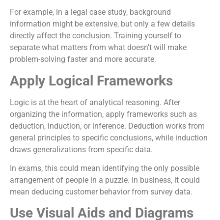
For example, in a legal case study, background
information might be extensive, but only a few details
directly affect the conclusion. Training yourself to
separate what matters from what doesn’t will make
problem-solving faster and more accurate.
Apply Logical Frameworks
Logic is at the heart of analytical reasoning. After
organizing the information, apply frameworks such as
deduction, induction, or inference. Deduction works from
general principles to specific conclusions, while induction
draws generalizations from specific data.
In exams, this could mean identifying the only possible
arrangement of people in a puzzle. In business, it could
mean deducing customer behavior from survey data.
Use Visual Aids and Diagrams