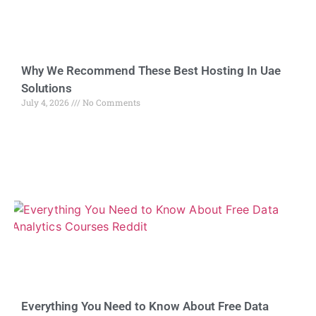
Why We Recommend These Best Hosting In Uae
Solutions
July 4, 2026
No Comments
Everything You Need to Know About Free Data