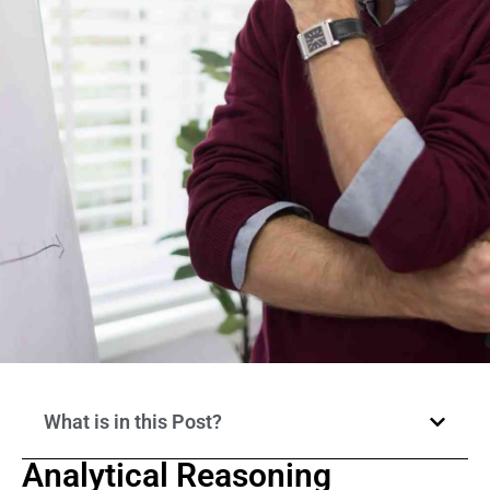
What is in this Post?
Analytical Reasoning