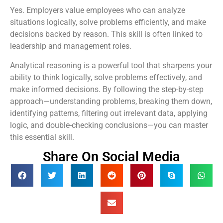
Yes. Employers value employees who can analyze
situations logically, solve problems efficiently, and make
decisions backed by reason. This skill is often linked to
leadership and management roles.
Analytical reasoning is a powerful tool that sharpens your
ability to think logically, solve problems effectively, and
make informed decisions. By following the step-by-step
approach—understanding problems, breaking them down,
identifying patterns, filtering out irrelevant data, applying
logic, and double-checking conclusions—you can master
this essential skill.
Share On Social Media