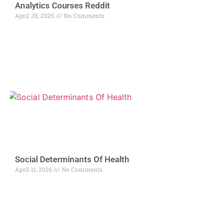
Analytics Courses Reddit
April 28, 2026
No Comments
Social Determinants Of Health
April 11, 2026
No Comments