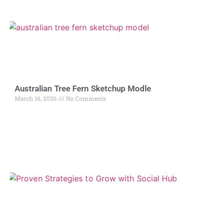
Australian Tree Fern Sketchup Modle
March 16, 2026
No Comments