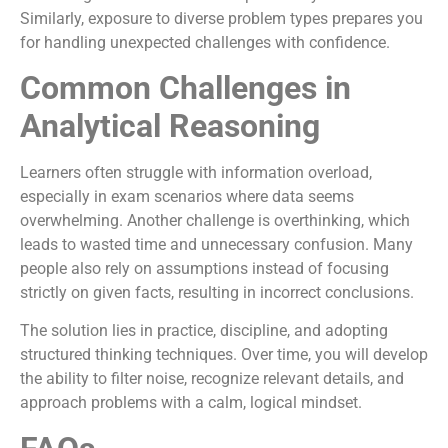
Similarly, exposure to diverse problem types prepares you
for handling unexpected challenges with confidence.
Common Challenges in
Analytical Reasoning
Learners often struggle with information overload,
especially in exam scenarios where data seems
overwhelming. Another challenge is overthinking, which
leads to wasted time and unnecessary confusion. Many
people also rely on assumptions instead of focusing
strictly on given facts, resulting in incorrect conclusions.
The solution lies in practice, discipline, and adopting
structured thinking techniques. Over time, you will develop
the ability to filter noise, recognize relevant details, and
approach problems with a calm, logical mindset.