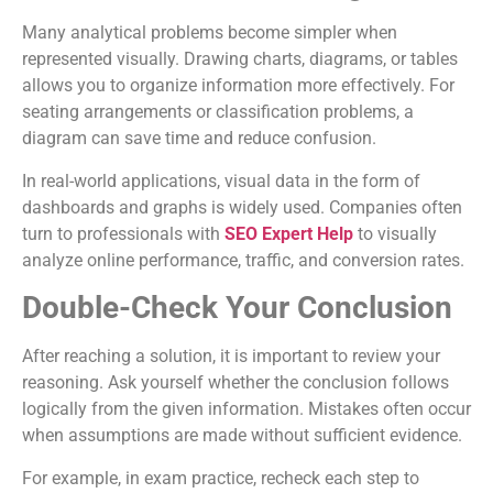
Many analytical problems become simpler when
represented visually. Drawing charts, diagrams, or tables
allows you to organize information more effectively. For
seating arrangements or classification problems, a
diagram can save time and reduce confusion.
In real-world applications, visual data in the form of
dashboards and graphs is widely used. Companies often
turn to professionals with
SEO Expert Help
to visually
analyze online performance, traffic, and conversion rates.
Double-Check Your Conclusion
After reaching a solution, it is important to review your
reasoning. Ask yourself whether the conclusion follows
logically from the given information. Mistakes often occur
when assumptions are made without sufficient evidence.
For example, in exam practice, recheck each step to