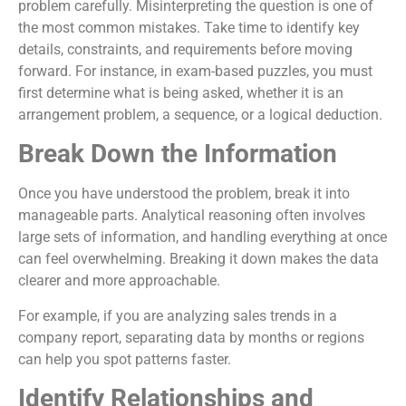
problem carefully. Misinterpreting the question is one of
the most common mistakes. Take time to identify key
details, constraints, and requirements before moving
forward. For instance, in exam-based puzzles, you must
first determine what is being asked, whether it is an
arrangement problem, a sequence, or a logical deduction.
Break Down the Information
Once you have understood the problem, break it into
manageable parts. Analytical reasoning often involves
large sets of information, and handling everything at once
can feel overwhelming. Breaking it down makes the data
clearer and more approachable.
For example, if you are analyzing sales trends in a
company report, separating data by months or regions
can help you spot patterns faster.
Identify Relationships and