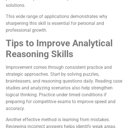
solutions.
This wide range of applications demonstrates why
sharpening this skill is essential for personal and
professional growth.
Tips to Improve Analytical
Reasoning Skills
Improvement comes through consistent practice and
strategic approaches. Start by solving puzzles,
brainteasers, and reasoning questions daily. Reading case
studies and analyzing scenarios also help strengthen
logical thinking. Practice under timed conditions if
preparing for competitive exams to improve speed and
accuracy.
Another effective method is learning from mistakes.
Reviewing incorrect answers helps identify weak areas.