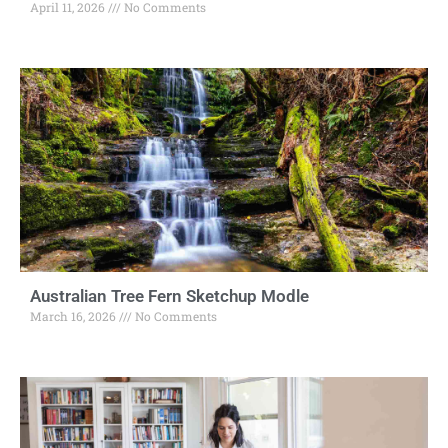
April 11, 2026
No Comments
Australian Tree Fern Sketchup Modle
March 16, 2026
No Comments