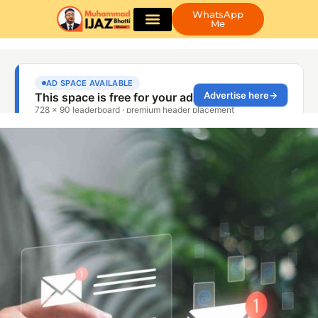
WhatsApp
Me