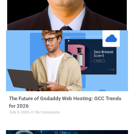
The Future of Godaddy Web Hosting: GCC Trends
for 2026
July 6, 2026
No Comments