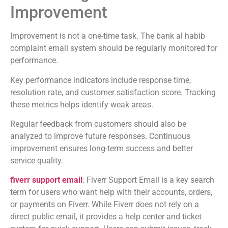
Improvement
Improvement is not a one-time task. The bank al habib
complaint email system should be regularly monitored for
performance.
Key performance indicators include response time,
resolution rate, and customer satisfaction score. Tracking
these metrics helps identify weak areas.
Regular feedback from customers should also be
analyzed to improve future responses. Continuous
improvement ensures long-term success and better
service quality.
fiverr support email
: Fiverr Support Email is a key search
term for users who want help with their accounts, orders,
or payments on
Fiverr
. While Fiverr does not rely on a
direct public email, it provides a help center and ticket