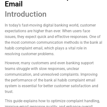
Email
Introduction
In today’s fast-moving digital banking world, customer
expectations are higher than ever. When users face
issues, they expect quick and effective responses. One of
the most common communication methods is the bank al
habib complaint email, which plays a vital role in
resolving customer problems.
However, many customers and even banking support
teams struggle with slow responses, unclear
communication, and unresolved complaints. Improving
the performance of the bank al habib complaint email
system is essential for better customer satisfaction and
trust.
This guide explains how to optimize complaint handling,
improve email response quality, and enhance overall