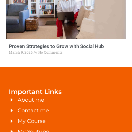
Proven Strategies to Grow with Social Hub
March 9, 2026
No Comments
Important Links
About me
Contact me
My Course
My Youtube