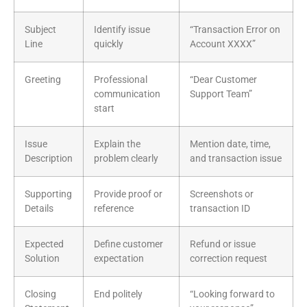
Subject
Identify issue
“Transaction Error on
Line
quickly
Account XXXX”
Greeting
Professional
“Dear Customer
communication
Support Team”
start
Issue
Explain the
Mention date, time,
Description
problem clearly
and transaction issue
Supporting
Provide proof or
Screenshots or
Details
reference
transaction ID
Expected
Define customer
Refund or issue
Solution
expectation
correction request
Closing
End politely
“Looking forward to