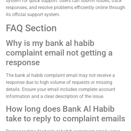
system for quick support. Users can submit issues, track
responses, and resolve problems efficiently online through
its official support system.
FAQ Section
Why is my bank al habib
complaint email not getting a
response
The bank al habib complaint email may not receive a
response due to high volume of requests or missing
details. Ensure your email includes complete account
information and a clear description of the issue.
How long does Bank Al Habib
take to reply to complaint emails