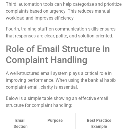
Third, automation tools can help categorize and prioritize
complaints based on urgency. This reduces manual
workload and improves efficiency.
Fourth, training staff on communication skills ensures
that responses are clear, polite, and solution-oriented.
Role of Email Structure in
Complaint Handling
A well-structured email system plays a critical role in
improving performance. When using the bank al habib
complaint email, clarity is essential.
Below is a simple table showing an effective email
structure for complaint handling:
Email
Purpose
Best Practice
Section
Example