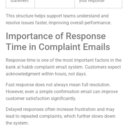
Statement
your response”
This structure helps support teams understand and
resolve issues faster, improving overall performance.
Importance of Response
Time in Complaint Emails
Response time is one of the most important factors in the
bank al habib complaint email system. Customers expect
acknowledgment within hours, not days.
Fast response does not always mean full resolution.
However, even a simple confirmation email can improve
customer satisfaction significantly.
Delayed responses often increase frustration and may
lead to repeated complaints, which further slows down
the system.