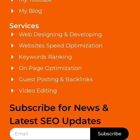
My Blog
Services
Web Designing & Developing
Websites Speed Optimization
Keywords Ranking
On Page Optimization
Guest Posting & Backlinks
Video Editing
Subscribe for News &
Latest SEO Updates
Subscribe