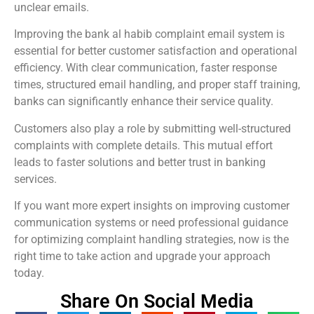
unclear emails.
Improving the bank al habib complaint email system is
essential for better customer satisfaction and operational
efficiency. With clear communication, faster response
times, structured email handling, and proper staff training,
banks can significantly enhance their service quality.
Customers also play a role by submitting well-structured
complaints with complete details. This mutual effort
leads to faster solutions and better trust in banking
services.
If you want more expert insights on improving customer
communication systems or need professional guidance
for optimizing complaint handling strategies, now is the
right time to take action and upgrade your approach
today.
Share On Social Media