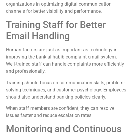
organizations in optimizing digital communication
channels for better visibility and performance.
Training Staff for Better
Email Handling
Human factors are just as important as technology in
improving the bank al habib complaint email system.
Well-trained staff can handle complaints more efficiently
and professionally.
Training should focus on communication skills, problem-
solving techniques, and customer psychology. Employees
should also understand banking policies clearly.
When staff members are confident, they can resolve
issues faster and reduce escalation rates.
Monitoring and Continuous