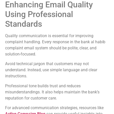
Enhancing Email Quality
Using Professional
Standards
Quality communication is essential for improving
complaint handling. Every response in the bank al habib
complaint email system should be polite, clear, and
solution-focused.
Avoid technical jargon that customers may not
understand. Instead, use simple language and clear
instructions.
Professional tone builds trust and reduces
misunderstandings. It also helps maintain the bank’s
reputation for customer care.
For advanced communication strategies, resources like
Active Campaign Blog
can provide useful insights into