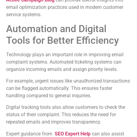
email optimization practices used in modern customer
service systems.
Automation and Digital
Tools for Better Efficiency
Technology plays an important role in improving email
complaint systems. Automated ticketing systems can
organize incoming emails and assign priority levels.
For example, urgent issues like unauthorized transactions
can be flagged automatically. This ensures faster
handling compared to general inquiries.
Digital tracking tools also allow customers to check the
status of their complaint. This reduces the need for
repeated emails and improves transparency.
Expert guidance from
SEO Expert Help
can also assist