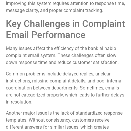
Improving this system requires attention to response time,
message clarity, and proper complaint tracking.
Key Challenges in Complaint
Email Performance
Many issues affect the efficiency of the bank al habib
complaint email system. These challenges often slow
down response time and reduce customer satisfaction.
Common problems include delayed replies, unclear
instructions, missing complaint details, and poor internal
coordination between departments. Sometimes, emails
are not categorized properly, which leads to further delays
in resolution.
Another major issue is the lack of standardized response
templates. Without consistency, customers receive
different answers for similar issues, which creates