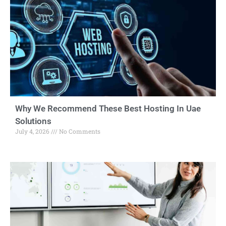
Why We Recommend These Best Hosting In Uae
Solutions
July 4, 2026
No Comments