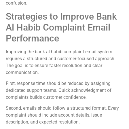
confusion.
Strategies to Improve Bank
Al Habib Complaint Email
Performance
Improving the bank al habib complaint email system
requires a structured and customer-focused approach.
The goal is to ensure faster resolution and clear
communication.
First, response time should be reduced by assigning
dedicated support teams. Quick acknowledgment of
complaints builds customer confidence.
Second, emails should follow a structured format. Every
complaint should include account details, issue
description, and expected resolution.