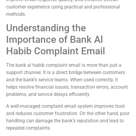
customer experience using practical and professional
methods.
Understanding the
Importance of Bank Al
Habib Complaint Email
The bank al habib complaint email is more than just a
support channel. It is a direct bridge between customers
and the bank’s service teams. When used correctly, it
helps resolve financial issues, transaction errors, account
problems, and service delays efficiently.
A well-managed complaint email system improves trust
and reduces customer frustration. On the other hand, poor
handling can damage the bank’s reputation and lead to
repeated complaints.