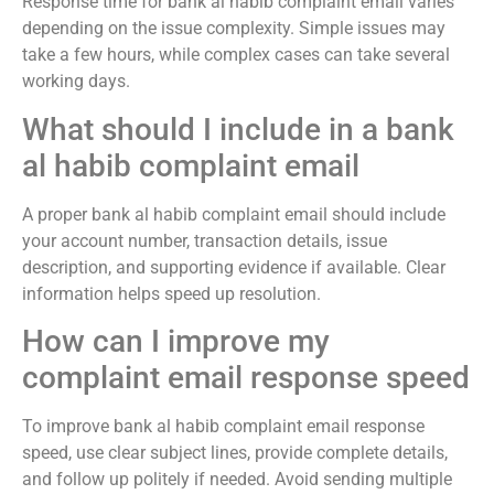
Response time for bank al habib complaint email varies
depending on the issue complexity. Simple issues may
take a few hours, while complex cases can take several
working days.
What should I include in a bank
al habib complaint email
A proper bank al habib complaint email should include
your account number, transaction details, issue
description, and supporting evidence if available. Clear
information helps speed up resolution.
How can I improve my
complaint email response speed
To improve bank al habib complaint email response
speed, use clear subject lines, provide complete details,
and follow up politely if needed. Avoid sending multiple