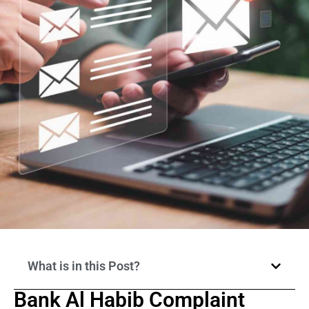
What is in this Post?
Bank Al Habib Complaint