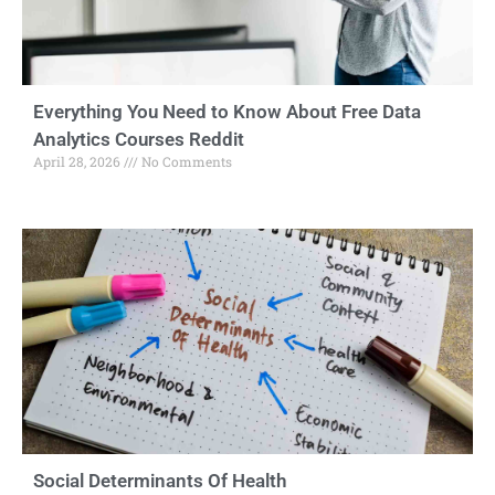
Everything You Need to Know About Free Data
Analytics Courses Reddit
April 28, 2026
No Comments
Social Determinants Of Health