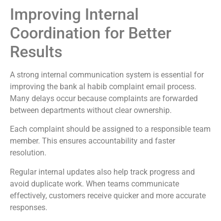
Improving Internal
Coordination for Better
Results
A strong internal communication system is essential for
improving the bank al habib complaint email process.
Many delays occur because complaints are forwarded
between departments without clear ownership.
Each complaint should be assigned to a responsible team
member. This ensures accountability and faster
resolution.
Regular internal updates also help track progress and
avoid duplicate work. When teams communicate
effectively, customers receive quicker and more accurate
responses.