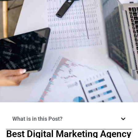
What is in this Post?
Best Digital Marketing Agency