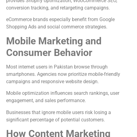
provides Shopify optimization, WooCommerce SEO,
conversion tracking, and retargeting campaigns.
eCommerce brands especially benefit from Google
Shopping Ads and social commerce strategies.
Mobile Marketing and
Consumer Behavior
Most internet users in Pakistan browse through
smartphones. Agencies now prioritize mobile-friendly
campaigns and responsive website design.
Mobile optimization influences search rankings, user
engagement, and sales performance.
Businesses that ignore mobile users risk losing a
significant percentage of potential customers.
How Content Marketing