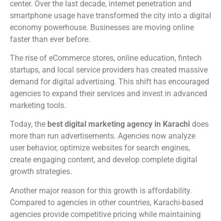
center. Over the last decade, internet penetration and
smartphone usage have transformed the city into a digital
economy powerhouse. Businesses are moving online
faster than ever before.
The rise of eCommerce stores, online education, fintech
startups, and local service providers has created massive
demand for digital advertising. This shift has encouraged
agencies to expand their services and invest in advanced
marketing tools.
Today, the
best digital marketing agency in Karachi
does
more than run advertisements. Agencies now analyze
user behavior, optimize websites for search engines,
create engaging content, and develop complete digital
growth strategies.
Another major reason for this growth is affordability.
Compared to agencies in other countries, Karachi-based
agencies provide competitive pricing while maintaining