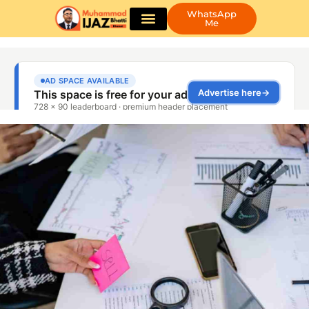
WhatsApp
Me