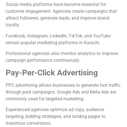
Social media platforms have become essential for
customer engagement. Agencies create campaigns that
attract followers, generate leads, and improve brand
loyalty.
Facebook, Instagram, LinkedIn, TikTok, and YouTube
remain popular marketing platforms in Karachi.
Professional agencies also monitor analytics to improve
campaign performance continuously.
Pay-Per-Click Advertising
PPC advertising allows businesses to generate fast traffic
through paid campaigns. Google Ads and Meta Ads are
commonly used for targeted marketing.
Experienced agencies optimize ad copy, audience
targeting, bidding strategies, and landing pages to
maximize conversions.