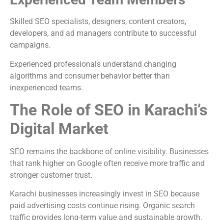
Skilled SEO specialists, designers, content creators,
developers, and ad managers contribute to successful
campaigns.
Experienced professionals understand changing
algorithms and consumer behavior better than
inexperienced teams.
The Role of SEO in Karachi’s
Digital Market
SEO remains the backbone of online visibility. Businesses
that rank higher on Google often receive more traffic and
stronger customer trust.
Karachi businesses increasingly invest in SEO because
paid advertising costs continue rising. Organic search
traffic provides long-term value and sustainable growth.