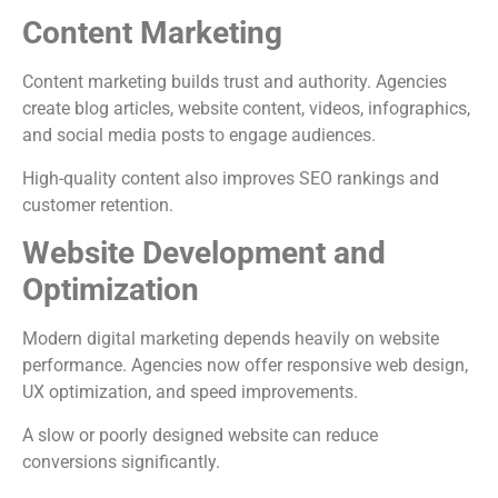
Content Marketing
Content marketing builds trust and authority. Agencies
create blog articles, website content, videos, infographics,
and social media posts to engage audiences.
High-quality content also improves SEO rankings and
customer retention.
Website Development and
Optimization
Modern digital marketing depends heavily on website
performance. Agencies now offer responsive web design,
UX optimization, and speed improvements.
A slow or poorly designed website can reduce
conversions significantly.