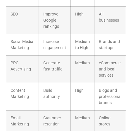
SEO
Improve
High
All
Google
businesses
rankings
Social Media
Increase
Medium
Brands and
Marketing
engagement
to High
startups
PPC
Generate
Medium
eCommerce
Advertising
fast traffic
and local
services
Content
Build
High
Blogs and
Marketing
authority
professional
brands
Email
Customer
Medium
Online
Marketing
retention
stores