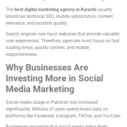
The
best digital marketing agency in Karachi
usually
prioritizes technical SEO, mobile optimization, content
relevance, and backlink quality.
Search engines now favor websites that provide valuable
user experiences. Therefore, agencies must focus on fast
loading times, quality content, and mobile
responsiveness.
Why Businesses Are
Investing More in Social
Media Marketing
Social media usage in Pakistan has increased
significantly. Millions of users spend hours daily on
platforms like Facebook, Instagram, TikTok, and YouTube.
Businesses recognize that social media helps them