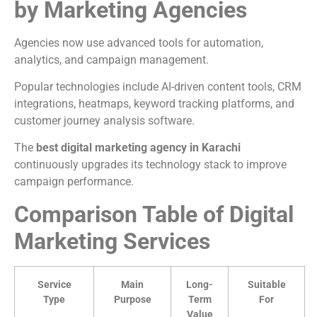
by Marketing Agencies
Agencies now use advanced tools for automation,
analytics, and campaign management.
Popular technologies include AI-driven content tools, CRM
integrations, heatmaps, keyword tracking platforms, and
customer journey analysis software.
The
best digital marketing agency in Karachi
continuously upgrades its technology stack to improve
campaign performance.
Comparison Table of Digital
Marketing Services
Service
Main
Long-
Suitable
Type
Purpose
Term
For
Value