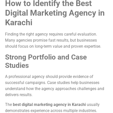
How to Identify the Best
Digital Marketing Agency in
Karachi
Finding the right agency requires careful evaluation.
Many agencies promise fast results, but businesses
should focus on long-term value and proven expertise.
Strong Portfolio and Case
Studies
A professional agency should provide evidence of
successful campaigns. Case studies help businesses
understand how the agency approaches challenges and
delivers results.
The
best digital marketing agency in Karachi
usually
demonstrates experience across multiple industries.