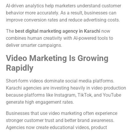
AI-driven analytics help marketers understand customer
behavior more accurately. As a result, businesses can
improve conversion rates and reduce advertising costs.
The
best digital marketing agency in Karachi
now
combines human creativity with AI-powered tools to
deliver smarter campaigns.
Video Marketing Is Growing
Rapidly
Short-form videos dominate social media platforms.
Karachi agencies are investing heavily in video production
because platforms like Instagram, TikTok, and YouTube
generate high engagement rates.
Businesses that use video marketing often experience
stronger customer trust and better brand awareness.
Agencies now create educational videos, product