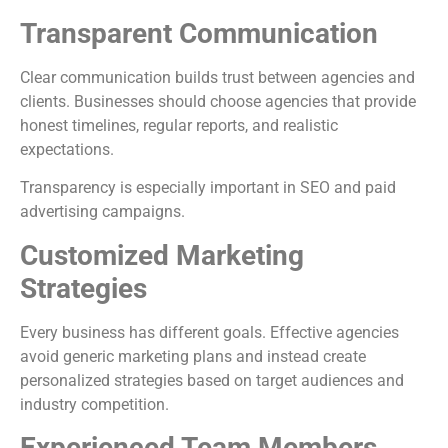
Transparent Communication
Clear communication builds trust between agencies and
clients. Businesses should choose agencies that provide
honest timelines, regular reports, and realistic
expectations.
Transparency is especially important in SEO and paid
advertising campaigns.
Customized Marketing
Strategies
Every business has different goals. Effective agencies
avoid generic marketing plans and instead create
personalized strategies based on target audiences and
industry competition.
Experienced Team Members