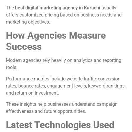
The
best digital marketing agency in Karachi
usually
offers customized pricing based on business needs and
marketing objectives.
How Agencies Measure
Success
Modern agencies rely heavily on analytics and reporting
tools.
Performance metrics include website traffic, conversion
rates, bounce rates, engagement levels, keyword rankings,
and return on investment.
These insights help businesses understand campaign
effectiveness and future opportunities.
Latest Technologies Used