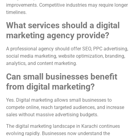
improvements. Competitive industries may require longer
timelines.
What services should a digital
marketing agency provide?
A professional agency should offer SEO, PPC advertising,
social media marketing, website optimization, branding,
analytics, and content marketing.
Can small businesses benefit
from digital marketing?
Yes. Digital marketing allows small businesses to
compete online, reach targeted audiences, and increase
sales without massive advertising budgets.
The digital marketing landscape in Karachi continues
evolving rapidly. Businesses now understand the