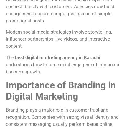
connect directly with customers. Agencies now build
engagement-focused campaigns instead of simple
promotional posts.
Modern social media strategies involve storytelling,
influencer partnerships, live videos, and interactive
content.
The
best digital marketing agency in Karachi
understands how to turn social engagement into actual
business growth.
Importance of Branding in
Digital Marketing
Branding plays a major role in customer trust and
recognition. Companies with strong visual identity and
consistent messaging usually perform better online.