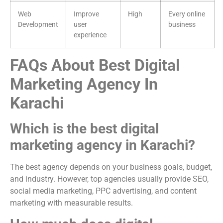
Web
Improve
High
Every online
Development
user
business
experience
FAQs About Best Digital
Marketing Agency In
Karachi
Which is the best digital
marketing agency in Karachi?
The best agency depends on your business goals, budget,
and industry. However, top agencies usually provide SEO,
social media marketing, PPC advertising, and content
marketing with measurable results.