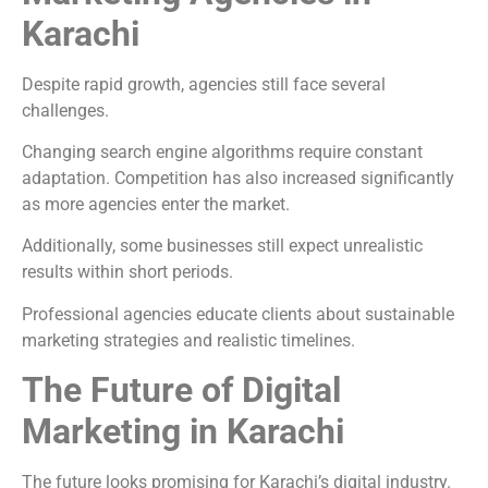
Karachi
Despite rapid growth, agencies still face several
challenges.
Changing search engine algorithms require constant
adaptation. Competition has also increased significantly
as more agencies enter the market.
Additionally, some businesses still expect unrealistic
results within short periods.
Professional agencies educate clients about sustainable
marketing strategies and realistic timelines.
The Future of Digital
Marketing in Karachi
The future looks promising for Karachi’s digital industry.