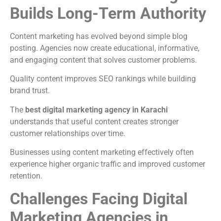
Builds Long-Term Authority
Content marketing has evolved beyond simple blog
posting. Agencies now create educational, informative,
and engaging content that solves customer problems.
Quality content improves SEO rankings while building
brand trust.
The
best digital marketing agency in Karachi
understands that useful content creates stronger
customer relationships over time.
Businesses using content marketing effectively often
experience higher organic traffic and improved customer
retention.
Challenges Facing Digital
Marketing Agencies in