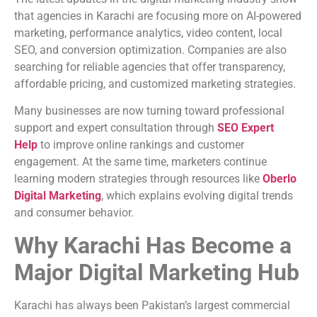
that agencies in Karachi are focusing more on AI-powered
marketing, performance analytics, video content, local
SEO, and conversion optimization. Companies are also
searching for reliable agencies that offer transparency,
affordable pricing, and customized marketing strategies.
Many businesses are now turning toward professional
support and expert consultation through
SEO Expert
Help
to improve online rankings and customer
engagement. At the same time, marketers continue
learning modern strategies through resources like
Oberlo
Digital Marketing
, which explains evolving digital trends
and consumer behavior.
Why Karachi Has Become a
Major Digital Marketing Hub
Karachi has always been Pakistan’s largest commercial