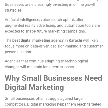
Businesses are increasingly investing in online growth
strategies.
Artificial intelligence, voice search optimization,
augmented reality advertising, and automation tools are
expected to shape future marketing campaigns.
The
best digital marketing agency in Karachi
will likely
focus more on data-driven decision-making and customer
personalization.
Agencies that continue adapting to technological
changes will maintain long-term success.
Why Small Businesses Need
Digital Marketing
Small businesses often struggle against larger
competitors. Digital marketing helps them reach targeted