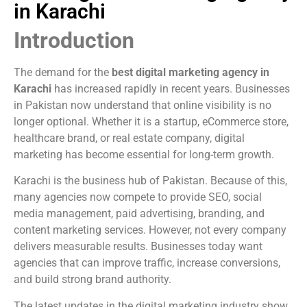
in Karachi
Introduction
The demand for the
best digital marketing agency in
Karachi
has increased rapidly in recent years. Businesses
in Pakistan now understand that online visibility is no
longer optional. Whether it is a startup, eCommerce store,
healthcare brand, or real estate company, digital
marketing has become essential for long-term growth.
Karachi is the business hub of Pakistan. Because of this,
many agencies now compete to provide SEO, social
media management, paid advertising, branding, and
content marketing services. However, not every company
delivers measurable results. Businesses today want
agencies that can improve traffic, increase conversions,
and build strong brand authority.
The latest updates in the digital marketing industry show