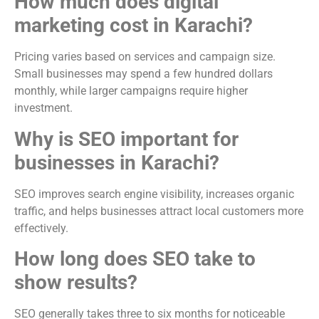
How much does digital
marketing cost in Karachi?
Pricing varies based on services and campaign size.
Small businesses may spend a few hundred dollars
monthly, while larger campaigns require higher
investment.
Why is SEO important for
businesses in Karachi?
SEO improves search engine visibility, increases organic
traffic, and helps businesses attract local customers more
effectively.
How long does SEO take to
show results?
SEO generally takes three to six months for noticeable