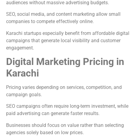
audiences without massive advertising budgets.
SEO, social media, and content marketing allow small
companies to compete effectively online.
Karachi startups especially benefit from affordable digital
campaigns that generate local visibility and customer
engagement.
Digital Marketing Pricing in
Karachi
Pricing varies depending on services, competition, and
campaign goals.
SEO campaigns often require long-term investment, while
paid advertising can generate faster results.
Businesses should focus on value rather than selecting
agencies solely based on low prices.