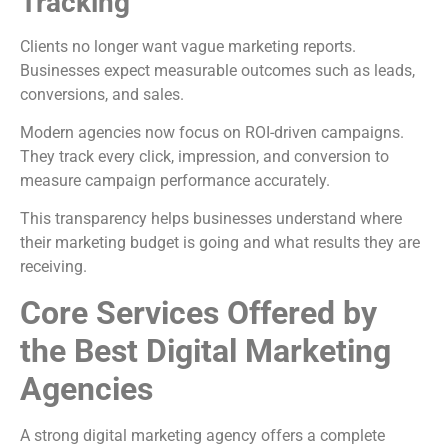
Tracking
Clients no longer want vague marketing reports.
Businesses expect measurable outcomes such as leads,
conversions, and sales.
Modern agencies now focus on ROI-driven campaigns.
They track every click, impression, and conversion to
measure campaign performance accurately.
This transparency helps businesses understand where
their marketing budget is going and what results they are
receiving.
Core Services Offered by
the Best Digital Marketing
Agencies
A strong digital marketing agency offers a complete