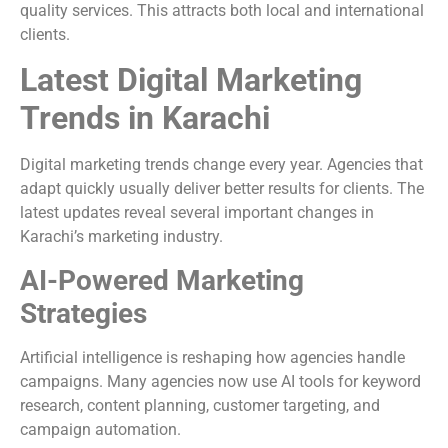
quality services. This attracts both local and international
clients.
Latest Digital Marketing
Trends in Karachi
Digital marketing trends change every year. Agencies that
adapt quickly usually deliver better results for clients. The
latest updates reveal several important changes in
Karachi’s marketing industry.
AI-Powered Marketing
Strategies
Artificial intelligence is reshaping how agencies handle
campaigns. Many agencies now use AI tools for keyword
research, content planning, customer targeting, and
campaign automation.