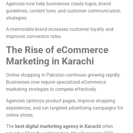
Agencies now help businesses create logos, brand
guidelines, content tone, and customer communication
strategies.
A memorable brand increases customer loyalty and
improves conversion rates.
The Rise of eCommerce
Marketing in Karachi
Online shopping in Pakistan continues growing rapidly.
Businesses now require specialized eCommerce
marketing strategies to compete effectively.
Agencies optimize product pages, improve shopping
experiences, and run targeted advertising campaigns for
online stores.
The
best digital marketing agency in Karachi
often