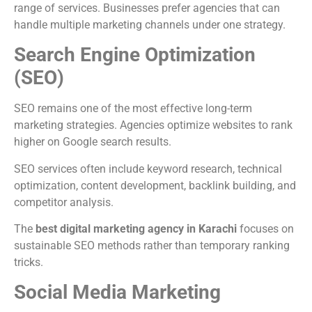
range of services. Businesses prefer agencies that can
handle multiple marketing channels under one strategy.
Search Engine Optimization
(SEO)
SEO remains one of the most effective long-term
marketing strategies. Agencies optimize websites to rank
higher on Google search results.
SEO services often include keyword research, technical
optimization, content development, backlink building, and
competitor analysis.
The
best digital marketing agency in Karachi
focuses on
sustainable SEO methods rather than temporary ranking
tricks.
Social Media Marketing