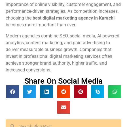
importance of online visibility, customer engagement, and
performance-driven strategies. As competition increases,
choosing the
best digital marketing agency in Karachi
becomes more important than ever.
Modern agencies combine SEO, social media, AI-powered
analytics, content marketing, and paid advertising to
deliver measurable business growth. Companies that
invest in professional digital marketing services often
achieve stronger brand authority, higher traffic, and
increased conversions.
Share On Social Media