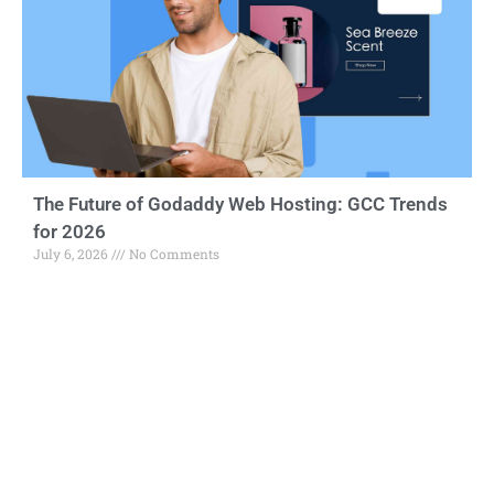
The Future of Godaddy Web Hosting: GCC Trends
for 2026
July 6, 2026
No Comments