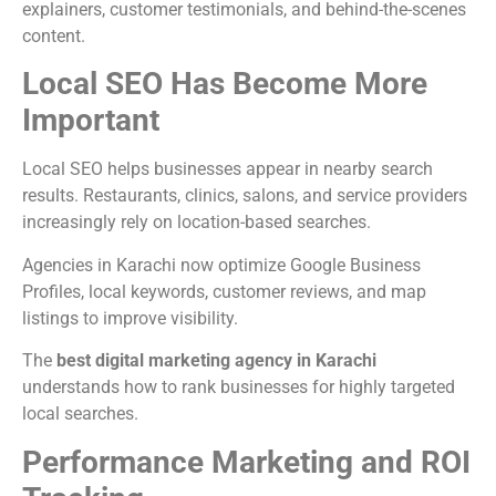
explainers, customer testimonials, and behind-the-scenes
content.
Local SEO Has Become More
Important
Local SEO helps businesses appear in nearby search
results. Restaurants, clinics, salons, and service providers
increasingly rely on location-based searches.
Agencies in Karachi now optimize Google Business
Profiles, local keywords, customer reviews, and map
listings to improve visibility.
The
best digital marketing agency in Karachi
understands how to rank businesses for highly targeted
local searches.
Performance Marketing and ROI