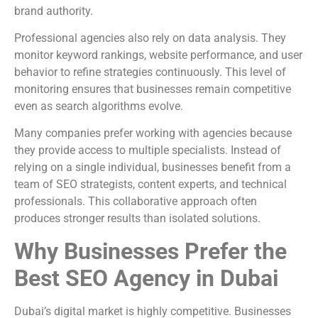
brand authority.
Professional agencies also rely on data analysis. They
monitor keyword rankings, website performance, and user
behavior to refine strategies continuously. This level of
monitoring ensures that businesses remain competitive
even as search algorithms evolve.
Many companies prefer working with agencies because
they provide access to multiple specialists. Instead of
relying on a single individual, businesses benefit from a
team of SEO strategists, content experts, and technical
professionals. This collaborative approach often
produces stronger results than isolated solutions.
Why Businesses Prefer the
Best SEO Agency in Dubai
Dubai’s digital market is highly competitive. Businesses