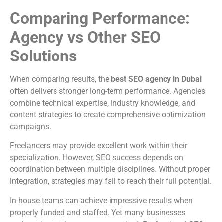
Comparing Performance:
Agency vs Other SEO
Solutions
When comparing results, the
best SEO agency in Dubai
often delivers stronger long-term performance. Agencies
combine technical expertise, industry knowledge, and
content strategies to create comprehensive optimization
campaigns.
Freelancers may provide excellent work within their
specialization. However, SEO success depends on
coordination between multiple disciplines. Without proper
integration, strategies may fail to reach their full potential.
In-house teams can achieve impressive results when
properly funded and staffed. Yet many businesses