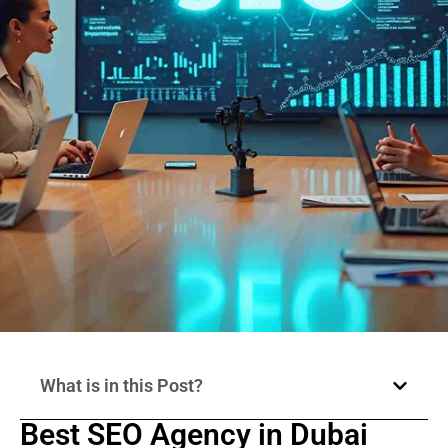
What is in this Post?
Best SEO Agency in Dubai