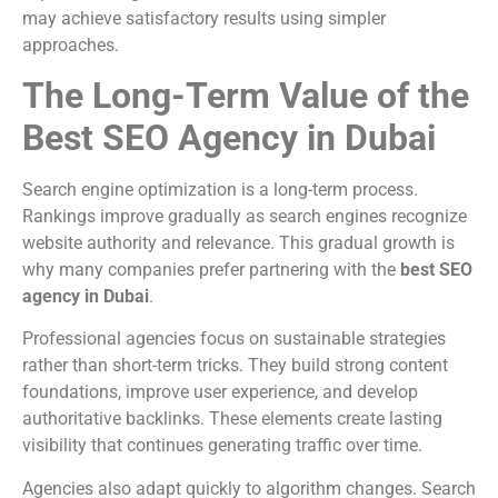
may achieve satisfactory results using simpler
approaches.
The Long-Term Value of the
Best SEO Agency in Dubai
Search engine optimization is a long-term process.
Rankings improve gradually as search engines recognize
website authority and relevance. This gradual growth is
why many companies prefer partnering with the
best SEO
agency in Dubai
.
Professional agencies focus on sustainable strategies
rather than short-term tricks. They build strong content
foundations, improve user experience, and develop
authoritative backlinks. These elements create lasting
visibility that continues generating traffic over time.
Agencies also adapt quickly to algorithm changes. Search