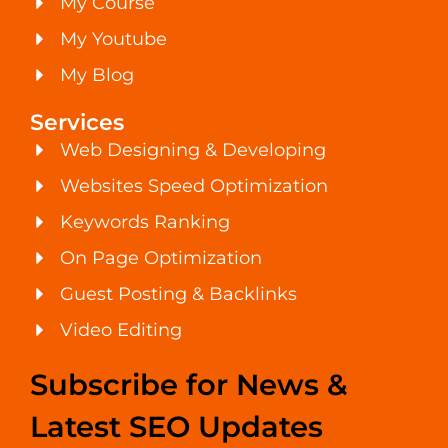
My Course
My Youtube
My Blog
Services
Web Designing & Developing
Websites Speed Optimization
Keywords Ranking
On Page Optimization
Guest Posting & Backlinks
Video Editing
Subscribe for News &
Latest SEO Updates