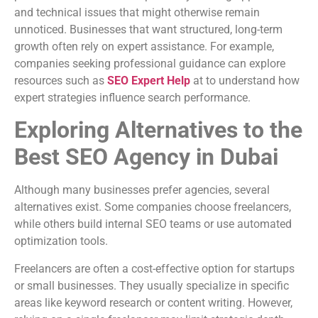
and technical issues that might otherwise remain
unnoticed. Businesses that want structured, long-term
growth often rely on expert assistance. For example,
companies seeking professional guidance can explore
resources such as
SEO Expert Help
at to understand how
expert strategies influence search performance.
Exploring Alternatives to the
Best SEO Agency in Dubai
Although many businesses prefer agencies, several
alternatives exist. Some companies choose freelancers,
while others build internal SEO teams or use automated
optimization tools.
Freelancers are often a cost-effective option for startups
or small businesses. They usually specialize in specific
areas like keyword research or content writing. However,