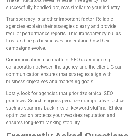
These indicators reveal whether the agency has
successfully handled projects similar to your industry.
Transparency is another important factor. Reliable
agencies explain their strategies clearly and provide
regular performance reports. This transparency builds
trust and helps businesses understand how their
campaigns evolve.
Communication also matters. SEO is an ongoing
collaboration between the agency and the client. Clear
communication ensures that strategies align with
business objectives and marketing goals.
Lastly, look for agencies that prioritize ethical SEO
practices. Search engines penalize manipulative tactics
such as spammy backlinks or keyword stuffing. Ethical
optimization protects your website’s reputation and
ensures long-term ranking stability.