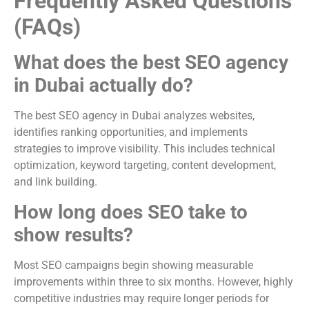
Frequently Asked Questions
(FAQs)
What does the best SEO agency
in Dubai actually do?
The best SEO agency in Dubai analyzes websites,
identifies ranking opportunities, and implements
strategies to improve visibility. This includes technical
optimization, keyword targeting, content development,
and link building.
How long does SEO take to
show results?
Most SEO campaigns begin showing measurable
improvements within three to six months. However, highly
competitive industries may require longer periods for