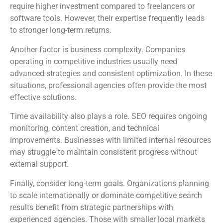
require higher investment compared to freelancers or
software tools. However, their expertise frequently leads
to stronger long-term returns.
Another factor is business complexity. Companies
operating in competitive industries usually need
advanced strategies and consistent optimization. In these
situations, professional agencies often provide the most
effective solutions.
Time availability also plays a role. SEO requires ongoing
monitoring, content creation, and technical
improvements. Businesses with limited internal resources
may struggle to maintain consistent progress without
external support.
Finally, consider long-term goals. Organizations planning
to scale internationally or dominate competitive search
results benefit from strategic partnerships with
experienced agencies. Those with smaller local markets