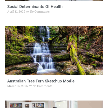
Social Determinants Of Health
April 11, 2026
No Comments
Australian Tree Fern Sketchup Modle
March 16, 2026
No Comments