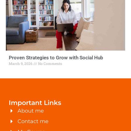
Proven Strategies to Grow with Social Hub
March 9, 2026
No Comments
Important Links
About me
Contact me