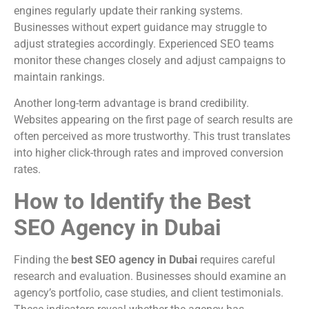
engines regularly update their ranking systems.
Businesses without expert guidance may struggle to
adjust strategies accordingly. Experienced SEO teams
monitor these changes closely and adjust campaigns to
maintain rankings.
Another long-term advantage is brand credibility.
Websites appearing on the first page of search results are
often perceived as more trustworthy. This trust translates
into higher click-through rates and improved conversion
rates.
How to Identify the Best
SEO Agency in Dubai
Finding the
best SEO agency in Dubai
requires careful
research and evaluation. Businesses should examine an
agency’s portfolio, case studies, and client testimonials.