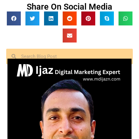
Share On Social Media