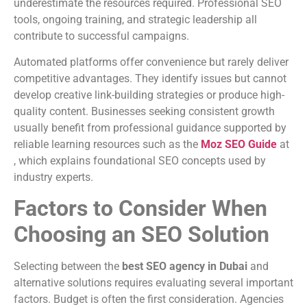
underestimate the resources required. Professional SEO
tools, ongoing training, and strategic leadership all
contribute to successful campaigns.
Automated platforms offer convenience but rarely deliver
competitive advantages. They identify issues but cannot
develop creative link-building strategies or produce high-
quality content. Businesses seeking consistent growth
usually benefit from professional guidance supported by
reliable learning resources such as the
Moz SEO Guide
at
, which explains foundational SEO concepts used by
industry experts.
Factors to Consider When
Choosing an SEO Solution
Selecting between the
best SEO agency in Dubai
and
alternative solutions requires evaluating several important
factors. Budget is often the first consideration. Agencies