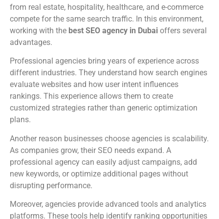
from real estate, hospitality, healthcare, and e-commerce
compete for the same search traffic. In this environment,
working with the
best SEO agency in Dubai
offers several
advantages.
Professional agencies bring years of experience across
different industries. They understand how search engines
evaluate websites and how user intent influences
rankings. This experience allows them to create
customized strategies rather than generic optimization
plans.
Another reason businesses choose agencies is scalability.
As companies grow, their SEO needs expand. A
professional agency can easily adjust campaigns, add
new keywords, or optimize additional pages without
disrupting performance.
Moreover, agencies provide advanced tools and analytics
platforms. These tools help identify ranking opportunities