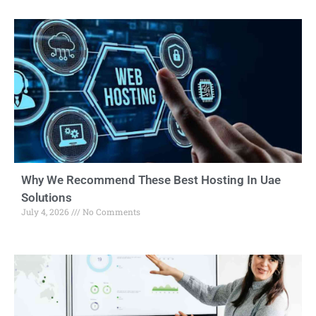
Why We Recommend These Best Hosting In Uae
Solutions
July 4, 2026
No Comments