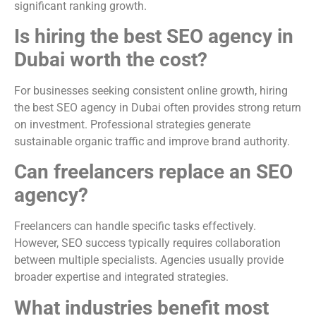
significant ranking growth.
Is hiring the best SEO agency in
Dubai worth the cost?
For businesses seeking consistent online growth, hiring
the best SEO agency in Dubai often provides strong return
on investment. Professional strategies generate
sustainable organic traffic and improve brand authority.
Can freelancers replace an SEO
agency?
Freelancers can handle specific tasks effectively.
However, SEO success typically requires collaboration
between multiple specialists. Agencies usually provide
broader expertise and integrated strategies.
What industries benefit most