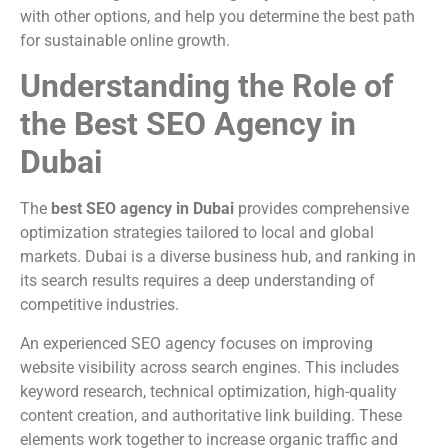
with other options, and help you determine the best path
for sustainable online growth.
Understanding the Role of
the Best SEO Agency in
Dubai
The
best SEO agency in Dubai
provides comprehensive
optimization strategies tailored to local and global
markets. Dubai is a diverse business hub, and ranking in
its search results requires a deep understanding of
competitive industries.
An experienced SEO agency focuses on improving
website visibility across search engines. This includes
keyword research, technical optimization, high-quality
content creation, and authoritative link building. These
elements work together to increase organic traffic and