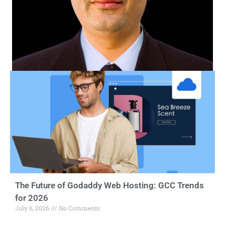
The Future of Godaddy Web Hosting: GCC Trends
for 2026
July 6, 2026
No Comments