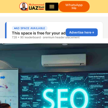
WhatsApp
Me