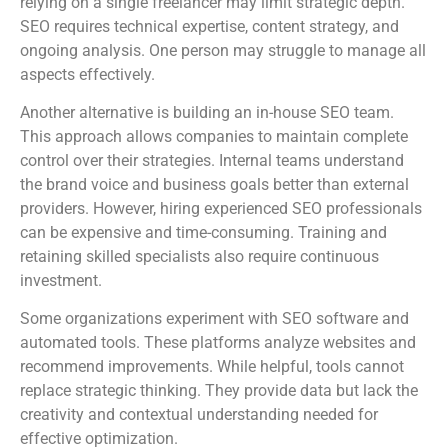
relying on a single freelancer may limit strategic depth.
SEO requires technical expertise, content strategy, and
ongoing analysis. One person may struggle to manage all
aspects effectively.
Another alternative is building an in-house SEO team.
This approach allows companies to maintain complete
control over their strategies. Internal teams understand
the brand voice and business goals better than external
providers. However, hiring experienced SEO professionals
can be expensive and time-consuming. Training and
retaining skilled specialists also require continuous
investment.
Some organizations experiment with SEO software and
automated tools. These platforms analyze websites and
recommend improvements. While helpful, tools cannot
replace strategic thinking. They provide data but lack the
creativity and contextual understanding needed for
effective optimization.