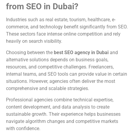
from SEO in Dubai?
Industries such as real estate, tourism, healthcare, e-
commerce, and technology benefit significantly from SEO.
These sectors face intense online competition and rely
heavily on search visibility.
Choosing between the
best SEO agency in Dubai
and
alternative solutions depends on business goals,
resources, and competitive challenges. Freelancers,
internal teams, and SEO tools can provide value in certain
situations. However, agencies often deliver the most
comprehensive and scalable strategies.
Professional agencies combine technical expertise,
content development, and data analysis to create
sustainable growth. Their experience helps businesses
navigate algorithm changes and competitive markets
with confidence.