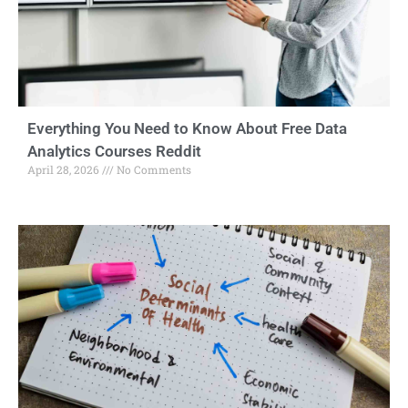
Everything You Need to Know About Free Data
Analytics Courses Reddit
April 28, 2026
No Comments