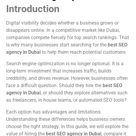
Introduction
Digital visibility decides whether a business grows or
disappears online. In a competitive market like Dubai,
companies compete fiercely for top search rankings. That
is why many businesses start searching for the
best SEO
agency in Dubai
to help them reach potential customers.
Search engine optimization is no longer optional. It is a
long-term investment that increases traffic, builds
credibility, and drives revenue. However, businesses often
face a difficult question. Should they hire the
best SEO
agency in Dubai
, or should they explore alternatives such
as freelancers, in-house teams, or automated SEO tools?
Each option has advantages and limitations.
Understanding these differences helps business owners
choose the right strategy. In this guide, we will explore the
value of hiring the
best SEO agency in Dubai
, compare it