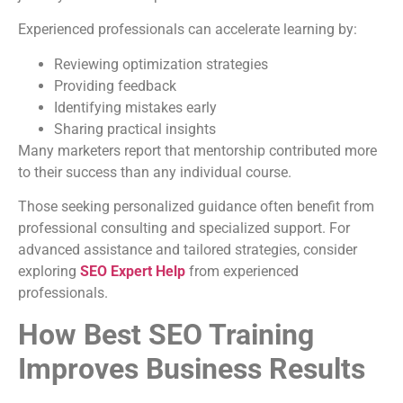
Experienced professionals can accelerate learning by:
Reviewing optimization strategies
Providing feedback
Identifying mistakes early
Sharing practical insights
Many marketers report that mentorship contributed more
to their success than any individual course.
Those seeking personalized guidance often benefit from
professional consulting and specialized support. For
advanced assistance and tailored strategies, consider
exploring
SEO Expert Help
from experienced
professionals.
How Best SEO Training
Improves Business Results