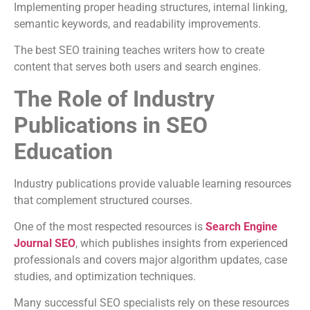
Implementing proper heading structures, internal linking,
semantic keywords, and readability improvements.
The best SEO training teaches writers how to create
content that serves both users and search engines.
The Role of Industry
Publications in SEO
Education
Industry publications provide valuable learning resources
that complement structured courses.
One of the most respected resources is
Search Engine
Journal SEO
, which publishes insights from experienced
professionals and covers major algorithm updates, case
studies, and optimization techniques.
Many successful SEO specialists rely on these resources