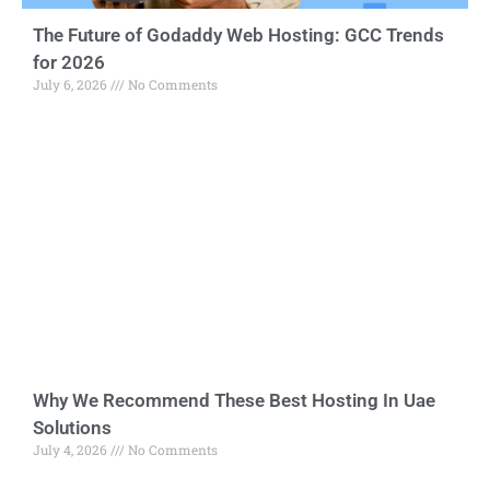
The Future of Godaddy Web Hosting: GCC Trends
for 2026
July 6, 2026
No Comments
Why We Recommend These Best Hosting In Uae
Solutions
July 4, 2026
No Comments