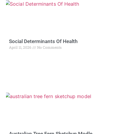
Social Determinants Of Health
April 11, 2026
No Comments
Australian Tree Fern Sketchup Modle