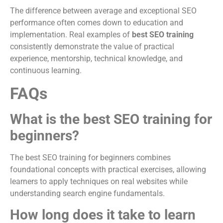
The difference between average and exceptional SEO
performance often comes down to education and
implementation. Real examples of
best SEO training
consistently demonstrate the value of practical
experience, mentorship, technical knowledge, and
continuous learning.
FAQs
What is the best SEO training for
beginners?
The best SEO training for beginners combines
foundational concepts with practical exercises, allowing
learners to apply techniques on real websites while
understanding search engine fundamentals.
How long does it take to learn