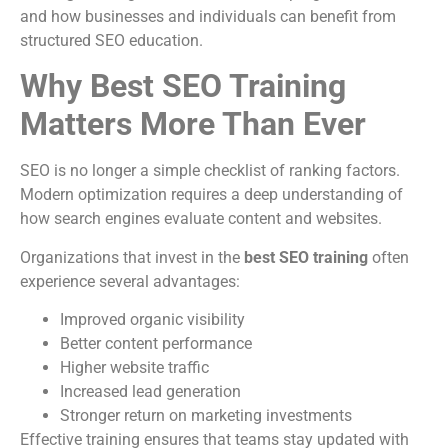
and how businesses and individuals can benefit from
structured SEO education.
Why Best SEO Training
Matters More Than Ever
SEO is no longer a simple checklist of ranking factors.
Modern optimization requires a deep understanding of
how search engines evaluate content and websites.
Organizations that invest in the
best SEO training
often
experience several advantages:
Improved organic visibility
Better content performance
Higher website traffic
Increased lead generation
Stronger return on marketing investments
Effective training ensures that teams stay updated with