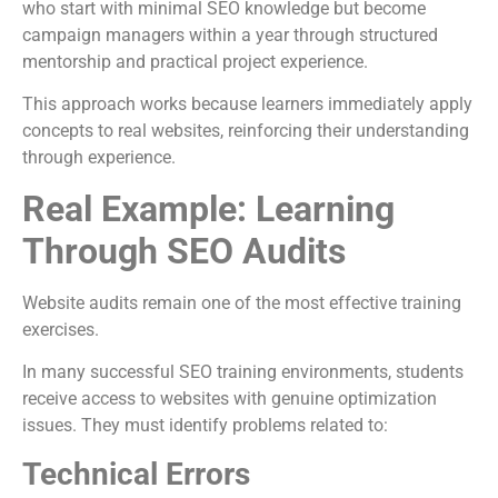
who start with minimal SEO knowledge but become
campaign managers within a year through structured
mentorship and practical project experience.
This approach works because learners immediately apply
concepts to real websites, reinforcing their understanding
through experience.
Real Example: Learning
Through SEO Audits
Website audits remain one of the most effective training
exercises.
In many successful SEO training environments, students
receive access to websites with genuine optimization
issues. They must identify problems related to:
Technical Errors