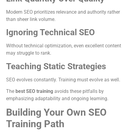
Modern SEO prioritizes relevance and authority rather
than sheer link volume.
Ignoring Technical SEO
Without technical optimization, even excellent content
may struggle to rank.
Teaching Static Strategies
SEO evolves constantly. Training must evolve as well.
The
best SEO training
avoids these pitfalls by
emphasizing adaptability and ongoing learning.
Building Your Own SEO
Training Path