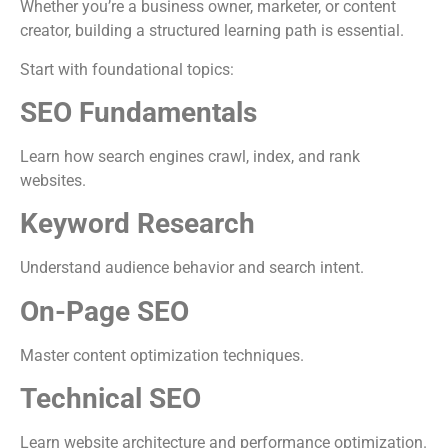
Whether you’re a business owner, marketer, or content
creator, building a structured learning path is essential.
Start with foundational topics:
SEO Fundamentals
Learn how search engines crawl, index, and rank
websites.
Keyword Research
Understand audience behavior and search intent.
On-Page SEO
Master content optimization techniques.
Technical SEO
Learn website architecture and performance optimization.