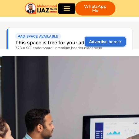
WhatsApp
Me