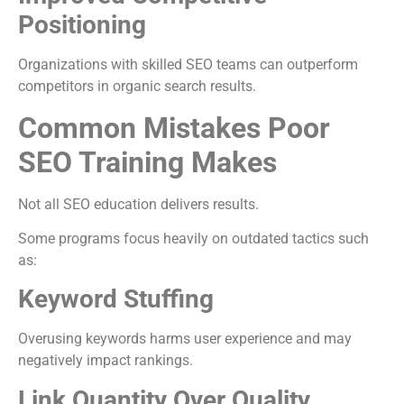
Positioning
Organizations with skilled SEO teams can outperform
competitors in organic search results.
Common Mistakes Poor
SEO Training Makes
Not all SEO education delivers results.
Some programs focus heavily on outdated tactics such
as:
Keyword Stuffing
Overusing keywords harms user experience and may
negatively impact rankings.
Link Quantity Over Quality