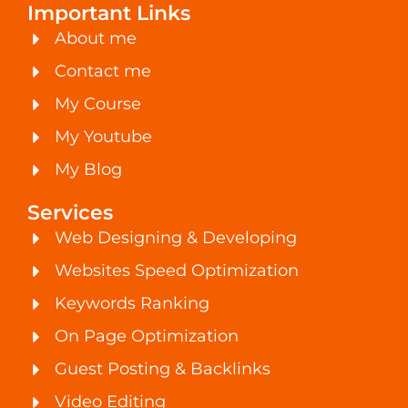
Important Links
About me
Contact me
My Course
My Youtube
My Blog
Services
Web Designing & Developing
Websites Speed Optimization
Keywords Ranking
On Page Optimization
Guest Posting & Backlinks
Video Editing