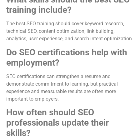
training include?
The best SEO training should cover keyword research,
technical SEO, content optimization, link building,
analytics, user experience, and search intent optimization.
Do SEO certifications help with
employment?
SEO certifications can strengthen a resume and
demonstrate commitment to learning, but practical
experience and measurable results are often more
important to employers.
How often should SEO
professionals update their
skills?