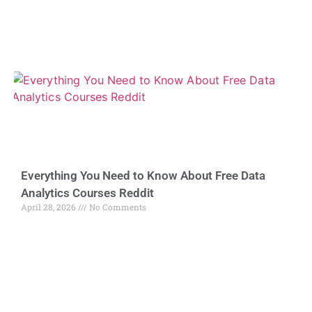
Everything You Need to Know About Free Data
Analytics Courses Reddit
April 28, 2026
No Comments