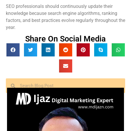
SEO professionals should continuously update their
knowledge because search engine algorithms, ranking
factors, and best practices evolve regularly throughout the
year.
Share On Social Media