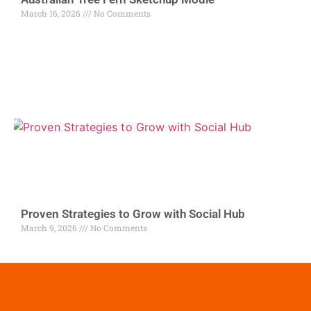
March 16, 2026
No Comments
Proven Strategies to Grow with Social Hub
March 9, 2026
No Comments