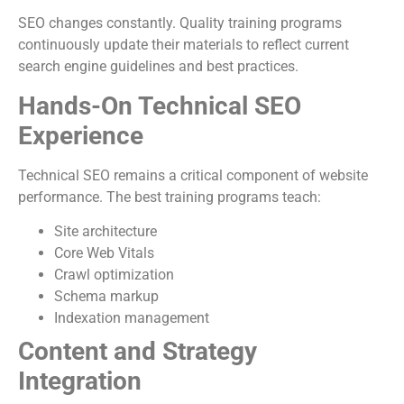
SEO changes constantly. Quality training programs
continuously update their materials to reflect current
search engine guidelines and best practices.
Hands-On Technical SEO
Experience
Technical SEO remains a critical component of website
performance. The best training programs teach:
Site architecture
Core Web Vitals
Crawl optimization
Schema markup
Indexation management
Content and Strategy
Integration