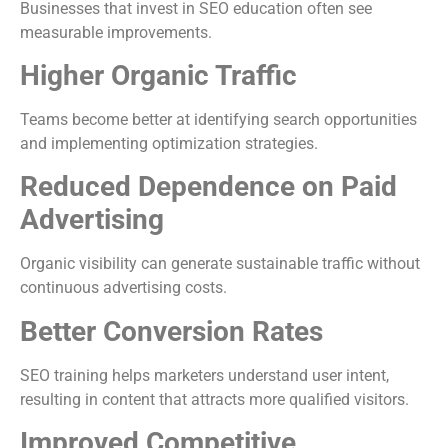
Businesses that invest in SEO education often see
measurable improvements.
Higher Organic Traffic
Teams become better at identifying search opportunities
and implementing optimization strategies.
Reduced Dependence on Paid
Advertising
Organic visibility can generate sustainable traffic without
continuous advertising costs.
Better Conversion Rates
SEO training helps marketers understand user intent,
resulting in content that attracts more qualified visitors.
Improved Competitive