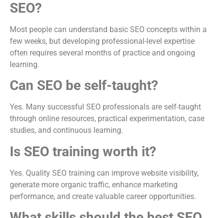
SEO?
Most people can understand basic SEO concepts within a
few weeks, but developing professional-level expertise
often requires several months of practice and ongoing
learning.
Can SEO be self-taught?
Yes. Many successful SEO professionals are self-taught
through online resources, practical experimentation, case
studies, and continuous learning.
Is SEO training worth it?
Yes. Quality SEO training can improve website visibility,
generate more organic traffic, enhance marketing
performance, and create valuable career opportunities.
What skills should the best SEO