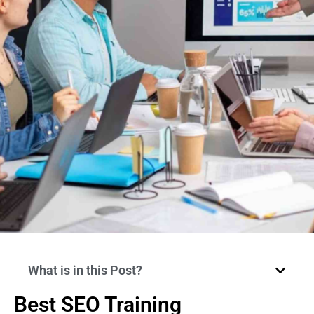
What is in this Post?
Best SEO Training