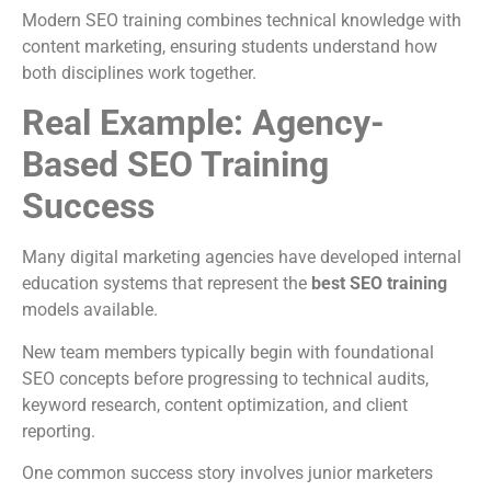
Modern SEO training combines technical knowledge with
content marketing, ensuring students understand how
both disciplines work together.
Real Example: Agency-
Based SEO Training
Success
Many digital marketing agencies have developed internal
education systems that represent the
best SEO training
models available.
New team members typically begin with foundational
SEO concepts before progressing to technical audits,
keyword research, content optimization, and client
reporting.
One common success story involves junior marketers