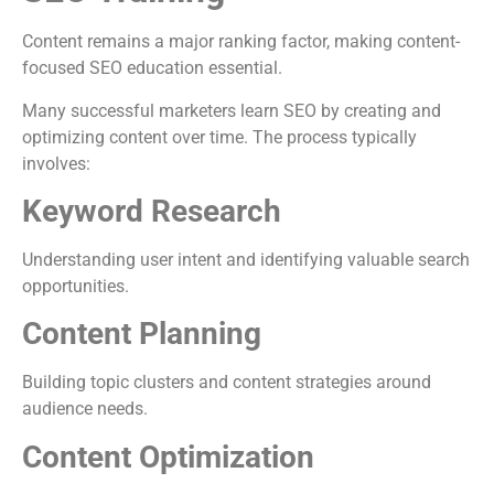
Content remains a major ranking factor, making content-
focused SEO education essential.
Many successful marketers learn SEO by creating and
optimizing content over time. The process typically
involves:
Keyword Research
Understanding user intent and identifying valuable search
opportunities.
Content Planning
Building topic clusters and content strategies around
audience needs.
Content Optimization