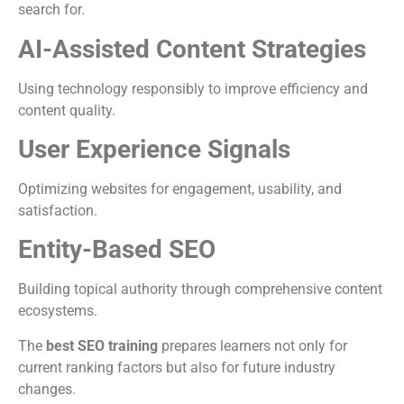
search for.
AI-Assisted Content Strategies
Using technology responsibly to improve efficiency and
content quality.
User Experience Signals
Optimizing websites for engagement, usability, and
satisfaction.
Entity-Based SEO
Building topical authority through comprehensive content
ecosystems.
The
best SEO training
prepares learners not only for
current ranking factors but also for future industry
changes.