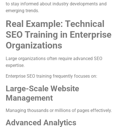
to stay informed about industry developments and
emerging trends.
Real Example: Technical
SEO Training in Enterprise
Organizations
Large organizations often require advanced SEO
expertise.
Enterprise SEO training frequently focuses on:
Large-Scale Website
Management
Managing thousands or millions of pages effectively.
Advanced Analytics