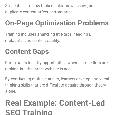
Students learn how broken links, crawl issues, and
duplicate content affect performance.
On-Page Optimization Problems
Training includes analyzing title tags, headings,
metadata, and content quality.
Content Gaps
Participants identify opportunities where competitors are
ranking but the target website is not.
By conducting multiple audits, learners develop analytical
thinking skills that are difficult to acquire through theory
alone.
Real Example: Content-Led
SEO Training