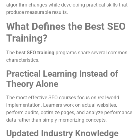
algorithm changes while developing practical skills that
produce measurable results.
What Defines the Best SEO
Training?
The
best SEO training
programs share several common
characteristics.
Practical Learning Instead of
Theory Alone
The most effective SEO courses focus on real-world
implementation. Learners work on actual websites,
perform audits, optimize pages, and analyze performance
data rather than simply memorizing concepts.
Updated Industry Knowledge