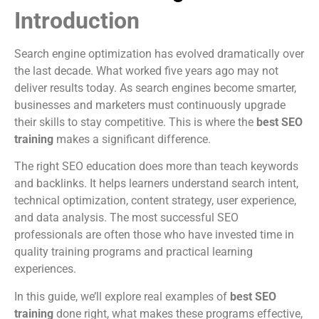
Introduction
Search engine optimization has evolved dramatically over
the last decade. What worked five years ago may not
deliver results today. As search engines become smarter,
businesses and marketers must continuously upgrade
their skills to stay competitive. This is where the
best SEO
training
makes a significant difference.
The right SEO education does more than teach keywords
and backlinks. It helps learners understand search intent,
technical optimization, content strategy, user experience,
and data analysis. The most successful SEO
professionals are often those who have invested time in
quality training programs and practical learning
experiences.
In this guide, we’ll explore real examples of
best SEO
training
done right, what makes these programs effective,