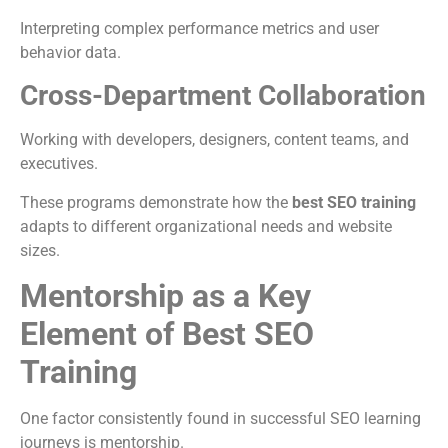
Interpreting complex performance metrics and user
behavior data.
Cross-Department Collaboration
Working with developers, designers, content teams, and
executives.
These programs demonstrate how the
best SEO training
adapts to different organizational needs and website
sizes.
Mentorship as a Key
Element of Best SEO
Training
One factor consistently found in successful SEO learning
journeys is mentorship.