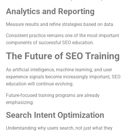
Analytics and Reporting
Measure results and refine strategies based on data.
Consistent practice remains one of the most important
components of successful SEO education.
The Future of SEO Training
As artificial intelligence, machine learning, and user
experience signals become increasingly important, SEO
education will continue evolving.
Future-focused training programs are already
emphasizing:
Search Intent Optimization
Understanding why users search, not just what they