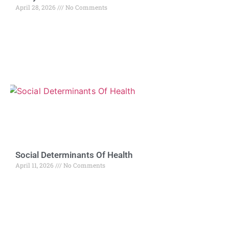
April 28, 2026
No Comments
Social Determinants Of Health
April 11, 2026
No Comments