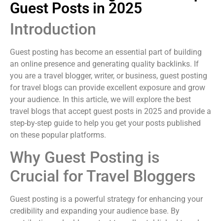
Guest Posts in 2025
Introduction
Guest posting has become an essential part of building
an online presence and generating quality backlinks. If
you are a travel blogger, writer, or business, guest posting
for travel blogs can provide excellent exposure and grow
your audience. In this article, we will explore the best
travel blogs that accept guest posts in 2025 and provide a
step-by-step guide to help you get your posts published
on these popular platforms.
Why Guest Posting is
Crucial for Travel Bloggers
Guest posting is a powerful strategy for enhancing your
credibility and expanding your audience base. By