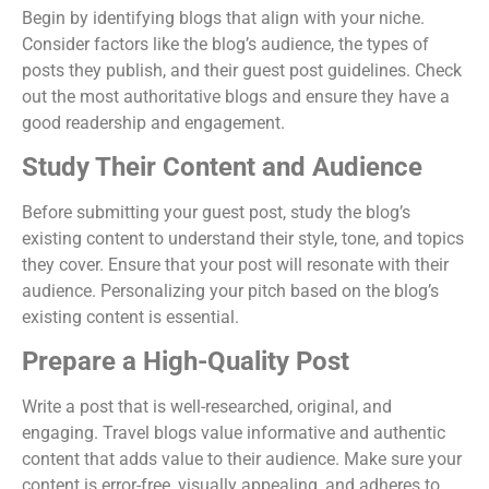
Begin by identifying blogs that align with your niche.
Consider factors like the blog’s audience, the types of
posts they publish, and their guest post guidelines. Check
out the most authoritative blogs and ensure they have a
good readership and engagement.
Study Their Content and Audience
Before submitting your guest post, study the blog’s
existing content to understand their style, tone, and topics
they cover. Ensure that your post will resonate with their
audience. Personalizing your pitch based on the blog’s
existing content is essential.
Prepare a High-Quality Post
Write a post that is well-researched, original, and
engaging. Travel blogs value informative and authentic
content that adds value to their audience. Make sure your
content is error-free, visually appealing, and adheres to