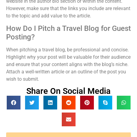
website in the author bio section or within the content.
However, make sure that the links you include are relevant
to the topic and add value to the article.
How Do I Pitch a Travel Blog for Guest
Posting?
When pitching a travel blog, be professional and concise.
Highlight why your post will be valuable for their audience
and ensure that your content aligns with the blog’s niche.
Attach a well-written article or an outline of the post you
wish to submit.
Share On Social Media