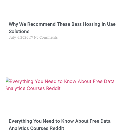
Why We Recommend These Best Hosting In Uae
Solutions
July 4, 2026
No Comments
Everything You Need to Know About Free Data
Analytics Courses Reddit