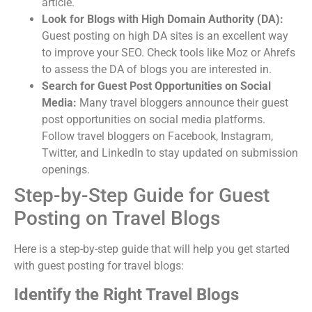
article.
Look for Blogs with High Domain Authority (DA):
Guest posting on high DA sites is an excellent way
to improve your SEO. Check tools like Moz or Ahrefs
to assess the DA of blogs you are interested in.
Search for Guest Post Opportunities on Social
Media:
Many travel bloggers announce their guest
post opportunities on social media platforms.
Follow travel bloggers on Facebook, Instagram,
Twitter, and LinkedIn to stay updated on submission
openings.
Step-by-Step Guide for Guest
Posting on Travel Blogs
Here is a step-by-step guide that will help you get started
with guest posting for travel blogs:
Identify the Right Travel Blogs