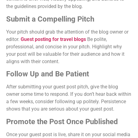
the guidelines provided by the blog.
Submit a Compelling Pitch
Your pitch should grab the attention of the blog owner or
editor.
Guest posting for travel blogs
Be polite,
professional, and concise in your pitch. Highlight why
your post will be valuable for their audience and how it
aligns with their content.
Follow Up and Be Patient
After submitting your guest post pitch, give the blog
owner some time to respond. If you don’t hear back within
a few weeks, consider following up politely. Persistence
shows that you are serious about your guest post.
Promote the Post Once Published
Once your guest post is live, share it on your social media