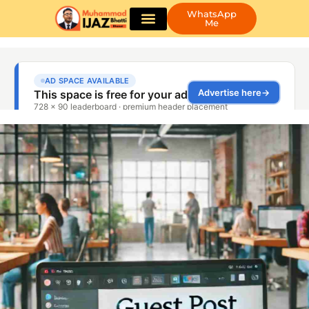
WhatsApp
Me