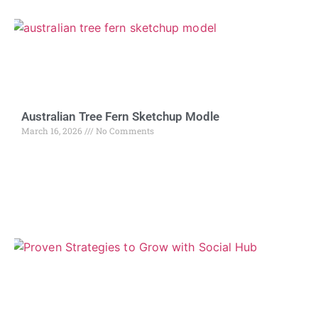
Australian Tree Fern Sketchup Modle
March 16, 2026
No Comments