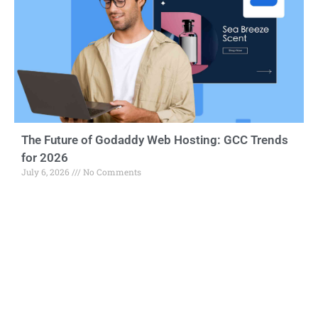
The Future of Godaddy Web Hosting: GCC Trends
for 2026
July 6, 2026
No Comments