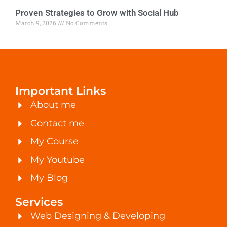
Proven Strategies to Grow with Social Hub
March 9, 2026
No Comments
Important Links
About me
Contact me
My Course
My Youtube
My Blog
Services
Web Designing & Developing