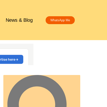
News & Blog
WhatsApp Me