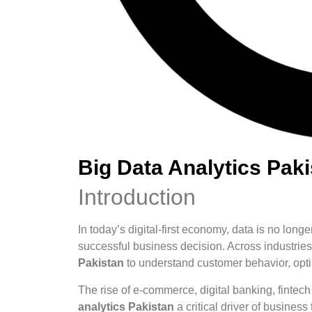
Big Data Analytics Pak
Introduction
In today’s digital-first economy, data is no longe
successful business decision. Across industrie
Pakistan
to understand customer behavior, optim
The rise of e-commerce, digital banking, fintec
analytics Pakistan
a critical driver of busines