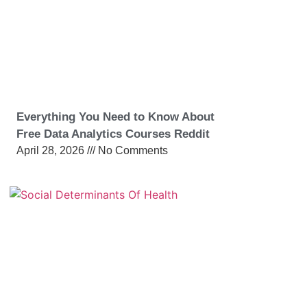
Everything You Need to Know About
Free Data Analytics Courses Reddit
April 28, 2026
No Comments