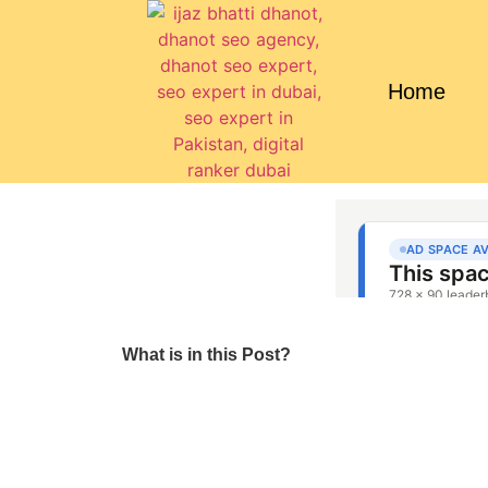
Home
What is in this Post?