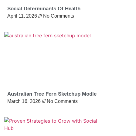
Social Determinants Of Health
April 11, 2026
No Comments
Australian Tree Fern Sketchup Modle
March 16, 2026
No Comments