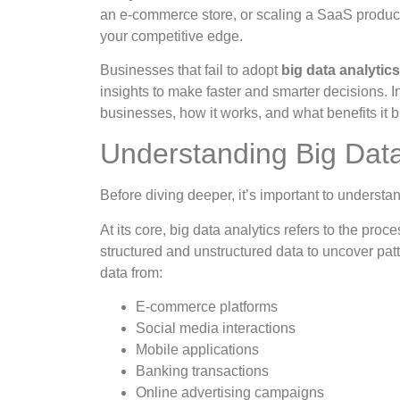
an e-commerce store, or scaling a SaaS product, 
your competitive edge.
Businesses that fail to adopt
big data analytic
insights to make faster and smarter decisions. In
businesses, how it works, and what benefits it b
Understanding Big Data
Before diving deeper, it’s important to underst
At its core, big data analytics refers to the pro
structured and unstructured data to uncover patt
data from:
E-commerce platforms
Social media interactions
Mobile applications
Banking transactions
Online advertising campaigns