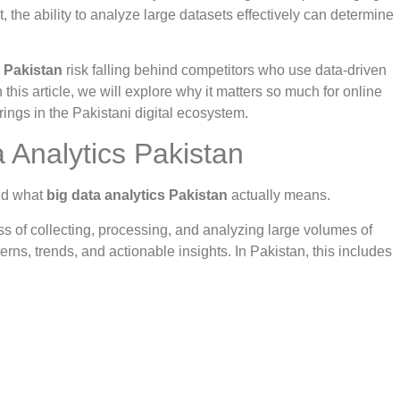
the ability to analyze large datasets effectively can determine
s Pakistan
risk falling behind competitors who use data-driven
 this article, we will explore why it matters so much for online
rings in the Pakistani digital ecosystem.
 Analytics Pakistan
and what
big data analytics Pakistan
actually means.
cess of collecting, processing, and analyzing large volumes of
erns, trends, and actionable insights. In Pakistan, this includes