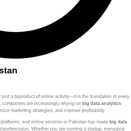
istan
r just a byproduct of online activity—it is the foundation of every
s, companies are increasingly relying on
big data analytics
ize marketing strategies, and improve profitability.
h platforms, and online services in Pakistan has made
big data
s transformation. Whether you are running a startup, managing