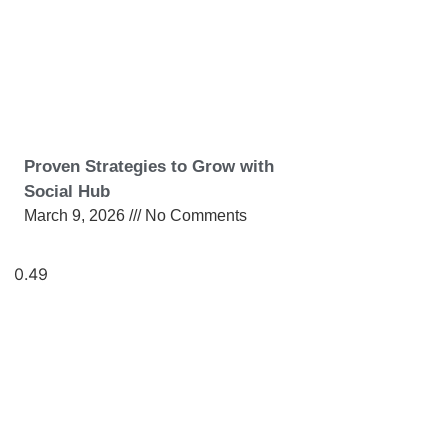
Proven Strategies to Grow with
Social Hub
March 9, 2026
No Comments