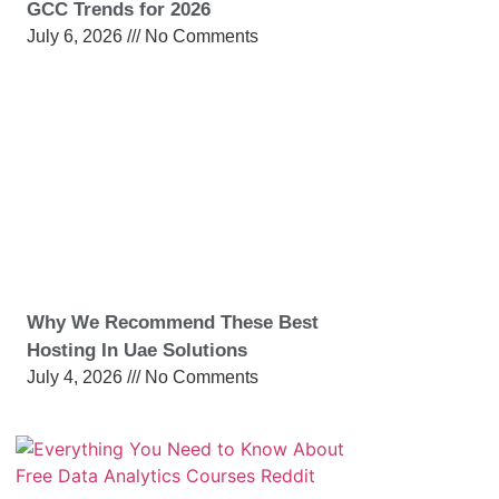
GCC Trends for 2026
July 6, 2026
No Comments
Why We Recommend These Best
Hosting In Uae Solutions
July 4, 2026
No Comments