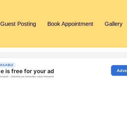
Guest Posting
Book Appointment
Gallery