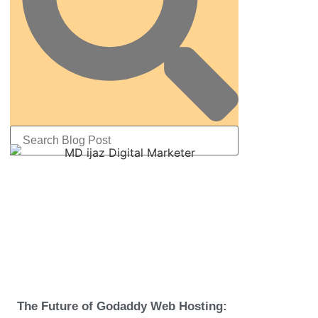
The Future of Godaddy Web Hosting: