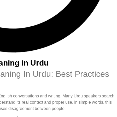
aning in Urdu
ning In Urdu: Best Practices
English conversations and writing. Many Urdu speakers search
erstand its real context and proper use. In simple words, this
 causes disagreement between people.