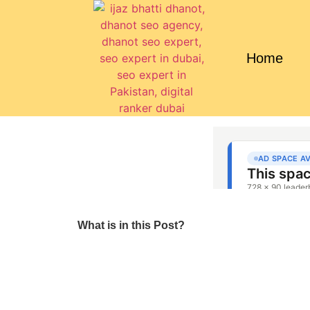
Home
What is in this Post?