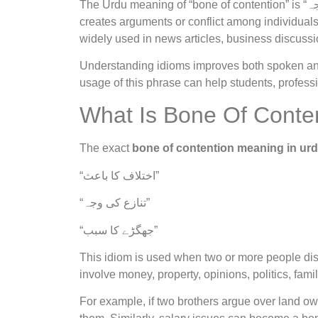
The Urdu meaning of “bone of contention” is “جھگڑے کی وجہ” or “اختلاف کا سبب”. It refers to something that
creates arguments or conflict among individuals
widely used in news articles, business discussi
Understanding idioms improves both spoken and 
usage of this phrase can help students, profess
What Is Bone Of Conte
The exact
bone of contention meaning in ur
“اختلاف کا باعث”
“تنازع کی وجہ”
“جھگڑے کا سبب”
This idiom is used when two or more people d
involve money, property, opinions, politics, fami
For example, if two brothers argue over land o