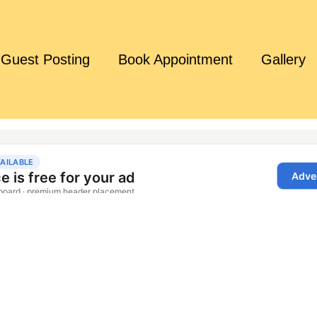
Guest Posting
Book Appointment
Gallery