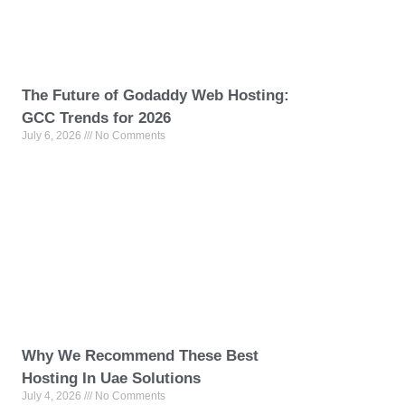
The Future of Godaddy Web Hosting:
GCC Trends for 2026
July 6, 2026
No Comments
Why We Recommend These Best
Hosting In Uae Solutions
July 4, 2026
No Comments