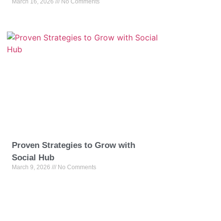
March 16, 2026
No Comments
Proven Strategies to Grow with
Social Hub
March 9, 2026
No Comments