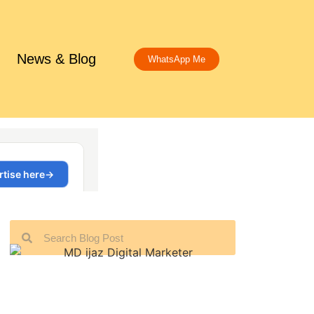
News & Blog
WhatsApp Me