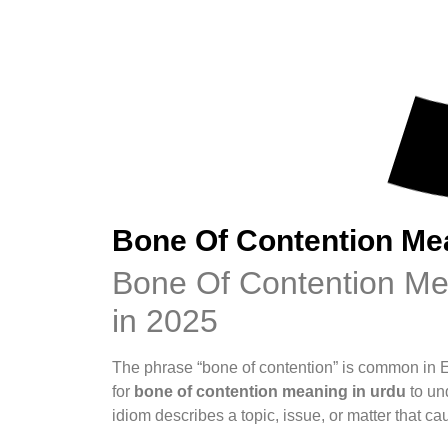
Bone Of Contention Me
Bone Of Contention Mea
in 2025
The phrase “bone of contention” is common in 
for
bone of contention meaning in urdu
to und
idiom describes a topic, issue, or matter that