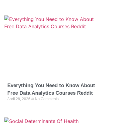
Everything You Need to Know About
Free Data Analytics Courses Reddit
April 28, 2026
No Comments