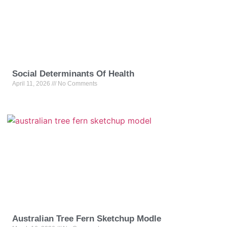
Social Determinants Of Health
April 11, 2026
No Comments
Australian Tree Fern Sketchup Modle