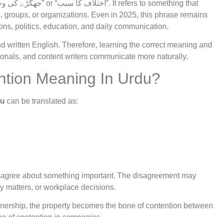
, groups, or organizations. Even in 2025, this phrase remains
ons, politics, education, and daily communication.
written English. Therefore, learning the correct meaning and
ionals, and content writers communicate more naturally.
ntion Meaning In Urdu?
du
can be translated as:
isagree about something important. The disagreement may
ly matters, or workplace decisions.
wnership, the property becomes the bone of contention between