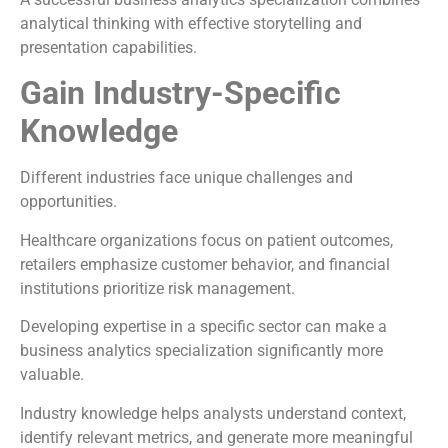
analytical thinking with effective storytelling and
presentation capabilities.
Gain Industry-Specific
Knowledge
Different industries face unique challenges and
opportunities.
Healthcare organizations focus on patient outcomes,
retailers emphasize customer behavior, and financial
institutions prioritize risk management.
Developing expertise in a specific sector can make a
business analytics specialization significantly more
valuable.
Industry knowledge helps analysts understand context,
identify relevant metrics, and generate more meaningful