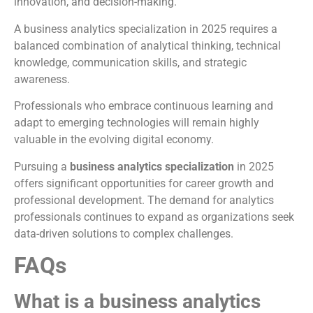
innovation, and decision-making.
A business analytics specialization in 2025 requires a
balanced combination of analytical thinking, technical
knowledge, communication skills, and strategic
awareness.
Professionals who embrace continuous learning and
adapt to emerging technologies will remain highly
valuable in the evolving digital economy.
Pursuing a
business analytics specialization
in 2025
offers significant opportunities for career growth and
professional development. The demand for analytics
professionals continues to expand as organizations seek
data-driven solutions to complex challenges.
FAQs
What is a business analytics