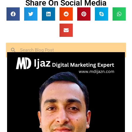
Share On Social Media