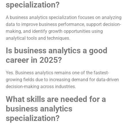
specialization?
A business analytics specialization focuses on analyzing
data to improve business performance, support decision-
making, and identify growth opportunities using
analytical tools and techniques.
Is business analytics a good
career in 2025?
Yes. Business analytics remains one of the fastest-
growing fields due to increasing demand for data-driven
decision-making across industries.
What skills are needed for a
business analytics
specialization?