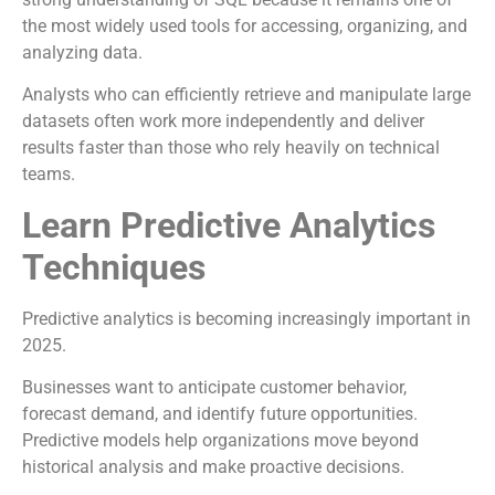
the most widely used tools for accessing, organizing, and
analyzing data.
Analysts who can efficiently retrieve and manipulate large
datasets often work more independently and deliver
results faster than those who rely heavily on technical
teams.
Learn Predictive Analytics
Techniques
Predictive analytics is becoming increasingly important in
2025.
Businesses want to anticipate customer behavior,
forecast demand, and identify future opportunities.
Predictive models help organizations move beyond
historical analysis and make proactive decisions.