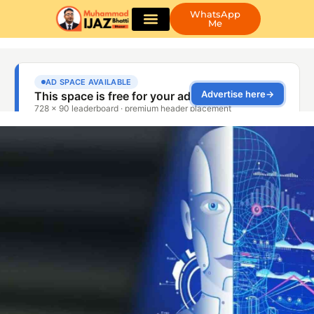
WhatsApp
Me