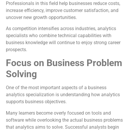
Professionals in this field help businesses reduce costs,
increase efficiency, improve customer satisfaction, and
uncover new growth opportunities.
As competition intensifies across industries, analytics
specialists who combine technical capabilities with
business knowledge will continue to enjoy strong career
prospects.
Focus on Business Problem
Solving
One of the most important aspects of a business
analytics specialization is understanding how analytics
supports business objectives.
Many learners become overly focused on tools and
software while overlooking the actual business problems
that analytics aims to solve. Successful analysts begin