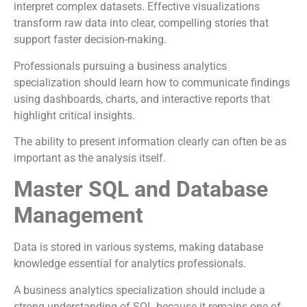
interpret complex datasets. Effective visualizations
transform raw data into clear, compelling stories that
support faster decision-making.
Professionals pursuing a business analytics
specialization should learn how to communicate findings
using dashboards, charts, and interactive reports that
highlight critical insights.
The ability to present information clearly can often be as
important as the analysis itself.
Master SQL and Database
Management
Data is stored in various systems, making database
knowledge essential for analytics professionals.
A business analytics specialization should include a
strong understanding of SQL because it remains one of