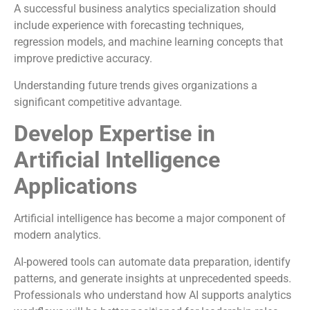
A successful business analytics specialization should
include experience with forecasting techniques,
regression models, and machine learning concepts that
improve predictive accuracy.
Understanding future trends gives organizations a
significant competitive advantage.
Develop Expertise in
Artificial Intelligence
Applications
Artificial intelligence has become a major component of
modern analytics.
AI-powered tools can automate data preparation, identify
patterns, and generate insights at unprecedented speeds.
Professionals who understand how AI supports analytics