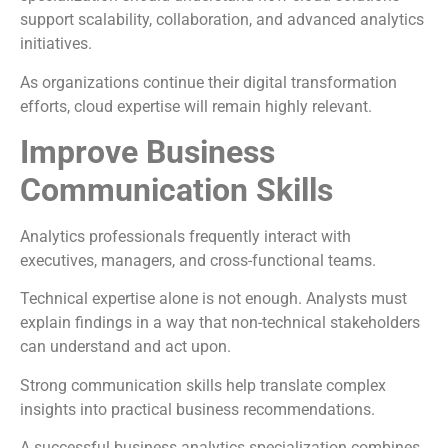
support scalability, collaboration, and advanced analytics
initiatives.
As organizations continue their digital transformation
efforts, cloud expertise will remain highly relevant.
Improve Business
Communication Skills
Analytics professionals frequently interact with
executives, managers, and cross-functional teams.
Technical expertise alone is not enough. Analysts must
explain findings in a way that non-technical stakeholders
can understand and act upon.
Strong communication skills help translate complex
insights into practical business recommendations.
A successful business analytics specialization combines