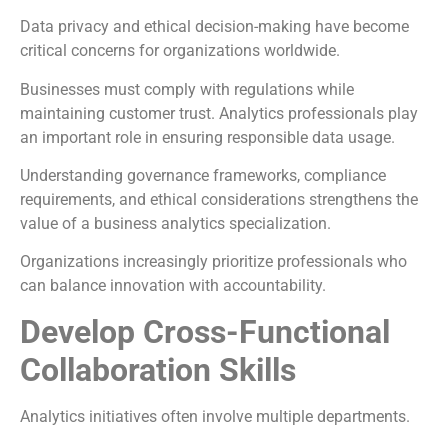
Data privacy and ethical decision-making have become
critical concerns for organizations worldwide.
Businesses must comply with regulations while
maintaining customer trust. Analytics professionals play
an important role in ensuring responsible data usage.
Understanding governance frameworks, compliance
requirements, and ethical considerations strengthens the
value of a business analytics specialization.
Organizations increasingly prioritize professionals who
can balance innovation with accountability.
Develop Cross-Functional
Collaboration Skills
Analytics initiatives often involve multiple departments.