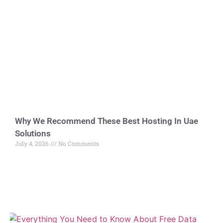
Why We Recommend These Best Hosting In Uae
Solutions
July 4, 2026
No Comments