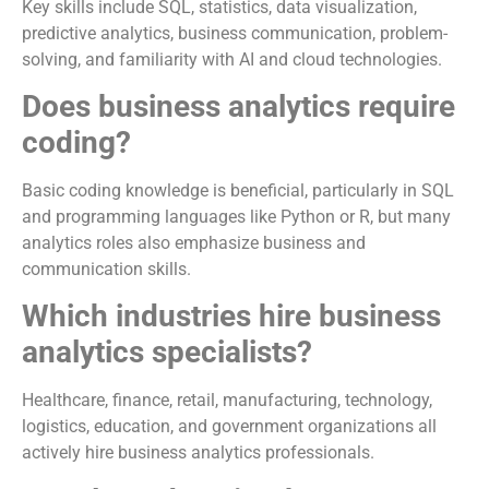
Key skills include SQL, statistics, data visualization,
predictive analytics, business communication, problem-
solving, and familiarity with AI and cloud technologies.
Does business analytics require
coding?
Basic coding knowledge is beneficial, particularly in SQL
and programming languages like Python or R, but many
analytics roles also emphasize business and
communication skills.
Which industries hire business
analytics specialists?
Healthcare, finance, retail, manufacturing, technology,
logistics, education, and government organizations all
actively hire business analytics professionals.