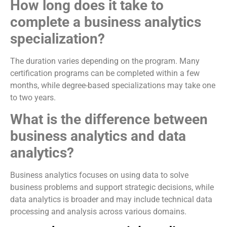
How long does it take to
complete a business analytics
specialization?
The duration varies depending on the program. Many
certification programs can be completed within a few
months, while degree-based specializations may take one
to two years.
What is the difference between
business analytics and data
analytics?
Business analytics focuses on using data to solve
business problems and support strategic decisions, while
data analytics is broader and may include technical data
processing and analysis across various domains.