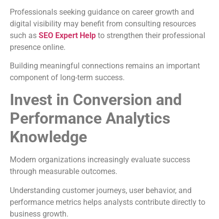
Professionals seeking guidance on career growth and
digital visibility may benefit from consulting resources
such as
SEO Expert Help
to strengthen their professional
presence online.
Building meaningful connections remains an important
component of long-term success.
Invest in Conversion and
Performance Analytics
Knowledge
Modern organizations increasingly evaluate success
through measurable outcomes.
Understanding customer journeys, user behavior, and
performance metrics helps analysts contribute directly to
business growth.