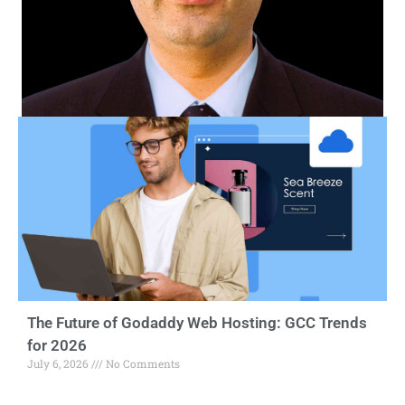
The Future of Godaddy Web Hosting: GCC Trends
for 2026
July 6, 2026
No Comments