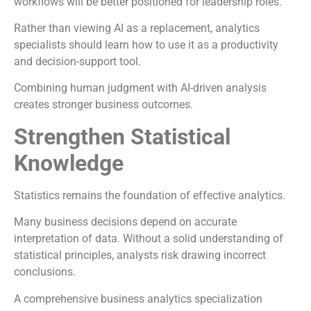
workflows will be better positioned for leadership roles.
Rather than viewing AI as a replacement, analytics
specialists should learn how to use it as a productivity
and decision-support tool.
Combining human judgment with AI-driven analysis
creates stronger business outcomes.
Strengthen Statistical
Knowledge
Statistics remains the foundation of effective analytics.
Many business decisions depend on accurate
interpretation of data. Without a solid understanding of
statistical principles, analysts risk drawing incorrect
conclusions.
A comprehensive business analytics specialization