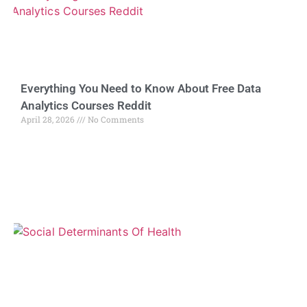
Everything You Need to Know About Free Data
Analytics Courses Reddit
April 28, 2026
No Comments