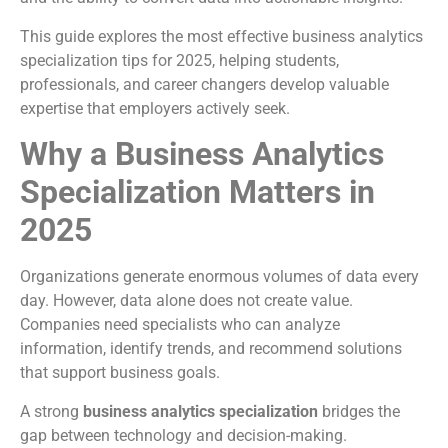
This guide explores the most effective business analytics
specialization tips for 2025, helping students,
professionals, and career changers develop valuable
expertise that employers actively seek.
Why a Business Analytics
Specialization Matters in
2025
Organizations generate enormous volumes of data every
day. However, data alone does not create value.
Companies need specialists who can analyze
information, identify trends, and recommend solutions
that support business goals.
A strong
business analytics specialization
bridges the
gap between technology and decision-making.