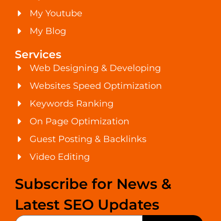
My Youtube
My Blog
Services
Web Designing & Developing
Websites Speed Optimization
Keywords Ranking
On Page Optimization
Guest Posting & Backlinks
Video Editing
Subscribe for News &
Latest SEO Updates