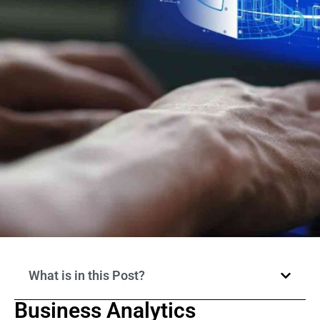
What is in this Post?
Business Analytics