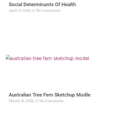
Social Determinants Of Health
April 11, 2026
No Comments
Australian Tree Fern Sketchup Modle
March 16, 2026
No Comments