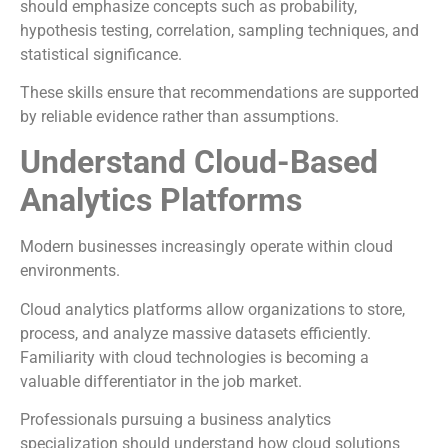
should emphasize concepts such as probability,
hypothesis testing, correlation, sampling techniques, and
statistical significance.
These skills ensure that recommendations are supported
by reliable evidence rather than assumptions.
Understand Cloud-Based
Analytics Platforms
Modern businesses increasingly operate within cloud
environments.
Cloud analytics platforms allow organizations to store,
process, and analyze massive datasets efficiently.
Familiarity with cloud technologies is becoming a
valuable differentiator in the job market.
Professionals pursuing a business analytics
specialization should understand how cloud solutions