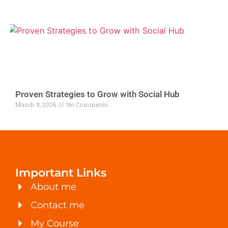
Proven Strategies to Grow with Social Hub
March 9, 2026
No Comments
Important Links
About me
Contact me
My Course