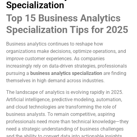
Specialization
Top 15 Business Analytics
Specialization Tips for 2025
Business analytics continues to reshape how
organizations make decisions, optimize operations, and
improve customer experiences. As companies
increasingly rely on data-driven strategies, professionals
pursuing a
business analytics specialization
are finding
themselves in high demand across industries.
The landscape of analytics is evolving rapidly in 2025.
Artificial intelligence, predictive modeling, automation,
and cloud technologies are transforming the role of
business analysts. To remain competitive, aspiring
professionals need more than technical knowledge—they
need a strategic understanding of business challenges
and the ability to convert data into actionable insights.