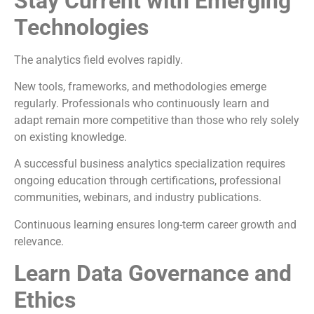
Stay Current with Emerging
Technologies
The analytics field evolves rapidly.
New tools, frameworks, and methodologies emerge
regularly. Professionals who continuously learn and
adapt remain more competitive than those who rely solely
on existing knowledge.
A successful business analytics specialization requires
ongoing education through certifications, professional
communities, webinars, and industry publications.
Continuous learning ensures long-term career growth and
relevance.
Learn Data Governance and
Ethics