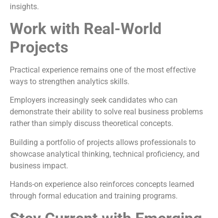
insights.
Work with Real-World
Projects
Practical experience remains one of the most effective
ways to strengthen analytics skills.
Employers increasingly seek candidates who can
demonstrate their ability to solve real business problems
rather than simply discuss theoretical concepts.
Building a portfolio of projects allows professionals to
showcase analytical thinking, technical proficiency, and
business impact.
Hands-on experience also reinforces concepts learned
through formal education and training programs.