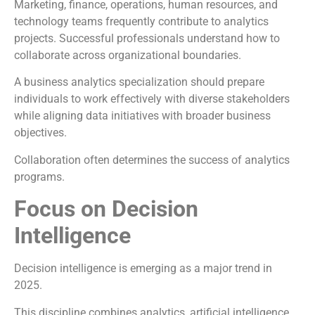
Marketing, finance, operations, human resources, and
technology teams frequently contribute to analytics
projects. Successful professionals understand how to
collaborate across organizational boundaries.
A business analytics specialization should prepare
individuals to work effectively with diverse stakeholders
while aligning data initiatives with broader business
objectives.
Collaboration often determines the success of analytics
programs.
Focus on Decision
Intelligence
Decision intelligence is emerging as a major trend in
2025.
This discipline combines analytics, artificial intelligence,