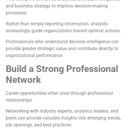
and business strategy to improve decision-making
processes.
Rather than simply reporting information, analysts
increasingly guide organizations toward optimal actions.
Professionals who understand decision intelligence can
provide greater strategic value and contribute directly to
organizational performance.
Build a Strong Professional
Network
Career opportunities often arise through professional
relationships.
Networking with industry experts, analytics leaders, and
peers can provide valuable insights into emerging trends,
job openings, and best practices.