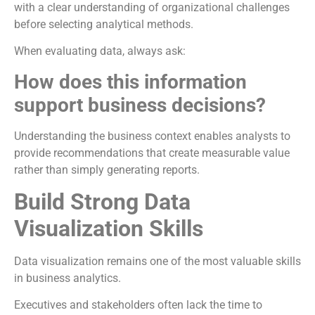
with a clear understanding of organizational challenges
before selecting analytical methods.
When evaluating data, always ask:
How does this information
support business decisions?
Understanding the business context enables analysts to
provide recommendations that create measurable value
rather than simply generating reports.
Build Strong Data
Visualization Skills
Data visualization remains one of the most valuable skills
in business analytics.
Executives and stakeholders often lack the time to