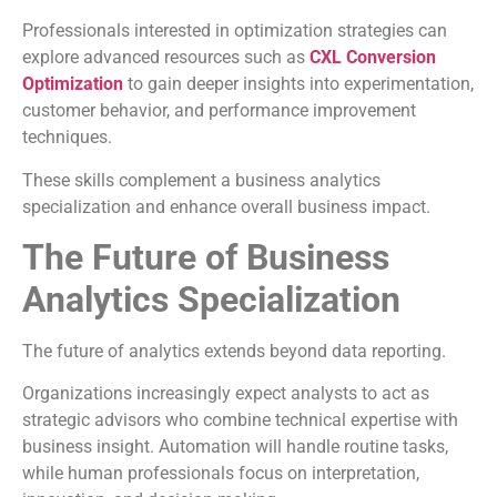
Professionals interested in optimization strategies can
explore advanced resources such as
CXL Conversion
Optimization
to gain deeper insights into experimentation,
customer behavior, and performance improvement
techniques.
These skills complement a business analytics
specialization and enhance overall business impact.
The Future of Business
Analytics Specialization
The future of analytics extends beyond data reporting.
Organizations increasingly expect analysts to act as
strategic advisors who combine technical expertise with
business insight. Automation will handle routine tasks,
while human professionals focus on interpretation,