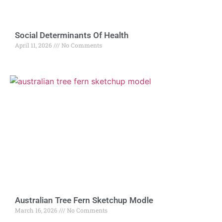
Social Determinants Of Health
April 11, 2026
No Comments
Australian Tree Fern Sketchup Modle
March 16, 2026
No Comments