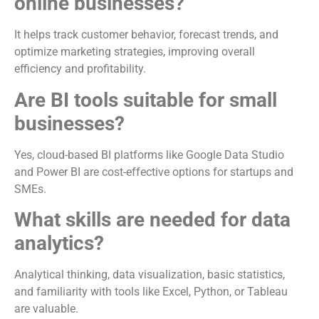
online businesses?
It helps track customer behavior, forecast trends, and
optimize marketing strategies, improving overall
efficiency and profitability.
Are BI tools suitable for small
businesses?
Yes, cloud-based BI platforms like Google Data Studio
and Power BI are cost-effective options for startups and
SMEs.
What skills are needed for data
analytics?
Analytical thinking, data visualization, basic statistics,
and familiarity with tools like Excel, Python, or Tableau
are valuable.