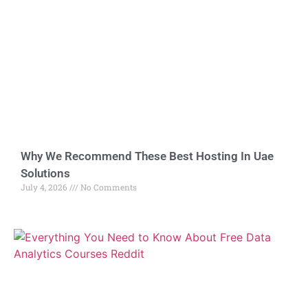
Why We Recommend These Best Hosting In Uae
Solutions
July 4, 2026
No Comments