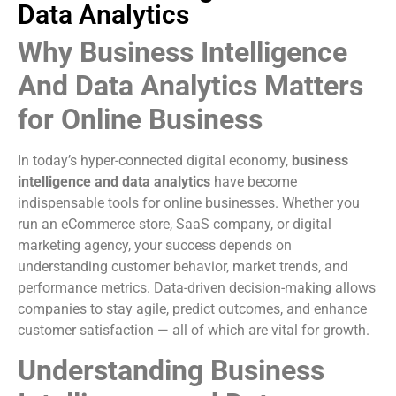
Data Analytics
Why Business Intelligence
And Data Analytics Matters
for Online Business
In today’s hyper-connected digital economy,
business
intelligence and data analytics
have become
indispensable tools for online businesses. Whether you
run an eCommerce store, SaaS company, or digital
marketing agency, your success depends on
understanding customer behavior, market trends, and
performance metrics. Data-driven decision-making allows
companies to stay agile, predict outcomes, and enhance
customer satisfaction — all of which are vital for growth.
Understanding Business