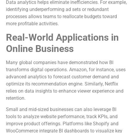
Data analytics helps eliminate inefficiencies. For example,
identifying underperforming ad sets or redundant
processes allows teams to reallocate budgets toward
more profitable activities.
Real-World Applications in
Online Business
Many global companies have demonstrated how BI
transforms digital operations. Amazon, for instance, uses
advanced analytics to forecast customer demand and
optimize its recommendation engine. Similarly, Netflix
relies on data insights to enhance viewer experience and
retention.
Small and mid-sized businesses can also leverage BI
tools to analyze website performance, track KPIs, and
improve product offerings. Platforms like Shopify and
WooCommerce integrate BI dashboards to visualize key