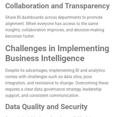
Collaboration and Transparency
Share BI dashboards across departments to promote
alignment. When everyone has access to the same
insights, collaboration improves, and decision-making
becomes faster.
Challenges in Implementing
Business Intelligence
Despite its advantages, implementing BI and analytics
comes with challenges such as data silos, poor
integration, and resistance to change. Overcoming these
requires a clear data governance strategy, leadership
support, and consistent communication.
Data Quality and Security