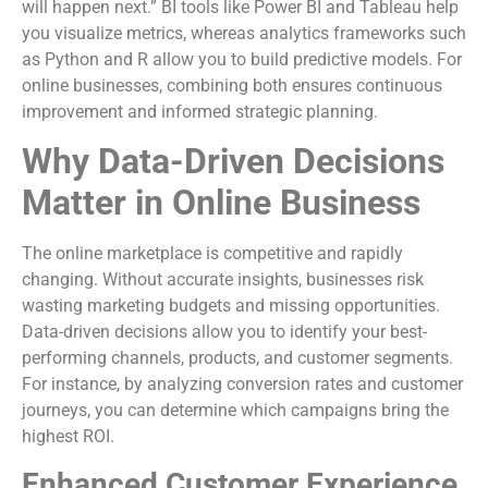
will happen next.” BI tools like Power BI and Tableau help
you visualize metrics, whereas analytics frameworks such
as Python and R allow you to build predictive models. For
online businesses, combining both ensures continuous
improvement and informed strategic planning.
Why Data-Driven Decisions
Matter in Online Business
The online marketplace is competitive and rapidly
changing. Without accurate insights, businesses risk
wasting marketing budgets and missing opportunities.
Data-driven decisions allow you to identify your best-
performing channels, products, and customer segments.
For instance, by analyzing conversion rates and customer
journeys, you can determine which campaigns bring the
highest ROI.
Enhanced Customer Experience