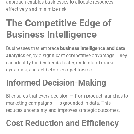
approach enables businesses to allocate resources
effectively and minimize risk.
The Competitive Edge of
Business Intelligence
Businesses that embrace
business intelligence and data
analytics
enjoy a significant competitive advantage. They
can identify hidden trends faster, understand market
dynamics, and act before competitors do.
Informed Decision-Making
BI ensures that every decision — from product launches to
marketing campaigns — is grounded in data. This
reduces uncertainty and improves strategic outcomes.
Cost Reduction and Efficiency