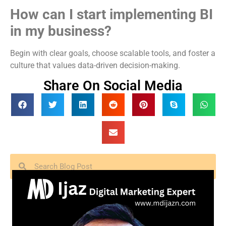
How can I start implementing BI
in my business?
Begin with clear goals, choose scalable tools, and foster a
culture that values data-driven decision-making.
Share On Social Media