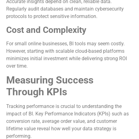
Accurate insights depend on clean, reliable data.
Regularly audit databases and maintain cybersecurity
protocols to protect sensitive information.
Cost and Complexity
For small online businesses, BI tools may seem costly.
However, starting with scalable cloud-based platforms
minimizes initial investment while delivering strong ROI
over time.
Measuring Success
Through KPIs
Tracking performance is crucial to understanding the
impact of BI. Key Performance Indicators (KPIs) such as
conversion rate, average order value, and customer
lifetime value reveal how well your data strategy is
performing.