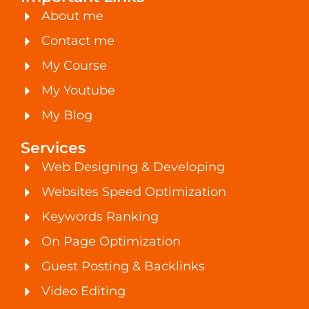
About me
Contact me
My Course
My Youtube
My Blog
Services
Web Designing & Developing
Websites Speed Optimization
Keywords Ranking
On Page Optimization
Guest Posting & Backlinks
Video Editing