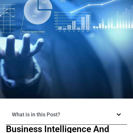
What is in this Post?
Business Intelligence And