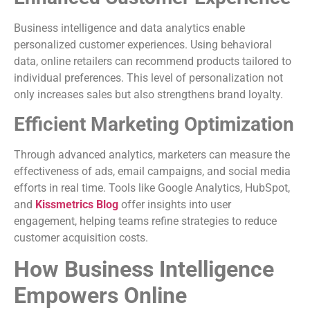
Business intelligence and data analytics enable
personalized customer experiences. Using behavioral
data, online retailers can recommend products tailored to
individual preferences. This level of personalization not
only increases sales but also strengthens brand loyalty.
Efficient Marketing Optimization
Through advanced analytics, marketers can measure the
effectiveness of ads, email campaigns, and social media
efforts in real time. Tools like Google Analytics, HubSpot,
and
Kissmetrics Blog
offer insights into user
engagement, helping teams refine strategies to reduce
customer acquisition costs.
How Business Intelligence
Empowers Online