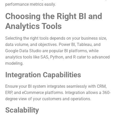
performance metrics easily.
Choosing the Right BI and
Analytics Tools
Selecting the right tools depends on your business size,
data volume, and objectives. Power BI, Tableau, and
Google Data Studio are popular BI platforms, while
analytics tools like SAS, Python, and R cater to advanced
modeling.
Integration Capabilities
Ensure your BI system integrates seamlessly with CRM,
ERP, and eCommerce platforms. Integration allows a 360-
degree view of your customers and operations.
Scalability