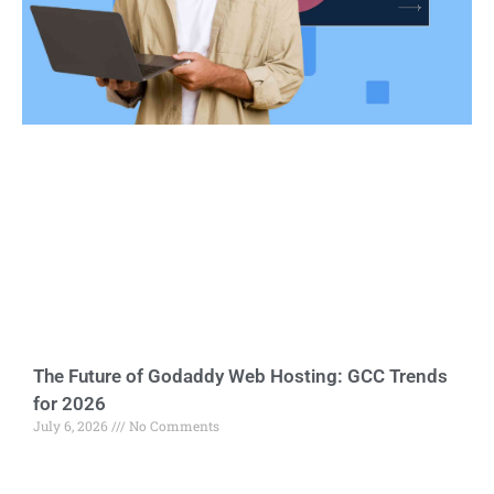
The Future of Godaddy Web Hosting: GCC Trends
for 2026
July 6, 2026
No Comments