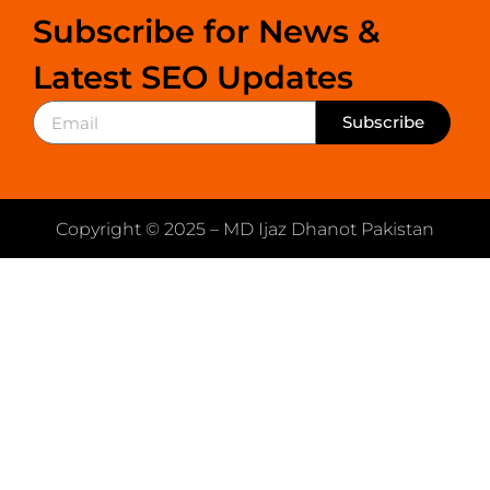
Subscribe for News &
Latest SEO Updates
Subscribe
Copyright © 2025 – MD Ijaz Dhanot Pakistan