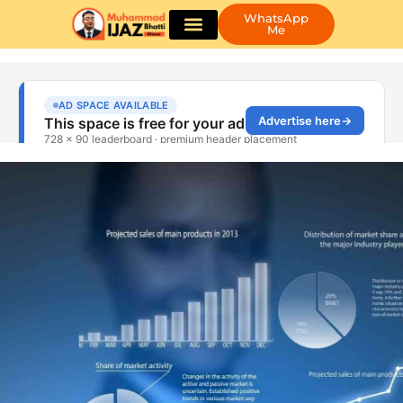
WhatsApp
Me