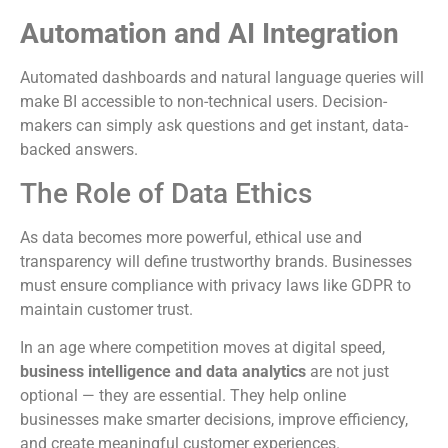
Automation and AI Integration
Automated dashboards and natural language queries will
make BI accessible to non-technical users. Decision-
makers can simply ask questions and get instant, data-
backed answers.
The Role of Data Ethics
As data becomes more powerful, ethical use and
transparency will define trustworthy brands. Businesses
must ensure compliance with privacy laws like GDPR to
maintain customer trust.
In an age where competition moves at digital speed,
business intelligence and data analytics
are not just
optional — they are essential. They help online
businesses make smarter decisions, improve efficiency,
and create meaningful customer experiences.