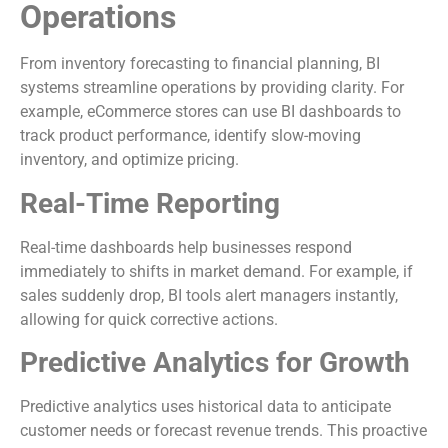
Operations
From inventory forecasting to financial planning, BI
systems streamline operations by providing clarity. For
example, eCommerce stores can use BI dashboards to
track product performance, identify slow-moving
inventory, and optimize pricing.
Real-Time Reporting
Real-time dashboards help businesses respond
immediately to shifts in market demand. For example, if
sales suddenly drop, BI tools alert managers instantly,
allowing for quick corrective actions.
Predictive Analytics for Growth
Predictive analytics uses historical data to anticipate
customer needs or forecast revenue trends. This proactive