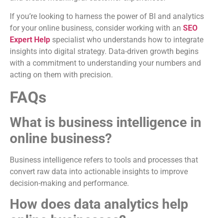
If you’re looking to harness the power of BI and analytics
for your online business, consider working with an
SEO
Expert Help
specialist who understands how to integrate
insights into digital strategy. Data-driven growth begins
with a commitment to understanding your numbers and
acting on them with precision.
FAQs
What is business intelligence in
online business?
Business intelligence refers to tools and processes that
convert raw data into actionable insights to improve
decision-making and performance.
How does data analytics help