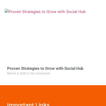
Proven Strategies to Grow with Social Hub
March 9, 2026
No Comments
Important Links