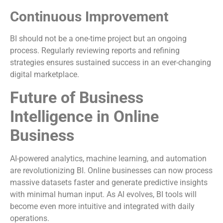
Continuous Improvement
BI should not be a one-time project but an ongoing
process. Regularly reviewing reports and refining
strategies ensures sustained success in an ever-changing
digital marketplace.
Future of Business
Intelligence in Online
Business
AI-powered analytics, machine learning, and automation
are revolutionizing BI. Online businesses can now process
massive datasets faster and generate predictive insights
with minimal human input. As AI evolves, BI tools will
become even more intuitive and integrated with daily
operations.