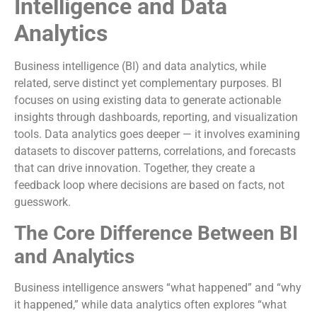
Intelligence and Data
Analytics
Business intelligence (BI) and data analytics, while
related, serve distinct yet complementary purposes. BI
focuses on using existing data to generate actionable
insights through dashboards, reporting, and visualization
tools. Data analytics goes deeper — it involves examining
datasets to discover patterns, correlations, and forecasts
that can drive innovation. Together, they create a
feedback loop where decisions are based on facts, not
guesswork.
The Core Difference Between BI
and Analytics
Business intelligence answers “what happened” and “why
it happened,” while data analytics often explores “what