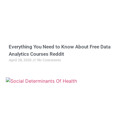
Everything You Need to Know About Free Data
Analytics Courses Reddit
April 28, 2026
No Comments