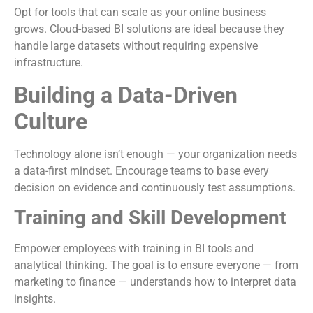
Opt for tools that can scale as your online business
grows. Cloud-based BI solutions are ideal because they
handle large datasets without requiring expensive
infrastructure.
Building a Data-Driven
Culture
Technology alone isn’t enough — your organization needs
a data-first mindset. Encourage teams to base every
decision on evidence and continuously test assumptions.
Training and Skill Development
Empower employees with training in BI tools and
analytical thinking. The goal is to ensure everyone — from
marketing to finance — understands how to interpret data
insights.