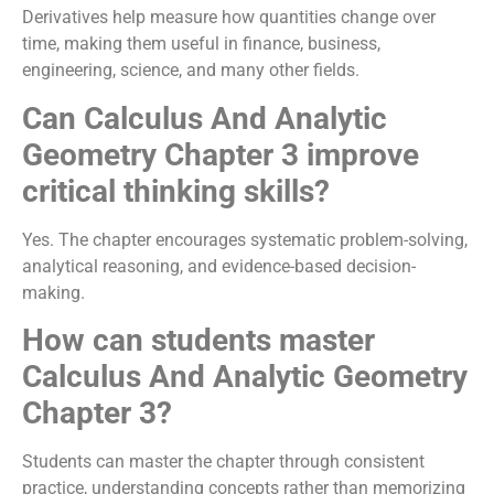
Derivatives help measure how quantities change over
time, making them useful in finance, business,
engineering, science, and many other fields.
Can Calculus And Analytic
Geometry Chapter 3 improve
critical thinking skills?
Yes. The chapter encourages systematic problem-solving,
analytical reasoning, and evidence-based decision-
making.
How can students master
Calculus And Analytic Geometry
Chapter 3?
Students can master the chapter through consistent
practice, understanding concepts rather than memorizing