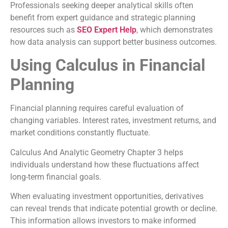
Professionals seeking deeper analytical skills often
benefit from expert guidance and strategic planning
resources such as
SEO Expert Help
, which demonstrates
how data analysis can support better business outcomes.
Using Calculus in Financial
Planning
Financial planning requires careful evaluation of
changing variables. Interest rates, investment returns, and
market conditions constantly fluctuate.
Calculus And Analytic Geometry Chapter 3 helps
individuals understand how these fluctuations affect
long-term financial goals.
When evaluating investment opportunities, derivatives
can reveal trends that indicate potential growth or decline.
This information allows investors to make informed