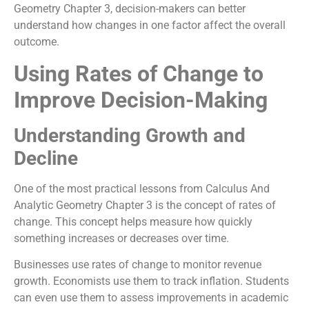
Geometry Chapter 3, decision-makers can better
understand how changes in one factor affect the overall
outcome.
Using Rates of Change to
Improve Decision-Making
Understanding Growth and
Decline
One of the most practical lessons from Calculus And
Analytic Geometry Chapter 3 is the concept of rates of
change. This concept helps measure how quickly
something increases or decreases over time.
Businesses use rates of change to monitor revenue
growth. Economists use them to track inflation. Students
can even use them to assess improvements in academic