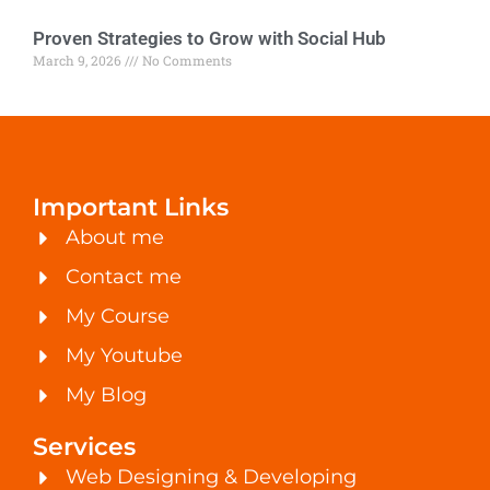
Proven Strategies to Grow with Social Hub
March 9, 2026
No Comments
Important Links
About me
Contact me
My Course
My Youtube
My Blog
Services
Web Designing & Developing