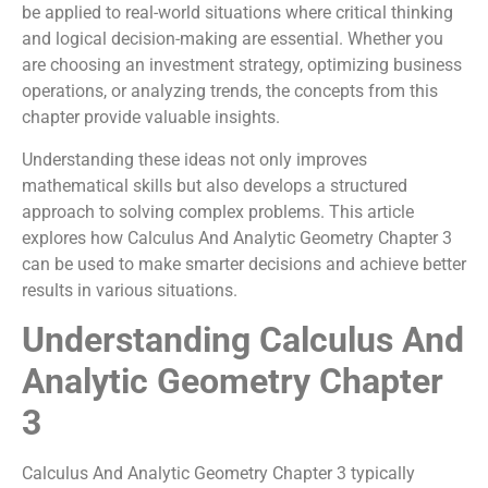
be applied to real-world situations where critical thinking
and logical decision-making are essential. Whether you
are choosing an investment strategy, optimizing business
operations, or analyzing trends, the concepts from this
chapter provide valuable insights.
Understanding these ideas not only improves
mathematical skills but also develops a structured
approach to solving complex problems. This article
explores how Calculus And Analytic Geometry Chapter 3
can be used to make smarter decisions and achieve better
results in various situations.
Understanding Calculus And
Analytic Geometry Chapter
3
Calculus And Analytic Geometry Chapter 3 typically