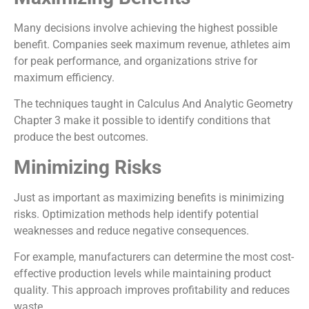
Many decisions involve achieving the highest possible
benefit. Companies seek maximum revenue, athletes aim
for peak performance, and organizations strive for
maximum efficiency.
The techniques taught in Calculus And Analytic Geometry
Chapter 3 make it possible to identify conditions that
produce the best outcomes.
Minimizing Risks
Just as important as maximizing benefits is minimizing
risks. Optimization methods help identify potential
weaknesses and reduce negative consequences.
For example, manufacturers can determine the most cost-
effective production levels while maintaining product
quality. This approach improves profitability and reduces
waste.