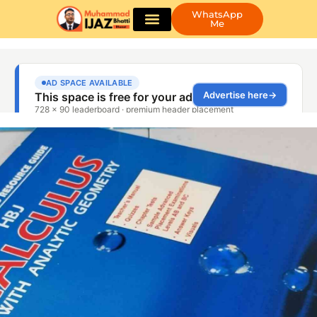
WhatsApp
Me