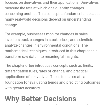
focuses on derivatives and their applications. Derivatives
measure the rate at which one quantity changes
concerning another. This concept is fundamental because
many real-world decisions depend on understanding
change.
For example, businesses monitor changes in sales,
investors track changes in stock prices, and scientists
analyze changes in environmental conditions. The
mathematical techniques introduced in this chapter help
transform raw data into meaningful insights.
The chapter often introduces concepts such as limits,
differentiation rules, rates of change, and practical
applications of derivatives. These topics create a
foundation for evaluating trends and predicting outcomes
with greater accuracy.
Why Better Decisions