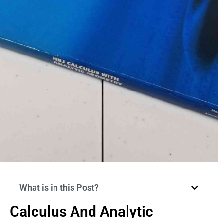
What is in this Post?
Calculus And Analytic