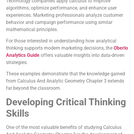
Technology companies apply calculus to improve
algorithms, optimize performance, and enhance user
experiences. Marketing professionals analyze customer
behavior and campaign performance using similar
mathematical principles.
For those interested in understanding how analytical
thinking supports modern marketing decisions, the
Oberlo
Analytics Guide
offers valuable insights into data-driven
strategies.
These examples demonstrate that the knowledge gained
from Calculus And Analytic Geometry Chapter 3 extends
far beyond the classroom.
Developing Critical Thinking
Skills
One of the most valuable benefits of studying Calculus