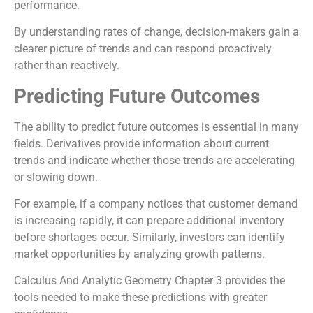
performance.
By understanding rates of change, decision-makers gain a
clearer picture of trends and can respond proactively
rather than reactively.
Predicting Future Outcomes
The ability to predict future outcomes is essential in many
fields. Derivatives provide information about current
trends and indicate whether those trends are accelerating
or slowing down.
For example, if a company notices that customer demand
is increasing rapidly, it can prepare additional inventory
before shortages occur. Similarly, investors can identify
market opportunities by analyzing growth patterns.
Calculus And Analytic Geometry Chapter 3 provides the
tools needed to make these predictions with greater