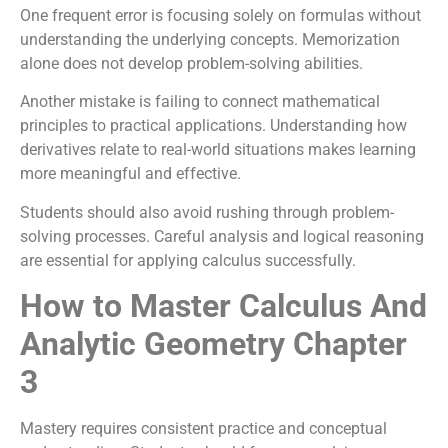
One frequent error is focusing solely on formulas without
understanding the underlying concepts. Memorization
alone does not develop problem-solving abilities.
Another mistake is failing to connect mathematical
principles to practical applications. Understanding how
derivatives relate to real-world situations makes learning
more meaningful and effective.
Students should also avoid rushing through problem-
solving processes. Careful analysis and logical reasoning
are essential for applying calculus successfully.
How to Master Calculus And
Analytic Geometry Chapter
3
Mastery requires consistent practice and conceptual