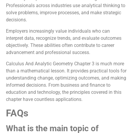
Professionals across industries use analytical thinking to
solve problems, improve processes, and make strategic
decisions.
Employers increasingly value individuals who can
interpret data, recognize trends, and evaluate outcomes
objectively. These abilities often contribute to career
advancement and professional success.
Calculus And Analytic Geometry Chapter 3 is much more
than a mathematical lesson. It provides practical tools for
understanding change, optimizing outcomes, and making
informed decisions. From business and finance to
education and technology, the principles covered in this
chapter have countless applications.
FAQs
What is the main topic of