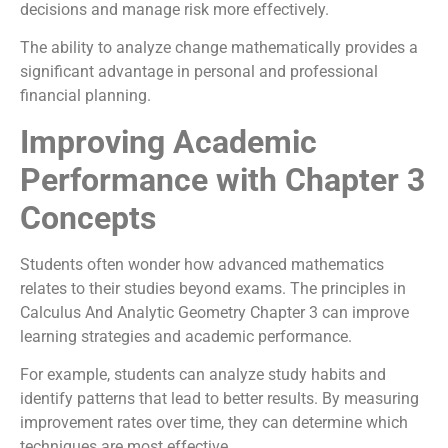
decisions and manage risk more effectively.
The ability to analyze change mathematically provides a
significant advantage in personal and professional
financial planning.
Improving Academic
Performance with Chapter 3
Concepts
Students often wonder how advanced mathematics
relates to their studies beyond exams. The principles in
Calculus And Analytic Geometry Chapter 3 can improve
learning strategies and academic performance.
For example, students can analyze study habits and
identify patterns that lead to better results. By measuring
improvement rates over time, they can determine which
techniques are most effective.