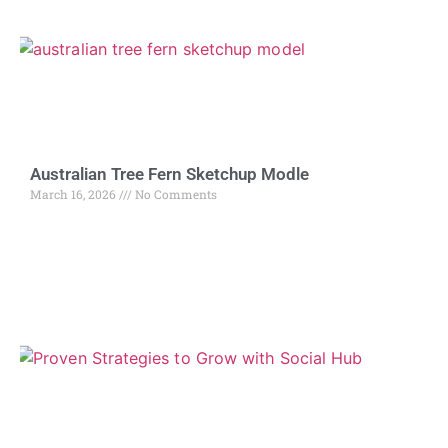
Australian Tree Fern Sketchup Modle
March 16, 2026
No Comments