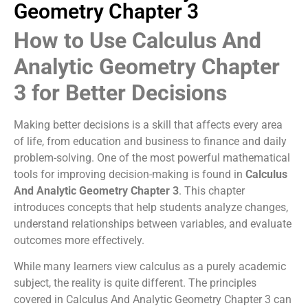
Geometry Chapter 3
How to Use Calculus And
Analytic Geometry Chapter
3 for Better Decisions
Making better decisions is a skill that affects every area
of life, from education and business to finance and daily
problem-solving. One of the most powerful mathematical
tools for improving decision-making is found in
Calculus
And Analytic Geometry Chapter 3
. This chapter
introduces concepts that help students analyze changes,
understand relationships between variables, and evaluate
outcomes more effectively.
While many learners view calculus as a purely academic
subject, the reality is quite different. The principles
covered in Calculus And Analytic Geometry Chapter 3 can