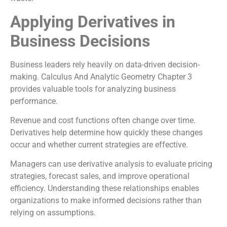
Applying Derivatives in
Business Decisions
Business leaders rely heavily on data-driven decision-
making. Calculus And Analytic Geometry Chapter 3
provides valuable tools for analyzing business
performance.
Revenue and cost functions often change over time.
Derivatives help determine how quickly these changes
occur and whether current strategies are effective.
Managers can use derivative analysis to evaluate pricing
strategies, forecast sales, and improve operational
efficiency. Understanding these relationships enables
organizations to make informed decisions rather than
relying on assumptions.