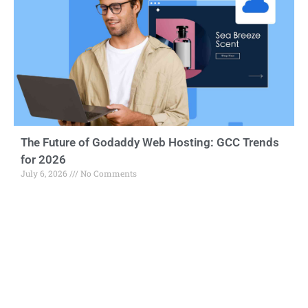
The Future of Godaddy Web Hosting: GCC Trends
for 2026
July 6, 2026
No Comments