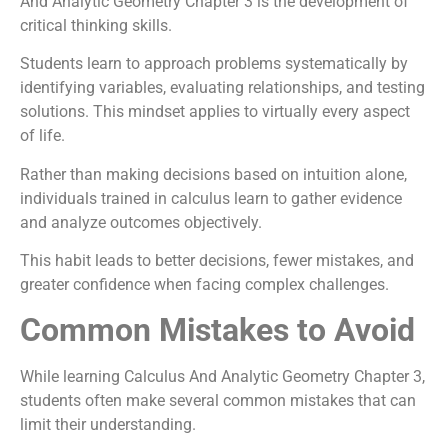
And Analytic Geometry Chapter 3 is the development of
critical thinking skills.
Students learn to approach problems systematically by
identifying variables, evaluating relationships, and testing
solutions. This mindset applies to virtually every aspect
of life.
Rather than making decisions based on intuition alone,
individuals trained in calculus learn to gather evidence
and analyze outcomes objectively.
This habit leads to better decisions, fewer mistakes, and
greater confidence when facing complex challenges.
Common Mistakes to Avoid
While learning Calculus And Analytic Geometry Chapter 3,
students often make several common mistakes that can
limit their understanding.