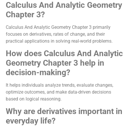
Calculus And Analytic Geometry
Chapter 3?
Calculus And Analytic Geometry Chapter 3 primarily
focuses on derivatives, rates of change, and their
practical applications in solving real-world problems.
How does Calculus And Analytic
Geometry Chapter 3 help in
decision-making?
It helps individuals analyze trends, evaluate changes,
optimize outcomes, and make data-driven decisions
based on logical reasoning.
Why are derivatives important in
everyday life?