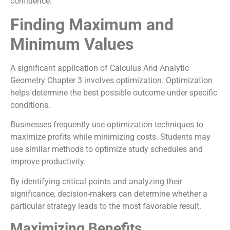
confidence.
Finding Maximum and
Minimum Values
A significant application of Calculus And Analytic
Geometry Chapter 3 involves optimization. Optimization
helps determine the best possible outcome under specific
conditions.
Businesses frequently use optimization techniques to
maximize profits while minimizing costs. Students may
use similar methods to optimize study schedules and
improve productivity.
By identifying critical points and analyzing their
significance, decision-makers can determine whether a
particular strategy leads to the most favorable result.
Maximizing Benefits