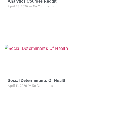
Analytics Courses Reddit
April 28, 2026
No Comments
Social Determinants Of Health
April 11, 2026
No Comments