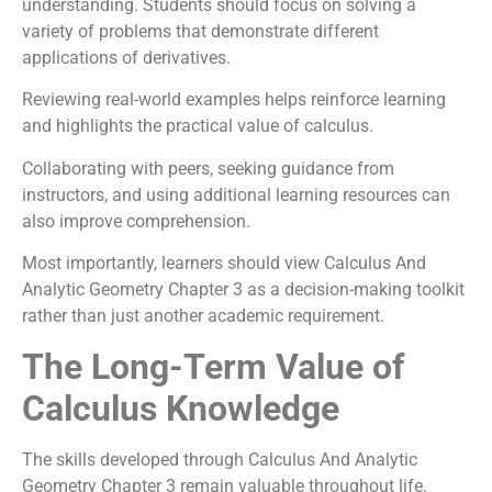
understanding. Students should focus on solving a
variety of problems that demonstrate different
applications of derivatives.
Reviewing real-world examples helps reinforce learning
and highlights the practical value of calculus.
Collaborating with peers, seeking guidance from
instructors, and using additional learning resources can
also improve comprehension.
Most importantly, learners should view Calculus And
Analytic Geometry Chapter 3 as a decision-making toolkit
rather than just another academic requirement.
The Long-Term Value of
Calculus Knowledge
The skills developed through Calculus And Analytic
Geometry Chapter 3 remain valuable throughout life.