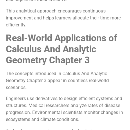
This analytical approach encourages continuous
improvement and helps learners allocate their time more
efficiently.
Real-World Applications of
Calculus And Analytic
Geometry Chapter 3
The concepts introduced in Calculus And Analytic
Geometry Chapter 3 appear in countless real-world
scenarios.
Engineers use derivatives to design efficient systems and
structures. Medical researchers analyze rates of disease
progression. Environmental scientists monitor changes in
ecosystems and climate conditions.