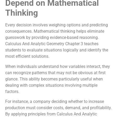
Depend on Mathematical
Thinking
Every decision involves weighing options and predicting
consequences. Mathematical thinking helps eliminate
guesswork by providing evidence-based reasoning.
Calculus And Analytic Geometry Chapter 3 teaches
students to evaluate situations logically and identify the
most efficient solutions.
When individuals understand how variables interact, they
can recognize patterns that may not be obvious at first
glance. This ability becomes particularly useful when
dealing with complex situations involving multiple
factors.
For instance, a company deciding whether to increase
production must consider costs, demand, and profitability.
By applying principles from Calculus And Analytic