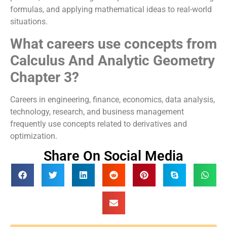
formulas, and applying mathematical ideas to real-world
situations.
What careers use concepts from
Calculus And Analytic Geometry
Chapter 3?
Careers in engineering, finance, economics, data analysis,
technology, research, and business management
frequently use concepts related to derivatives and
optimization.
Share On Social Media