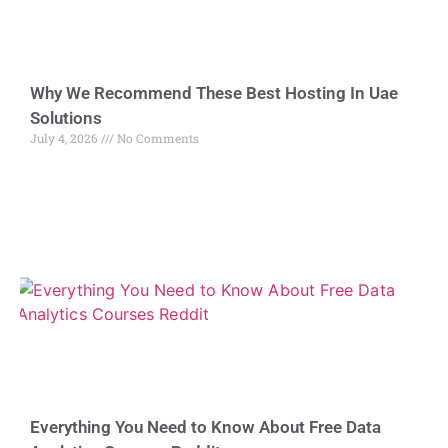
Why We Recommend These Best Hosting In Uae
Solutions
July 4, 2026
No Comments
Everything You Need to Know About Free Data