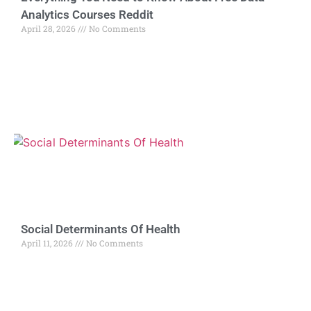
Analytics Courses Reddit
April 28, 2026
No Comments
Social Determinants Of Health
April 11, 2026
No Comments