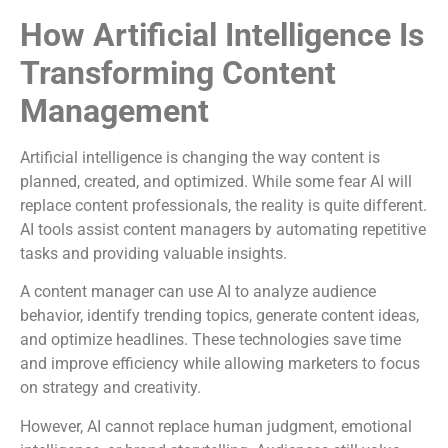
How Artificial Intelligence Is
Transforming Content
Management
Artificial intelligence is changing the way content is
planned, created, and optimized. While some fear AI will
replace content professionals, the reality is quite different.
AI tools assist content managers by automating repetitive
tasks and providing valuable insights.
A content manager can use AI to analyze audience
behavior, identify trending topics, generate content ideas,
and optimize headlines. These technologies save time
and improve efficiency while allowing marketers to focus
on strategy and creativity.
However, AI cannot replace human judgment, emotional