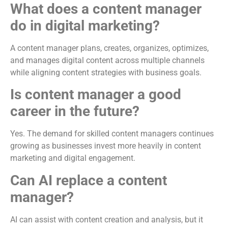
What does a content manager
do in digital marketing?
A content manager plans, creates, organizes, optimizes,
and manages digital content across multiple channels
while aligning content strategies with business goals.
Is content manager a good
career in the future?
Yes. The demand for skilled content managers continues
growing as businesses invest more heavily in content
marketing and digital engagement.
Can AI replace a content
manager?
AI can assist with content creation and analysis, but it