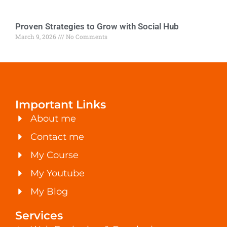
Proven Strategies to Grow with Social Hub
March 9, 2026
No Comments
Important Links
About me
Contact me
My Course
My Youtube
My Blog
Services