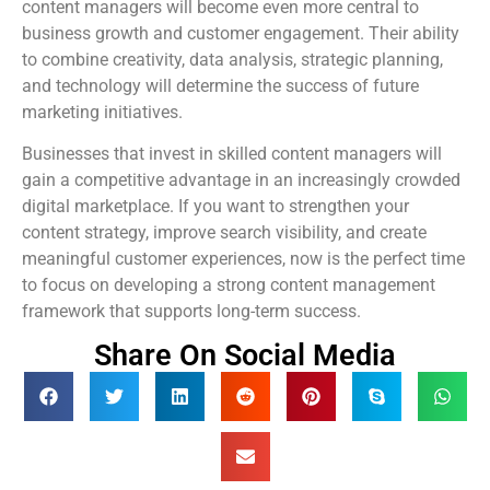
content managers will become even more central to
business growth and customer engagement. Their ability
to combine creativity, data analysis, strategic planning,
and technology will determine the success of future
marketing initiatives.
Businesses that invest in skilled content managers will
gain a competitive advantage in an increasingly crowded
digital marketplace. If you want to strengthen your
content strategy, improve search visibility, and create
meaningful customer experiences, now is the perfect time
to focus on developing a strong content management
framework that supports long-term success.
Share On Social Media