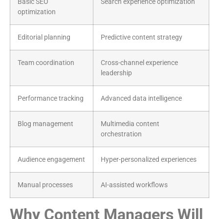
Basic SEO
Search experience optimization
optimization
Editorial planning
Predictive content strategy
Team coordination
Cross-channel experience
leadership
Performance tracking
Advanced data intelligence
Blog management
Multimedia content
orchestration
Audience engagement
Hyper-personalized experiences
Manual processes
AI-assisted workflows
Why Content Managers Will