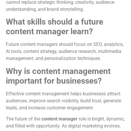
cannot replace strategic thinking, creativity, audience
understanding, and brand storytelling.
What skills should a future
content manager learn?
Future content managers should focus on SEO, analytics,
AI tools, content strategy, audience research, multimedia
management, and personalization techniques.
Why is content management
important for businesses?
Effective content management helps businesses attract
audiences, improve search visibility, build trust, generate
leads, and increase customer engagement.
The future of the
content manager
role is bright, dynamic,
and filled with opportunity. As digital marketing evolves,