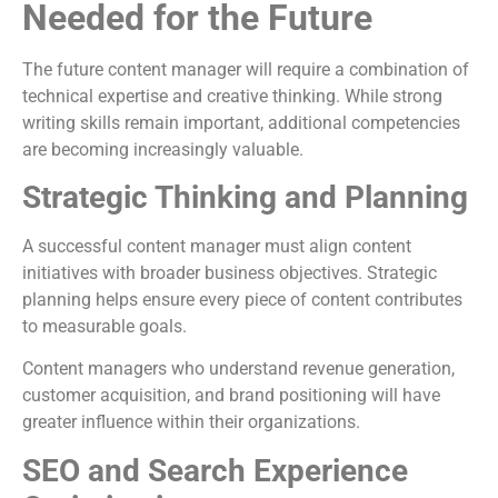
Needed for the Future
The future content manager will require a combination of
technical expertise and creative thinking. While strong
writing skills remain important, additional competencies
are becoming increasingly valuable.
Strategic Thinking and Planning
A successful content manager must align content
initiatives with broader business objectives. Strategic
planning helps ensure every piece of content contributes
to measurable goals.
Content managers who understand revenue generation,
customer acquisition, and brand positioning will have
greater influence within their organizations.
SEO and Search Experience