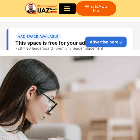
WhatsApp
Me