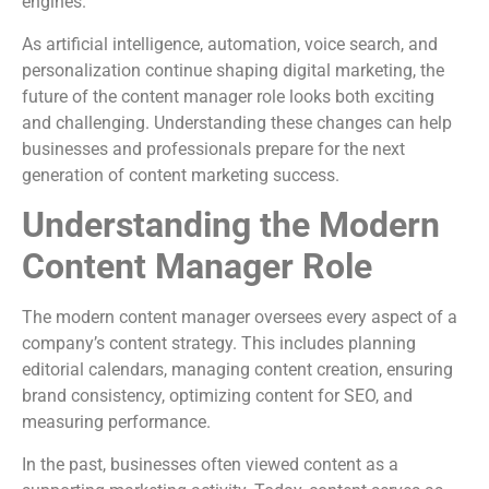
engines.
As artificial intelligence, automation, voice search, and
personalization continue shaping digital marketing, the
future of the content manager role looks both exciting
and challenging. Understanding these changes can help
businesses and professionals prepare for the next
generation of content marketing success.
Understanding the Modern
Content Manager Role
The modern content manager oversees every aspect of a
company’s content strategy. This includes planning
editorial calendars, managing content creation, ensuring
brand consistency, optimizing content for SEO, and
measuring performance.
In the past, businesses often viewed content as a