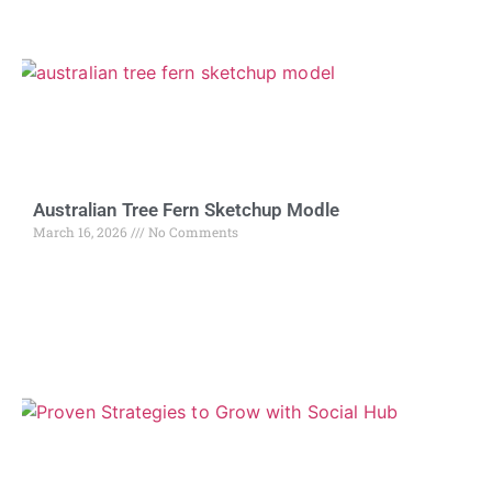
Australian Tree Fern Sketchup Modle
March 16, 2026
No Comments