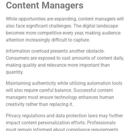
Content Managers
While opportunities are expanding, content managers will
also face significant challenges. The digital landscape
becomes more competitive every year, making audience
attention increasingly difficult to capture.
Information overload presents another obstacle.
Consumers are exposed to vast amounts of content daily,
making quality and relevance more important than
quantity.
Maintaining authenticity while utilizing automation tools
will also require careful balance. Successful content
managers must ensure technology enhances human
creativity rather than replacing it.
Privacy regulations and data protection laws may further
impact content personalization efforts. Professionals
must remain informed about compliance requirements