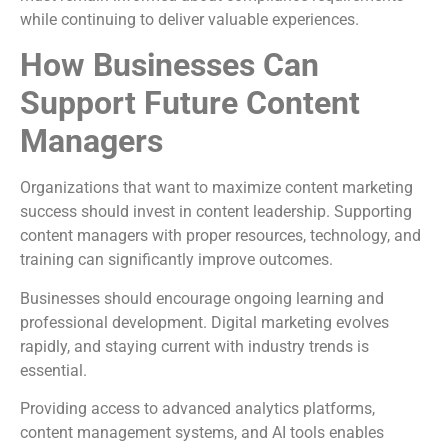
while continuing to deliver valuable experiences.
How Businesses Can
Support Future Content
Managers
Organizations that want to maximize content marketing
success should invest in content leadership. Supporting
content managers with proper resources, technology, and
training can significantly improve outcomes.
Businesses should encourage ongoing learning and
professional development. Digital marketing evolves
rapidly, and staying current with industry trends is
essential.
Providing access to advanced analytics platforms,
content management systems, and AI tools enables