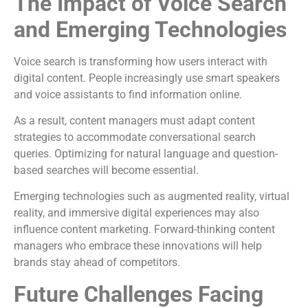
The Impact of Voice Search
and Emerging Technologies
Voice search is transforming how users interact with
digital content. People increasingly use smart speakers
and voice assistants to find information online.
As a result, content managers must adapt content
strategies to accommodate conversational search
queries. Optimizing for natural language and question-
based searches will become essential.
Emerging technologies such as augmented reality, virtual
reality, and immersive digital experiences may also
influence content marketing. Forward-thinking content
managers who embrace these innovations will help
brands stay ahead of competitors.
Future Challenges Facing