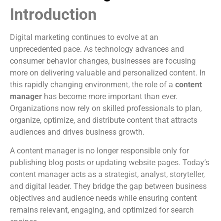
Introduction
Digital marketing continues to evolve at an
unprecedented pace. As technology advances and
consumer behavior changes, businesses are focusing
more on delivering valuable and personalized content. In
this rapidly changing environment, the role of a
content
manager
has become more important than ever.
Organizations now rely on skilled professionals to plan,
organize, optimize, and distribute content that attracts
audiences and drives business growth.
A content manager is no longer responsible only for
publishing blog posts or updating website pages. Today’s
content manager acts as a strategist, analyst, storyteller,
and digital leader. They bridge the gap between business
objectives and audience needs while ensuring content
remains relevant, engaging, and optimized for search