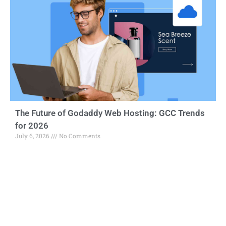
The Future of Godaddy Web Hosting: GCC Trends
for 2026
July 6, 2026
No Comments