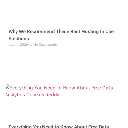
Why We Recommend These Best Hosting In Uae
Solutions
July 4, 2026
No Comments
Everything You Need to Know About Free Data