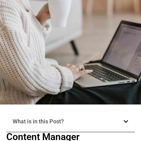
What is in this Post?
Content Manager