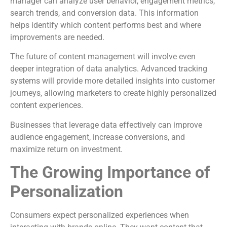
manager can analyze user behavior, engagement metrics,
search trends, and conversion data. This information
helps identify which content performs best and where
improvements are needed.
The future of content management will involve even
deeper integration of data analytics. Advanced tracking
systems will provide more detailed insights into customer
journeys, allowing marketers to create highly personalized
content experiences.
Businesses that leverage data effectively can improve
audience engagement, increase conversions, and
maximize return on investment.
The Growing Importance of
Personalization
Consumers expect personalized experiences when