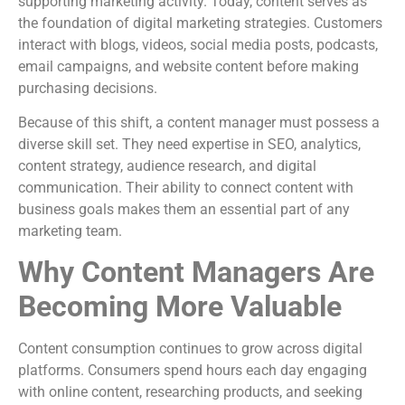
supporting marketing activity. Today, content serves as
the foundation of digital marketing strategies. Customers
interact with blogs, videos, social media posts, podcasts,
email campaigns, and website content before making
purchasing decisions.
Because of this shift, a content manager must possess a
diverse skill set. They need expertise in SEO, analytics,
content strategy, audience research, and digital
communication. Their ability to connect content with
business goals makes them an essential part of any
marketing team.
Why Content Managers Are
Becoming More Valuable
Content consumption continues to grow across digital
platforms. Consumers spend hours each day engaging
with online content, researching products, and seeking