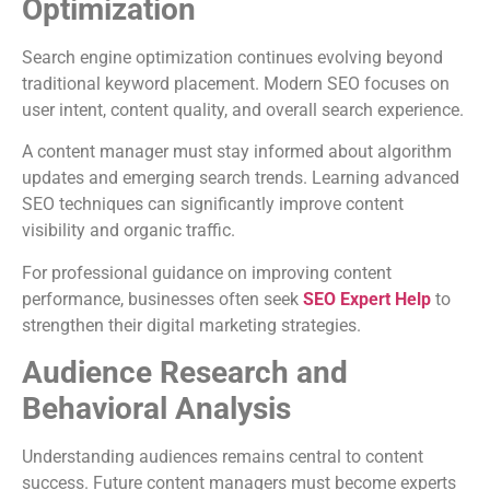
Optimization
Search engine optimization continues evolving beyond
traditional keyword placement. Modern SEO focuses on
user intent, content quality, and overall search experience.
A content manager must stay informed about algorithm
updates and emerging search trends. Learning advanced
SEO techniques can significantly improve content
visibility and organic traffic.
For professional guidance on improving content
performance, businesses often seek
SEO Expert Help
to
strengthen their digital marketing strategies.
Audience Research and
Behavioral Analysis
Understanding audiences remains central to content
success. Future content managers must become experts