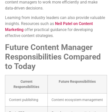
content managers to work more efficiently and make
data-driven decisions.
Learning from industry leaders can also provide valuable
insights. Resources such as
Neil Patel on Content
Marketing
offer practical guidance for developing
effective content strategies.
Future Content Manager
Responsibilities Compared
to Today
Current
Future Responsibilities
Responsibilities
Content publishing
Content ecosystem management