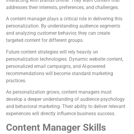
interacting with brands online. They want content that
addresses their interests, preferences, and challenges.
A content manager plays a critical role in delivering this
personalization. By understanding audience segments
and analyzing customer behavior, they can create
targeted content for different groups.
Future content strategies will rely heavily on
personalization technologies. Dynamic website content,
personalized email campaigns, and AI-powered
recommendations will become standard marketing
practices.
As personalization grows, content managers must
develop a deeper understanding of audience psychology
and behavioral marketing. Their ability to deliver relevant
experiences will directly influence business success.
Content Manager Skills