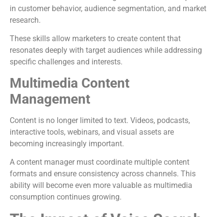
in customer behavior, audience segmentation, and market
research.
These skills allow marketers to create content that
resonates deeply with target audiences while addressing
specific challenges and interests.
Multimedia Content
Management
Content is no longer limited to text. Videos, podcasts,
interactive tools, webinars, and visual assets are
becoming increasingly important.
A content manager must coordinate multiple content
formats and ensure consistency across channels. This
ability will become even more valuable as multimedia
consumption continues growing.