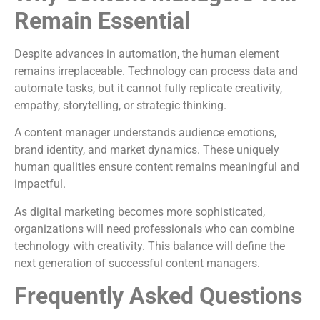
Remain Essential
Despite advances in automation, the human element
remains irreplaceable. Technology can process data and
automate tasks, but it cannot fully replicate creativity,
empathy, storytelling, or strategic thinking.
A content manager understands audience emotions,
brand identity, and market dynamics. These uniquely
human qualities ensure content remains meaningful and
impactful.
As digital marketing becomes more sophisticated,
organizations will need professionals who can combine
technology with creativity. This balance will define the
next generation of successful content managers.
Frequently Asked Questions