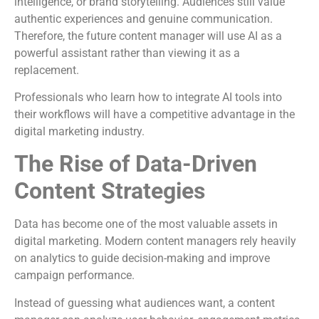
intelligence, or brand storytelling. Audiences still value
authentic experiences and genuine communication.
Therefore, the future content manager will use AI as a
powerful assistant rather than viewing it as a
replacement.
Professionals who learn how to integrate AI tools into
their workflows will have a competitive advantage in the
digital marketing industry.
The Rise of Data-Driven
Content Strategies
Data has become one of the most valuable assets in
digital marketing. Modern content managers rely heavily
on analytics to guide decision-making and improve
campaign performance.
Instead of guessing what audiences want, a content