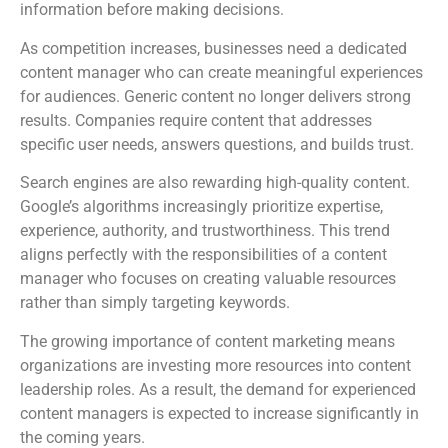
information before making decisions.
As competition increases, businesses need a dedicated
content manager who can create meaningful experiences
for audiences. Generic content no longer delivers strong
results. Companies require content that addresses
specific user needs, answers questions, and builds trust.
Search engines are also rewarding high-quality content.
Google’s algorithms increasingly prioritize expertise,
experience, authority, and trustworthiness. This trend
aligns perfectly with the responsibilities of a content
manager who focuses on creating valuable resources
rather than simply targeting keywords.
The growing importance of content marketing means
organizations are investing more resources into content
leadership roles. As a result, the demand for experienced
content managers is expected to increase significantly in
the coming years.