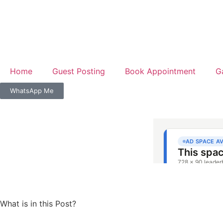
Home
Guest Posting
Book Appointment
G
WhatsApp Me
What is in this Post?