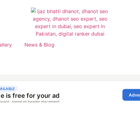
allery
News & Blog