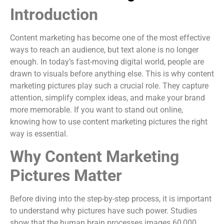
Introduction
Content marketing has become one of the most effective
ways to reach an audience, but text alone is no longer
enough. In today’s fast-moving digital world, people are
drawn to visuals before anything else. This is why content
marketing pictures play such a crucial role. They capture
attention, simplify complex ideas, and make your brand
more memorable. If you want to stand out online,
knowing how to use content marketing pictures the right
way is essential.
Why Content Marketing
Pictures Matter
Before diving into the step-by-step process, it is important
to understand why pictures have such power. Studies
show that the human brain processes images 60,000