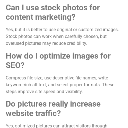
Can I use stock photos for
content marketing?
Yes, but it is better to use original or customized images.
Stock photos can work when carefully chosen, but
overused pictures may reduce credibility.
How do I optimize images for
SEO?
Compress file size, use descriptive file names, write
keyword-rich alt text, and select proper formats. These
steps improve site speed and visibility.
Do pictures really increase
website traffic?
Yes, optimized pictures can attract visitors through