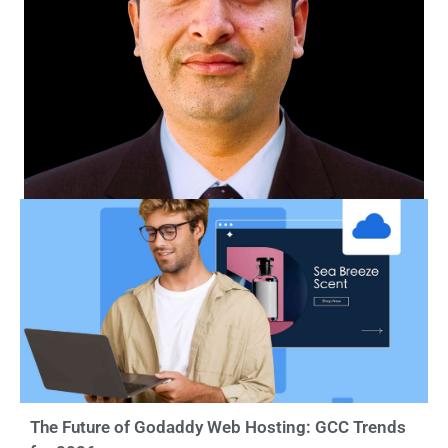
The Future of Godaddy Web Hosting: GCC Trends