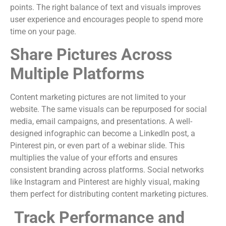
points. The right balance of text and visuals improves
user experience and encourages people to spend more
time on your page.
Share Pictures Across
Multiple Platforms
Content marketing pictures are not limited to your
website. The same visuals can be repurposed for social
media, email campaigns, and presentations. A well-
designed infographic can become a LinkedIn post, a
Pinterest pin, or even part of a webinar slide. This
multiplies the value of your efforts and ensures
consistent branding across platforms. Social networks
like Instagram and Pinterest are highly visual, making
them perfect for distributing content marketing pictures.
Track Performance and