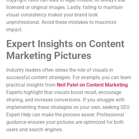
licensed or original images. Lastly, failing to maintain
visual consistency makes your brand look
unprofessional. Avoid these mistakes to maximize
impact.
Expert Insights on Content
Marketing Pictures
Industry leaders often stress the role of visuals in
successful content strategies. For example, you can learn
practical insights from
Neil Patel on Content Marketing
.
Experts highlight that visuals boost recall, encourage
sharing, and increase conversions. If you struggle with
implementing these strategies on your own, seeking SEO
Expert Help can make the process easier. Professional
guidance ensures your pictures are optimized for both
users and search engines.