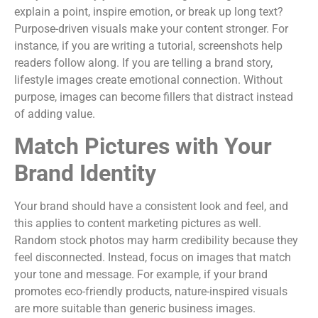
explain a point, inspire emotion, or break up long text?
Purpose-driven visuals make your content stronger. For
instance, if you are writing a tutorial, screenshots help
readers follow along. If you are telling a brand story,
lifestyle images create emotional connection. Without
purpose, images can become fillers that distract instead
of adding value.
Match Pictures with Your
Brand Identity
Your brand should have a consistent look and feel, and
this applies to content marketing pictures as well.
Random stock photos may harm credibility because they
feel disconnected. Instead, focus on images that match
your tone and message. For example, if your brand
promotes eco-friendly products, nature-inspired visuals
are more suitable than generic business images.