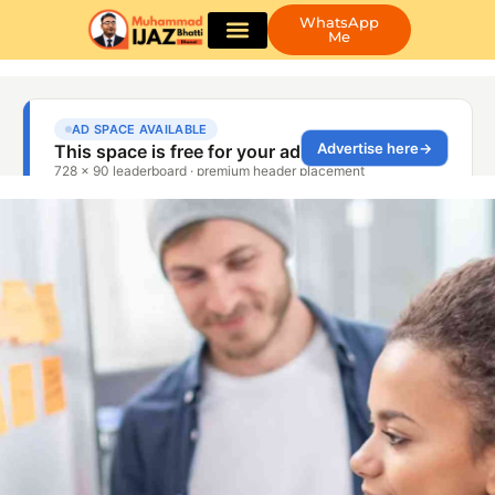
WhatsApp
Me