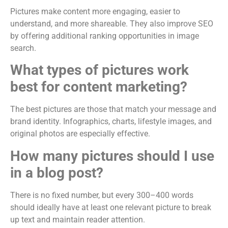
Pictures make content more engaging, easier to
understand, and more shareable. They also improve SEO
by offering additional ranking opportunities in image
search.
What types of pictures work
best for content marketing?
The best pictures are those that match your message and
brand identity. Infographics, charts, lifestyle images, and
original photos are especially effective.
How many pictures should I use
in a blog post?
There is no fixed number, but every 300–400 words
should ideally have at least one relevant picture to break
up text and maintain reader attention.