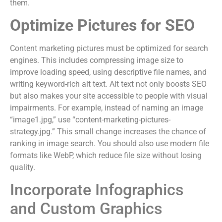
them.
Optimize Pictures for SEO
Content marketing pictures must be optimized for search
engines. This includes compressing image size to
improve loading speed, using descriptive file names, and
writing keyword-rich alt text. Alt text not only boosts SEO
but also makes your site accessible to people with visual
impairments. For example, instead of naming an image
“image1.jpg,” use “content-marketing-pictures-
strategy.jpg.” This small change increases the chance of
ranking in image search. You should also use modern file
formats like WebP, which reduce file size without losing
quality.
Incorporate Infographics
and Custom Graphics