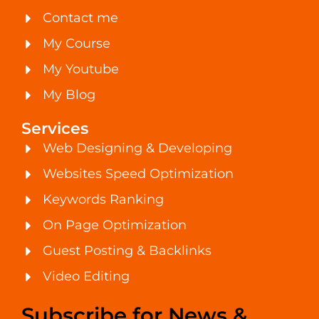
Contact me
My Course
My Youtube
My Blog
Services
Web Designing & Developing
Websites Speed Optimization
Keywords Ranking
On Page Optimization
Guest Posting & Backlinks
Video Editing
Subscribe for News &