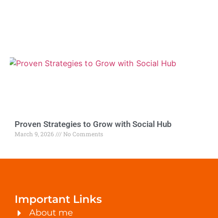
Proven Strategies to Grow with Social Hub
March 9, 2026
No Comments
Important Links
About me