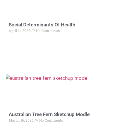
Social Determinants Of Health
April 11, 2026
No Comments
Australian Tree Fern Sketchup Modle
March 16, 2026
No Comments