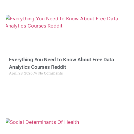
Everything You Need to Know About Free Data
Analytics Courses Reddit
April 28, 2026
No Comments