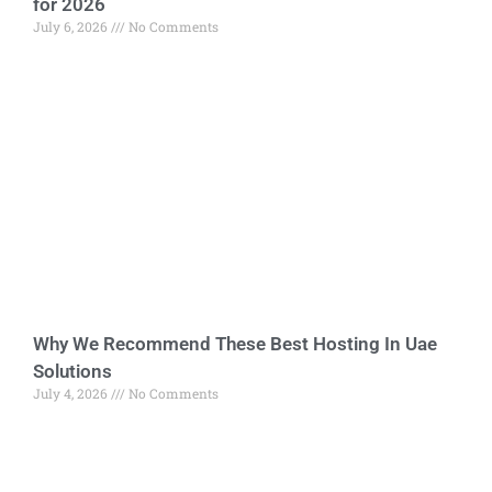
for 2026
July 6, 2026
No Comments
Why We Recommend These Best Hosting In Uae
Solutions
July 4, 2026
No Comments