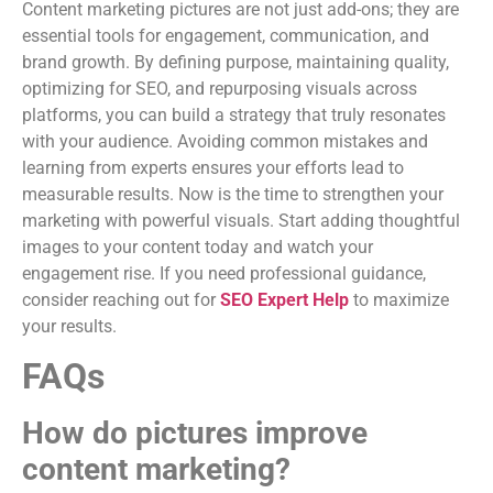
Content marketing pictures are not just add-ons; they are
essential tools for engagement, communication, and
brand growth. By defining purpose, maintaining quality,
optimizing for SEO, and repurposing visuals across
platforms, you can build a strategy that truly resonates
with your audience. Avoiding common mistakes and
learning from experts ensures your efforts lead to
measurable results. Now is the time to strengthen your
marketing with powerful visuals. Start adding thoughtful
images to your content today and watch your
engagement rise. If you need professional guidance,
consider reaching out for
SEO Expert Help
to maximize
your results.
FAQs
How do pictures improve
content marketing?