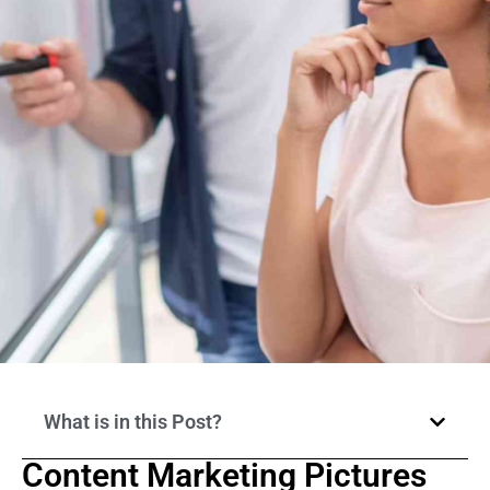
What is in this Post?
Content Marketing Pictures