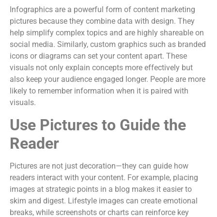
Infographics are a powerful form of content marketing
pictures because they combine data with design. They
help simplify complex topics and are highly shareable on
social media. Similarly, custom graphics such as branded
icons or diagrams can set your content apart. These
visuals not only explain concepts more effectively but
also keep your audience engaged longer. People are more
likely to remember information when it is paired with
visuals.
Use Pictures to Guide the
Reader
Pictures are not just decoration—they can guide how
readers interact with your content. For example, placing
images at strategic points in a blog makes it easier to
skim and digest. Lifestyle images can create emotional
breaks, while screenshots or charts can reinforce key