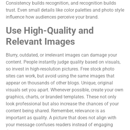
Consistency builds recognition, and recognition builds
trust. Even small details like color palettes and photo style
influence how audiences perceive your brand.
Use High-Quality and
Relevant Images
Blurry, outdated, or irrelevant images can damage your
content. People instantly judge quality based on visuals,
so invest in high-resolution pictures. Free stock photo
sites can work, but avoid using the same images that
appear on thousands of other blogs. Unique, original
visuals set you apart. Whenever possible, create your own
graphics, charts, or branded templates. These not only
look professional but also increase the chances of your
content being shared. Remember, relevance is as
important as quality. A picture that does not align with
your message confuses readers instead of engaging