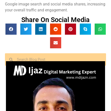
Google image search and social media shares, increasing
your overall traffic and engagement.
Share On Social Media