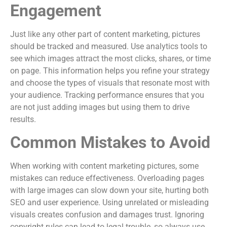
Engagement
Just like any other part of content marketing, pictures
should be tracked and measured. Use analytics tools to
see which images attract the most clicks, shares, or time
on page. This information helps you refine your strategy
and choose the types of visuals that resonate most with
your audience. Tracking performance ensures that you
are not just adding images but using them to drive
results.
Common Mistakes to Avoid
When working with content marketing pictures, some
mistakes can reduce effectiveness. Overloading pages
with large images can slow down your site, hurting both
SEO and user experience. Using unrelated or misleading
visuals creates confusion and damages trust. Ignoring
copyright rules can lead to legal trouble, so always use