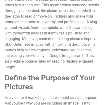
times faster than text. This means when someone scrolls
through your content, the picture often decides whether
they stop to read or move on. Pictures also make your
brand appear more trustworthy and professional. A blog
without visuals feels incomplete, while the same blog
with thoughtful images instantly feels polished and
engaging. Moreover, content marketing pictures improve
SEO. Optimized images with alt text and descriptive file
names help search engines understand your content,
increasing your visibility in Google image search. They
also reduce bounce rates by keeping readers engaged
longer.
Define the Purpose of Your
Pictures
Every content marketing picture should serve a purpose.
Ask yourself why you are including an image. Is it to