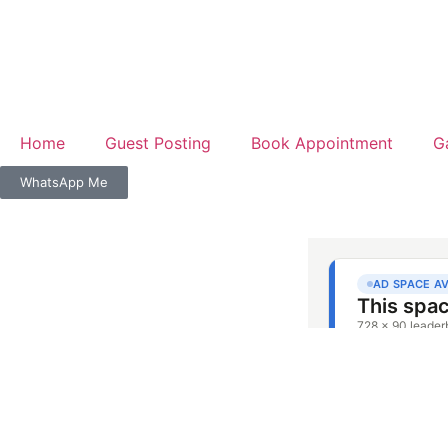
Home
Guest Posting
Book Appointment
G
WhatsApp Me