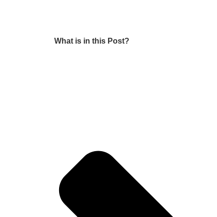
What is in this Post?