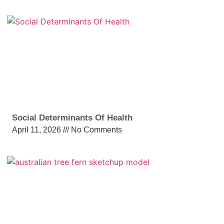
Social Determinants Of Health
April 11, 2026
No Comments