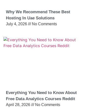
Why We Recommend These Best
Hosting In Uae Solutions
July 4, 2026
No Comments
Everything You Need to Know About
Free Data Analytics Courses Reddit
April 28, 2026
No Comments