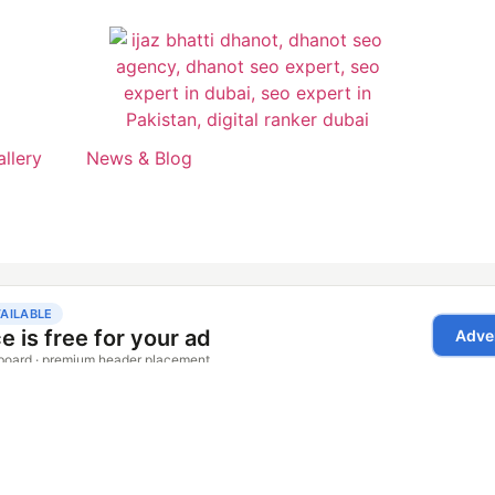
allery
News & Blog