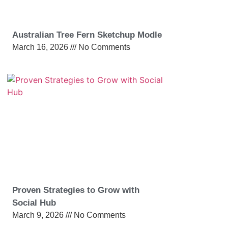
Australian Tree Fern Sketchup Modle
March 16, 2026
No Comments
Proven Strategies to Grow with
Social Hub
March 9, 2026
No Comments