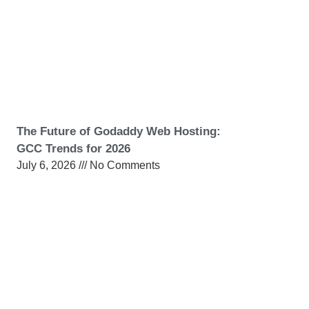
The Future of Godaddy Web Hosting:
GCC Trends for 2026
July 6, 2026
No Comments