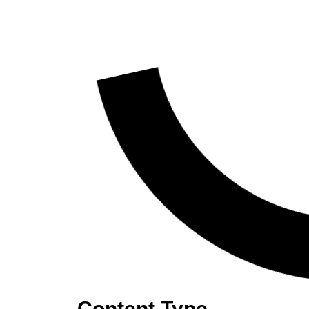
Content Type