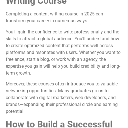
Writing Course
Completing a content writing course in 2025 can
transform your career in numerous ways.
You’ll gain the confidence to write professionally and the
skills to attract a global audience. You’ll understand how
to create optimized content that performs well across
platforms and resonates with users. Whether you want to
freelance, start a blog, or work with an agency, the
expertise you gain will help you build credibility and long-
term growth.
Moreover, these courses often introduce you to valuable
networking opportunities. Many graduates go on to
collaborate with digital marketers, web developers, and
brands—expanding their professional circle and earning
potential.
How to Build a Successful