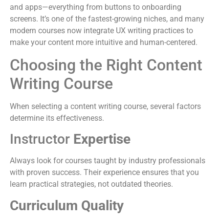
and apps—everything from buttons to onboarding
screens. It’s one of the fastest-growing niches, and many
modern courses now integrate UX writing practices to
make your content more intuitive and human-centered.
Choosing the Right Content
Writing Course
When selecting a content writing course, several factors
determine its effectiveness.
Instructor
Expertise
Always look for courses taught by industry professionals
with proven success. Their experience ensures that you
learn practical strategies, not outdated theories.
Curriculum Quality