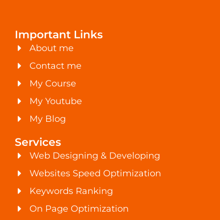
Important Links
About me
Contact me
My Course
My Youtube
My Blog
Services
Web Designing & Developing
Websites Speed Optimization
Keywords Ranking
On Page Optimization