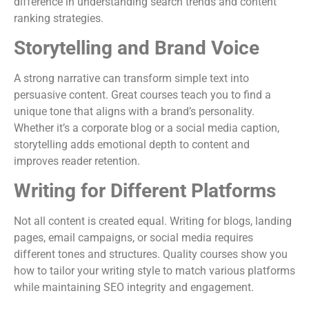
difference in understanding search trends and content
ranking strategies.
Storytelling and Brand Voice
A strong narrative can transform simple text into
persuasive content. Great courses teach you to find a
unique tone that aligns with a brand’s personality.
Whether it’s a corporate blog or a social media caption,
storytelling adds emotional depth to content and
improves reader retention.
Writing for Different Platforms
Not all content is created equal. Writing for blogs, landing
pages, email campaigns, or social media requires
different tones and structures. Quality courses show you
how to tailor your writing style to match various platforms
while maintaining SEO integrity and engagement.