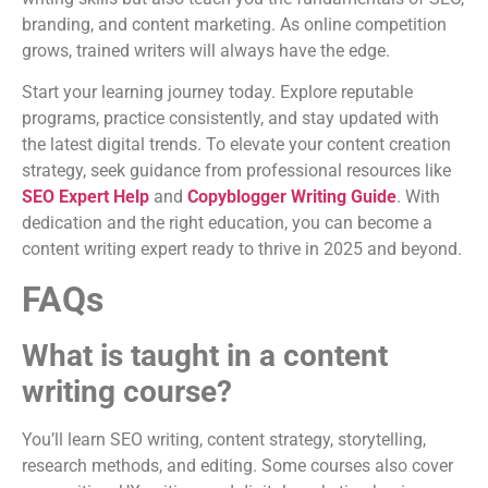
branding, and content marketing. As online competition
grows, trained writers will always have the edge.
Start your learning journey today. Explore reputable
programs, practice consistently, and stay updated with
the latest digital trends. To elevate your content creation
strategy, seek guidance from professional resources like
SEO Expert Help
and
Copyblogger Writing Guide
. With
dedication and the right education, you can become a
content writing expert ready to thrive in 2025 and beyond.
FAQs
What is taught in a content
writing course?
You’ll learn SEO writing, content strategy, storytelling,
research methods, and editing. Some courses also cover