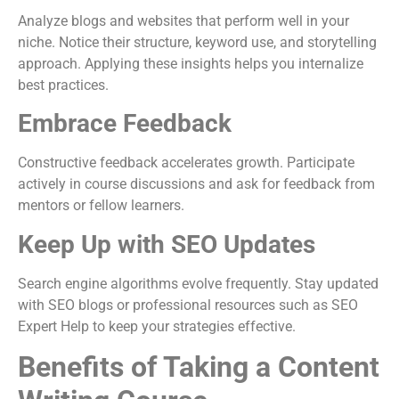
Analyze blogs and websites that perform well in your
niche. Notice their structure, keyword use, and storytelling
approach. Applying these insights helps you internalize
best practices.
Embrace Feedback
Constructive feedback accelerates growth. Participate
actively in course discussions and ask for feedback from
mentors or fellow learners.
Keep Up with SEO Updates
Search engine algorithms evolve frequently. Stay updated
with SEO blogs or professional resources such as SEO
Expert Help to keep your strategies effective.
Benefits of Taking a Content