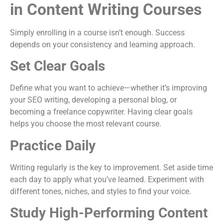
in Content Writing Courses
Simply enrolling in a course isn’t enough. Success
depends on your consistency and learning approach.
Set Clear Goals
Define what you want to achieve—whether it’s improving
your SEO writing, developing a personal blog, or
becoming a freelance copywriter. Having clear goals
helps you choose the most relevant course.
Practice Daily
Writing regularly is the key to improvement. Set aside time
each day to apply what you’ve learned. Experiment with
different tones, niches, and styles to find your voice.
Study High-Performing Content