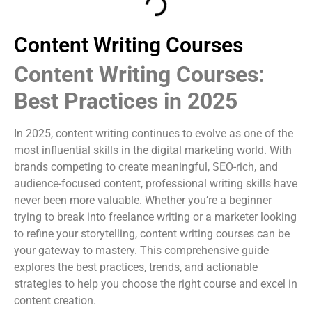
Content Writing Courses
Content Writing Courses:
Best Practices in 2025
In 2025, content writing continues to evolve as one of the
most influential skills in the digital marketing world. With
brands competing to create meaningful, SEO-rich, and
audience-focused content, professional writing skills have
never been more valuable. Whether you’re a beginner
trying to break into freelance writing or a marketer looking
to refine your storytelling, content writing courses can be
your gateway to mastery. This comprehensive guide
explores the best practices, trends, and actionable
strategies to help you choose the right course and excel in
content creation.