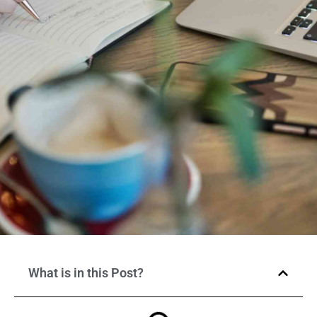
What is in this Post?