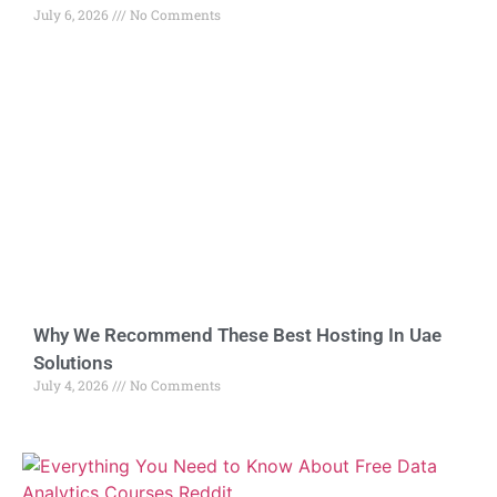
July 6, 2026
No Comments
Why We Recommend These Best Hosting In Uae
Solutions
July 4, 2026
No Comments