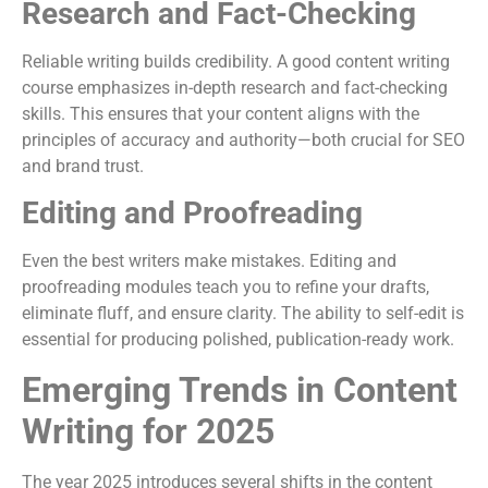
Research and Fact-Checking
Reliable writing builds credibility. A good content writing
course emphasizes in-depth research and fact-checking
skills. This ensures that your content aligns with the
principles of accuracy and authority—both crucial for SEO
and brand trust.
Editing and Proofreading
Even the best writers make mistakes. Editing and
proofreading modules teach you to refine your drafts,
eliminate fluff, and ensure clarity. The ability to self-edit is
essential for producing polished, publication-ready work.
Emerging Trends in Content
Writing for 2025
The year 2025 introduces several shifts in the content