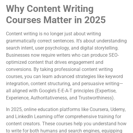
Why Content Writing
Courses Matter in 2025
Content writing is no longer just about writing
grammatically correct sentences. It’s about understanding
search intent, user psychology, and digital storytelling.
Businesses now require writers who can produce SEO-
optimized content that drives engagement and
conversions. By taking professional content writing
courses, you can learn advanced strategies like keyword
integration, content structuring, and persuasive writing—
all aligned with Google’s E-E-A-T principles (Expertise,
Experience, Authoritativeness, and Trustworthiness).
In 2025, online education platforms like Coursera, Udemy,
and LinkedIn Learning offer comprehensive training for
content creators. These courses help you understand how
to write for both humans and search engines, equipping