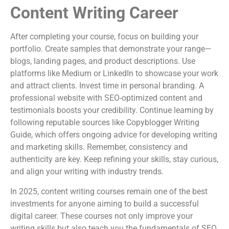
Content Writing Career
After completing your course, focus on building your
portfolio. Create samples that demonstrate your range—
blogs, landing pages, and product descriptions. Use
platforms like Medium or LinkedIn to showcase your work
and attract clients. Invest time in personal branding. A
professional website with SEO-optimized content and
testimonials boosts your credibility. Continue learning by
following reputable sources like Copyblogger Writing
Guide, which offers ongoing advice for developing writing
and marketing skills. Remember, consistency and
authenticity are key. Keep refining your skills, stay curious,
and align your writing with industry trends.
In 2025, content writing courses remain one of the best
investments for anyone aiming to build a successful
digital career. These courses not only improve your
writing skills but also teach you the fundamentals of SEO,