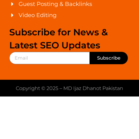
Guest Posting & Backlinks
Video Editing
Subscribe for News &
Latest SEO Updates
Subscribe
Copyright © 2025 – MD Ijaz Dhanot Pakistan