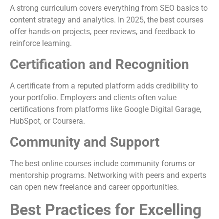
A strong curriculum covers everything from SEO basics to
content strategy and analytics. In 2025, the best courses
offer hands-on projects, peer reviews, and feedback to
reinforce learning.
Certification and Recognition
A certificate from a reputed platform adds credibility to
your portfolio. Employers and clients often value
certifications from platforms like Google Digital Garage,
HubSpot, or Coursera.
Community and Support
The best online courses include community forums or
mentorship programs. Networking with peers and experts
can open new freelance and career opportunities.
Best Practices for Excelling