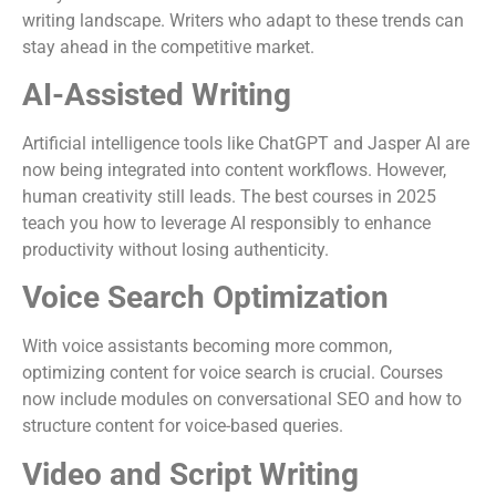
writing landscape. Writers who adapt to these trends can
stay ahead in the competitive market.
AI-Assisted Writing
Artificial intelligence tools like ChatGPT and Jasper AI are
now being integrated into content workflows. However,
human creativity still leads. The best courses in 2025
teach you how to leverage AI responsibly to enhance
productivity without losing authenticity.
Voice Search Optimization
With voice assistants becoming more common,
optimizing content for voice search is crucial. Courses
now include modules on conversational SEO and how to
structure content for voice-based queries.
Video and Script Writing