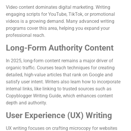
Video content dominates digital marketing. Writing
engaging scripts for YouTube, TikTok, or promotional
videos is a growing demand. Many advanced writing
programs cover this area, helping you expand your
professional reach.
Long-Form Authority Content
In 2025, long-form content remains a major driver of
organic traffic. Courses teach techniques for creating
detailed, high-value articles that rank on Google and
satisfy user intent. Writers also learn how to incorporate
internal links, like linking to trusted sources such as
Copyblogger Writing Guide, which enhances content
depth and authority.
User Experience (UX) Writing
UX writing focuses on crafting microcopy for websites