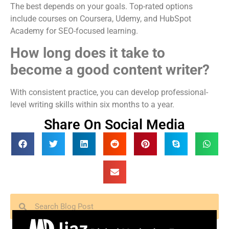
The best depends on your goals. Top-rated options
include courses on Coursera, Udemy, and HubSpot
Academy for SEO-focused learning.
How long does it take to
become a good content writer?
With consistent practice, you can develop professional-
level writing skills within six months to a year.
Share On Social Media