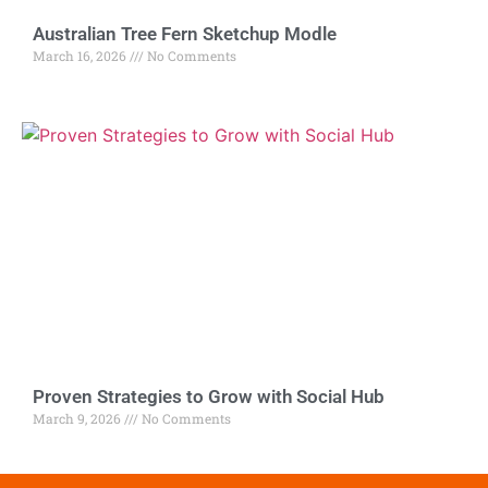
Australian Tree Fern Sketchup Modle
March 16, 2026
No Comments
Proven Strategies to Grow with Social Hub
March 9, 2026
No Comments