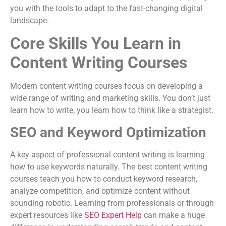
you with the tools to adapt to the fast-changing digital
landscape.
Core Skills You Learn in
Content Writing Courses
Modern content writing courses focus on developing a
wide range of writing and marketing skills. You don’t just
learn how to write; you learn how to think like a strategist.
SEO and Keyword Optimization
A key aspect of professional content writing is learning
how to use keywords naturally. The best content writing
courses teach you how to conduct keyword research,
analyze competition, and optimize content without
sounding robotic. Learning from professionals or through
expert resources like
SEO Expert Help
can make a huge