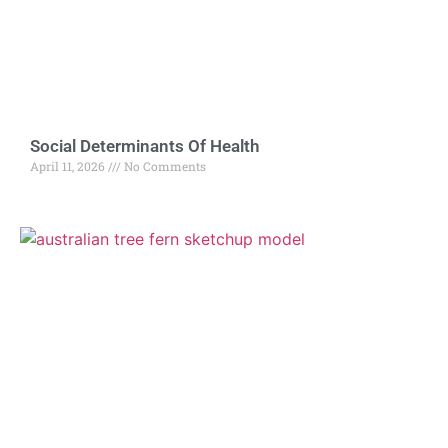
Social Determinants Of Health
April 11, 2026
No Comments