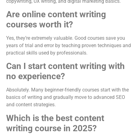
copywriting, UX writing, and digital marketing basics.
Are online content writing
courses worth it?
Yes, they’re extremely valuable. Good courses save you
years of trial and error by teaching proven techniques and
practical skills used by professionals.
Can I start content writing with
no experience?
Absolutely. Many beginner-friendly courses start with the
basics of writing and gradually move to advanced SEO
and content strategies.
Which is the best content
writing course in 2025?