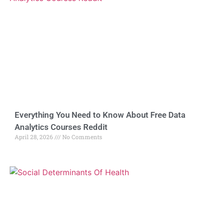
Everything You Need to Know About Free Data
Analytics Courses Reddit
April 28, 2026
No Comments