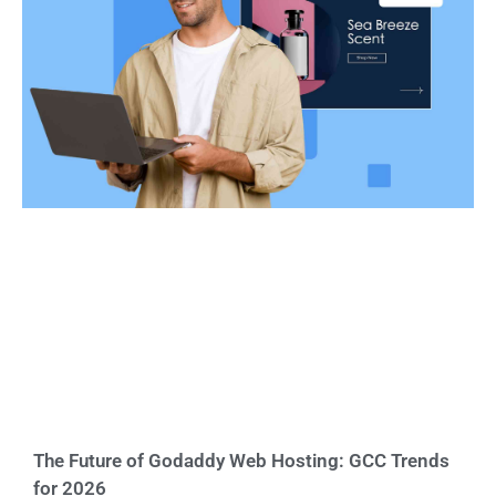
The Future of Godaddy Web Hosting: GCC Trends
for 2026