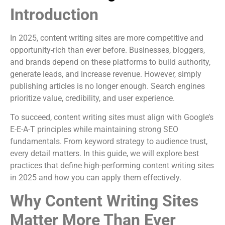
Introduction
In 2025, content writing sites are more competitive and
opportunity-rich than ever before. Businesses, bloggers,
and brands depend on these platforms to build authority,
generate leads, and increase revenue. However, simply
publishing articles is no longer enough. Search engines
prioritize value, credibility, and user experience.
To succeed, content writing sites must align with Google’s
E-E-A-T principles while maintaining strong SEO
fundamentals. From keyword strategy to audience trust,
every detail matters. In this guide, we will explore best
practices that define high-performing content writing sites
in 2025 and how you can apply them effectively.
Why Content Writing Sites
Matter More Than Ever