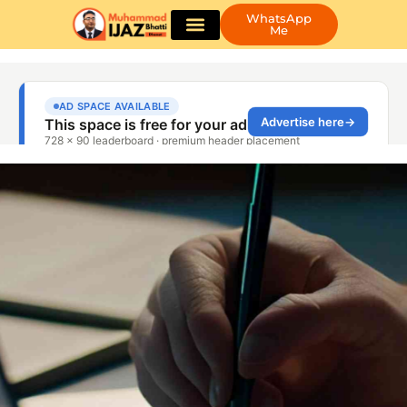
WhatsApp
Me