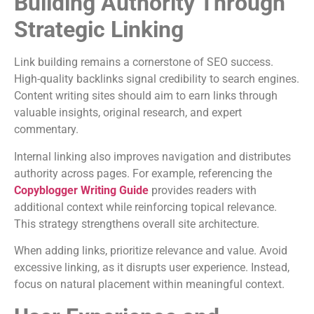
Building Authority Through
Strategic Linking
Link building remains a cornerstone of SEO success.
High-quality backlinks signal credibility to search engines.
Content writing sites should aim to earn links through
valuable insights, original research, and expert
commentary.
Internal linking also improves navigation and distributes
authority across pages. For example, referencing the
Copyblogger Writing Guide
provides readers with
additional context while reinforcing topical relevance.
This strategy strengthens overall site architecture.
When adding links, prioritize relevance and value. Avoid
excessive linking, as it disrupts user experience. Instead,
focus on natural placement within meaningful context.