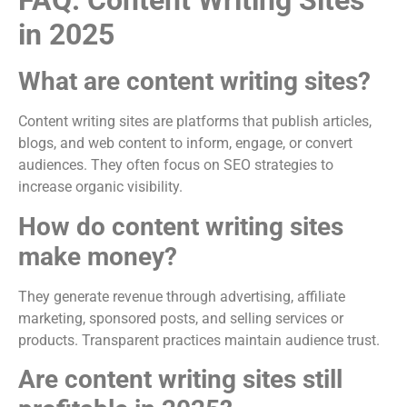
FAQ: Content Writing Sites
in 2025
What are content writing sites?
Content writing sites are platforms that publish articles,
blogs, and web content to inform, engage, or convert
audiences. They often focus on SEO strategies to
increase organic visibility.
How do content writing sites
make money?
They generate revenue through advertising, affiliate
marketing, sponsored posts, and selling services or
products. Transparent practices maintain audience trust.
Are content writing sites still