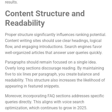
results.
Content Structure and
Readability
Proper structure significantly influences ranking potential.
Content writing sites should use clear headings, logical
flow, and engaging introductions. Search engines favor
well-organized articles that answer user queries quickly.
Paragraphs should remain focused on a single idea.
Overly long sections discourage reading. By maintaining
five to six lines per paragraph, you create balance and
readability. This structure also increases the likelihood of
appearing in featured snippets.
Moreover, incorporating FAQ sections addresses specific
queries directly. This aligns with voice search
optimization, which continues to grow in 2025.