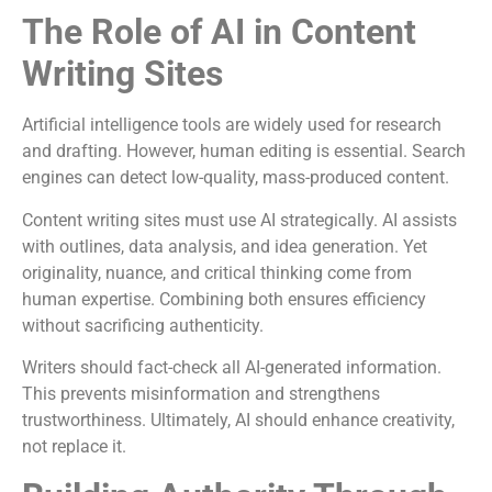
The Role of AI in Content
Writing Sites
Artificial intelligence tools are widely used for research
and drafting. However, human editing is essential. Search
engines can detect low-quality, mass-produced content.
Content writing sites must use AI strategically. AI assists
with outlines, data analysis, and idea generation. Yet
originality, nuance, and critical thinking come from
human expertise. Combining both ensures efficiency
without sacrificing authenticity.
Writers should fact-check all AI-generated information.
This prevents misinformation and strengthens
trustworthiness. Ultimately, AI should enhance creativity,
not replace it.