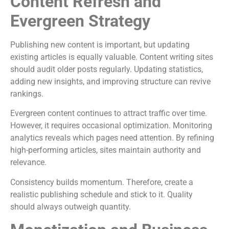
Content Refresh and
Evergreen Strategy
Publishing new content is important, but updating
existing articles is equally valuable. Content writing sites
should audit older posts regularly. Updating statistics,
adding new insights, and improving structure can revive
rankings.
Evergreen content continues to attract traffic over time.
However, it requires occasional optimization. Monitoring
analytics reveals which pages need attention. By refining
high-performing articles, sites maintain authority and
relevance.
Consistency builds momentum. Therefore, create a
realistic publishing schedule and stick to it. Quality
should always outweigh quantity.