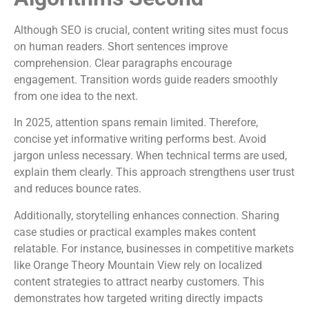
Although SEO is crucial, content writing sites must focus
on human readers. Short sentences improve
comprehension. Clear paragraphs encourage
engagement. Transition words guide readers smoothly
from one idea to the next.
In 2025, attention spans remain limited. Therefore,
concise yet informative writing performs best. Avoid
jargon unless necessary. When technical terms are used,
explain them clearly. This approach strengthens user trust
and reduces bounce rates.
Additionally, storytelling enhances connection. Sharing
case studies or practical examples makes content
relatable. For instance, businesses in competitive markets
like Orange Theory Mountain View rely on localized
content strategies to attract nearby customers. This
demonstrates how targeted writing directly impacts