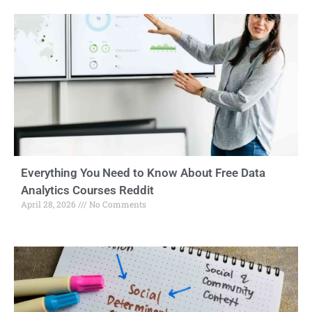
Everything You Need to Know About Free Data
Analytics Courses Reddit
April 28, 2026
No Comments