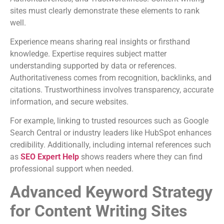
sites must clearly demonstrate these elements to rank
well.
Experience means sharing real insights or firsthand
knowledge. Expertise requires subject matter
understanding supported by data or references.
Authoritativeness comes from recognition, backlinks, and
citations. Trustworthiness involves transparency, accurate
information, and secure websites.
For example, linking to trusted resources such as Google
Search Central or industry leaders like HubSpot enhances
credibility. Additionally, including internal references such
as
SEO Expert Help
shows readers where they can find
professional support when needed.
Advanced Keyword Strategy
for Content Writing Sites