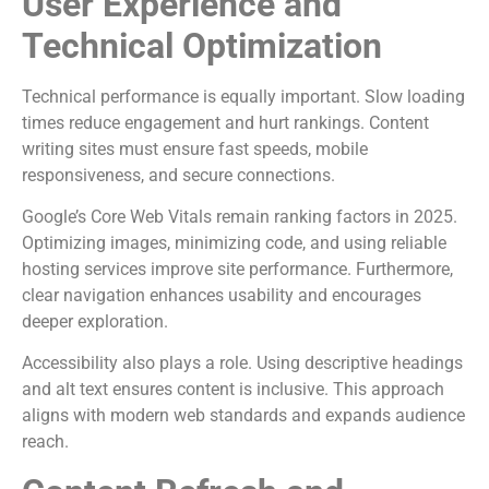
User Experience and
Technical Optimization
Technical performance is equally important. Slow loading
times reduce engagement and hurt rankings. Content
writing sites must ensure fast speeds, mobile
responsiveness, and secure connections.
Google’s Core Web Vitals remain ranking factors in 2025.
Optimizing images, minimizing code, and using reliable
hosting services improve site performance. Furthermore,
clear navigation enhances usability and encourages
deeper exploration.
Accessibility also plays a role. Using descriptive headings
and alt text ensures content is inclusive. This approach
aligns with modern web standards and expands audience
reach.