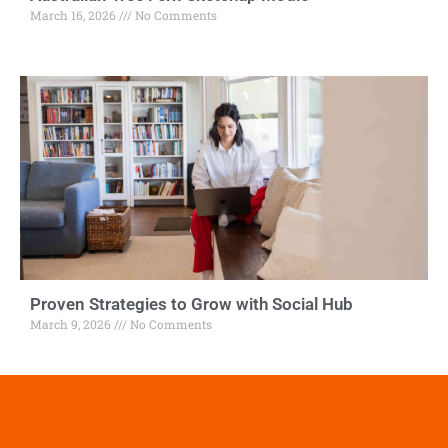
March 16, 2026
No Comments
Proven Strategies to Grow with Social Hub
March 9, 2026
No Comments