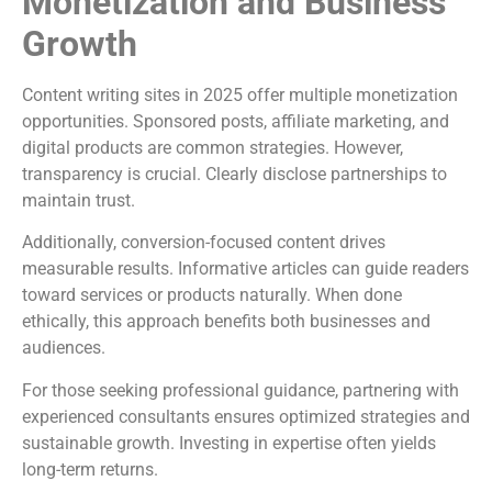
Monetization and Business
Growth
Content writing sites in 2025 offer multiple monetization
opportunities. Sponsored posts, affiliate marketing, and
digital products are common strategies. However,
transparency is crucial. Clearly disclose partnerships to
maintain trust.
Additionally, conversion-focused content drives
measurable results. Informative articles can guide readers
toward services or products naturally. When done
ethically, this approach benefits both businesses and
audiences.
For those seeking professional guidance, partnering with
experienced consultants ensures optimized strategies and
sustainable growth. Investing in expertise often yields
long-term returns.