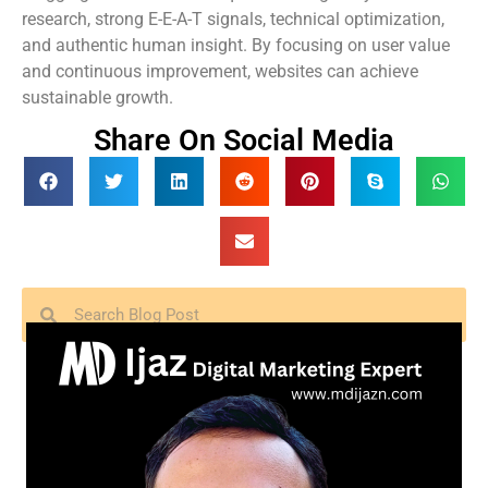
research, strong E-E-A-T signals, technical optimization,
and authentic human insight. By focusing on user value
and continuous improvement, websites can achieve
sustainable growth.
Share On Social Media