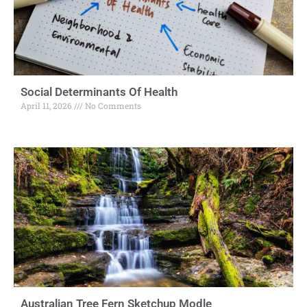
Social Determinants Of Health
April 11, 2026
No Comments
Australian Tree Fern Sketchup Modle