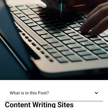
What is in this Post?
Content Writing Sites