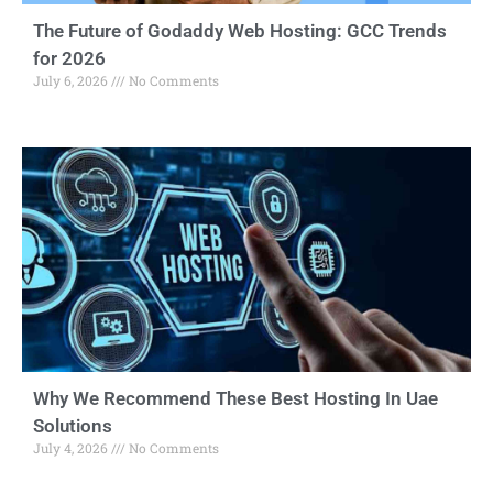
The Future of Godaddy Web Hosting: GCC Trends
for 2026
July 6, 2026
No Comments
Why We Recommend These Best Hosting In Uae
Solutions
July 4, 2026
No Comments