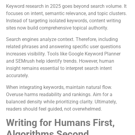
Keyword research in 2025 goes beyond search volume. It
focuses on intent, semantic relevance, and topic clusters.
Instead of targeting isolated keywords, content writing
sites now build comprehensive topical authority.
Search engines analyze context. Therefore, including
related phrases and answering specific user questions
increases visibility. Tools like Google Keyword Planner
and SEMrush help identify trends. However, human
insight remains essential to interpret search intent
accurately.
When integrating keywords, maintain natural flow.
Overuse harms readability and rankings. Aim for a
balanced density while prioritizing clarity. Ultimately,
readers should feel guided, not overwhelmed.
Writing for Humans First,
Algorithms Second