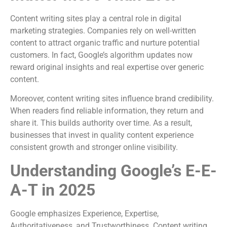
Content writing sites play a central role in digital
marketing strategies. Companies rely on well-written
content to attract organic traffic and nurture potential
customers. In fact, Google’s algorithm updates now
reward original insights and real expertise over generic
content.
Moreover, content writing sites influence brand credibility.
When readers find reliable information, they return and
share it. This builds authority over time. As a result,
businesses that invest in quality content experience
consistent growth and stronger online visibility.
Understanding Google’s E-E-
A-T in 2025
Google emphasizes Experience, Expertise,
Authoritativeness, and Trustworthiness. Content writing