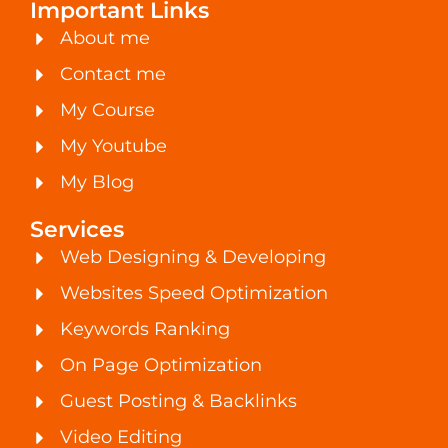
Important Links
About me
Contact me
My Course
My Youtube
My Blog
Services
Web Designing & Developing
Websites Speed Optimization
Keywords Ranking
On Page Optimization
Guest Posting & Backlinks
Video Editing