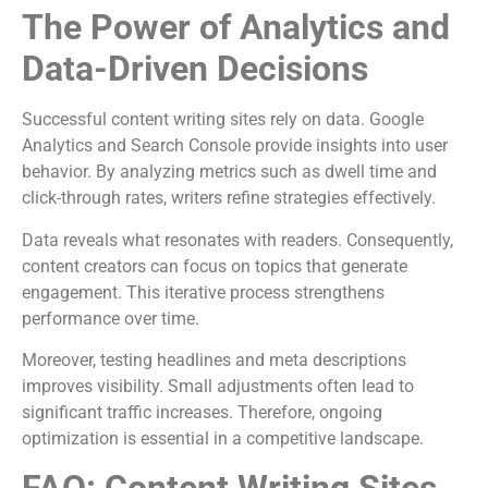
The Power of Analytics and
Data-Driven Decisions
Successful content writing sites rely on data. Google
Analytics and Search Console provide insights into user
behavior. By analyzing metrics such as dwell time and
click-through rates, writers refine strategies effectively.
Data reveals what resonates with readers. Consequently,
content creators can focus on topics that generate
engagement. This iterative process strengthens
performance over time.
Moreover, testing headlines and meta descriptions
improves visibility. Small adjustments often lead to
significant traffic increases. Therefore, ongoing
optimization is essential in a competitive landscape.