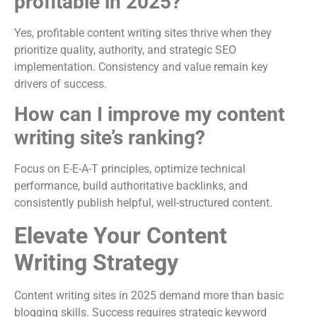
profitable in 2025?
Yes, profitable content writing sites thrive when they
prioritize quality, authority, and strategic SEO
implementation. Consistency and value remain key
drivers of success.
How can I improve my content
writing site’s ranking?
Focus on E-E-A-T principles, optimize technical
performance, build authoritative backlinks, and
consistently publish helpful, well-structured content.
Elevate Your Content
Writing Strategy
Content writing sites in 2025 demand more than basic
blogging skills. Success requires strategic keyword