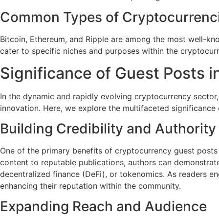
Common Types of Cryptocurrenc
Bitcoin, Ethereum, and Ripple are among the most well-know
cater to specific niches and purposes within the cryptocu
Significance of Guest Posts 
In the dynamic and rapidly evolving cryptocurrency sector,
innovation. Here, we explore the multifaceted significance 
Building Credibility and Authority
One of the primary benefits of cryptocurrency guest posts is
content to reputable publications, authors can demonstrate
decentralized finance (DeFi), or tokenomics. As readers en
enhancing their reputation within the community.
Expanding Reach and Audience