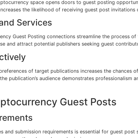
ryptocurrency space opens doors to guest posting opportuni
increases the likelihood of receiving guest post invitation
 and Services
rency Guest Posting connections streamline the process of f
se and attract potential publishers seeking guest contribut
ctively
 preferences of target publications increases the chances o
the publication’s audience demonstrates professionalism an
yptocurrency Guest Posts
irements
s and submission requirements is essential for guest post s