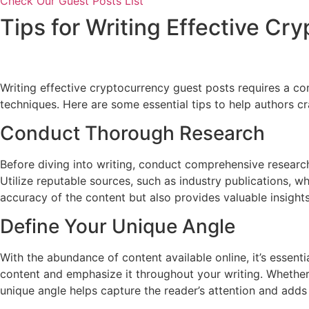
Check Our Guest Posts List
Tips for Writing Effective Cr
Writing effective cryptocurrency guest posts requires a co
techniques. Here are some essential tips to help authors c
Conduct Thorough Research
Before diving into writing, conduct comprehensive research
Utilize reputable sources, such as industry publications, 
accuracy of the content but also provides valuable insight
Define Your Unique Angle
With the abundance of content available online, it’s essenti
content and emphasize it throughout your writing. Whether i
unique angle helps capture the reader’s attention and adds 