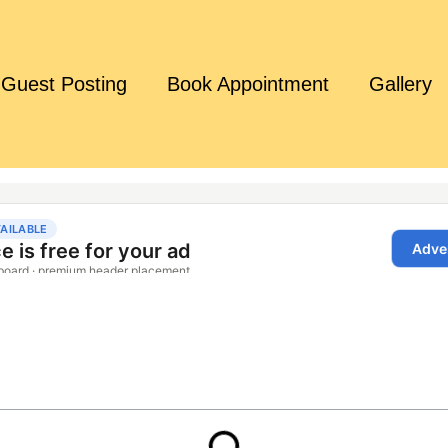
Guest Posting
Book Appointment
Gallery