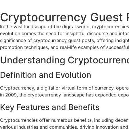
Cryptocurrency Guest 
In the vast landscape of the digital world, cryptocurrencie
evolution comes the need for insightful discourse and infor
significance of cryptocurrency guest posts, offering insights
promotion techniques, and real-life examples of successful
Understanding Cryptocurren
Definition and Evolution
Cryptocurrency, a digital or virtual form of currency, opera
in 2009, the cryptocurrency landscape has expanded expone
Key Features and Benefits
Cryptocurrencies offer numerous benefits, including decentr
various industries and communities, driving innovation and f