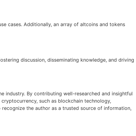
e cases. Additionally, an array of altcoins and tokens
fostering discussion, disseminating knowledge, and driving
the industry. By contributing well-researched and insightful
f cryptocurrency, such as blockchain technology,
 recognize the author as a trusted source of information,