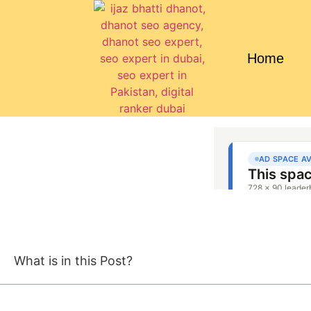
Home
What is in this Post?