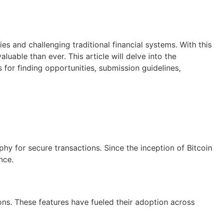
s and challenging traditional financial systems. With this
able than ever. This article will delve into the
s for finding opportunities, submission guidelines,
aphy for secure transactions. Since the inception of Bitcoin
nce.
ons. These features have fueled their adoption across