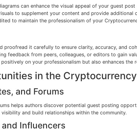
diagrams can enhance the visual appeal of your guest post 
visuals to supplement your content and provide additional
redited to maintain the professionalism of your Cryptocurren
d proofread it carefully to ensure clarity, accuracy, and c
eking feedback from peers, colleagues, or editors to gain va
s positively on your professionalism but also enhances the
unities in the Cryptocurrenc
ites, and Forums
ms helps authors discover potential guest posting opportun
visibility and build relationships within the community.
 and Influencers