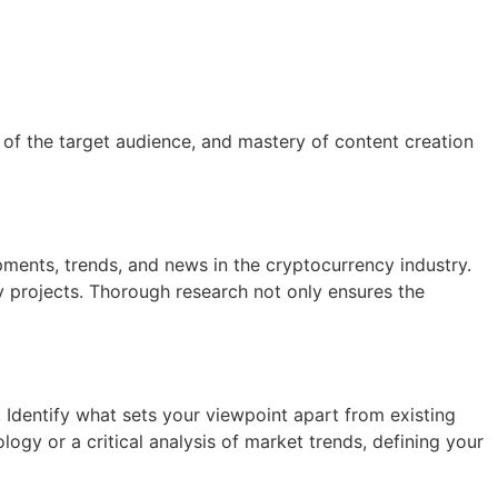
 of the target audience, and mastery of content creation
ments, trends, and news in the cryptocurrency industry.
y projects. Thorough research not only ensures the
. Identify what sets your viewpoint apart from existing
ogy or a critical analysis of market trends, defining your