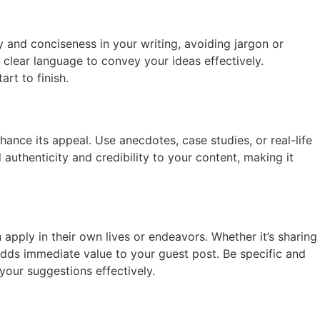
y and conciseness in your writing, avoiding jargon or
clear language to convey your ideas effectively.
rt to finish.
hance its appeal. Use anecdotes, case studies, or real-life
 authenticity and credibility to your content, making it
n apply in their own lives or endeavors. Whether it’s sharing
 adds immediate value to your guest post. Be specific and
your suggestions effectively.