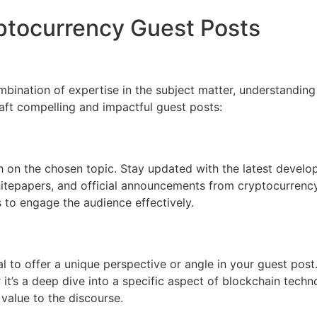
yptocurrency Guest Posts
mbination of expertise in the subject matter, understanding
raft compelling and impactful guest posts:
 on the chosen topic. Stay updated with the latest develop
whitepapers, and official announcements from cryptocurrenc
s to engage the audience effectively.
al to offer a unique perspective or angle in your guest post
t’s a deep dive into a specific aspect of blockchain technol
value to the discourse.