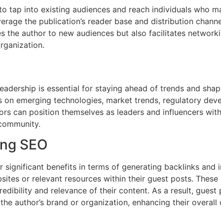
o tap into existing audiences and reach individuals who ma
erage the publication’s reader base and distribution channel
ces the author to new audiences but also facilitates netwo
rganization.
 leadership is essential for staying ahead of trends and sha
ons on emerging technologies, market trends, regulatory dev
rs can position themselves as leaders and influencers withi
 community.
ing SEO
 significant benefits in terms of generating backlinks and
sites or relevant resources within their guest posts. These b
edibility and relevance of their content. As a result, guest
 the author’s brand or organization, enhancing their overall 