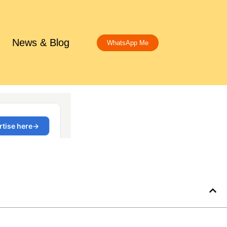
News & Blog
WhatsApp Me