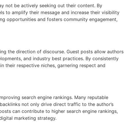
y not be actively seeking out their content. By
s to amplify their message and increase their visibility
rking opportunities and fosters community engagement,
ping the direction of discourse. Guest posts allow authors
elopments, and industry best practices. By consistently
n their respective niches, garnering respect and
 improving search engine rankings. Many reputable
acklinks not only drive direct traffic to the author’s
 posts can contribute to higher search engine rankings,
digital marketing strategy.