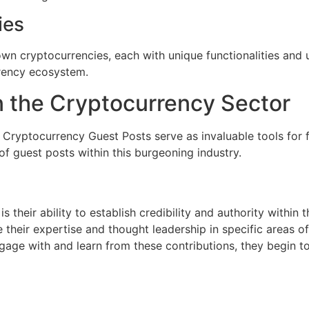
ies
n cryptocurrencies, each with unique functionalities and us
rrency ecosystem.
in the Cryptocurrency Sector
 Cryptocurrency Guest Posts serve as invaluable tools for 
of guest posts within this burgeoning industry.
 their ability to establish credibility and authority within 
 their expertise and thought leadership in specific areas o
gage with and learn from these contributions, they begin to