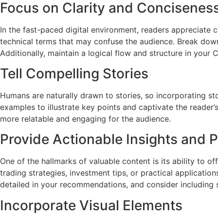
Focus on Clarity and Concisenes
In the fast-paced digital environment, readers appreciate c
technical terms that may confuse the audience. Break down
Additionally, maintain a logical flow and structure in your
Tell Compelling Stories
Humans are naturally drawn to stories, so incorporating sto
examples to illustrate key points and captivate the reader’
more relatable and engaging for the audience.
Provide Actionable Insights and P
One of the hallmarks of valuable content is its ability to o
trading strategies, investment tips, or practical applicat
detailed in your recommendations, and consider including s
Incorporate Visual Elements