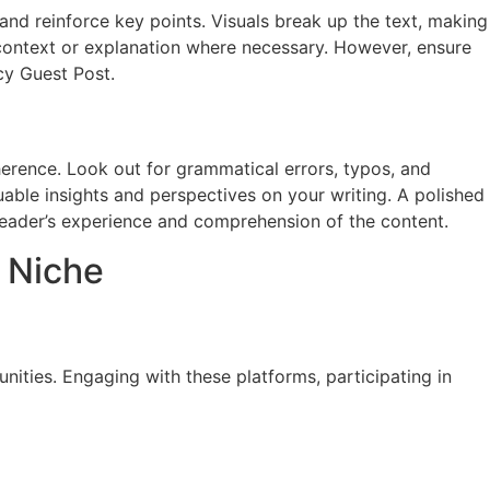
and reinforce key points. Visuals break up the text, making
 context or explanation where necessary. However, ensure
cy Guest Post.
oherence. Look out for grammatical errors, typos, and
luable insights and perspectives on your writing. A polished
 reader’s experience and comprehension of the content.
y Niche
ities. Engaging with these platforms, participating in