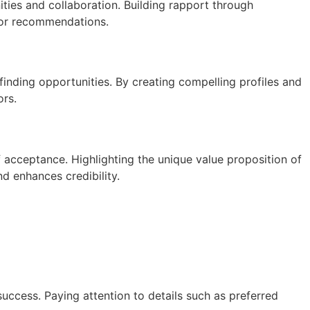
ties and collaboration. Building rapport through
s or recommendations.
inding opportunities. By creating compelling profiles and
ors.
f acceptance. Highlighting the unique value proposition of
d enhances credibility.
uccess. Paying attention to details such as preferred