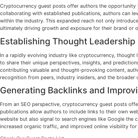
Cryptocurrency guest posts offer authors the opportunity t
collaborating with established publications, authors can lev
within the industry. This expanded reach not only introdu
ultimately driving growth and exposure for their brand or o
Establishing Thought Leadership
In a rapidly evolving industry like cryptocurrency, thought
to share their unique perspectives, insights, and predicti
contributing valuable and thought-provoking content, autho
recognition from peers, industry insiders, and the broader
Generating Backlinks and Improv
From an SEO perspective, cryptocurrency guest posts offer
publications allow authors to include links to their own web
website but also signal to search engines like Google the cr
increased organic traffic, and improved online visibility for