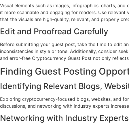
Visual elements such as images, infographics, charts, and 
it more scannable and engaging for readers. Use relevant 
that the visuals are high-quality, relevant, and properly c
Edit and Proofread Carefully
Before submitting your guest post, take the time to edit an
inconsistencies in style or tone. Additionally, consider se
and error-free Cryptocurrency Guest Post not only reflect
Finding Guest Posting Opport
Identifying Relevant Blogs, Webs
Exploring cryptocurrency-focused blogs, websites, and foru
discussions, and networking with industry experts increase 
Networking with Industry Experts