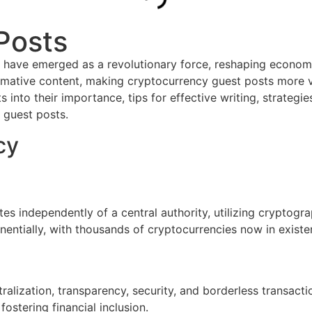
Posts
s have emerged as a revolutionary force, reshaping economie
mative content, making cryptocurrency guest posts more valu
 into their importance, tips for effective writing, strategie
 guest posts.
cy
tes independently of a central authority, utilizing cryptogr
ntially, with thousands of cryptocurrencies now in existe
alization, transparency, security, and borderless transacti
ostering financial inclusion.