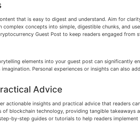
s
ontent that is easy to digest and understand. Aim for clarit
 complex concepts into simple, digestible chunks, and use 
 Cryptocurrency Guest Post to keep readers engaged from sta
rytelling elements into your guest post can significantly en
s imagination. Personal experiences or insights can also add
ractical Advice
ffer actionable insights and practical advice that readers ca
ions of blockchain technology, providing tangible takeaways
tep-by-step guides or tutorials to help readers implement 