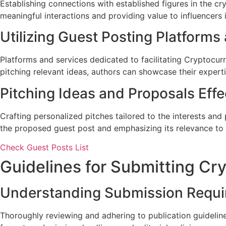
Establishing connections with established figures in the c
meaningful interactions and providing value to influencers 
Utilizing Guest Posting Platforms
Platforms and services dedicated to facilitating Cryptocur
pitching relevant ideas, authors can showcase their experti
Pitching Ideas and Proposals Effe
Crafting personalized pitches tailored to the interests and
the proposed guest post and emphasizing its relevance to 
Check Guest Posts List
Guidelines for Submitting Cr
Understanding Submission Requ
Thoroughly reviewing and adhering to publication guideline