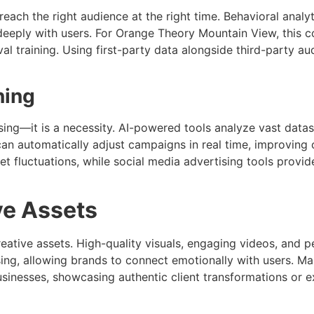
o reach the right audience at the right time. Behavioral an
 deeply with users. For Orange Theory Mountain View, this
val training. Using first-party data alongside third-party 
ning
rtising—it is a necessity. AI-powered tools analyze vast data
can automatically adjust campaigns in real time, improving 
et fluctuations, while social media advertising tools pro
ve Assets
eative assets. High-quality visuals, engaging videos, and p
rtising, allowing brands to connect emotionally with users. 
usinesses, showcasing authentic client transformations or e