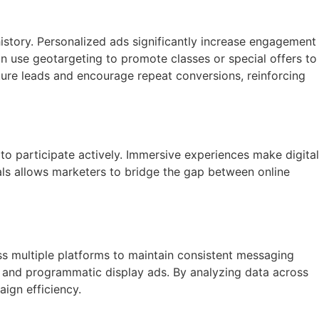
story. Personalized ads significantly increase engagement
n use geotargeting to promote classes or special offers to
rture leads and encourage repeat conversions, reinforcing
to participate actively. Immersive experiences make digital
als allows marketers to bridge the gap between online
ss multiple platforms to maintain consistent messaging
, and programmatic display ads. By analyzing data across
aign efficiency.