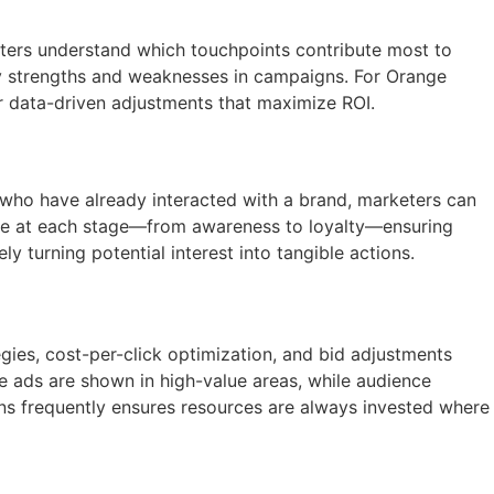
keters understand which touchpoints contribute most to
y strengths and weaknesses in campaigns. For Orange
or data-driven adjustments that maximize ROI.
 who have already interacted with a brand, marketers can
sage at each stage—from awareness to loyalty—ensuring
 turning potential interest into tangible actions.
gies, cost-per-click optimization, and bid adjustments
e ads are shown in high-value areas, while audience
ns frequently ensures resources are always invested where