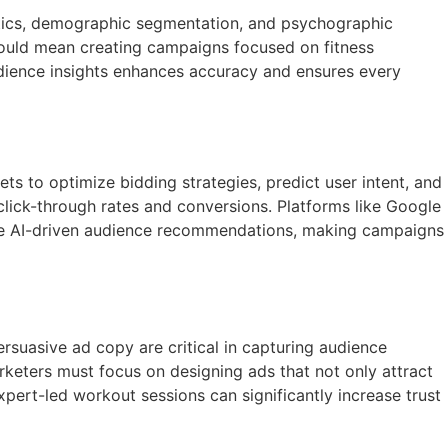
alytics, demographic segmentation, and psychographic
 could mean creating campaigns focused on fitness
audience insights enhances accuracy and ensures every
sets to optimize bidding strategies, predict user intent, and
click-through rates and conversions. Platforms like Google
vide AI-driven audience recommendations, making campaigns
ersuasive ad copy are critical in capturing audience
Marketers must focus on designing ads that not only attract
xpert-led workout sessions can significantly increase trust