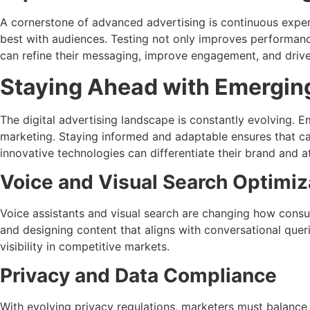
A cornerstone of advanced advertising is continuous experi
best with audiences. Testing not only improves performanc
can refine their messaging, improve engagement, and drive
Staying Ahead with Emergin
The digital advertising landscape is constantly evolving. 
marketing. Staying informed and adaptable ensures that ca
innovative technologies can differentiate their brand and 
Voice and Visual Search Optimiz
Voice assistants and visual search are changing how consu
and designing content that aligns with conversational queri
visibility in competitive markets.
Privacy and Data Compliance
With evolving privacy regulations, marketers must balance