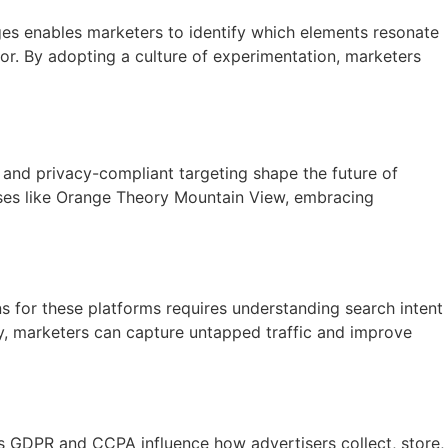
ges enables marketers to identify which elements resonate
or. By adopting a culture of experimentation, marketers
 and privacy-compliant targeting shape the future of
sses like Orange Theory Mountain View, embracing
 for these platforms requires understanding search intent
rly, marketers can capture untapped traffic and improve
s GDPR and CCPA influence how advertisers collect, store,