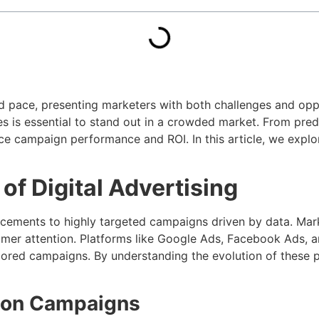
ed pace, presenting marketers with both challenges and opp
es is essential to stand out in a crowded market. From pred
ce campaign performance and ROI. In this article, we explo
of Digital Advertising
acements to highly targeted campaigns driven by data. Mark
mer attention. Platforms like Google Ads, Facebook Ads, a
ilored campaigns. By understanding the evolution of these 
sion Campaigns