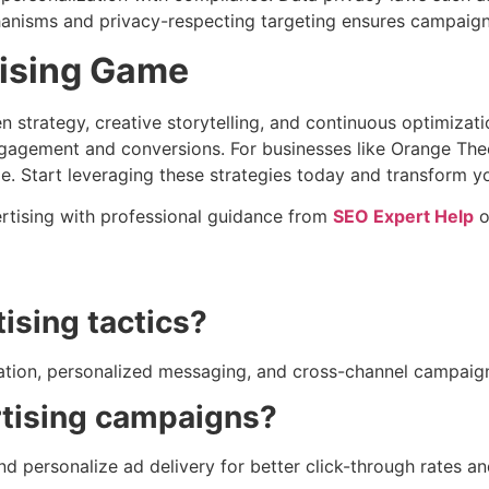
nisms and privacy-respecting targeting ensures campaigns 
tising Game
en strategy, creative storytelling, and continuous optimiza
ngagement and conversions. For businesses like Orange The
e. Start leveraging these strategies today and transform y
ertising with professional guidance from
SEO Expert Help
o
ising tactics?
ization, personalized messaging, and cross-channel campa
rtising campaigns?
and personalize ad delivery for better click-through rates a