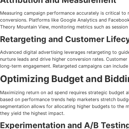
Attribution and Measurement
Measuring campaign performance accurately is critical to 
conversions. Platforms like Google Analytics and Faceboo
Theory Mountain View, monitoring metrics such as session 
Retargeting and Customer Lifec
Advanced digital advertising leverages retargeting to guid
nurture leads and drive higher conversion rates. Custome
long-term engagement. Retargeted campaigns can include spec
Optimizing Budget and Biddi
Maximizing return on ad spend requires strategic budget a
based on performance trends help marketers stretch budget
segmentation allows for allocating higher budgets to the 
they yield the highest impact.
Experimentation and A/B Testin