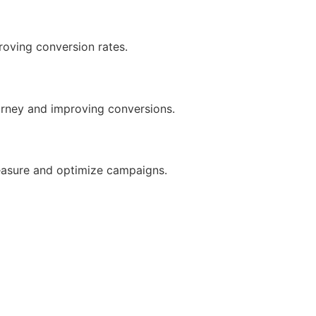
roving conversion rates.
urney and improving conversions.
measure and optimize campaigns.