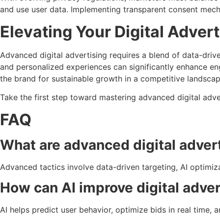
and use user data. Implementing transparent consent mecha
Elevating Your Digital Adver
Advanced digital advertising requires a blend of data-driv
and personalized experiences can significantly enhance e
the brand for sustainable growth in a competitive landscap
Take the first step toward mastering advanced digital adv
FAQ
What are advanced digital advert
Advanced tactics involve data-driven targeting, AI optim
How can AI improve digital adve
AI helps predict user behavior, optimize bids in real time, 