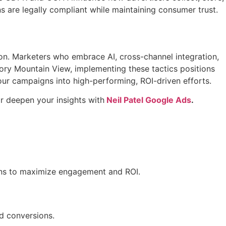
are legally compliant while maintaining consumer trust.
tion. Marketers who embrace AI, cross-channel integration,
ory Mountain View, implementing these tactics positions
our campaigns into high-performing, ROI-driven efforts.
r deepen your insights with
Neil Patel Google Ads
.
igns to maximize engagement and ROI.
nd conversions.