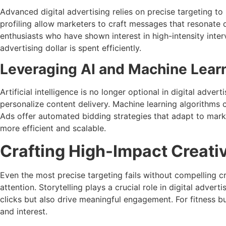
Advanced digital advertising relies on precise targeting t
profiling allow marketers to craft messages that resonate
enthusiasts who have shown interest in high-intensity inter
advertising dollar is spent efficiently.
Leveraging AI and Machine Lear
Artificial intelligence is no longer optional in digital adve
personalize content delivery. Machine learning algorithms 
Ads offer automated bidding strategies that adapt to mark
more efficient and scalable.
Crafting High-Impact Creati
Even the most precise targeting fails without compelling cr
attention. Storytelling plays a crucial role in digital adve
clicks but also drive meaningful engagement. For fitness b
and interest.