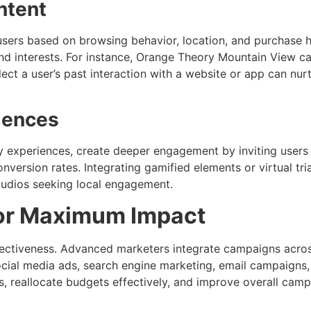
ntent
sers based on browsing behavior, location, and purchase hi
d interests. For instance, Orange Theory Mountain View ca
lect a user’s past interaction with a website or app can nu
iences
ty experiences, create deeper engagement by inviting users 
ersion rates. Integrating gamified elements or virtual tri
 studios seeking local engagement.
for Maximum Impact
effectiveness. Advanced marketers integrate campaigns acro
social media ads, search engine marketing, email campaigns
s, reallocate budgets effectively, and improve overall camp