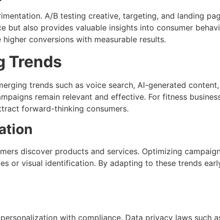
mentation. A/B testing creative, targeting, and landing pa
e but also provides valuable insights into consumer behavi
 higher conversions with measurable results.
g Trends
Emerging trends such as voice search, AI-generated content,
mpaigns remain relevant and effective. For fitness busine
attract forward-thinking consumers.
ation
mers discover products and services. Optimizing campaigns
es or visual identification. By adapting to these trends ea
 personalization with compliance. Data privacy laws such a