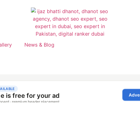
allery
News & Blog