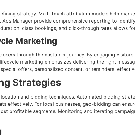
refining strategy. Multi-touch attribution models help mar
k Ads Manager provide comprehensive reporting to identif
duration, class bookings, and click-through rates allows f
ycle Marketing
e users through the customer journey. By engaging visitors
r lifecycle marketing emphasizes delivering the right mes
ial offers, personalized content, or reminders, effectively
ng Strategies
llocation and bidding techniques. Automated bidding strate
s effectively. For local businesses, geo-bidding can ensur
most profitable segments. Monitoring and iterating campaig
g