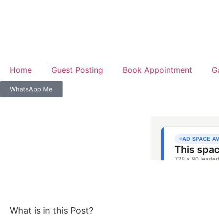
Home
Guest Posting
Book Appointment
G
WhatsApp Me
What is in this Post?