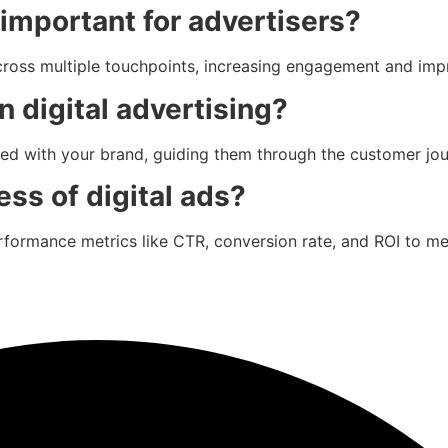
important for advertisers?
cross multiple touchpoints, increasing engagement and imp
n digital advertising?
ted with your brand, guiding them through the customer jo
ss of digital ads?
performance metrics like CTR, conversion rate, and ROI to 