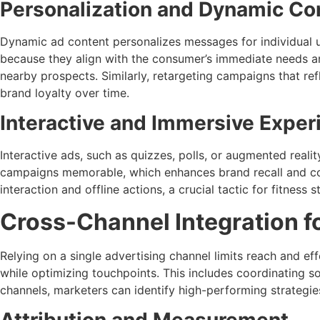
Personalization and Dynamic Co
Dynamic ad content personalizes messages for individual u
because they align with the consumer’s immediate needs an
nearby prospects. Similarly, retargeting campaigns that ref
brand loyalty over time.
Interactive and Immersive Exper
Interactive ads, such as quizzes, polls, or augmented reali
campaigns memorable, which enhances brand recall and conv
interaction and offline actions, a crucial tactic for fitness
Cross-Channel Integration 
Relying on a single advertising channel limits reach and 
while optimizing touchpoints. This includes coordinating 
channels, marketers can identify high-performing strategie