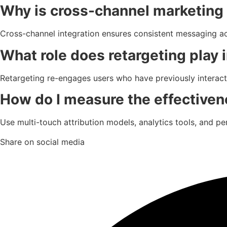
Why is cross-channel marketing 
Cross-channel integration ensures consistent messaging a
What role does retargeting play i
Retargeting re-engages users who have previously interac
How do I measure the effectivene
Use multi-touch attribution models, analytics tools, and 
Share on social media