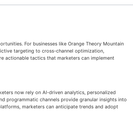
ortunities. For businesses like Orange Theory Mountain
ictive targeting to cross-channel optimization,
re actionable tactics that marketers can implement
eters now rely on AI-driven analytics, personalized
nd programmatic channels provide granular insights into
platforms, marketers can anticipate trends and adopt