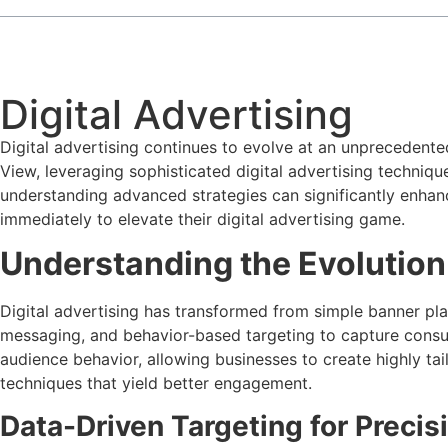
Digital Advertising
Digital advertising continues to evolve at an unprecedent
View, leveraging sophisticated digital advertising techniqu
understanding advanced strategies can significantly enhan
immediately to elevate their digital advertising game.
Understanding the Evolution 
Digital advertising has transformed from simple banner pl
messaging, and behavior-based targeting to capture consu
audience behavior, allowing businesses to create highly ta
techniques that yield better engagement.
Data-Driven Targeting for Preci