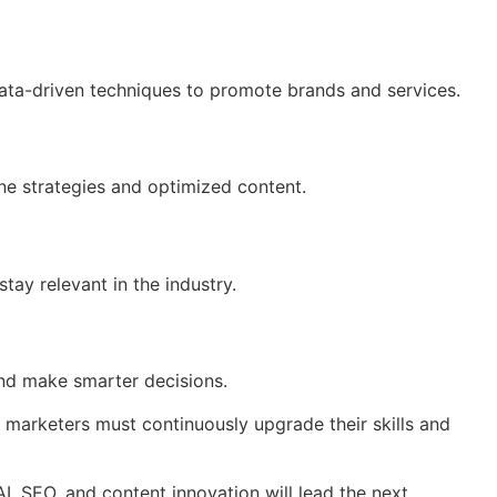
 data-driven techniques to promote brands and services.
ine strategies and optimized content.
tay relevant in the industry.
 and make smarter decisions.
, marketers must continuously upgrade their skills and
I, SEO, and content innovation will lead the next