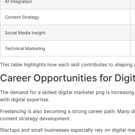
AI Integration
Content Strategy
Social Media Insight
Technical Marketing
This table highlights how each skill contributes to shapin
Career Opportunities for Dig
The demand for a skilled digital marketer png is increasin
with digital expertise.
Freelancing is also becoming a strong career path. Many d
content strategy development.
Startups and small businesses especially rely on digital ma