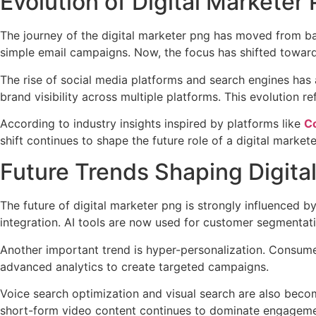
Evolution of Digital Marketer
The journey of the digital marketer png has moved from bas
simple email campaigns. Now, the focus has shifted towa
The rise of social media platforms and search engines has 
brand visibility across multiple platforms. This evolution
According to industry insights inspired by platforms like
Co
shift continues to shape the future role of a digital marke
Future Trends Shaping Digita
The future of digital marketer png is strongly influenced 
integration. AI tools are now used for customer segmentatio
Another important trend is hyper-personalization. Consume
advanced analytics to create targeted campaigns.
Voice search optimization and visual search are also becom
short-form video content continues to dominate engagemen