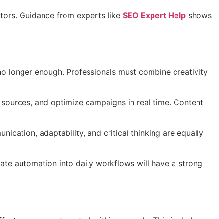
utors. Guidance from experts like
SEO Expert Help
shows
 no longer enough. Professionals must combine creativity
c sources, and optimize campaigns in real time. Content
cation, adaptability, and critical thinking are equally
rate automation into daily workflows will have a strong