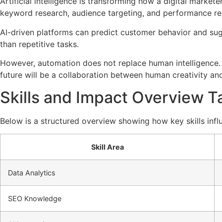
Artificial intelligence is transforming how a digital mark
keyword research, audience targeting, and performance re
AI-driven platforms can predict customer behavior and sugg
than repetitive tasks.
However, automation does not replace human intelligence. In
future will be a collaboration between human creativity an
Skills and Impact Overview T
Below is a structured overview showing how key skills influ
Skill Area
Data Analytics
SEO Knowledge