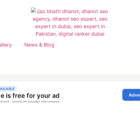
allery
News & Blog