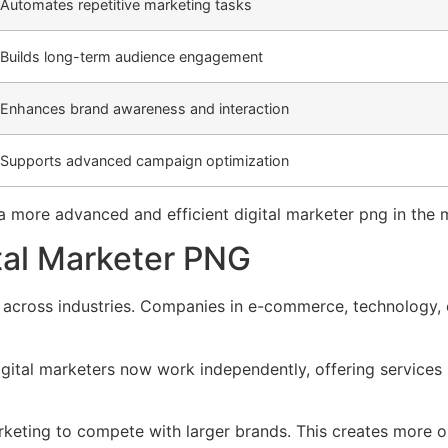
Automates repetitive marketing tasks
Builds long-term audience engagement
Enhances brand awareness and interaction
Supports advanced campaign optimization
g a more advanced and efficient digital marketer png in the
ital Marketer PNG
g across industries. Companies in e-commerce, technology, e
igital marketers now work independently, offering service
rketing to compete with larger brands. This creates more op