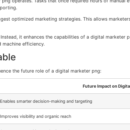
eter png operates. Tasks that once required hours of manual
porting.
est optimized marketing strategies. This allows marketers 
stead, it enhances the capabilities of a digital marketer p
d machine efficiency.
able
ence the future role of a digital marketer png:
Future Impact on Digit
Enables smarter decision-making and targeting
Improves visibility and organic reach