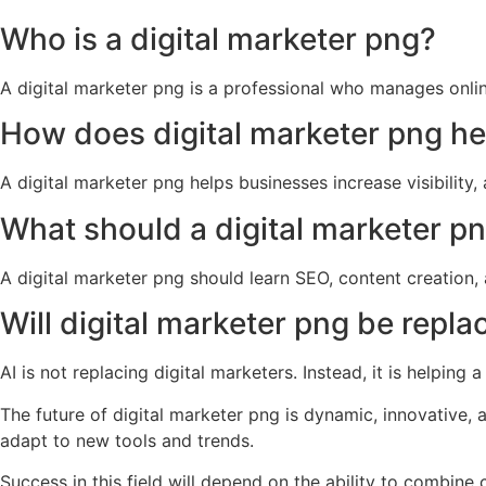
Who is a digital marketer png?
A digital marketer png is a professional who manages onlin
How does digital marketer png h
A digital marketer png helps businesses increase visibility
What should a digital marketer pn
A digital marketer png should learn SEO, content creation, 
Will digital marketer png be repla
AI is not replacing digital marketers. Instead, it is helpin
The future of digital marketer png is dynamic, innovative,
adapt to new tools and trends.
Success in this field will depend on the ability to combine