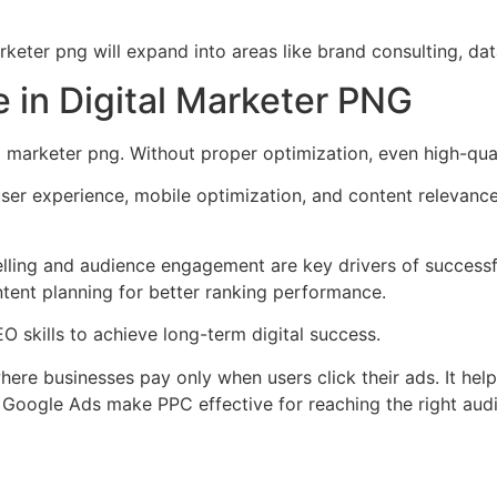
marketer png will expand into areas like brand consulting, d
 in Digital Marketer PNG
l marketer png. Without proper optimization, even high-qua
ser experience, mobile optimization, and content relevance
elling and audience engagement are key drivers of successf
tent planning for better ranking performance.
 skills to achieve long-term digital success.
re businesses pay only when users click their ads. It helps 
 Google Ads make PPC effective for reaching the right aud