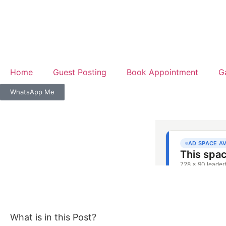
Home
Guest Posting
Book Appointment
G
WhatsApp Me
What is in this Post?