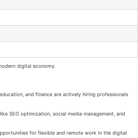
 modern digital economy.
ducation, and finance are actively hiring professionals
s like SEO optimization, social media management, and
portunities for flexible and remote work in the digital