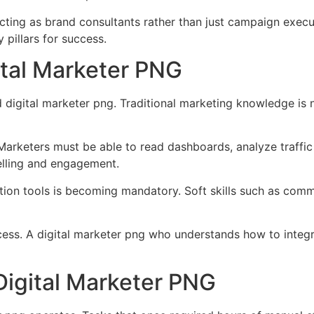
acting as brand consultants rather than just campaign exec
 pillars for success.
gital Marketer PNG
d digital marketer png. Traditional marketing knowledge is
. Marketers must be able to read dashboards, analyze traffi
ytelling and engagement.
on tools is becoming mandatory. Soft skills such as communi
uccess. A digital marketer png who understands how to integ
Digital Marketer PNG