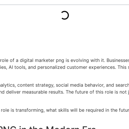
role of a digital marketer png is evolving with it. Business
egies, AI tools, and personalized customer experiences. Thi
alytics, content strategy, social media behavior, and searc
eliver measurable results. The future of this role is not 
 role is transforming, what skills will be required in the fu