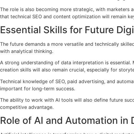
The role is also becoming more strategic, with marketers 
that technical SEO and content optimization will remain key
Essential Skills for Future Di
The future demands a more versatile and technically skille
with analytical thinking.
A strong understanding of data interpretation is essential
creation skills will also remain crucial, especially for stor
Technical knowledge of SEO, paid advertising, and automati
important for long-term success.
The ability to work with AI tools will also define future s
competitive advantage.
Role of AI and Automation in 