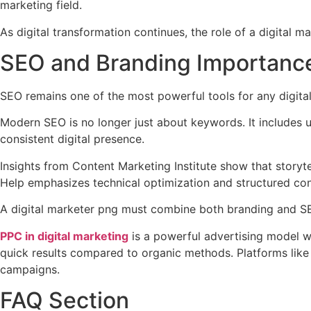
marketing field.
As digital transformation continues, the role of a digital 
SEO and Branding Importance
SEO remains one of the most powerful tools for any digita
Modern SEO is no longer just about keywords. It includes u
consistent digital presence.
Insights from Content Marketing Institute show that storyt
Help emphasizes technical optimization and structured con
A digital marketer png must combine both branding and SEO
PPC in digital marketing
is a powerful advertising model whe
quick results compared to organic methods. Platforms like
campaigns.
FAQ Section