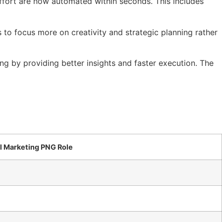
 effort are now automated within seconds. This includes
to focus more on creativity and strategic planning rather
ng by providing better insights and faster execution. The
al Marketing PNG Role