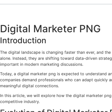
Digital Marketer PNG
Introduction
The digital landscape is changing faster than ever, and the 
alone. Instead, they are shifting toward data-driven strat
important in modern marketing discussions.
Today, a digital marketer png is expected to understand an
companies demand professionals who can adapt quickly and d
meaningful digital connections.
In this article, we will explore how the digital marketer png
competitive industry.