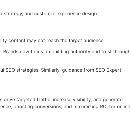
ata strategy, and customer experience design.
lity content may not reach the target audience.
. Brands now focus on building authority and trust through
ul SEO strategies. Similarly, guidance from SEO Expert
drive targeted traffic, increase visibility, and generate
ience, boosting conversions, and maximizing ROI for online