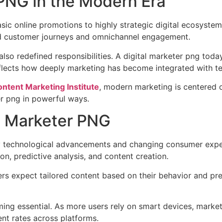
 PNG in the Modern Era
ic online promotions to highly strategic digital ecosystem
rd customer journeys and omnichannel engagement.
also redefined responsibilities. A digital marketer png tod
 reflects how deeply marketing has become integrated with 
ntent Marketing Institute
, modern marketing is centered on
ter png in powerful ways.
l Marketer PNG
by technological advancements and changing consumer expecta
n, predictive analysis, and content creation.
rs expect tailored content based on their behavior and pre
ing essential. As more users rely on smart devices, markete
t rates across platforms.