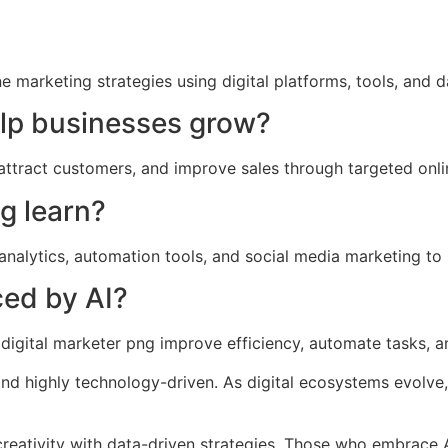
e marketing strategies using digital platforms, tools, and
elp businesses grow?
, attract customers, and improve sales through targeted onl
g learn?
analytics, automation tools, and social media marketing to s
ced by AI?
g a digital marketer png improve efficiency, automate tasks,
 and highly technology-driven. As digital ecosystems evolve
 creativity with data-driven strategies. Those who embrace A