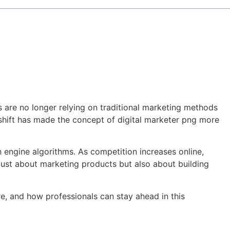
es are no longer relying on traditional marketing methods
s shift has made the concept of digital marketer png more
h engine algorithms. As competition increases online,
just about marketing products but also about building
ture, and how professionals can stay ahead in this