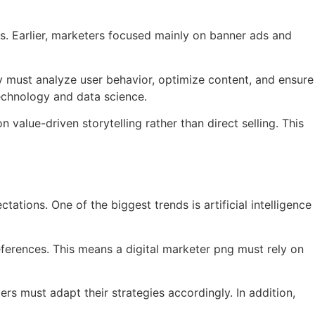
s. Earlier, marketers focused mainly on banner ads and
ay must analyze user behavior, optimize content, and ensure
technology and data science.
 value-driven storytelling rather than direct selling. This
tions. One of the biggest trends is artificial intelligence
ferences. This means a digital marketer png must rely on
rs must adapt their strategies accordingly. In addition,