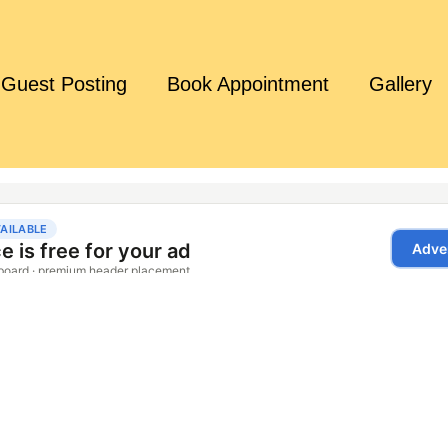
Guest Posting
Book Appointment
Gallery