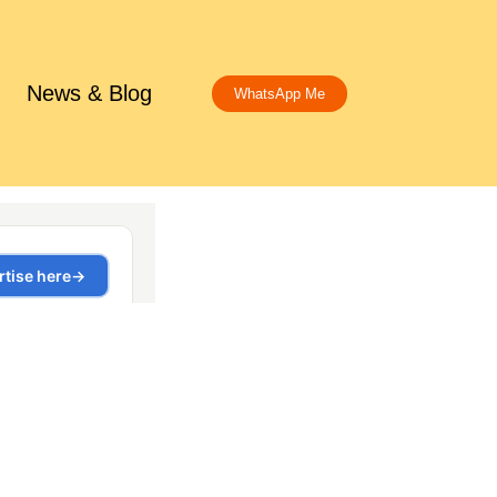
News & Blog
WhatsApp Me