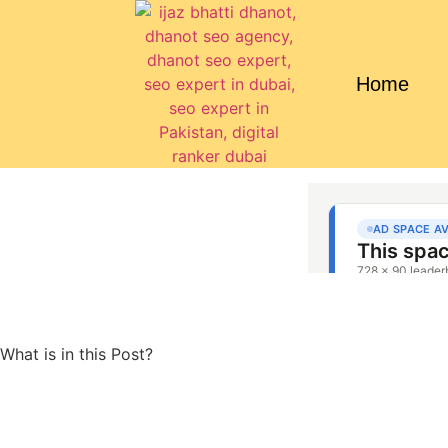
Home
What is in this Post?