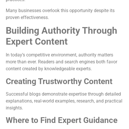
Many businesses overlook this opportunity despite its
proven effectiveness.
Building Authority Through
Expert Content
In today’s competitive environment, authority matters
more than ever. Readers and search engines both favor
content created by knowledgeable experts.
Creating Trustworthy Content
Successful blogs demonstrate expertise through detailed
explanations, real-world examples, research, and practical
insights.
Where to Find Expert Guidance