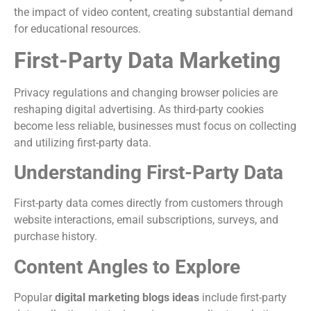
the impact of video content, creating substantial demand
for educational resources.
First-Party Data Marketing
Privacy regulations and changing browser policies are
reshaping digital advertising. As third-party cookies
become less reliable, businesses must focus on collecting
and utilizing first-party data.
Understanding First-Party Data
First-party data comes directly from customers through
website interactions, email subscriptions, surveys, and
purchase history.
Content Angles to Explore
Popular
digital marketing blogs ideas
include first-party