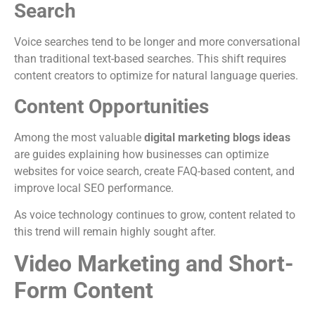
Search
Voice searches tend to be longer and more conversational
than traditional text-based searches. This shift requires
content creators to optimize for natural language queries.
Content Opportunities
Among the most valuable
digital marketing blogs ideas
are guides explaining how businesses can optimize
websites for voice search, create FAQ-based content, and
improve local SEO performance.
As voice technology continues to grow, content related to
this trend will remain highly sought after.
Video Marketing and Short-
Form Content