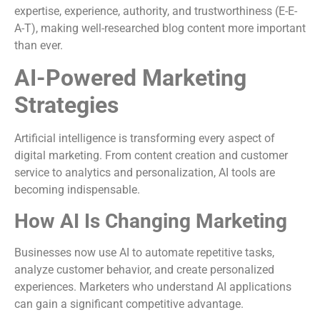
expertise, experience, authority, and trustworthiness (E-E-
A-T), making well-researched blog content more important
than ever.
AI-Powered Marketing
Strategies
Artificial intelligence is transforming every aspect of
digital marketing. From content creation and customer
service to analytics and personalization, AI tools are
becoming indispensable.
How AI Is Changing Marketing
Businesses now use AI to automate repetitive tasks,
analyze customer behavior, and create personalized
experiences. Marketers who understand AI applications
can gain a significant competitive advantage.