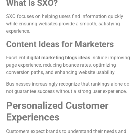
What Is SXO?
SXO focuses on helping users find information quickly
while ensuring websites provide a smooth, satisfying
experience.
Content Ideas for Marketers
Excellent
digital marketing blogs ideas
include improving
page experience, reducing bounce rates, optimizing
conversion paths, and enhancing website usability.
Businesses increasingly recognize that rankings alone do
not guarantee success without a strong user experience.
Personalized Customer
Experiences
Customers expect brands to understand their needs and