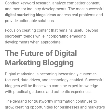
Conduct keyword research, analyze competitor content,
and monitor industry developments. The most successful
digital marketing blogs ideas
address real problems and
provide actionable solutions.
Focus on creating content that remains useful beyond
short-term trends while incorporating emerging
developments when appropriate.
The Future of Digital
Marketing Blogging
Digital marketing is becoming increasingly customer-
focused, data-driven, and technology-enabled. Successful
bloggers will be those who combine expert knowledge
with practical guidance and authentic experiences.
The demand for trustworthy information continues to
grow, creating opportunities for businesses and marketers