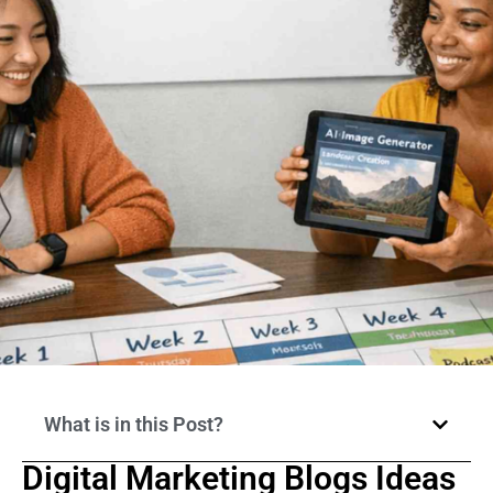
What is in this Post?
Digital Marketing Blogs Ideas