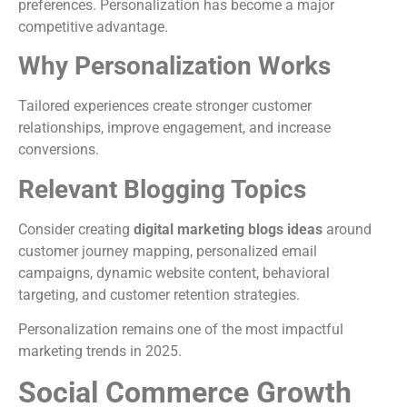
preferences. Personalization has become a major
competitive advantage.
Why Personalization Works
Tailored experiences create stronger customer
relationships, improve engagement, and increase
conversions.
Relevant Blogging Topics
Consider creating
digital marketing blogs ideas
around
customer journey mapping, personalized email
campaigns, dynamic website content, behavioral
targeting, and customer retention strategies.
Personalization remains one of the most impactful
marketing trends in 2025.
Social Commerce Growth