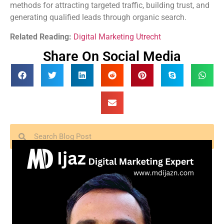
methods for attracting targeted traffic, building trust, and
generating qualified leads through organic search.
Related Reading:
Digital Marketing Utrecht
Share On Social Media