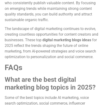
who consistently publish valuable content. By focusing
on emerging trends while maintaining strong content
quality standards, you can build authority and attract
sustainable organic traffic.
The landscape of digital marketing continues to evolve,
creating countless opportunities for content creators and
businesses. These top
digital marketing blogs ideas
for
2025 reflect the trends shaping the future of online
marketing, from AI-powered strategies and voice search
optimization to personalization and social commerce.
FAQs
What are the best digital
marketing blog topics in 2025?
Some of the best topics include AI marketing, voice
search optimization, social commerce, influencer