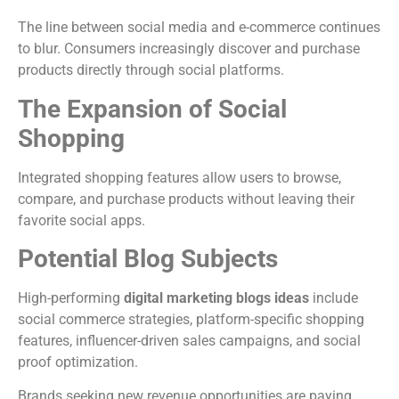
The line between social media and e-commerce continues
to blur. Consumers increasingly discover and purchase
products directly through social platforms.
The Expansion of Social
Shopping
Integrated shopping features allow users to browse,
compare, and purchase products without leaving their
favorite social apps.
Potential Blog Subjects
High-performing
digital marketing blogs ideas
include
social commerce strategies, platform-specific shopping
features, influencer-driven sales campaigns, and social
proof optimization.
Brands seeking new revenue opportunities are paying