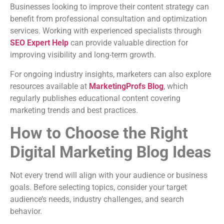
Businesses looking to improve their content strategy can
benefit from professional consultation and optimization
services. Working with experienced specialists through
SEO Expert Help
can provide valuable direction for
improving visibility and long-term growth.
For ongoing industry insights, marketers can also explore
resources available at
MarketingProfs Blog
, which
regularly publishes educational content covering
marketing trends and best practices.
How to Choose the Right
Digital Marketing Blog Ideas
Not every trend will align with your audience or business
goals. Before selecting topics, consider your target
audience’s needs, industry challenges, and search
behavior.