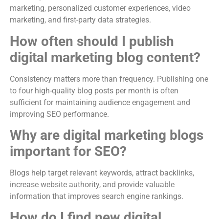
marketing, personalized customer experiences, video
marketing, and first-party data strategies.
How often should I publish
digital marketing blog content?
Consistency matters more than frequency. Publishing one
to four high-quality blog posts per month is often
sufficient for maintaining audience engagement and
improving SEO performance.
Why are digital marketing blogs
important for SEO?
Blogs help target relevant keywords, attract backlinks,
increase website authority, and provide valuable
information that improves search engine rankings.
How do I find new digital