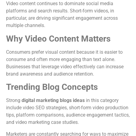
Video content continues to dominate social media
platforms and search results. Short-form videos, in
particular, are driving significant engagement across
multiple channels.
Why Video Content Matters
Consumers prefer visual content because it is easier to
consume and often more engaging than text alone.
Businesses that leverage video effectively can increase
brand awareness and audience retention.
Trending Blog Concepts
Strong
digital marketing blogs ideas
in this category
include video SEO strategies, short-form video production
tips, platform comparisons, audience engagement tactics,
and video marketing case studies.
Marketers are constantly searching for ways to maximize