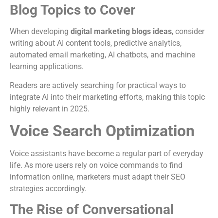
Blog Topics to Cover
When developing
digital marketing blogs ideas
, consider
writing about AI content tools, predictive analytics,
automated email marketing, AI chatbots, and machine
learning applications.
Readers are actively searching for practical ways to
integrate AI into their marketing efforts, making this topic
highly relevant in 2025.
Voice Search Optimization
Voice assistants have become a regular part of everyday
life. As more users rely on voice commands to find
information online, marketers must adapt their SEO
strategies accordingly.
The Rise of Conversational