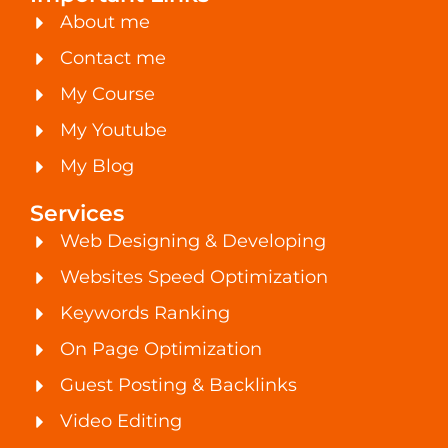
About me
Contact me
My Course
My Youtube
My Blog
Services
Web Designing & Developing
Websites Speed Optimization
Keywords Ranking
On Page Optimization
Guest Posting & Backlinks
Video Editing