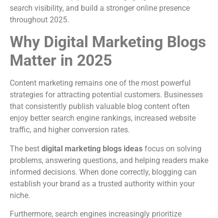
search visibility, and build a stronger online presence
throughout 2025.
Why Digital Marketing Blogs
Matter in 2025
Content marketing remains one of the most powerful
strategies for attracting potential customers. Businesses
that consistently publish valuable blog content often
enjoy better search engine rankings, increased website
traffic, and higher conversion rates.
The best
digital marketing blogs ideas
focus on solving
problems, answering questions, and helping readers make
informed decisions. When done correctly, blogging can
establish your brand as a trusted authority within your
niche.
Furthermore, search engines increasingly prioritize