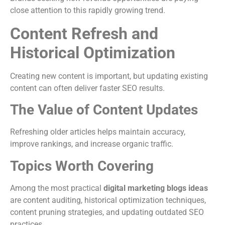
close attention to this rapidly growing trend.
Content Refresh and
Historical Optimization
Creating new content is important, but updating existing
content can often deliver faster SEO results.
The Value of Content Updates
Refreshing older articles helps maintain accuracy,
improve rankings, and increase organic traffic.
Topics Worth Covering
Among the most practical
digital marketing blogs ideas
are content auditing, historical optimization techniques,
content pruning strategies, and updating outdated SEO
practices.