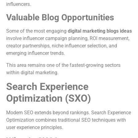
influencers.
Valuable Blog Opportunities
Some of the most engaging
digital marketing blogs ideas
involve influencer campaign planning, ROI measurement,
creator partnerships, niche influencer selection, and
emerging influencer trends.
This area remains one of the fastest-growing sectors
within digital marketing.
Search Experience
Optimization (SXO)
Modern SEO extends beyond rankings. Search Experience
Optimization combines traditional SEO techniques with
user experience principles.