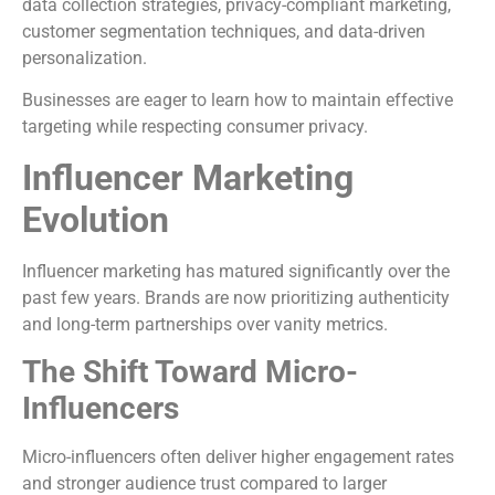
data collection strategies, privacy-compliant marketing,
customer segmentation techniques, and data-driven
personalization.
Businesses are eager to learn how to maintain effective
targeting while respecting consumer privacy.
Influencer Marketing
Evolution
Influencer marketing has matured significantly over the
past few years. Brands are now prioritizing authenticity
and long-term partnerships over vanity metrics.
The Shift Toward Micro-
Influencers
Micro-influencers often deliver higher engagement rates
and stronger audience trust compared to larger