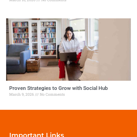
Proven Strategies to Grow with Social Hub
March 9, 2026
No Comments
Important Links