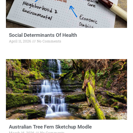
Social Determinants Of Health
April 11, 2026
No Comments
Australian Tree Fern Sketchup Modle
March 16, 2026
No Comments