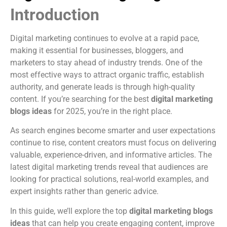
Introduction
Digital marketing continues to evolve at a rapid pace,
making it essential for businesses, bloggers, and
marketers to stay ahead of industry trends. One of the
most effective ways to attract organic traffic, establish
authority, and generate leads is through high-quality
content. If you’re searching for the best
digital marketing
blogs ideas
for 2025, you’re in the right place.
As search engines become smarter and user expectations
continue to rise, content creators must focus on delivering
valuable, experience-driven, and informative articles. The
latest digital marketing trends reveal that audiences are
looking for practical solutions, real-world examples, and
expert insights rather than generic advice.
In this guide, we’ll explore the top
digital marketing blogs
ideas
that can help you create engaging content, improve