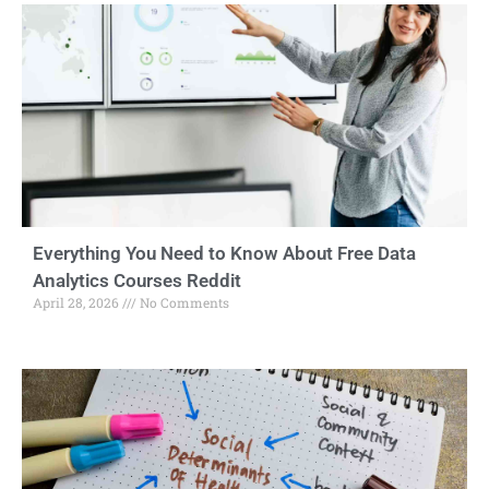
Everything You Need to Know About Free Data
Analytics Courses Reddit
April 28, 2026
No Comments