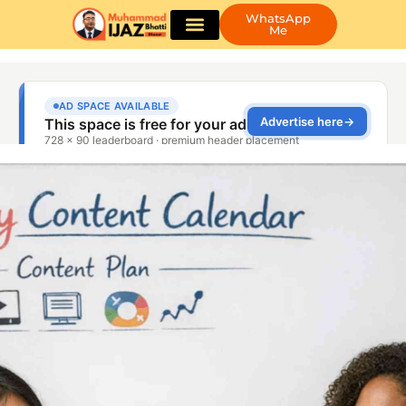
WhatsApp
Me