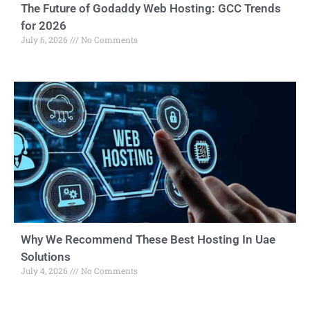
The Future of Godaddy Web Hosting: GCC Trends
for 2026
July 6, 2026
No Comments
Why We Recommend These Best Hosting In Uae
Solutions
July 4, 2026
No Comments