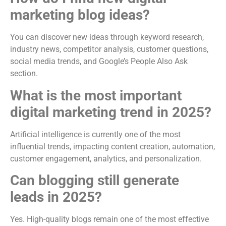
marketing blog ideas?
You can discover new ideas through keyword research,
industry news, competitor analysis, customer questions,
social media trends, and Google’s People Also Ask
section.
What is the most important
digital marketing trend in 2025?
Artificial intelligence is currently one of the most
influential trends, impacting content creation, automation,
customer engagement, analytics, and personalization.
Can blogging still generate
leads in 2025?
Yes. High-quality blogs remain one of the most effective