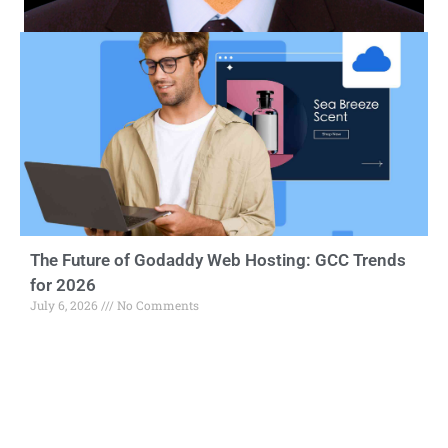
The Future of Godaddy Web Hosting: GCC Trends
for 2026
July 6, 2026
No Comments