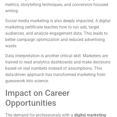
metrics, storytelling techniques, and conversion-focused
writing.
Social media marketing is also deeply impacted. A digital
marketing certificate teaches how to run ads, target
audiences, and analyze engagement data. This leads to
better campaign optimization and reduced advertising
waste.
Data interpretation is another critical skill. Marketers are
trained to read analytics dashboards and make decisions
based on real numbers instead of assumptions. This
data-driven approach has transformed marketing from
guesswork into science.
Impact on Career
Opportunities
The demand for professionals with a
digital marketing