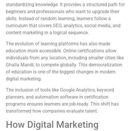
standardizing knowledge. It provides a structured path for
beginners and professionals who want to upgrade their
skills. Instead of random learning, learners follow a
curriculum that covers SEO, analytics, social media, and
content marketing in a logical sequence.
The evolution of learning platforms has also made
education more accessible. Online certifications allow
individuals from any location, including smaller cities like
Ghalla Mandi, to compete globally. This democratization
of education is one of the biggest changes in modern
digital marketing.
The inclusion of tools like Google Analytics, keyword
planners, and automation software in certification
programs ensures learners are job-ready. This shift has
transformed how companies evaluate talent.
How Digital Marketing