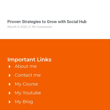
Proven Strategies to Grow with Social Hub
March 9, 2026
No Comments
Important Links
About me
Contact me
My Course
My Youtube
My Blog