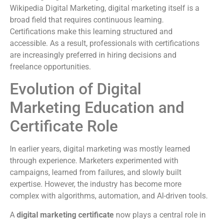
Wikipedia Digital Marketing, digital marketing itself is a
broad field that requires continuous learning.
Certifications make this learning structured and
accessible. As a result, professionals with certifications
are increasingly preferred in hiring decisions and
freelance opportunities.
Evolution of Digital
Marketing Education and
Certificate Role
In earlier years, digital marketing was mostly learned
through experience. Marketers experimented with
campaigns, learned from failures, and slowly built
expertise. However, the industry has become more
complex with algorithms, automation, and AI-driven tools.
A
digital marketing certificate
now plays a central role in