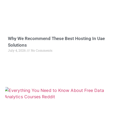
Why We Recommend These Best Hosting In Uae
Solutions
July 4, 2026
No Comments