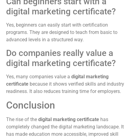
Can beginners start with a
digital marketing certificate?
Yes, beginners can easily start with certification
programs. They are designed to teach from basic to
advanced levels in a structured way.
Do companies really value a
digital marketing certificate?
Yes, many companies value a
digital marketing
certificate
because it shows verified skills and industry
readiness. It also reduces training time for employers.
Conclusion
The rise of the
digital marketing certificate
has
completely changed the digital marketing landscape. It
has made education more accessible, improved skill