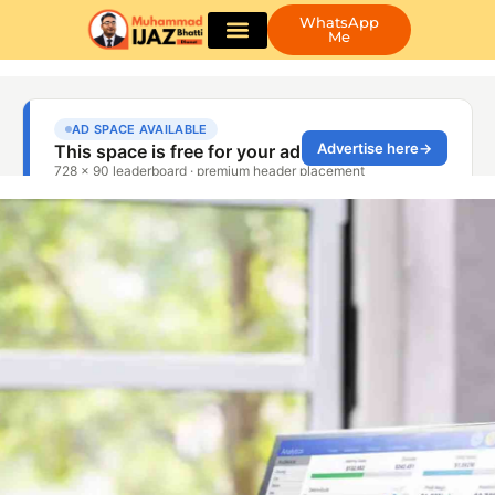
WhatsApp
Me