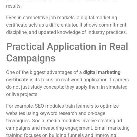
results.
Even in competitive job markets, a digital marketing
certificate acts as a differentiator. It shows commitment,
discipline, and updated knowledge of industry practices.
Practical Application in Real
Campaigns
One of the biggest advantages of a
digital marketing
certificate
is its focus on real-world application. Learners
do not just study concepts; they apply them in simulated
or live projects.
For example, SEO modules train learners to optimize
websites using keyword research and on-page
techniques. Social media modules involve creating ad
campaigns and measuring engagement. Email marketing
training focuses on building funnels and improving