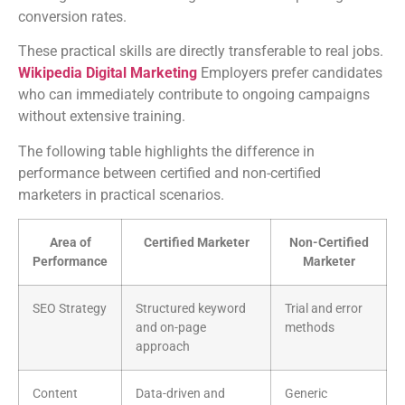
conversion rates.
These practical skills are directly transferable to real jobs.
Wikipedia Digital Marketing
Employers prefer candidates
who can immediately contribute to ongoing campaigns
without extensive training.
The following table highlights the difference in
performance between certified and non-certified
marketers in practical scenarios.
Area of
Certified Marketer
Non-Certified
Performance
Marketer
SEO Strategy
Structured keyword
Trial and error
and on-page
methods
approach
Content
Data-driven and
Generic