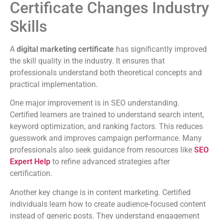
Certificate Changes Industry
Skills
A
digital marketing certificate
has significantly improved
the skill quality in the industry. It ensures that
professionals understand both theoretical concepts and
practical implementation.
One major improvement is in SEO understanding.
Certified learners are trained to understand search intent,
keyword optimization, and ranking factors. This reduces
guesswork and improves campaign performance. Many
professionals also seek guidance from resources like
SEO
Expert Help
to refine advanced strategies after
certification.
Another key change is in content marketing. Certified
individuals learn how to create audience-focused content
instead of generic posts. They understand engagement