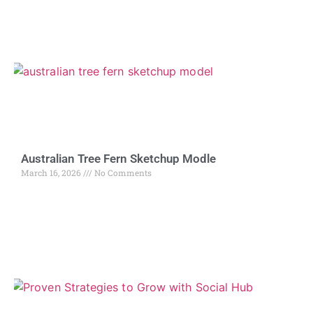
Australian Tree Fern Sketchup Modle
March 16, 2026
No Comments