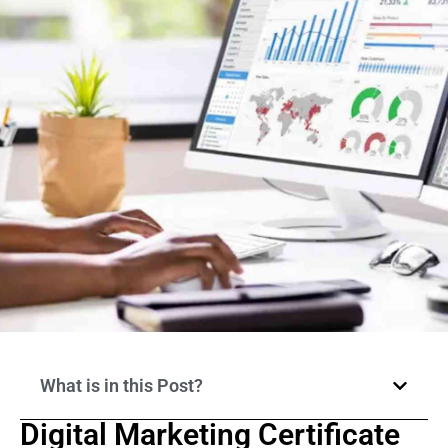
What is in this Post?
Digital Marketing Certificate