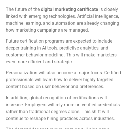
The future of the
digital marketing certificate
is closely
linked with emerging technologies. Artificial intelligence,
machine learning, and automation are already changing
how marketing campaigns are managed.
Future certification programs are expected to include
deeper training in AI tools, predictive analytics, and
customer behavior modeling. This will make marketers
even more efficient and strategic.
Personalization will also become a major focus. Certified
professionals will learn how to deliver highly targeted
content based on user behavior and preferences.
In addition, global recognition of certifications will
increase. Employers will rely more on verified credentials
rather than traditional degrees alone. This shift will
continue to reshape hiring practices across industries.