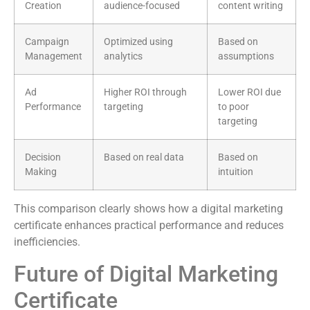
Creation
audience-focused
content writing
Campaign
Optimized using
Based on
Management
analytics
assumptions
Ad
Higher ROI through
Lower ROI due
Performance
targeting
to poor
targeting
Decision
Based on real data
Based on
Making
intuition
This comparison clearly shows how a digital marketing
certificate enhances practical performance and reduces
inefficiencies.
Future of Digital Marketing
Certificate