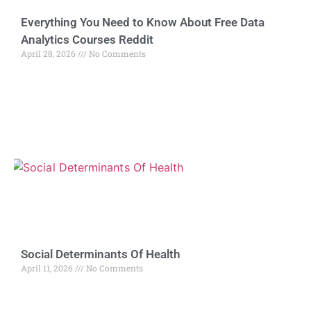
Everything You Need to Know About Free Data
Analytics Courses Reddit
April 28, 2026
No Comments
Social Determinants Of Health
April 11, 2026
No Comments