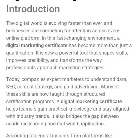
Introduction
The digital world is evolving faster than ever, and
businesses are competing for attention across every
online platform. In this fast-changing environment, a
digital marketing certificate
has become more than just a
qualification. It is now a powerful tool that shapes skills,
improves credibility, and transforms the way
professionals approach marketing strategies.
Today, companies expect marketers to understand data,
SEO, content strategy, and paid advertising. Many of
these skills are now taught through structured
certification programs. A
digital marketing certificate
helps learners gain practical knowledge and stay aligned
with industry trends. It also bridges the gap between
academic learning and real-world application.
According to general insights from platforms like