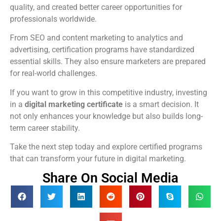
quality, and created better career opportunities for
professionals worldwide.
From SEO and content marketing to analytics and
advertising, certification programs have standardized
essential skills. They also ensure marketers are prepared
for real-world challenges.
If you want to grow in this competitive industry, investing
in a
digital marketing certificate
is a smart decision. It
not only enhances your knowledge but also builds long-
term career stability.
Take the next step today and explore certified programs
that can transform your future in digital marketing.
Share On Social Media