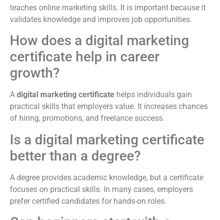
teaches online marketing skills. It is important because it
validates knowledge and improves job opportunities.
How does a digital marketing
certificate help in career
growth?
A
digital marketing certificate
helps individuals gain
practical skills that employers value. It increases chances
of hiring, promotions, and freelance success.
Is a digital marketing certificate
better than a degree?
A degree provides academic knowledge, but a certificate
focuses on practical skills. In many cases, employers
prefer certified candidates for hands-on roles.