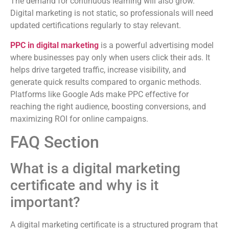
The demand for continuous learning will also grow.
Digital marketing is not static, so professionals will need
updated certifications regularly to stay relevant.
PPC in digital marketing
is a powerful advertising model
where businesses pay only when users click their ads. It
helps drive targeted traffic, increase visibility, and
generate quick results compared to organic methods.
Platforms like Google Ads make PPC effective for
reaching the right audience, boosting conversions, and
maximizing ROI for online campaigns.
FAQ Section
What is a digital marketing
certificate and why is it
important?
A digital marketing certificate is a structured program that