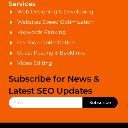
Services
Web Designing & Developing
Websites Speed Optimization
Keywords Ranking
On Page Optimization
Guest Posting & Backlinks
Video Editing
Subscribe for News &
Latest SEO Updates
Subscribe