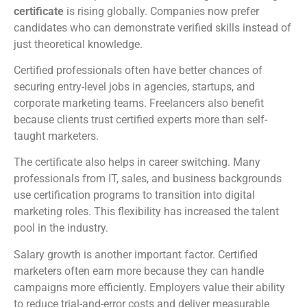
certificate
is rising globally. Companies now prefer
candidates who can demonstrate verified skills instead of
just theoretical knowledge.
Certified professionals often have better chances of
securing entry-level jobs in agencies, startups, and
corporate marketing teams. Freelancers also benefit
because clients trust certified experts more than self-
taught marketers.
The certificate also helps in career switching. Many
professionals from IT, sales, and business backgrounds
use certification programs to transition into digital
marketing roles. This flexibility has increased the talent
pool in the industry.
Salary growth is another important factor. Certified
marketers often earn more because they can handle
campaigns more efficiently. Employers value their ability
to reduce trial-and-error costs and deliver measurable