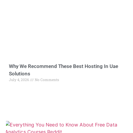
Why We Recommend These Best Hosting In Uae
Solutions
July 4, 2026
No Comments