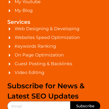
My Youtube
My Blog
Services
Web Designing & Developing
Websites Speed Optimization
Keywords Ranking
On Page Optimization
Guest Posting & Backlinks
Video Editing
Subscribe for News &
Latest SEO Updates
Subscribe