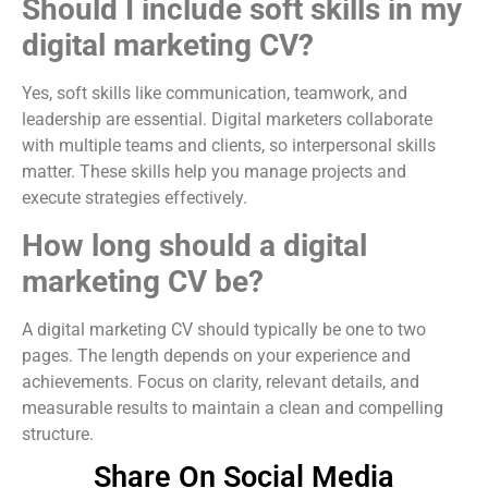
Should I include soft skills in my
digital marketing CV?
Yes, soft skills like communication, teamwork, and
leadership are essential. Digital marketers collaborate
with multiple teams and clients, so interpersonal skills
matter. These skills help you manage projects and
execute strategies effectively.
How long should a digital
marketing CV be?
A digital marketing CV should typically be one to two
pages. The length depends on your experience and
achievements. Focus on clarity, relevant details, and
measurable results to maintain a clean and compelling
structure.
Share On Social Media