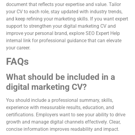
document that reflects your expertise and value. Tailor
your CV to each role, stay updated with industry trends,
and keep refining your marketing skills. If you want expert
support to strengthen your digital marketing CV and
improve your personal brand, explore SEO Expert Help
internal link for professional guidance that can elevate
your career.
FAQs
What should be included in a
digital marketing CV?
You should include a professional summary, skills,
experience with measurable results, education, and
certifications. Employers want to see your ability to drive
growth and manage digital channels effectively. Clear,
concise information improves readability and impact.