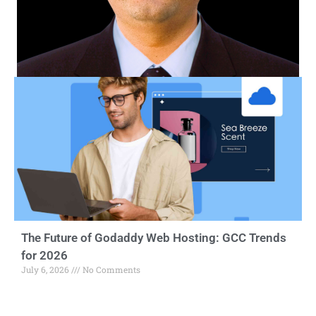
The Future of Godaddy Web Hosting: GCC Trends
for 2026
July 6, 2026
No Comments