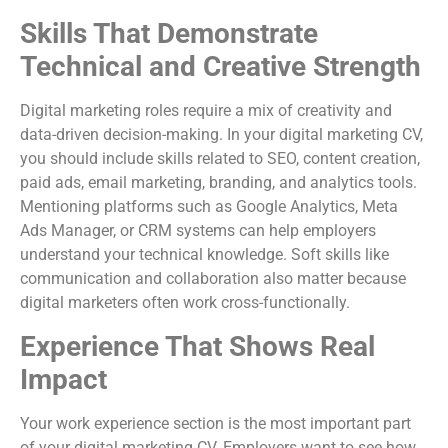
Skills That Demonstrate
Technical and Creative Strength
Digital marketing roles require a mix of creativity and
data-driven decision-making. In your digital marketing CV,
you should include skills related to SEO, content creation,
paid ads, email marketing, branding, and analytics tools.
Mentioning platforms such as Google Analytics, Meta
Ads Manager, or CRM systems can help employers
understand your technical knowledge. Soft skills like
communication and collaboration also matter because
digital marketers often work cross-functionally.
Experience That Shows Real
Impact
Your work experience section is the most important part
of your digital marketing CV. Employers want to see how