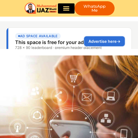
WhatsApp
Me