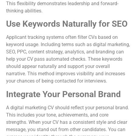
This flexibility demonstrates leadership and forward-
thinking abilities.
Use Keywords Naturally for SEO
Applicant tracking systems often filter CVs based on
keyword usage. Including terms such as digital marketing,
SEO, PPC, content strategy, analytics, and branding can
help your CV pass automated checks. These keywords
should appear naturally and support your overall
narrative. This method improves visibility and increases
your chances of being contacted for interviews.
Integrate Your Personal Brand
A digital marketing CV should reflect your personal brand.
This includes your tone, achievements, and core
strengths. When your CV has a consistent style and clear
message, you stand out from other candidates. You can