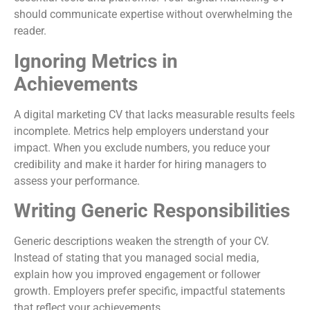
should communicate expertise without overwhelming the
reader.
Ignoring Metrics in
Achievements
A digital marketing CV that lacks measurable results feels
incomplete. Metrics help employers understand your
impact. When you exclude numbers, you reduce your
credibility and make it harder for hiring managers to
assess your performance.
Writing Generic Responsibilities
Generic descriptions weaken the strength of your CV.
Instead of stating that you managed social media,
explain how you improved engagement or follower
growth. Employers prefer specific, impactful statements
that reflect your achievements.