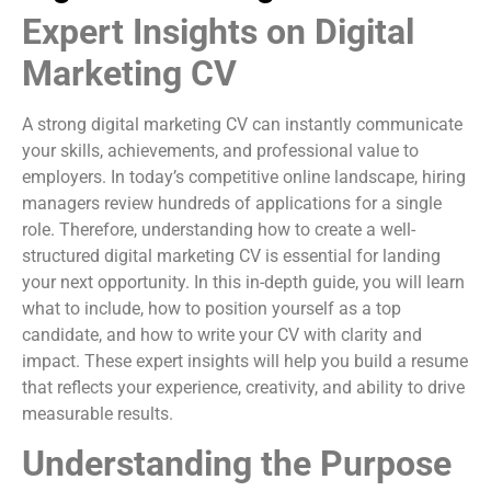
Expert Insights on Digital
Marketing CV
A strong digital marketing CV can instantly communicate
your skills, achievements, and professional value to
employers. In today’s competitive online landscape, hiring
managers review hundreds of applications for a single
role. Therefore, understanding how to create a well-
structured digital marketing CV is essential for landing
your next opportunity. In this in-depth guide, you will learn
what to include, how to position yourself as a top
candidate, and how to write your CV with clarity and
impact. These expert insights will help you build a resume
that reflects your experience, creativity, and ability to drive
measurable results.
Understanding the Purpose