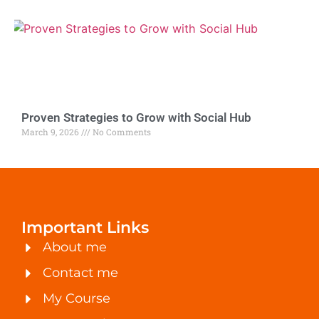
Proven Strategies to Grow with Social Hub
March 9, 2026
No Comments
Important Links
About me
Contact me
My Course