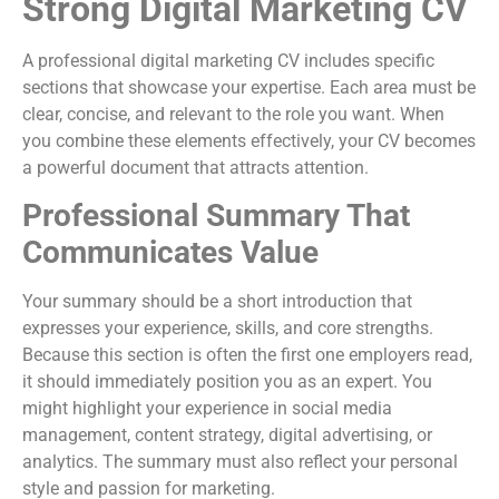
Strong Digital Marketing CV
A professional digital marketing CV includes specific
sections that showcase your expertise. Each area must be
clear, concise, and relevant to the role you want. When
you combine these elements effectively, your CV becomes
a powerful document that attracts attention.
Professional Summary That
Communicates Value
Your summary should be a short introduction that
expresses your experience, skills, and core strengths.
Because this section is often the first one employers read,
it should immediately position you as an expert. You
might highlight your experience in social media
management, content strategy, digital advertising, or
analytics. The summary must also reflect your personal
style and passion for marketing.