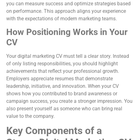
you can measure success and optimize strategies based
on performance. This approach aligns your experience
with the expectations of modern marketing teams.
How Positioning Works in Your
CV
Your digital marketing CV must tell a clear story. Instead
of only listing responsibilities, you should highlight
achievements that reflect your professional growth.
Employers appreciate resumes that demonstrate
leadership, initiative, and innovation. When your CV
shows how you contributed to brand awareness or
campaign success, you create a stronger impression. You
also present yourself as someone who can bring real
value to the company.
Key Components of a