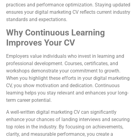
practices and performance optimization. Staying updated
ensures your digital marketing CV reflects current industry
standards and expectations.
Why Continuous Learning
Improves Your CV
Employers value individuals who invest in learning and
professional development. Courses, certificates, and
workshops demonstrate your commitment to growth.
When you highlight these efforts in your digital marketing
CV, you show motivation and dedication. Continuous
learning helps you stay relevant and enhances your long-
term career potential.
A well-written digital marketing CV can significantly
enhance your chances of landing interviews and securing
top roles in the industry. By focusing on achievements,
clarity, and measurable performance, you create a