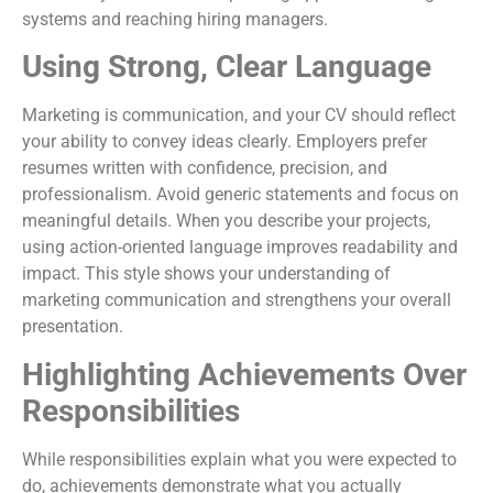
systems and reaching hiring managers.
Using Strong, Clear Language
Marketing is communication, and your CV should reflect
your ability to convey ideas clearly. Employers prefer
resumes written with confidence, precision, and
professionalism. Avoid generic statements and focus on
meaningful details. When you describe your projects,
using action-oriented language improves readability and
impact. This style shows your understanding of
marketing communication and strengthens your overall
presentation.
Highlighting Achievements Over
Responsibilities
While responsibilities explain what you were expected to
do, achievements demonstrate what you actually