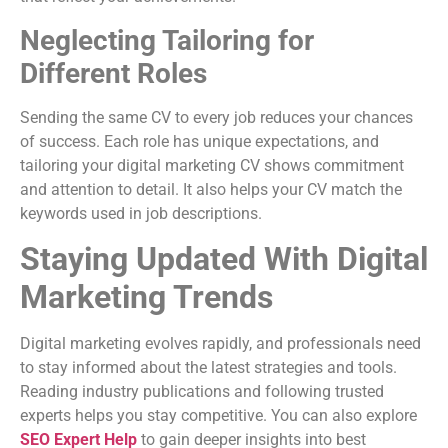
Neglecting Tailoring for
Different Roles
Sending the same CV to every job reduces your chances
of success. Each role has unique expectations, and
tailoring your digital marketing CV shows commitment
and attention to detail. It also helps your CV match the
keywords used in job descriptions.
Staying Updated With Digital
Marketing Trends
Digital marketing evolves rapidly, and professionals need
to stay informed about the latest strategies and tools.
Reading industry publications and following trusted
experts helps you stay competitive. You can also explore
SEO Expert Help
to gain deeper insights into best