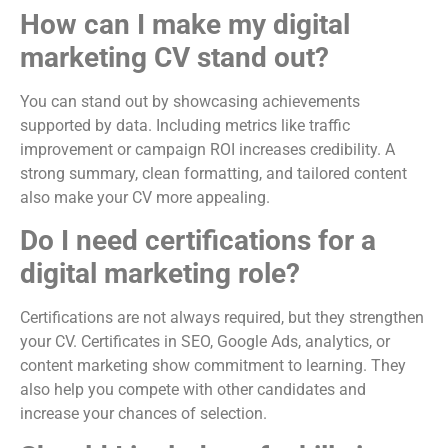
How can I make my digital
marketing CV stand out?
You can stand out by showcasing achievements
supported by data. Including metrics like traffic
improvement or campaign ROI increases credibility. A
strong summary, clean formatting, and tailored content
also make your CV more appealing.
Do I need certifications for a
digital marketing role?
Certifications are not always required, but they strengthen
your CV. Certificates in SEO, Google Ads, analytics, or
content marketing show commitment to learning. They
also help you compete with other candidates and
increase your chances of selection.