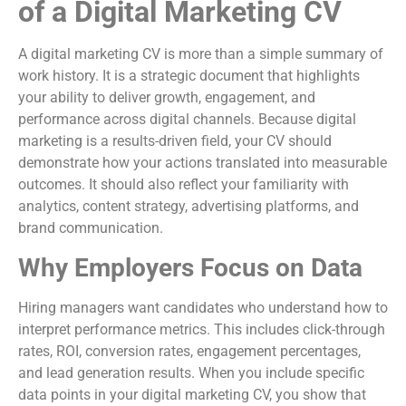
of a Digital Marketing CV
A digital marketing CV is more than a simple summary of
work history. It is a strategic document that highlights
your ability to deliver growth, engagement, and
performance across digital channels. Because digital
marketing is a results-driven field, your CV should
demonstrate how your actions translated into measurable
outcomes. It should also reflect your familiarity with
analytics, content strategy, advertising platforms, and
brand communication.
Why Employers Focus on Data
Hiring managers want candidates who understand how to
interpret performance metrics. This includes click-through
rates, ROI, conversion rates, engagement percentages,
and lead generation results. When you include specific
data points in your digital marketing CV, you show that