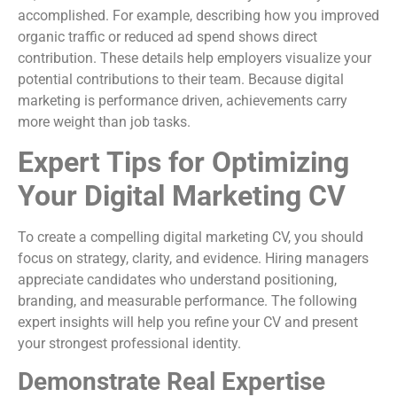
accomplished. For example, describing how you improved
organic traffic or reduced ad spend shows direct
contribution. These details help employers visualize your
potential contributions to their team. Because digital
marketing is performance driven, achievements carry
more weight than job tasks.
Expert Tips for Optimizing
Your Digital Marketing CV
To create a compelling digital marketing CV, you should
focus on strategy, clarity, and evidence. Hiring managers
appreciate candidates who understand positioning,
branding, and measurable performance. The following
expert insights will help you refine your CV and present
your strongest professional identity.
Demonstrate Real Expertise