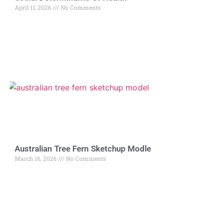
April 11, 2026
No Comments
Australian Tree Fern Sketchup Modle
March 16, 2026
No Comments