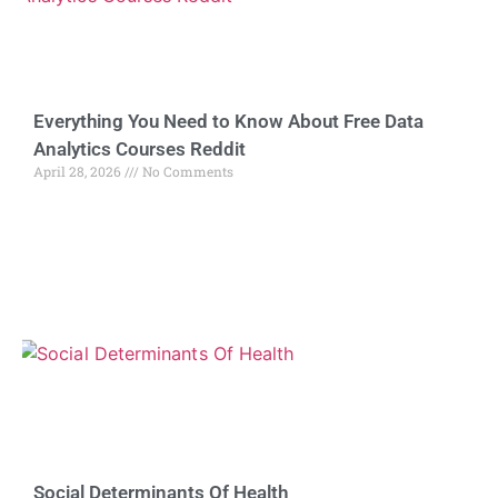
Everything You Need to Know About Free Data
Analytics Courses Reddit
April 28, 2026
No Comments
Social Determinants Of Health