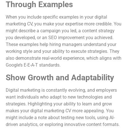
Through Examples
When you include specific examples in your digital
marketing CV, you make your expertise more credible. You
might describe a campaign you led, a content strategy
you developed, or an SEO improvement you achieved.
These examples help hiring managers understand your
working style and your ability to execute strategies. They
also demonstrate real-world experience, which aligns with
Google’s E-E-A-T standards.
Show Growth and Adaptability
Digital marketing is constantly evolving, and employers
want individuals who adapt to new technologies and
strategies. Highlighting your ability to learn and grow
makes your digital marketing CV more appealing. You
might include a note about testing new tools, using AI-
driven analytics, or exploring innovative content formats.