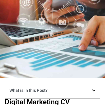
What is in this Post?
Digital Marketing CV