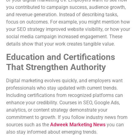
you contributed to campaign success, audience growth,
and revenue generation. Instead of describing tasks,
focus on outcomes. For example, you might mention how
your SEO strategy improved website visibility, or how your
social media campaign increased engagement. These
details show that your work creates tangible value.
Education and Certifications
That Strengthen Authority
Digital marketing evolves quickly, and employers want
professionals who stay updated with current trends.
Including certifications from recognized platforms can
enhance your credibility. Courses in SEO, Google Ads,
analytics, or content strategy demonstrate your
commitment to growth. If you follow industry news from
sources such as the
Adweek Marketing News
you can
also stay informed about emerging trends.