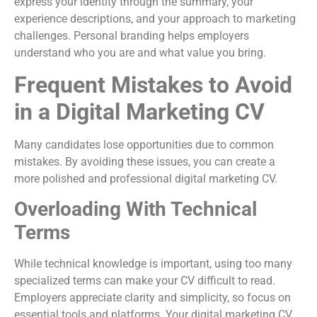
express your identity through the summary, your
experience descriptions, and your approach to marketing
challenges. Personal branding helps employers
understand who you are and what value you bring.
Frequent Mistakes to Avoid
in a Digital Marketing CV
Many candidates lose opportunities due to common
mistakes. By avoiding these issues, you can create a
more polished and professional digital marketing CV.
Overloading With Technical
Terms
While technical knowledge is important, using too many
specialized terms can make your CV difficult to read.
Employers appreciate clarity and simplicity, so focus on
essential tools and platforms. Your digital marketing CV