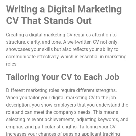
Writing a Digital Marketing
CV That Stands Out
Creating a digital marketing CV requires attention to
structure, clarity, and tone. A well-written CV not only
showcases your skills but also reflects your ability to
communicate effectively, which is essential in marketing
roles.
Tailoring Your CV to Each Job
Different marketing roles require different strengths.
When you tailor your digital marketing CV to the job
description, you show employers that you understand the
role and can meet the company’s needs. This means
selecting relevant achievements, adjusting keywords, and
emphasizing particular strengths. Tailoring your CV
increases your chances of passing applicant tracking