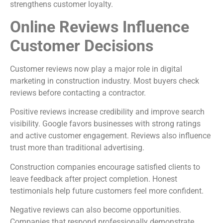
strengthens customer loyalty.
Online Reviews Influence
Customer Decisions
Customer reviews now play a major role in digital
marketing in construction industry. Most buyers check
reviews before contacting a contractor.
Positive reviews increase credibility and improve search
visibility. Google favors businesses with strong ratings
and active customer engagement. Reviews also influence
trust more than traditional advertising.
Construction companies encourage satisfied clients to
leave feedback after project completion. Honest
testimonials help future customers feel more confident.
Negative reviews can also become opportunities.
Companies that respond professionally demonstrate