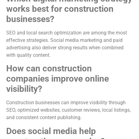
works best for construction
businesses?
SEO and local search optimization are among the most
effective strategies. Social media marketing and paid
advertising also deliver strong results when combined
with quality content.
How can construction
companies improve online
visibility?
Construction businesses can improve visibility through
SEO, optimized websites, customer reviews, local listings,
and consistent content publishing.
Does social media help