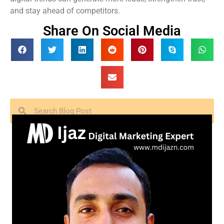
and stay ahead of competitors.
Share On Social Media