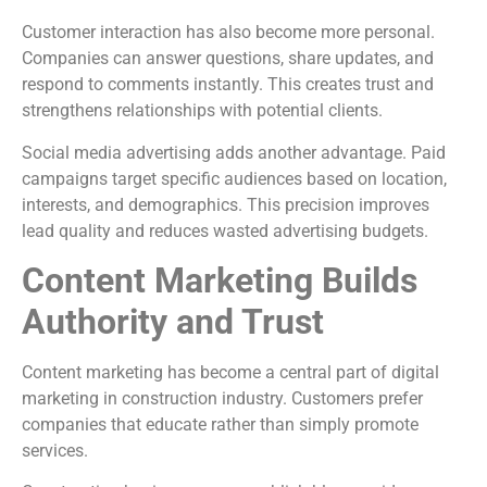
Customer interaction has also become more personal.
Companies can answer questions, share updates, and
respond to comments instantly. This creates trust and
strengthens relationships with potential clients.
Social media advertising adds another advantage. Paid
campaigns target specific audiences based on location,
interests, and demographics. This precision improves
lead quality and reduces wasted advertising budgets.
Content Marketing Builds
Authority and Trust
Content marketing has become a central part of digital
marketing in construction industry. Customers prefer
companies that educate rather than simply promote
services.