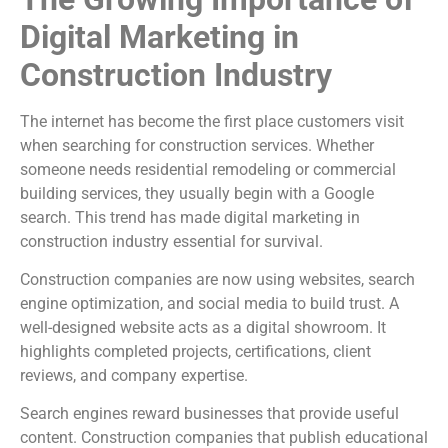
Digital Marketing in
Construction Industry
The internet has become the first place customers visit
when searching for construction services. Whether
someone needs residential remodeling or commercial
building services, they usually begin with a Google
search. This trend has made digital marketing in
construction industry essential for survival.
Construction companies are now using websites, search
engine optimization, and social media to build trust. A
well-designed website acts as a digital showroom. It
highlights completed projects, certifications, client
reviews, and company expertise.
Search engines reward businesses that provide useful
content. Construction companies that publish educational