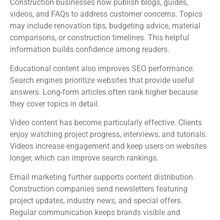
Construction businesses now publish blogs, guides,
videos, and FAQs to address customer concerns. Topics
may include renovation tips, budgeting advice, material
comparisons, or construction timelines. This helpful
information builds confidence among readers.
Educational content also improves SEO performance.
Search engines prioritize websites that provide useful
answers. Long-form articles often rank higher because
they cover topics in detail.
Video content has become particularly effective. Clients
enjoy watching project progress, interviews, and tutorials.
Videos increase engagement and keep users on websites
longer, which can improve search rankings.
Email marketing further supports content distribution.
Construction companies send newsletters featuring
project updates, industry news, and special offers.
Regular communication keeps brands visible and