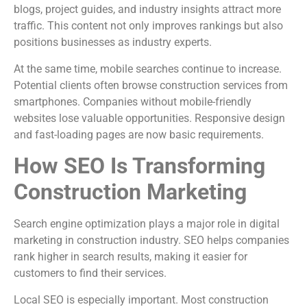
blogs, project guides, and industry insights attract more
traffic. This content not only improves rankings but also
positions businesses as industry experts.
At the same time, mobile searches continue to increase.
Potential clients often browse construction services from
smartphones. Companies without mobile-friendly
websites lose valuable opportunities. Responsive design
and fast-loading pages are now basic requirements.
How SEO Is Transforming
Construction Marketing
Search engine optimization plays a major role in digital
marketing in construction industry. SEO helps companies
rank higher in search results, making it easier for
customers to find their services.
Local SEO is especially important. Most construction