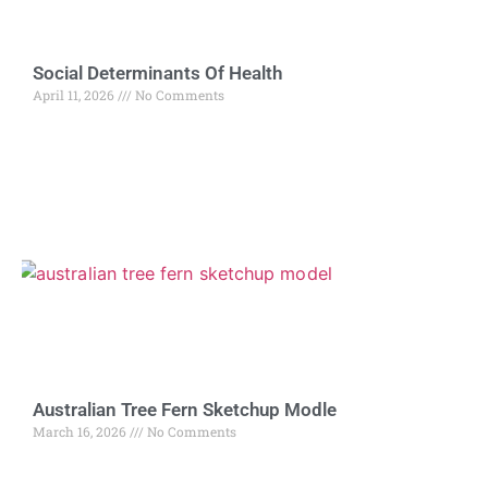
Social Determinants Of Health
April 11, 2026
No Comments
Australian Tree Fern Sketchup Modle
March 16, 2026
No Comments