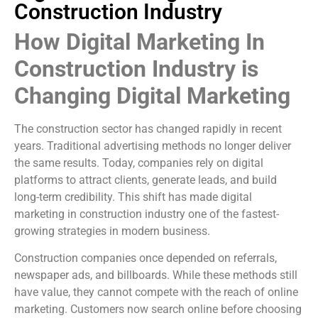
Construction Industry
How Digital Marketing In
Construction Industry is
Changing Digital Marketing
The construction sector has changed rapidly in recent
years. Traditional advertising methods no longer deliver
the same results. Today, companies rely on digital
platforms to attract clients, generate leads, and build
long-term credibility. This shift has made digital
marketing in construction industry one of the fastest-
growing strategies in modern business.
Construction companies once depended on referrals,
newspaper ads, and billboards. While these methods still
have value, they cannot compete with the reach of online
marketing. Customers now search online before choosing