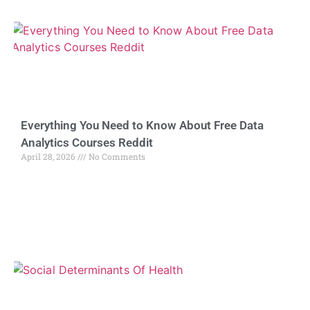
Everything You Need to Know About Free Data
Analytics Courses Reddit
April 28, 2026
No Comments