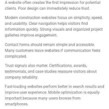
A website often creates the first impression for potential
clients. Poor design can immediately reduce trust.
Modern construction websites focus on simplicity, speed,
and usability. Clear navigation helps visitors find
information quickly. Strong visuals and organized project
galleries improve engagement.
Contact forms should remain simple and accessible.
Many customers leave websites if communication feels
complicated.
Trust signals also matter. Certifications, awards,
testimonials, and case studies reassure visitors about
company reliability.
Fast-loading websites perform better in search results and
improve user experience. Mobile optimization is equally
important because many users browse from
smartphones.