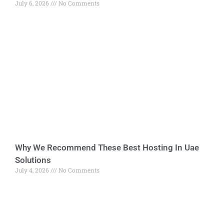
July 6, 2026
No Comments
Why We Recommend These Best Hosting In Uae
Solutions
July 4, 2026
No Comments