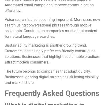
Automated email campaigns improve communication
efficiency.
Voice search is also becoming important. More users now
search using conversational phrases through mobile
assistants. Construction companies must adapt content
for natural language searches.
Sustainability marketing is another growing trend.
Customers increasingly prefer eco-friendly construction
solutions. Businesses that highlight sustainable practices
attract modern consumers.
The future belongs to companies that adapt quickly.
Businesses ignoring digital strategies risk losing visibility
and market share.
Frequently Asked Questions