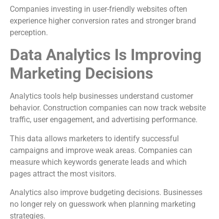
Companies investing in user-friendly websites often
experience higher conversion rates and stronger brand
perception.
Data Analytics Is Improving
Marketing Decisions
Analytics tools help businesses understand customer
behavior. Construction companies can now track website
traffic, user engagement, and advertising performance.
This data allows marketers to identify successful
campaigns and improve weak areas. Companies can
measure which keywords generate leads and which
pages attract the most visitors.
Analytics also improve budgeting decisions. Businesses
no longer rely on guesswork when planning marketing
strategies.