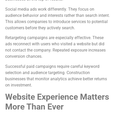
Social media ads work differently. They focus on
audience behavior and interests rather than search intent.
This allows companies to introduce services to potential
customers before they actively search.
Retargeting campaigns are especially effective. These
ads reconnect with users who visited a website but did
not contact the company. Repeated exposure increases
conversion chances.
Successful paid campaigns require careful keyword
selection and audience targeting. Construction
businesses that monitor analytics achieve better returns
on investment.
Website Experience Matters
More Than Ever