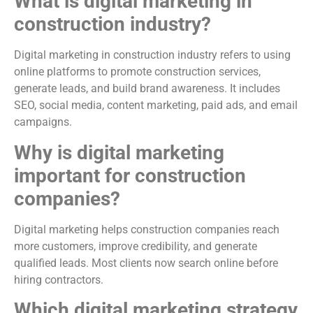
What is digital marketing in
construction industry?
Digital marketing in construction industry refers to using
online platforms to promote construction services,
generate leads, and build brand awareness. It includes
SEO, social media, content marketing, paid ads, and email
campaigns.
Why is digital marketing
important for construction
companies?
Digital marketing helps construction companies reach
more customers, improve credibility, and generate
qualified leads. Most clients now search online before
hiring contractors.
Which digital marketing strategy