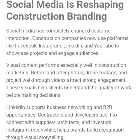
Social Media Is Reshaping
Construction Branding
Social media has completely changed customer
interaction. Construction companies now use platforms
like Facebook, Instagram, LinkedIn, and YouTube to
showcase projects and engage audiences.
Visual content performs especially well in construction
marketing. Before-and-after photos, drone footage, and
project walkthrough videos attract strong engagement.
These visuals help clients understand the quality of work
before making decisions.
LinkedIn supports business networking and B2B
opportunities. Contractors and developers use it to
connect with suppliers, architects, and investors.
Instagram, meanwhile, helps brands build recognition
through visual storytelling.