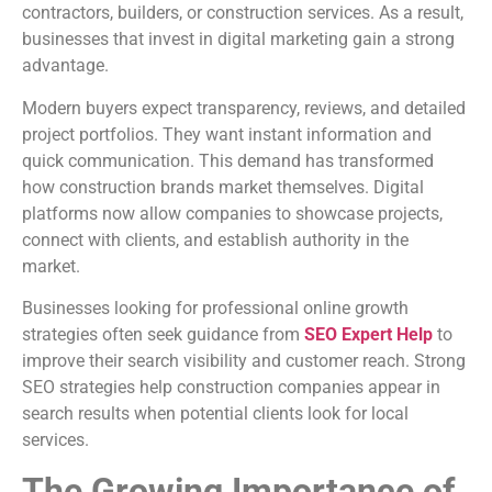
contractors, builders, or construction services. As a result,
businesses that invest in digital marketing gain a strong
advantage.
Modern buyers expect transparency, reviews, and detailed
project portfolios. They want instant information and
quick communication. This demand has transformed
how construction brands market themselves. Digital
platforms now allow companies to showcase projects,
connect with clients, and establish authority in the
market.
Businesses looking for professional online growth
strategies often seek guidance from
SEO Expert Help
to
improve their search visibility and customer reach. Strong
SEO strategies help construction companies appear in
search results when potential clients look for local
services.
The Growing Importance of