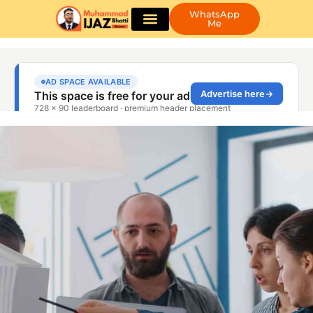
WhatsApp
Me