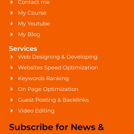
Contact me
My Course
My Youtube
My Blog
Services
Web Designing & Developing
Websites Speed Optimization
Keywords Ranking
On Page Optimization
Guest Posting & Backlinks
Video Editing
Subscribe for News &