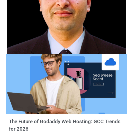
The Future of Godaddy Web Hosting: GCC Trends
for 2026