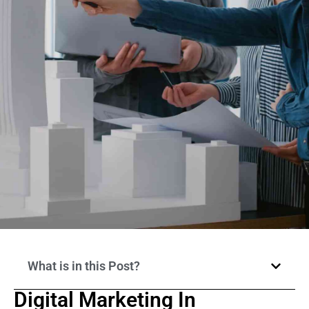
What is in this Post?
Digital Marketing In