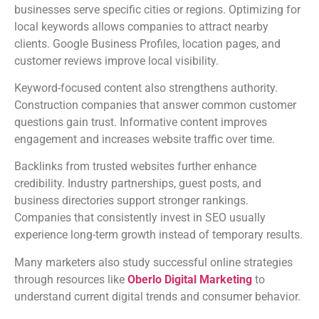
businesses serve specific cities or regions. Optimizing for
local keywords allows companies to attract nearby
clients. Google Business Profiles, location pages, and
customer reviews improve local visibility.
Keyword-focused content also strengthens authority.
Construction companies that answer common customer
questions gain trust. Informative content improves
engagement and increases website traffic over time.
Backlinks from trusted websites further enhance
credibility. Industry partnerships, guest posts, and
business directories support stronger rankings.
Companies that consistently invest in SEO usually
experience long-term growth instead of temporary results.
Many marketers also study successful online strategies
through resources like
Oberlo Digital Marketing
to
understand current digital trends and consumer behavior.