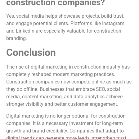
construction companies?
Yes, social media helps showcase projects, build trust,
and engage potential clients. Platforms like Instagram
and LinkedIn are especially valuable for construction
branding.
Conclusion
The rise of digital marketing in construction industry has
completely reshaped modern marketing practices.
Construction companies now compete online as much as
they do offline. Businesses that embrace SEO, social
media, content marketing, and data analytics achieve
stronger visibility and better customer engagement.
Digital marketing is no longer optional for construction
companies. It is a necessary investment for long-term
growth and brand credibility. Companies that adapt to
digital trends can generate more leads, strengthen trust,