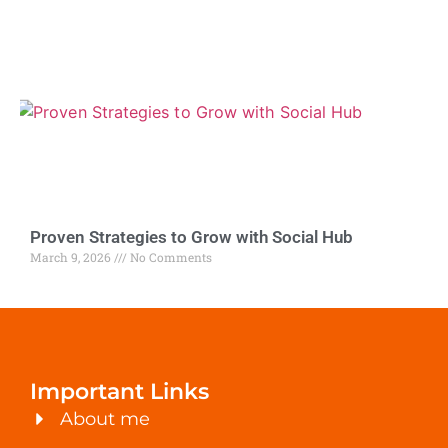
Proven Strategies to Grow with Social Hub
March 9, 2026
No Comments
Important Links
About me