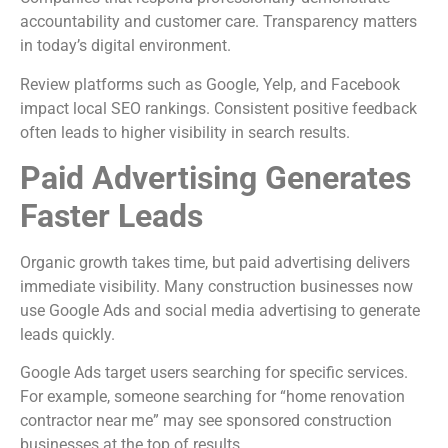
accountability and customer care. Transparency matters
in today’s digital environment.
Review platforms such as Google, Yelp, and Facebook
impact local SEO rankings. Consistent positive feedback
often leads to higher visibility in search results.
Paid Advertising Generates
Faster Leads
Organic growth takes time, but paid advertising delivers
immediate visibility. Many construction businesses now
use Google Ads and social media advertising to generate
leads quickly.
Google Ads target users searching for specific services.
For example, someone searching for “home renovation
contractor near me” may see sponsored construction
businesses at the top of results.