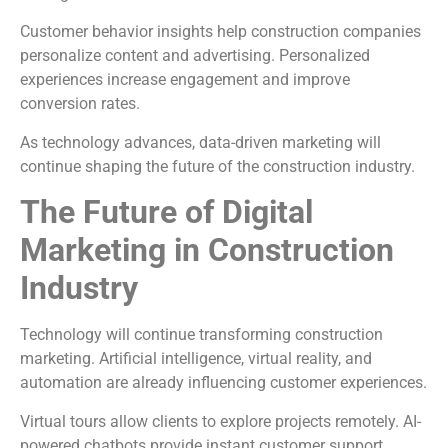
Customer behavior insights help construction companies
personalize content and advertising. Personalized
experiences increase engagement and improve
conversion rates.
As technology advances, data-driven marketing will
continue shaping the future of the construction industry.
The Future of Digital
Marketing in Construction
Industry
Technology will continue transforming construction
marketing. Artificial intelligence, virtual reality, and
automation are already influencing customer experiences.
Virtual tours allow clients to explore projects remotely. AI-
powered chatbots provide instant customer support.