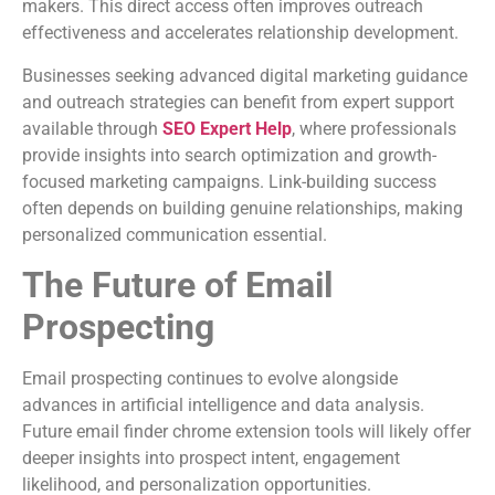
makers. This direct access often improves outreach
effectiveness and accelerates relationship development.
Businesses seeking advanced digital marketing guidance
and outreach strategies can benefit from expert support
available through
SEO Expert Help
, where professionals
provide insights into search optimization and growth-
focused marketing campaigns. Link-building success
often depends on building genuine relationships, making
personalized communication essential.
The Future of Email
Prospecting
Email prospecting continues to evolve alongside
advances in artificial intelligence and data analysis.
Future email finder chrome extension tools will likely offer
deeper insights into prospect intent, engagement
likelihood, and personalization opportunities.