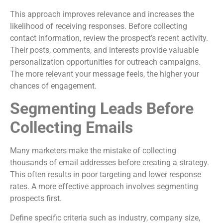
This approach improves relevance and increases the
likelihood of receiving responses. Before collecting
contact information, review the prospect’s recent activity.
Their posts, comments, and interests provide valuable
personalization opportunities for outreach campaigns.
The more relevant your message feels, the higher your
chances of engagement.
Segmenting Leads Before
Collecting Emails
Many marketers make the mistake of collecting
thousands of email addresses before creating a strategy.
This often results in poor targeting and lower response
rates. A more effective approach involves segmenting
prospects first.
Define specific criteria such as industry, company size,