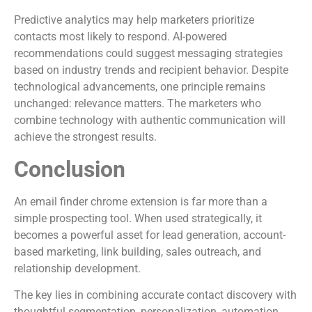
Predictive analytics may help marketers prioritize
contacts most likely to respond. AI-powered
recommendations could suggest messaging strategies
based on industry trends and recipient behavior. Despite
technological advancements, one principle remains
unchanged: relevance matters. The marketers who
combine technology with authentic communication will
achieve the strongest results.
Conclusion
An email finder chrome extension is far more than a
simple prospecting tool. When used strategically, it
becomes a powerful asset for lead generation, account-
based marketing, link building, sales outreach, and
relationship development.
The key lies in combining accurate contact discovery with
thoughtful segmentation, personalization, automation,