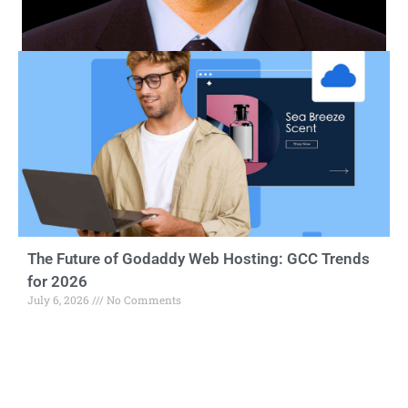
The Future of Godaddy Web Hosting: GCC Trends
for 2026
July 6, 2026
No Comments