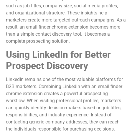
such as job titles, company size, social media profiles,
and organizational structure. These insights help
marketers create more targeted outreach campaigns. As a
result, an email finder chrome extension becomes more
than a simple contact discovery tool. It becomes a
complete prospecting solution.
Using LinkedIn for Better
Prospect Discovery
LinkedIn remains one of the most valuable platforms for
B2B marketers. Combining LinkedIn with an email finder
chrome extension creates a powerful prospecting
workflow. When visiting professional profiles, marketers
can quickly identify decision-makers based on job titles,
responsibilities, and industry experience. Instead of
contacting generic company addresses, they can reach
the individuals responsible for purchasing decisions.