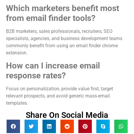
Which marketers benefit most
from email finder tools?
B2B marketers, sales professionals, recruiters, SEO
specialists, agencies, and business development teams
commonly benefit from using an email finder chrome
extension.
How can I increase email
response rates?
Focus on personalization, provide value first, target
relevant prospects, and avoid generic mass-email
templates.
Share On Social Media