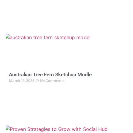
Australian Tree Fern Sketchup Modle
March 16, 2026
No Comments