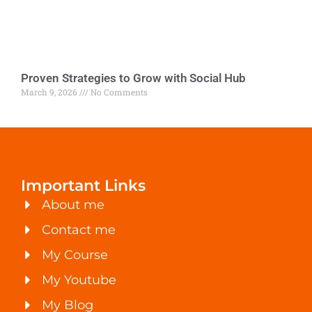
Proven Strategies to Grow with Social Hub
March 9, 2026
No Comments
Important Links
About me
Contact me
My Course
My Youtube
My Blog