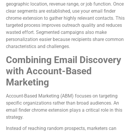
geographic location, revenue range, or job function. Once
clear segments are established, use your email finder
chrome extension to gather highly relevant contacts. This
targeted process improves outreach quality and reduces
wasted effort. Segmented campaigns also make
personalization easier because recipients share common
characteristics and challenges.
Combining Email Discovery
with Account-Based
Marketing
Account-Based Marketing (ABM) focuses on targeting
specific organizations rather than broad audiences. An
email finder chrome extension plays a critical role in this
strategy.
Instead of reaching random prospects, marketers can