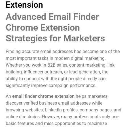
Extension
Advanced Email Finder
Chrome Extension
Strategies for Marketers
Finding accurate email addresses has become one of the
most important tasks in modern digital marketing.
Whether you work in B2B sales, content marketing, link
building, influencer outreach, or lead generation, the
ability to connect with the right people directly can
significantly improve campaign performance.
An
email finder chrome extension
helps marketers
discover verified business email addresses while
browsing websites, LinkedIn profiles, company pages, and
online directories. However, many professionals only use
basic features and miss opportunities to maximize