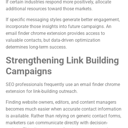
If certain industries respond more positively, allocate
additional resources toward those markets.
If specific messaging styles generate better engagement,
incorporate those insights into future campaigns. An
email finder chrome extension provides access to
valuable contacts, but data-driven optimization
determines long-term success.
Strengthening Link Building
Campaigns
SEO professionals frequently use an email finder chrome
extension for link-building outreach.
Finding website owners, editors, and content managers
becomes much easier when accurate contact information
is available. Rather than relying on generic contact forms,
marketers can communicate directly with decision-