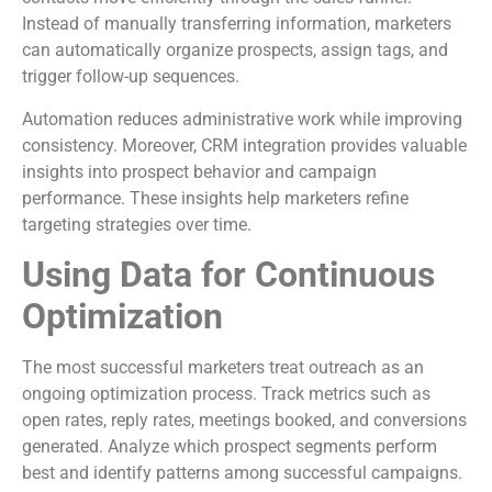
Instead of manually transferring information, marketers
can automatically organize prospects, assign tags, and
trigger follow-up sequences.
Automation reduces administrative work while improving
consistency. Moreover, CRM integration provides valuable
insights into prospect behavior and campaign
performance. These insights help marketers refine
targeting strategies over time.
Using Data for Continuous
Optimization
The most successful marketers treat outreach as an
ongoing optimization process. Track metrics such as
open rates, reply rates, meetings booked, and conversions
generated. Analyze which prospect segments perform
best and identify patterns among successful campaigns.