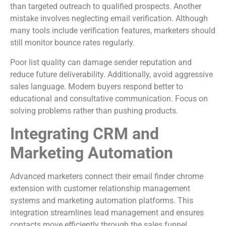
than targeted outreach to qualified prospects. Another
mistake involves neglecting email verification. Although
many tools include verification features, marketers should
still monitor bounce rates regularly.
Poor list quality can damage sender reputation and
reduce future deliverability. Additionally, avoid aggressive
sales language. Modern buyers respond better to
educational and consultative communication. Focus on
solving problems rather than pushing products.
Integrating CRM and
Marketing Automation
Advanced marketers connect their email finder chrome
extension with customer relationship management
systems and marketing automation platforms. This
integration streamlines lead management and ensures
contacts move efficiently through the sales funnel.