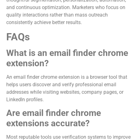
and continuous optimization. Marketers who focus on
quality interactions rather than mass outreach
consistently achieve better results.
FAQs
What is an email finder chrome
extension?
An email finder chrome extension is a browser tool that
helps users discover and verify professional email
addresses while visiting websites, company pages, or
LinkedIn profiles.
Are email finder chrome
extensions accurate?
Most reputable tools use verification systems to improve