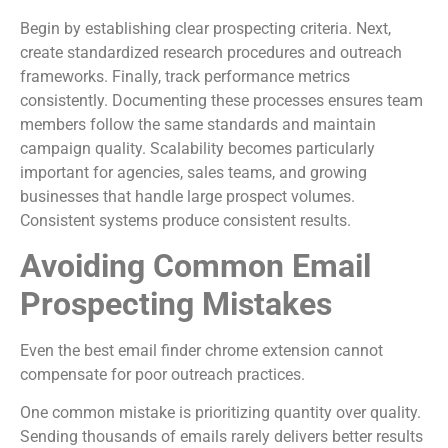
Begin by establishing clear prospecting criteria. Next,
create standardized research procedures and outreach
frameworks. Finally, track performance metrics
consistently. Documenting these processes ensures team
members follow the same standards and maintain
campaign quality. Scalability becomes particularly
important for agencies, sales teams, and growing
businesses that handle large prospect volumes.
Consistent systems produce consistent results.
Avoiding Common Email
Prospecting Mistakes
Even the best email finder chrome extension cannot
compensate for poor outreach practices.
One common mistake is prioritizing quantity over quality.
Sending thousands of emails rarely delivers better results