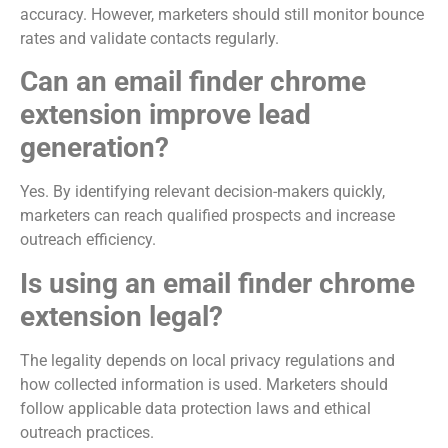
accuracy. However, marketers should still monitor bounce
rates and validate contacts regularly.
Can an email finder chrome
extension improve lead
generation?
Yes. By identifying relevant decision-makers quickly,
marketers can reach qualified prospects and increase
outreach efficiency.
Is using an email finder chrome
extension legal?
The legality depends on local privacy regulations and
how collected information is used. Marketers should
follow applicable data protection laws and ethical
outreach practices.