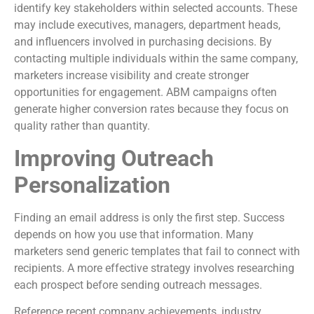
identify key stakeholders within selected accounts. These
may include executives, managers, department heads,
and influencers involved in purchasing decisions. By
contacting multiple individuals within the same company,
marketers increase visibility and create stronger
opportunities for engagement. ABM campaigns often
generate higher conversion rates because they focus on
quality rather than quantity.
Improving Outreach
Personalization
Finding an email address is only the first step. Success
depends on how you use that information. Many
marketers send generic templates that fail to connect with
recipients. A more effective strategy involves researching
each prospect before sending outreach messages.
Reference recent company achievements, industry