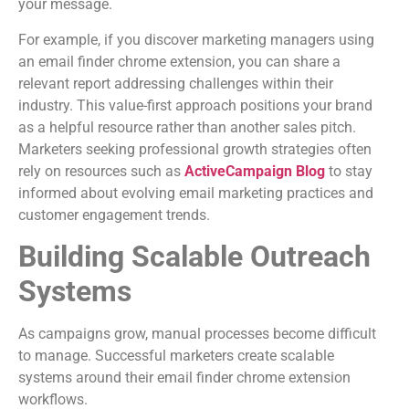
your message.
For example, if you discover marketing managers using
an email finder chrome extension, you can share a
relevant report addressing challenges within their
industry. This value-first approach positions your brand
as a helpful resource rather than another sales pitch.
Marketers seeking professional growth strategies often
rely on resources such as
ActiveCampaign Blog
to stay
informed about evolving email marketing practices and
customer engagement trends.
Building Scalable Outreach
Systems
As campaigns grow, manual processes become difficult
to manage. Successful marketers create scalable
systems around their email finder chrome extension
workflows.