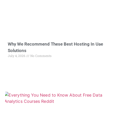
Why We Recommend These Best Hosting In Uae
Solutions
July 4, 2026
No Comments