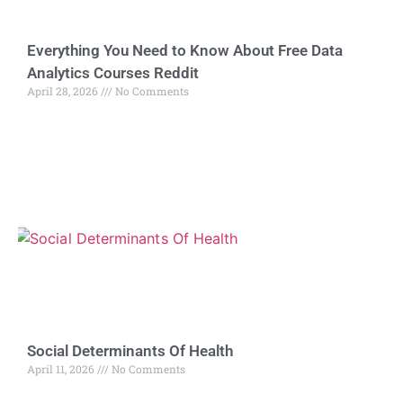
Everything You Need to Know About Free Data
Analytics Courses Reddit
April 28, 2026
No Comments
Social Determinants Of Health
April 11, 2026
No Comments