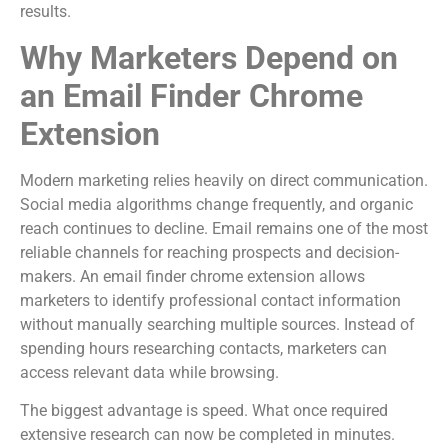
results.
Why Marketers Depend on
an Email Finder Chrome
Extension
Modern marketing relies heavily on direct communication.
Social media algorithms change frequently, and organic
reach continues to decline. Email remains one of the most
reliable channels for reaching prospects and decision-
makers. An email finder chrome extension allows
marketers to identify professional contact information
without manually searching multiple sources. Instead of
spending hours researching contacts, marketers can
access relevant data while browsing.
The biggest advantage is speed. What once required
extensive research can now be completed in minutes.