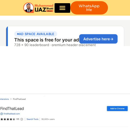
WhatsApp
Me