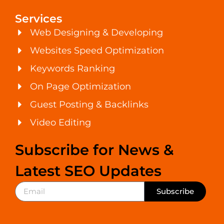
Services
Web Designing & Developing
Websites Speed Optimization
Keywords Ranking
On Page Optimization
Guest Posting & Backlinks
Video Editing
Subscribe for News &
Latest SEO Updates
Subscribe