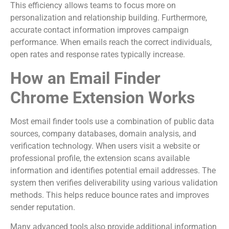
This efficiency allows teams to focus more on
personalization and relationship building. Furthermore,
accurate contact information improves campaign
performance. When emails reach the correct individuals,
open rates and response rates typically increase.
How an Email Finder
Chrome Extension Works
Most email finder tools use a combination of public data
sources, company databases, domain analysis, and
verification technology. When users visit a website or
professional profile, the extension scans available
information and identifies potential email addresses. The
system then verifies deliverability using various validation
methods. This helps reduce bounce rates and improves
sender reputation.
Many advanced tools also provide additional information