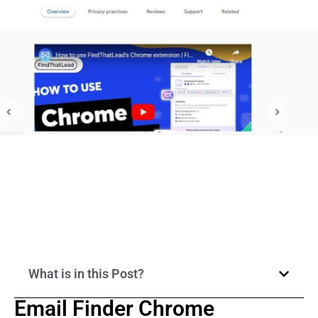
What is in this Post?
Email Finder Chrome