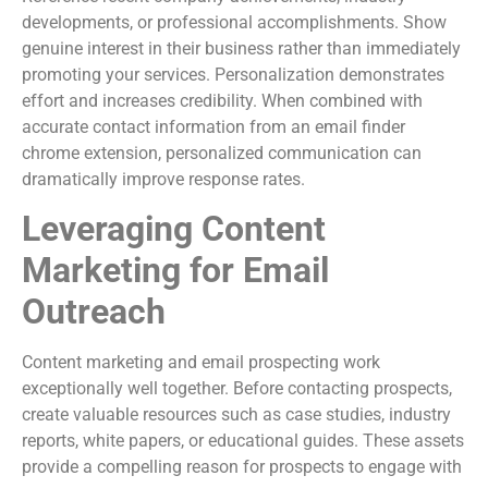
developments, or professional accomplishments. Show
genuine interest in their business rather than immediately
promoting your services. Personalization demonstrates
effort and increases credibility. When combined with
accurate contact information from an email finder
chrome extension, personalized communication can
dramatically improve response rates.
Leveraging Content
Marketing for Email
Outreach
Content marketing and email prospecting work
exceptionally well together. Before contacting prospects,
create valuable resources such as case studies, industry
reports, white papers, or educational guides. These assets
provide a compelling reason for prospects to engage with