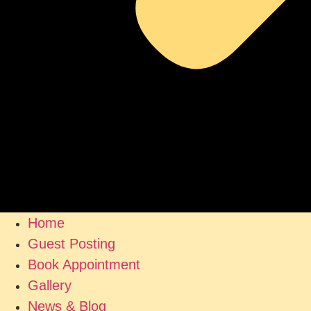
Home
Guest Posting
Book Appointment
Gallery
News & Blog