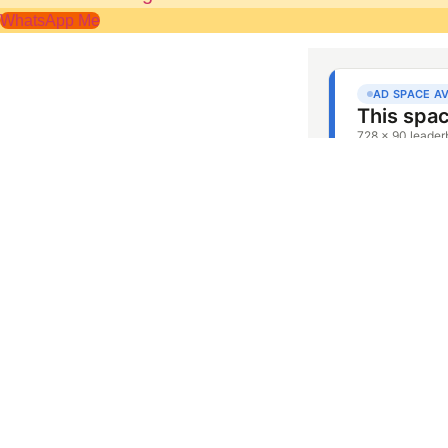
WhatsApp Me