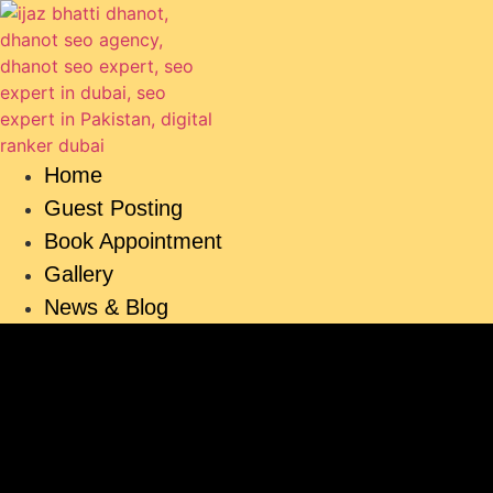
Skip
to
content
Home
Guest Posting
Book Appointment
Gallery
News & Blog