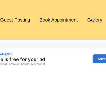
Guest Posting
Book Appointment
Gallery