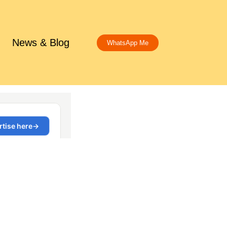
News & Blog
WhatsApp Me