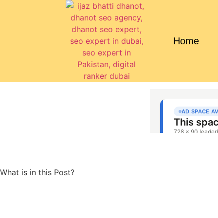
Home
What is in this Post?