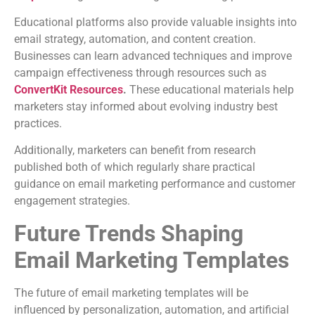
Educational platforms also provide valuable insights into
email strategy, automation, and content creation.
Businesses can learn advanced techniques and improve
campaign effectiveness through resources such as
ConvertKit Resources
.
These educational materials help
marketers stay informed about evolving industry best
practices.
Additionally, marketers can benefit from research
published both of which regularly share practical
guidance on email marketing performance and customer
engagement strategies.
Future Trends Shaping
Email Marketing Templates
The future of email marketing templates will be
influenced by personalization, automation, and artificial