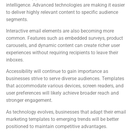
intelligence. Advanced technologies are making it easier
to deliver highly relevant content to specific audience
segments.
Interactive email elements are also becoming more
common. Features such as embedded surveys, product
carousels, and dynamic content can create richer user
experiences without requiring recipients to leave their
inboxes.
Accessibility will continue to gain importance as
businesses strive to serve diverse audiences. Templates
that accommodate various devices, screen readers, and
user preferences will likely achieve broader reach and
stronger engagement.
As technology evolves, businesses that adapt their email
marketing templates to emerging trends will be better
positioned to maintain competitive advantages.