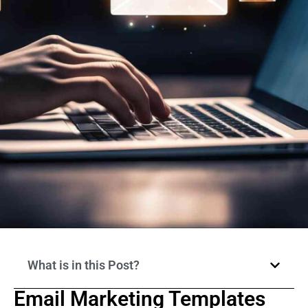
What is in this Post?
Email Marketing Templates