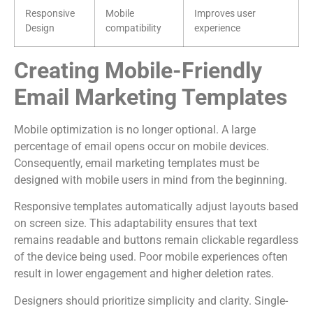
Responsive
Mobile
Improves user
Design
compatibility
experience
Creating Mobile-Friendly
Email Marketing Templates
Mobile optimization is no longer optional. A large
percentage of email opens occur on mobile devices.
Consequently, email marketing templates must be
designed with mobile users in mind from the beginning.
Responsive templates automatically adjust layouts based
on screen size. This adaptability ensures that text
remains readable and buttons remain clickable regardless
of the device being used. Poor mobile experiences often
result in lower engagement and higher deletion rates.
Designers should prioritize simplicity and clarity. Single-