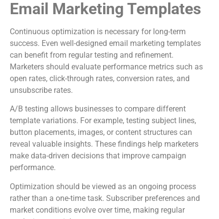
Email Marketing Templates
Continuous optimization is necessary for long-term
success. Even well-designed email marketing templates
can benefit from regular testing and refinement.
Marketers should evaluate performance metrics such as
open rates, click-through rates, conversion rates, and
unsubscribe rates.
A/B testing allows businesses to compare different
template variations. For example, testing subject lines,
button placements, images, or content structures can
reveal valuable insights. These findings help marketers
make data-driven decisions that improve campaign
performance.
Optimization should be viewed as an ongoing process
rather than a one-time task. Subscriber preferences and
market conditions evolve over time, making regular