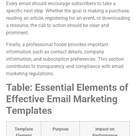
Every email should encourage subscribers to take a
specific next step. Whether the goal is making a purchase,
reading an article, registering for an event, or downloading
a resource, the call to action should be clear and
prominent.
Finally, a professional footer provides important
information such as contact details, company
information, and subscription preferences. This section
contributes to transparency and compliance with email
marketing regulations.
Table: Essential Elements of
Effective Email Marketing
Templates
Template
Purpose
Impact on
Element
Performance