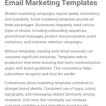
Email Marketing Templates
Modern marketing campaigns require speed, consistency,
and scalability. Email marketing templates provide all
three advantages. Businesses frequently send various
types of emails, including onboarding sequences,
promotional messages, product announcements, event
invitations, and customer retention campaigns.
Without templates, creating each email manually can
consume significant resources. Templates reduce
production time while ensuring that every communication
aligns with brand guidelines. This consistency helps
subscribers recognize and trust the sender.
Furthermore, email marketing templates contribute to
stronger brand identity. Consistent use of logos, colors,
typography, and messaging creates familiarity among
recipients. Over time, this familiarity can increase
customer confidence and strengthen brand loyalty.