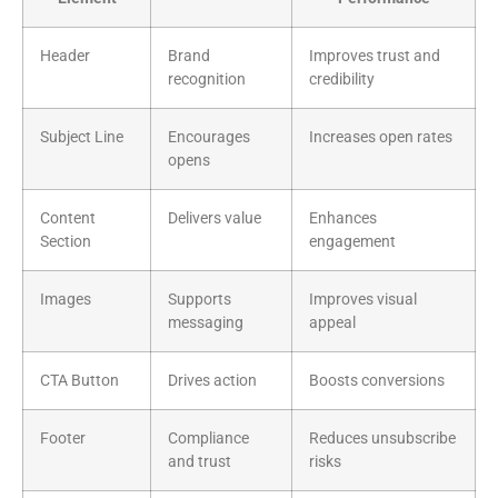
Header
Brand
Improves trust and
recognition
credibility
Subject Line
Encourages
Increases open rates
opens
Content
Delivers value
Enhances
Section
engagement
Images
Supports
Improves visual
messaging
appeal
CTA Button
Drives action
Boosts conversions
Footer
Compliance
Reduces unsubscribe
and trust
risks