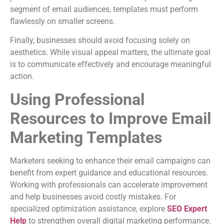
segment of email audiences, templates must perform
flawlessly on smaller screens.
Finally, businesses should avoid focusing solely on
aesthetics. While visual appeal matters, the ultimate goal
is to communicate effectively and encourage meaningful
action.
Using Professional
Resources to Improve Email
Marketing Templates
Marketers seeking to enhance their email campaigns can
benefit from expert guidance and educational resources.
Working with professionals can accelerate improvement
and help businesses avoid costly mistakes. For
specialized optimization assistance, explore
SEO Expert
Help
to strengthen overall digital marketing performance.