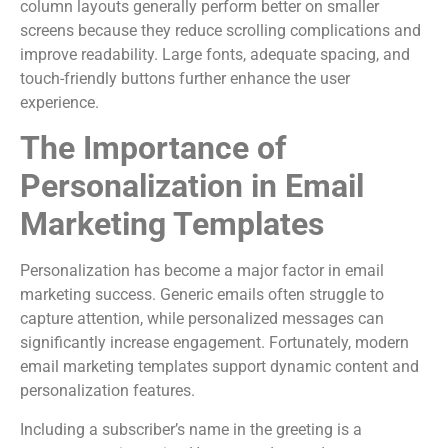
column layouts generally perform better on smaller
screens because they reduce scrolling complications and
improve readability. Large fonts, adequate spacing, and
touch-friendly buttons further enhance the user
experience.
The Importance of
Personalization in Email
Marketing Templates
Personalization has become a major factor in email
marketing success. Generic emails often struggle to
capture attention, while personalized messages can
significantly increase engagement. Fortunately, modern
email marketing templates support dynamic content and
personalization features.
Including a subscriber’s name in the greeting is a