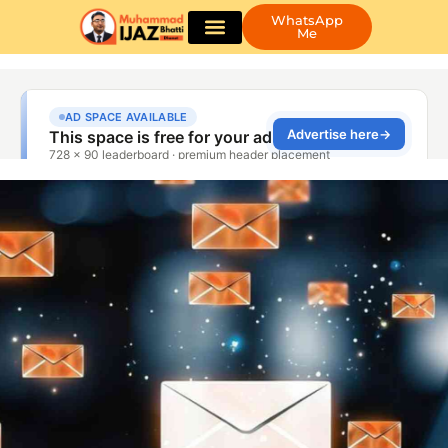
WhatsApp
Me