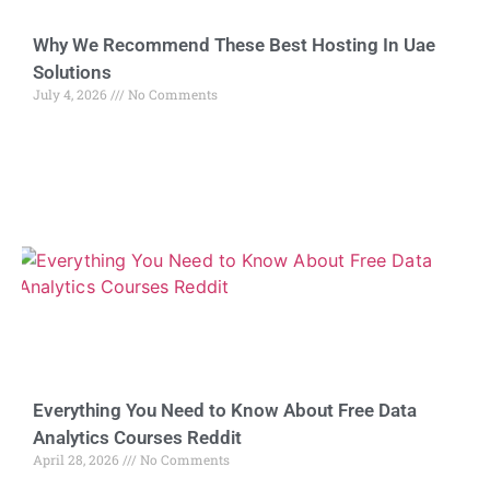
Why We Recommend These Best Hosting In Uae
Solutions
July 4, 2026
No Comments
Everything You Need to Know About Free Data
Analytics Courses Reddit
April 28, 2026
No Comments