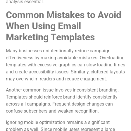
analysis essential.
Common Mistakes to Avoid
When Using Email
Marketing Templates
Many businesses unintentionally reduce campaign
effectiveness by making avoidable mistakes. Overloading
templates with excessive graphics can slow loading times
and create accessibility issues. Similarly, cluttered layouts
may overwhelm readers and reduce engagement.
Another common issue involves inconsistent branding.
Templates should reinforce brand identity consistently
across all campaigns. Frequent design changes can
confuse subscribers and weaken recognition.
Ignoring mobile optimization remains a significant
problem as well. Since mobile users represent a large