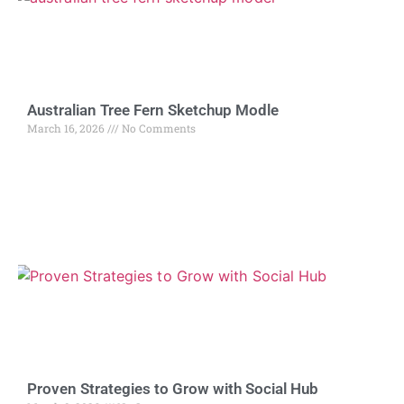
Australian Tree Fern Sketchup Modle
March 16, 2026
No Comments
Proven Strategies to Grow with Social Hub