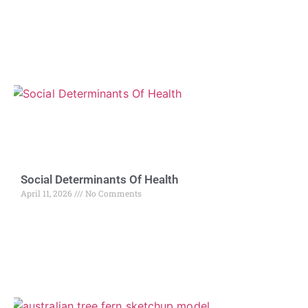
Social Determinants Of Health
April 11, 2026
No Comments