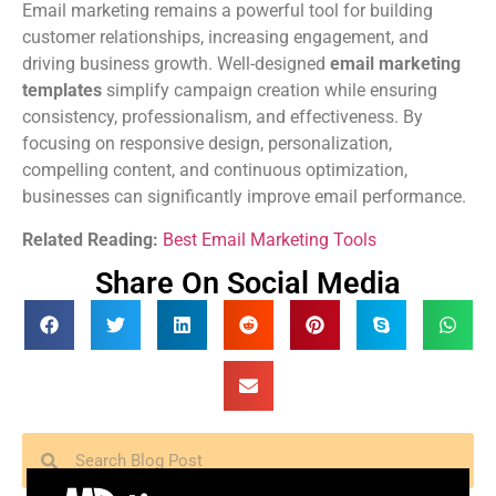
Email marketing remains a powerful tool for building
customer relationships, increasing engagement, and
driving business growth. Well-designed
email marketing
templates
simplify campaign creation while ensuring
consistency, professionalism, and effectiveness. By
focusing on responsive design, personalization,
compelling content, and continuous optimization,
businesses can significantly improve email performance.
Related Reading:
Best Email Marketing Tools
Share On Social Media