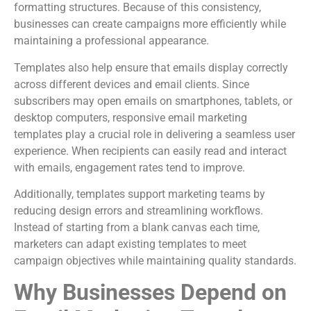
formatting structures. Because of this consistency,
businesses can create campaigns more efficiently while
maintaining a professional appearance.
Templates also help ensure that emails display correctly
across different devices and email clients. Since
subscribers may open emails on smartphones, tablets, or
desktop computers, responsive email marketing
templates play a crucial role in delivering a seamless user
experience. When recipients can easily read and interact
with emails, engagement rates tend to improve.
Additionally, templates support marketing teams by
reducing design errors and streamlining workflows.
Instead of starting from a blank canvas each time,
marketers can adapt existing templates to meet
campaign objectives while maintaining quality standards.
Why Businesses Depend on