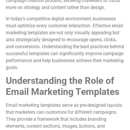
campaign creation process, allowing marketers to focus
more on strategy and content rather than design.
In today’s competitive digital environment, businesses
must optimize every customer interaction. Effective email
marketing templates are not only visually appealing but
also strategically designed to encourage opens, clicks,
and conversions. Understanding the best practices behind
successful templates can significantly improve campaign
performance and help businesses achieve their marketing
goals.
Understanding the Role of
Email Marketing Templates
Email marketing templates serve as pre-designed layouts
that marketers can customize for different campaigns.
They provide a framework that includes branding
elements, content sections, images, buttons, and