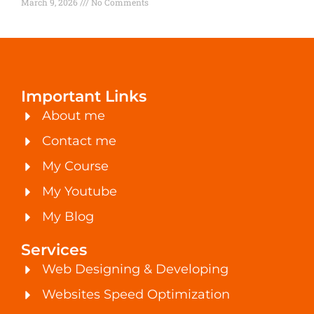
March 9, 2026
No Comments
Important Links
About me
Contact me
My Course
My Youtube
My Blog
Services
Web Designing & Developing
Websites Speed Optimization