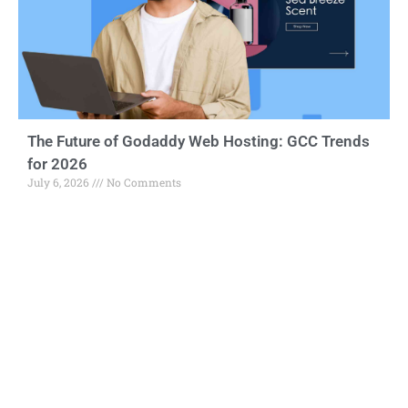
The Future of Godaddy Web Hosting: GCC Trends
for 2026
July 6, 2026
No Comments