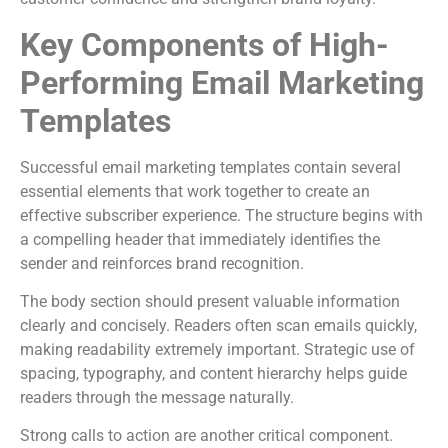
Key Components of High-
Performing Email Marketing
Templates
Successful email marketing templates contain several
essential elements that work together to create an
effective subscriber experience. The structure begins with
a compelling header that immediately identifies the
sender and reinforces brand recognition.
The body section should present valuable information
clearly and concisely. Readers often scan emails quickly,
making readability extremely important. Strategic use of
spacing, typography, and content hierarchy helps guide
readers through the message naturally.
Strong calls to action are another critical component.