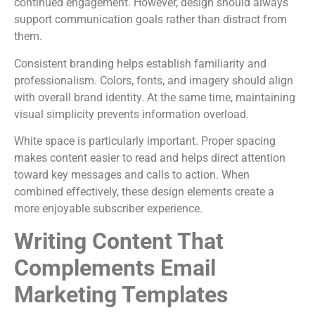
continued engagement. However, design should always
support communication goals rather than distract from
them.
Consistent branding helps establish familiarity and
professionalism. Colors, fonts, and imagery should align
with overall brand identity. At the same time, maintaining
visual simplicity prevents information overload.
White space is particularly important. Proper spacing
makes content easier to read and helps direct attention
toward key messages and calls to action. When
combined effectively, these design elements create a
more enjoyable subscriber experience.
Writing Content That
Complements Email
Marketing Templates