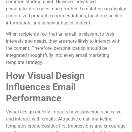
common starting point. However, advanced
personalization goes much further. Templates can display
customized product recommendations, location-specific
information, and behavior-based content.
When recipients feel that an email is relevant to their
interests and needs, they are more likely to interact with
the content. Therefore, personalization should be
integrated thoughtfully into every email marketing
template strategy.
How Visual Design
Influences Email
Performance
Visual design directly impacts how subscribers perceive
and interact with emails. Attractive email marketing
templates create positive first impressions and encourage