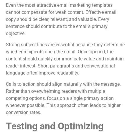
Even the most attractive email marketing templates
cannot compensate for weak content. Effective email
copy should be clear, relevant, and valuable. Every
sentence should contribute to the email’s primary
objective.
Strong subject lines are essential because they determine
whether recipients open the email. Once opened, the
content should quickly communicate value and maintain
reader interest. Short paragraphs and conversational
language often improve readability.
Calls to action should align naturally with the message.
Rather than overwhelming readers with multiple
competing options, focus on a single primary action
whenever possible. This approach often leads to higher
conversion rates.
Testing and Optimizing