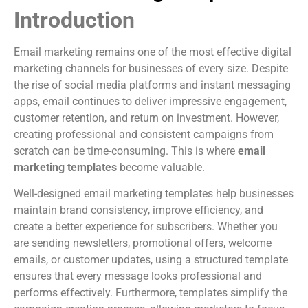
Introduction
Email marketing remains one of the most effective digital
marketing channels for businesses of every size. Despite
the rise of social media platforms and instant messaging
apps, email continues to deliver impressive engagement,
customer retention, and return on investment. However,
creating professional and consistent campaigns from
scratch can be time-consuming. This is where
email
marketing templates
become valuable.
Well-designed email marketing templates help businesses
maintain brand consistency, improve efficiency, and
create a better experience for subscribers. Whether you
are sending newsletters, promotional offers, welcome
emails, or customer updates, using a structured template
ensures that every message looks professional and
performs effectively. Furthermore, templates simplify the