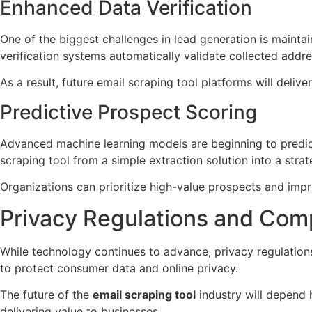
Enhanced Data Verification
One of the biggest challenges in lead generation is maint
verification systems automatically validate collected addre
As a result, future email scraping tool platforms will del
Predictive Prospect Scoring
Advanced machine learning models are beginning to predict 
scraping tool from a simple extraction solution into a strat
Organizations can prioritize high-value prospects and im
Privacy Regulations and Com
While technology continues to advance, privacy regulation
to protect consumer data and online privacy.
The future of the
email scraping tool
industry will depend 
delivering value to businesses.