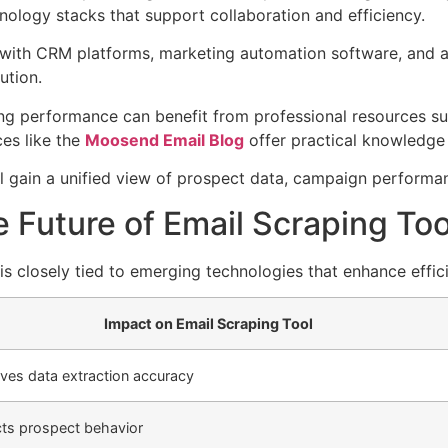
nology stacks that support collaboration and efficiency.
 with CRM platforms, marketing automation software, and a
ution.
ng performance can benefit from professional resources s
ces like the
Moosend Email Blog
offer practical knowledge
ll gain a unified view of prospect data, campaign perform
 Future of Email Scraping Too
s closely tied to emerging technologies that enhance effici
Impact on Email Scraping Tool
ves data extraction accuracy
cts prospect behavior