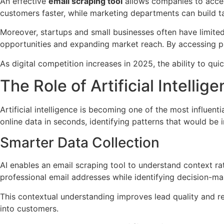
An effective
email scraping tool
allows companies to accele
customers faster, while marketing departments can build t
Moreover, startups and small businesses often have limite
opportunities and expanding market reach. By accessing pu
As digital competition increases in 2025, the ability to quic
The Role of Artificial Intelli
Artificial intelligence is becoming one of the most influent
online data in seconds, identifying patterns that would be
Smarter Data Collection
AI enables an email scraping tool to understand context ra
professional email addresses while identifying decision-ma
This contextual understanding improves lead quality and r
into customers.