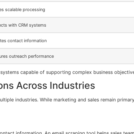
es scalable processing
cts with CRM systems
ates contact information
res outreach performance
e systems capable of supporting complex business objectiv
ons Across Industries
tiple industries. While marketing and sales remain primary
ntact information. An email scraping tool helps sales team