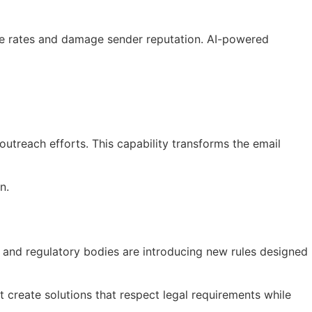
nce rates and damage sender reputation. AI-powered
utreach efforts. This capability transforms the email
n.
 and regulatory bodies are introducing new rules designed
create solutions that respect legal requirements while