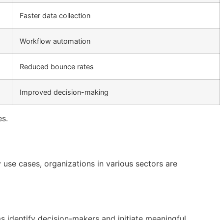
Faster data collection
Workflow automation
Reduced bounce rates
Improved decision-making
es.
 use cases, organizations in various sectors are
s identify decision-makers and initiate meaningful