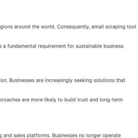
gions around the world. Consequently, email scraping tool
 is a fundamental requirement for sustainable business
on. Businesses are increasingly seeking solutions that
proaches are more likely to build trust and long-term
ng and sales platforms. Businesses no longer operate