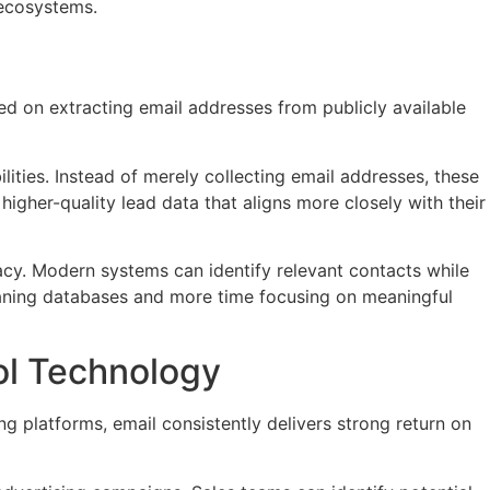
 ecosystems.
sed on extracting email addresses from publicly available
ities. Instead of merely collecting email addresses, these
higher-quality lead data that aligns more closely with their
cy. Modern systems can identify relevant contacts while
leaning databases and more time focusing on meaningful
ol Technology
g platforms, email consistently delivers strong return on