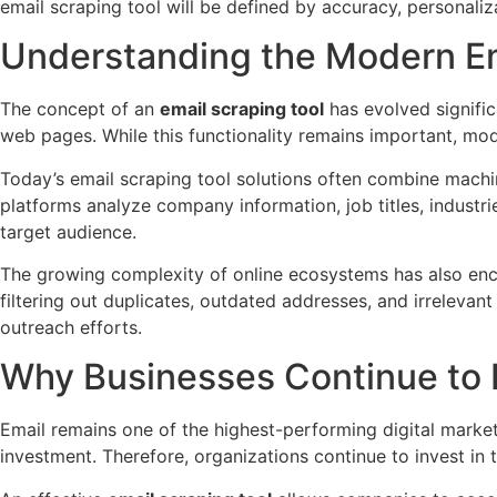
email scraping tool will be defined by accuracy, personali
Understanding the Modern Em
The concept of an
email scraping tool
has evolved signific
web pages. While this functionality remains important, mod
Today’s email scraping tool solutions often combine machin
platforms analyze company information, job titles, industri
target audience.
The growing complexity of online ecosystems has also enc
filtering out duplicates, outdated addresses, and irreleva
outreach efforts.
Why Businesses Continue to 
Email remains one of the highest-performing digital market
investment. Therefore, organizations continue to invest in t