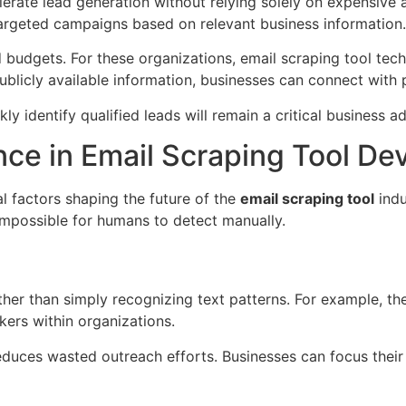
rate lead generation without relying solely on expensive a
argeted campaigns based on relevant business information.
d budgets. For these organizations, email scraping tool te
blicly available information, businesses can connect with 
kly identify qualified leads will remain a critical business 
gence in Email Scraping Tool D
ial factors shaping the future of the
email scraping tool
indu
 impossible for humans to detect manually.
ther than simply recognizing text patterns. For example, t
kers within organizations.
educes wasted outreach efforts. Businesses can focus their