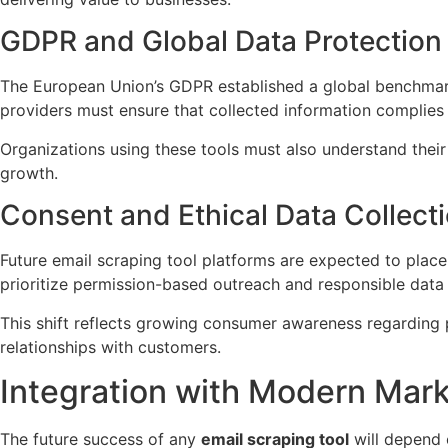
GDPR and Global Data Protection
The European Union’s GDPR established a global benchmark 
providers must ensure that collected information complies 
Organizations using these tools must also understand their 
growth.
Consent and Ethical Data Collect
Future email scraping tool platforms are expected to place
prioritize permission-based outreach and responsible data 
This shift reflects growing consumer awareness regarding p
relationships with customers.
Integration with Modern Mar
The future success of any
email scraping tool
will depend o