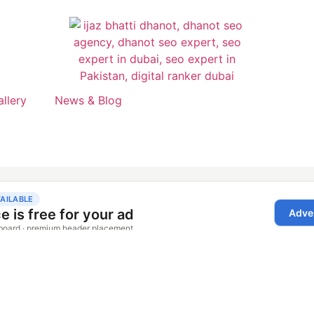
allery
News & Blog