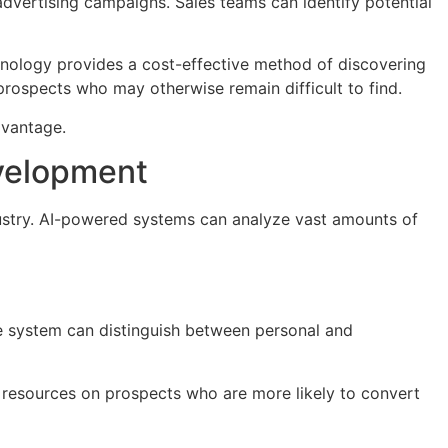
dvertising campaigns. Sales teams can identify potential
chnology provides a cost-effective method of discovering
prospects who may otherwise remain difficult to find.
advantage.
evelopment
stry. AI-powered systems can analyze vast amounts of
he system can distinguish between personal and
 resources on prospects who are more likely to convert