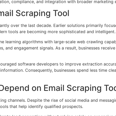
zation, compliance, and integration with broader marketing
ail Scraping Tool
antly over the last decade. Earlier solutions primarily focu
ern tools are becoming more sophisticated and intelligent.
e learning algorithms with large-scale web crawling capabil
es, and engagement signals. As a result, businesses receive 
ouraged software developers to improve extraction accura
nt information. Consequently, businesses spend less time c
Depend on Email Scraping To
ing channels. Despite the rise of social media and messagin
ools that help identify qualified prospects.