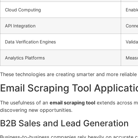
Cloud Computing
Enabl
API Integration
Conne
Data Verification Engines
Valid
Analytics Platforms
Measu
These technologies are creating smarter and more reliabl
Email Scraping Tool Applicati
The usefulness of an
email scraping tool
extends across mul
discovering new opportunities.
B2B Sales and Lead Generation
Business-to-business companies rely heavily on accurate co