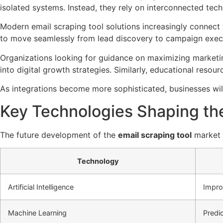
isolated systems. Instead, they rely on interconnected tech
Modern email scraping tool solutions increasingly connect
to move seamlessly from lead discovery to campaign exec
Organizations looking for guidance on maximizing marketi
into digital growth strategies. Similarly, educational resour
As integrations become more sophisticated, businesses wi
Key Technologies Shaping the
The future development of the
email scraping tool
market i
Technology
Artificial Intelligence
Impro
Machine Learning
Predi