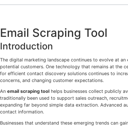
Email Scraping Tool
Introduction
The digital marketing landscape continues to evolve at an
potential customers. One technology that remains at the c
for efficient contact discovery solutions continues to incre
concerns, and changing customer expectations.
An
email scraping tool
helps businesses collect publicly av
traditionally been used to support sales outreach, recruit
expanding far beyond simple data extraction. Advanced aut
contact information.
Businesses that understand these emerging trends can gain