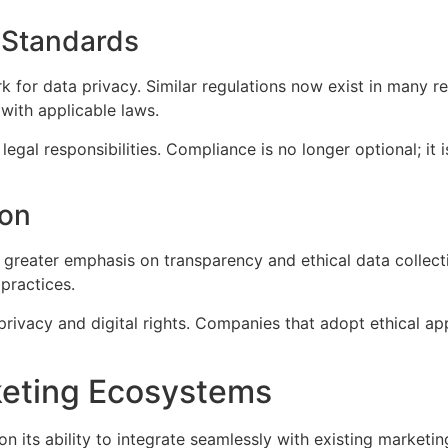
 Standards
for data privacy. Similar regulations now exist in many re
with applicable laws.
legal responsibilities. Compliance is no longer optional; it
ion
 greater emphasis on transparency and ethical data collecti
practices.
rivacy and digital rights. Companies that adopt ethical ap
keting Ecosystems
n its ability to integrate seamlessly with existing marketi