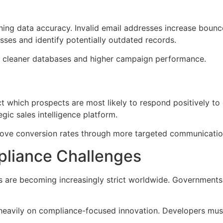
aining data accuracy. Invalid email addresses increase bou
sses and identify potentially outdated records.
iver cleaner databases and higher campaign performance.
which prospects are most likely to respond positively to o
egic sales intelligence platform.
prove conversion rates through more targeted communicatio
pliance Challenges
s are becoming increasingly strict worldwide. Governments
heavily on compliance-focused innovation. Developers must 