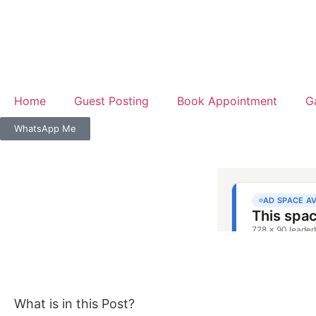
Home
Guest Posting
Book Appointment
G
WhatsApp Me
What is in this Post?