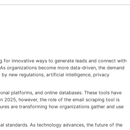
ng for innovative ways to generate leads and connect with
 As organizations become more data-driven, the demand
y new regulations, artificial intelligence, privacy
sional platforms, and online databases. These tools have
n 2025, however, the role of the email scraping tool is
tures are transforming how organizations gather and use
al standards. As technology advances, the future of the