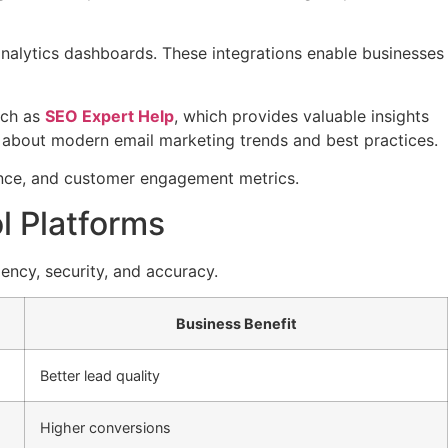
nalytics dashboards. These integrations enable businesses
uch as
SEO Expert Help
, which provides valuable insights
 about modern email marketing trends and best practices.
ance, and customer engagement metrics.
l Platforms
ency, security, and accuracy.
Business Benefit
Better lead quality
Higher conversions