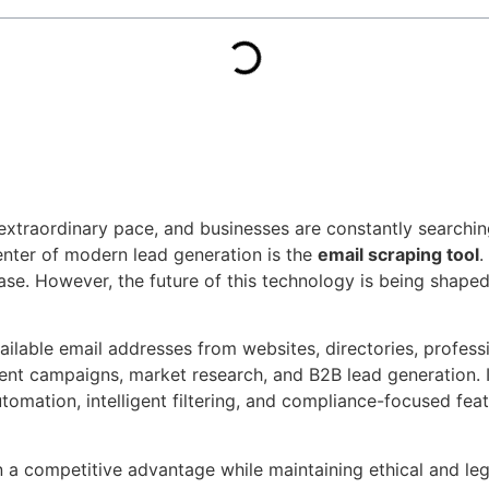
 extraordinary pace, and businesses are constantly searchi
enter of modern lead generation is the
email scraping tool
.
ase. However, the future of this technology is being shaped b
ailable email addresses from websites, directories, profes
ment campaigns, market research, and B2B lead generation. I
omation, intelligent filtering, and compliance-focused fea
 a competitive advantage while maintaining ethical and leg