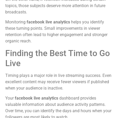
topics, those subjects deserve more attention in future
broadcasts.
Monitoring
facebook live analytics
helps you identify
these turning points. Small improvements in viewer
retention often lead to higher engagement and stronger
organic reach.
Finding the Best Time to Go
Live
Timing plays a major role in live streaming success. Even
excellent content may receive fewer viewers if published
when your audience is inactive.
Your
facebook live analytics
dashboard provides
valuable information about audience activity patterns.
Over time, you can identify the days and hours when your
followers are most likely to watch.