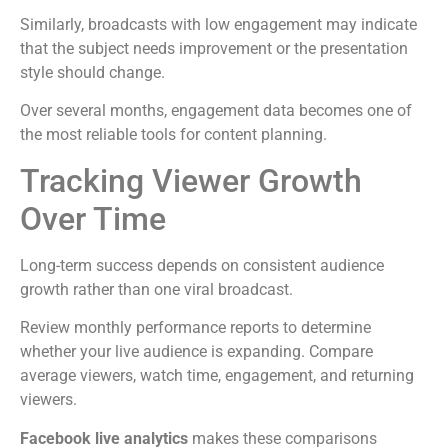
Similarly, broadcasts with low engagement may indicate
that the subject needs improvement or the presentation
style should change.
Over several months, engagement data becomes one of
the most reliable tools for content planning.
Tracking Viewer Growth
Over Time
Long-term success depends on consistent audience
growth rather than one viral broadcast.
Review monthly performance reports to determine
whether your live audience is expanding. Compare
average viewers, watch time, engagement, and returning
viewers.
Facebook live analytics
makes these comparisons