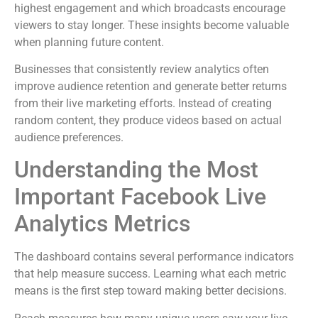
highest engagement and which broadcasts encourage
viewers to stay longer. These insights become valuable
when planning future content.
Businesses that consistently review analytics often
improve audience retention and generate better returns
from their live marketing efforts. Instead of creating
random content, they produce videos based on actual
audience preferences.
Understanding the Most
Important Facebook Live
Analytics Metrics
The dashboard contains several performance indicators
that help measure success. Learning what each metric
means is the first step toward making better decisions.