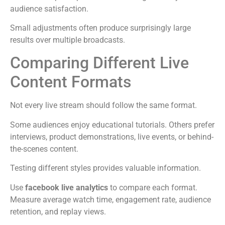
audience satisfaction.
Small adjustments often produce surprisingly large
results over multiple broadcasts.
Comparing Different Live
Content Formats
Not every live stream should follow the same format.
Some audiences enjoy educational tutorials. Others prefer
interviews, product demonstrations, live events, or behind-
the-scenes content.
Testing different styles provides valuable information.
Use
facebook live analytics
to compare each format.
Measure average watch time, engagement rate, audience
retention, and replay views.