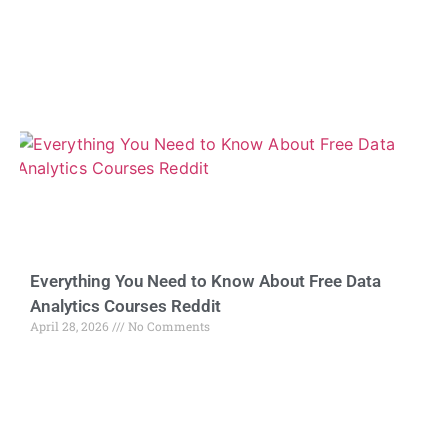
Everything You Need to Know About Free Data
Analytics Courses Reddit
April 28, 2026
No Comments