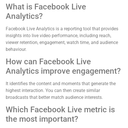
What is Facebook Live
Analytics?
Facebook Live Analytics is a reporting tool that provides
insights into live video performance, including reach,
viewer retention, engagement, watch time, and audience
behaviour.
How can Facebook Live
Analytics improve engagement?
It identifies the content and moments that generate the
highest interaction. You can then create similar
broadcasts that better match audience interests.
Which Facebook Live metric is
the most important?