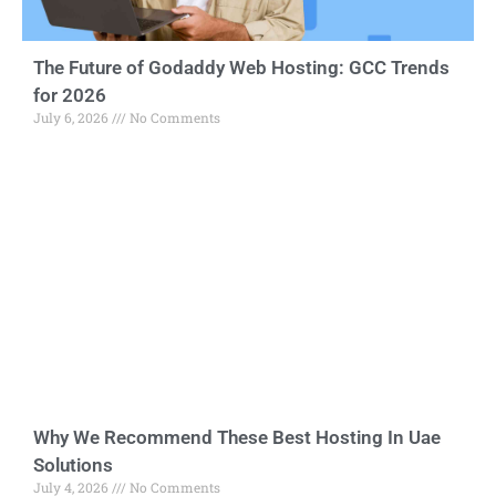
The Future of Godaddy Web Hosting: GCC Trends
for 2026
July 6, 2026
No Comments
Why We Recommend These Best Hosting In Uae
Solutions
July 4, 2026
No Comments