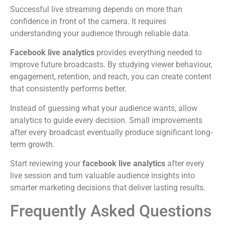
Successful live streaming depends on more than
confidence in front of the camera. It requires
understanding your audience through reliable data.
Facebook live analytics
provides everything needed to
improve future broadcasts. By studying viewer behaviour,
engagement, retention, and reach, you can create content
that consistently performs better.
Instead of guessing what your audience wants, allow
analytics to guide every decision. Small improvements
after every broadcast eventually produce significant long-
term growth.
Start reviewing your
facebook live analytics
after every
live session and turn valuable audience insights into
smarter marketing decisions that deliver lasting results.
Frequently Asked Questions