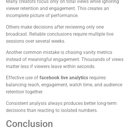
Many creators focus only on total views while ignoring
viewer retention and engagement. This creates an
incomplete picture of performance.
Others make decisions after reviewing only one
broadcast. Reliable conclusions require multiple live
sessions over several weeks.
Another common mistake is chasing vanity metrics
instead of meaningful engagement. Thousands of views
matter less if viewers leave within seconds.
Effective use of
facebook live analytics
requires
balancing reach, engagement, watch time, and audience
retention together.
Consistent analysis always produces better long-term
decisions than reacting to isolated numbers.
Conclusion