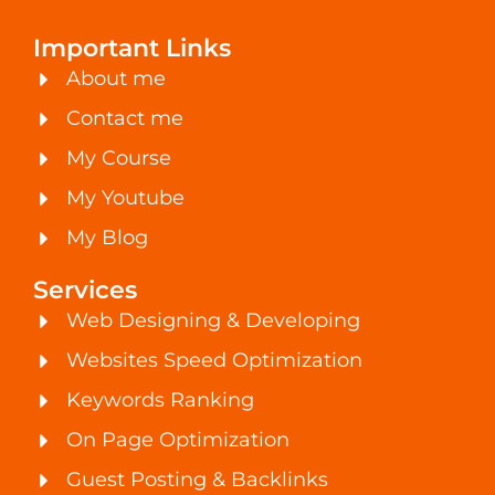
Important Links
About me
Contact me
My Course
My Youtube
My Blog
Services
Web Designing & Developing
Websites Speed Optimization
Keywords Ranking
On Page Optimization
Guest Posting & Backlinks