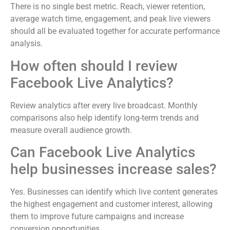
There is no single best metric. Reach, viewer retention,
average watch time, engagement, and peak live viewers
should all be evaluated together for accurate performance
analysis.
How often should I review
Facebook Live Analytics?
Review analytics after every live broadcast. Monthly
comparisons also help identify long-term trends and
measure overall audience growth.
Can Facebook Live Analytics
help businesses increase sales?
Yes. Businesses can identify which live content generates
the highest engagement and customer interest, allowing
them to improve future campaigns and increase
conversion opportunities.