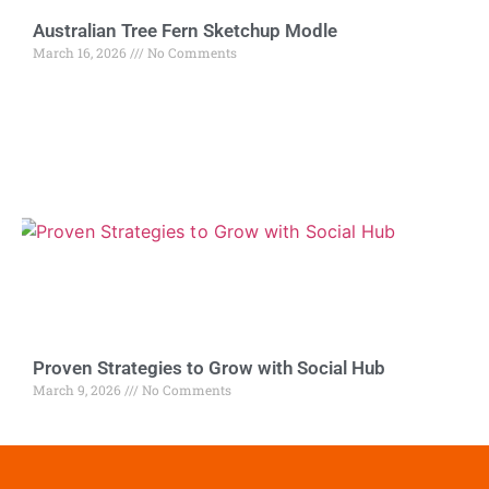
Australian Tree Fern Sketchup Modle
March 16, 2026
No Comments
Proven Strategies to Grow with Social Hub
March 9, 2026
No Comments