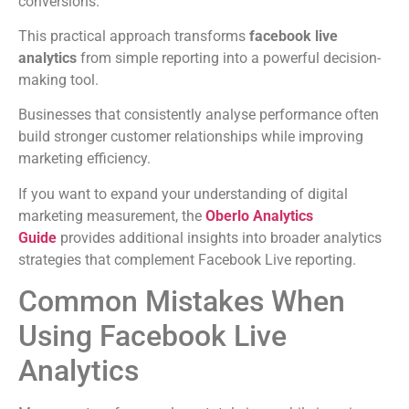
conversions.
This practical approach transforms
facebook live
analytics
from simple reporting into a powerful decision-
making tool.
Businesses that consistently analyse performance often
build stronger customer relationships while improving
marketing efficiency.
If you want to expand your understanding of digital
marketing measurement, the
Oberlo Analytics
Guide
provides additional insights into broader analytics
strategies that complement Facebook Live reporting.
Common Mistakes When
Using Facebook Live
Analytics