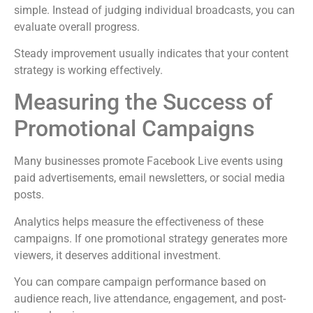
simple. Instead of judging individual broadcasts, you can
evaluate overall progress.
Steady improvement usually indicates that your content
strategy is working effectively.
Measuring the Success of
Promotional Campaigns
Many businesses promote Facebook Live events using
paid advertisements, email newsletters, or social media
posts.
Analytics helps measure the effectiveness of these
campaigns. If one promotional strategy generates more
viewers, it deserves additional investment.
You can compare campaign performance based on
audience reach, live attendance, engagement, and post-