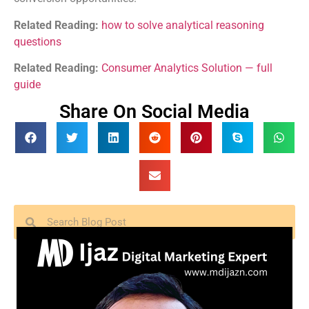
Related Reading:
how to solve analytical reasoning
questions
Related Reading:
Consumer Analytics Solution — full
guide
Share On Social Media