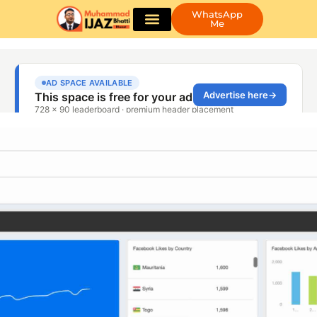
WhatsApp
Me