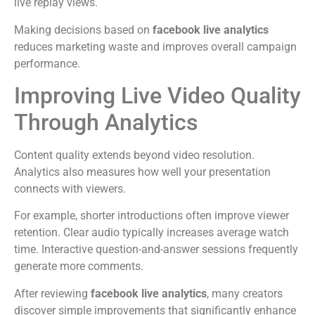
live replay views.
Making decisions based on
facebook live analytics
reduces marketing waste and improves overall campaign
performance.
Improving Live Video Quality
Through Analytics
Content quality extends beyond video resolution.
Analytics also measures how well your presentation
connects with viewers.
For example, shorter introductions often improve viewer
retention. Clear audio typically increases average watch
time. Interactive question-and-answer sessions frequently
generate more comments.
After reviewing
facebook live analytics
, many creators
discover simple improvements that significantly enhance