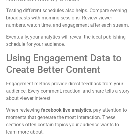
Testing different schedules also helps. Compare evening
broadcasts with morning sessions. Review viewer
numbers, watch time, and engagement after each stream.
Eventually, your analytics will reveal the ideal publishing
schedule for your audience.
Using Engagement Data to
Create Better Content
Engagement metrics provide direct feedback from your
audience. Every comment, reaction, and share tells a story
about viewer interest.
When reviewing
facebook live analytics
, pay attention to
moments that generate the most interaction. These
sections often contain topics your audience wants to
learn more about.