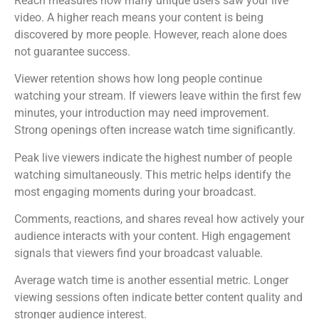
Reach measures how many unique users saw your live
video. A higher reach means your content is being
discovered by more people. However, reach alone does
not guarantee success.
Viewer retention shows how long people continue
watching your stream. If viewers leave within the first few
minutes, your introduction may need improvement.
Strong openings often increase watch time significantly.
Peak live viewers indicate the highest number of people
watching simultaneously. This metric helps identify the
most engaging moments during your broadcast.
Comments, reactions, and shares reveal how actively your
audience interacts with your content. High engagement
signals that viewers find your broadcast valuable.
Average watch time is another essential metric. Longer
viewing sessions often indicate better content quality and
stronger audience interest.