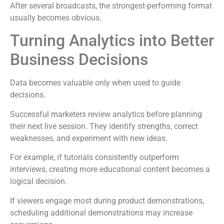
After several broadcasts, the strongest-performing format
usually becomes obvious.
Turning Analytics into Better
Business Decisions
Data becomes valuable only when used to guide
decisions.
Successful marketers review analytics before planning
their next live session. They identify strengths, correct
weaknesses, and experiment with new ideas.
For example, if tutorials consistently outperform
interviews, creating more educational content becomes a
logical decision.
If viewers engage most during product demonstrations,
scheduling additional demonstrations may increase