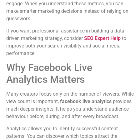
engage. When you understand these metrics, you can
make smarter marketing decisions instead of relying on
guesswork.
If you want professional assistance in building a data-
driven marketing strategy, consider
SEO Expert Help
to
improve both your search visibility and social media
performance.
Why Facebook Live
Analytics Matters
Many creators focus only on the number of viewers. While
view count is important,
facebook live analytics
provides
much deeper insights. It helps you understand audience
behaviour before, during, and after every broadcast.
Analytics allows you to identify successful content
patterns. You can discover which topics attract the