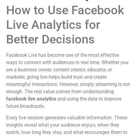
How to Use Facebook
Live Analytics for
Better Decisions
Facebook Live has become one of the most effective
ways to connect with audiences in real time. Whether you
are a business owner, content creator, educator, or
marketer, going live helps build trust and create
meaningful interactions. However, simply streaming is not
enough. The real value comes from understanding
facebook live analytics
and using the data to improve
future broadcasts.
Every live session generates valuable information. These
insights reveal what your audience enjoys, when they
watch, how long they stay, and what encourages them to