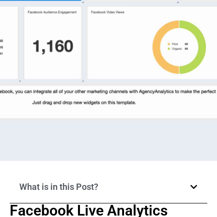
What is in this Post?
Facebook Live Analytics