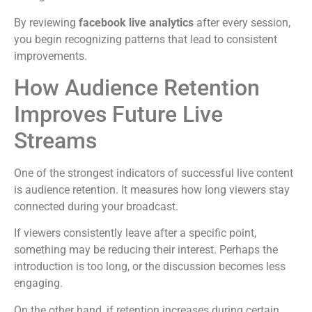
By reviewing
facebook live analytics
after every session,
you begin recognizing patterns that lead to consistent
improvements.
How Audience Retention
Improves Future Live
Streams
One of the strongest indicators of successful live content
is audience retention. It measures how long viewers stay
connected during your broadcast.
If viewers consistently leave after a specific point,
something may be reducing their interest. Perhaps the
introduction is too long, or the discussion becomes less
engaging.
On the other hand, if retention increases during certain