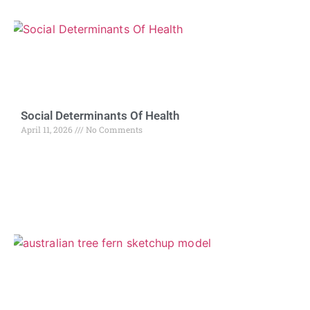
Social Determinants Of Health
April 11, 2026
No Comments