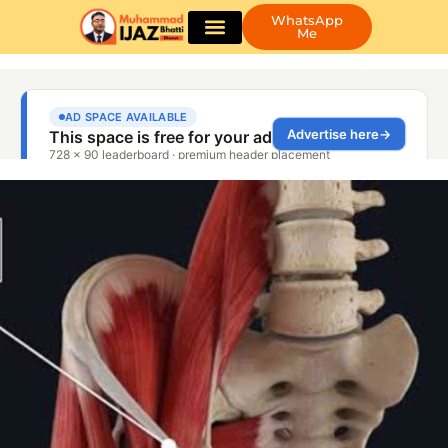
WhatsApp
Me