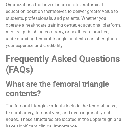
Organizations that invest in accurate anatomical
education position themselves to deliver greater value to
students, professionals, and patients. Whether you
operate a healthcare training center, educational platform,
medical publishing company, or healthcare practice,
understanding femoral triangle contents can strengthen
your expertise and credibility.
Frequently Asked Questions
(FAQs)
What are the femoral triangle
contents?
The femoral triangle contents include the femoral nerve,
femoral artery, femoral vein, and deep inguinal lymph
nodes. These structures are located in the upper thigh and
have significant clinical importance.