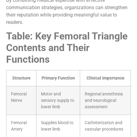
By combining medical expertise with effective
communication strategies, organizations can strengthen
their reputation while providing meaningful value to
readers.
Table: Key Femoral Triangle
Contents and Their
Functions
Structure
Primary Function
Clinical Importance
Femoral
Motor and
Regional anesthesia
Nerve
sensory supply to
and neurological
lower limb
assessment
Femoral
Supplies blood to
Catheterization and
Artery
lower limb
vascular procedures