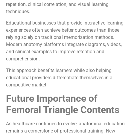
repetition, clinical correlation, and visual learning
techniques.
Educational businesses that provide interactive learning
experiences often achieve better outcomes than those
relying solely on traditional memorization methods.
Modern anatomy platforms integrate diagrams, videos,
and clinical examples to improve retention and
comprehension.
This approach benefits learners while also helping
educational providers differentiate themselves in a
competitive market.
Future Importance of
Femoral Triangle Contents
As healthcare continues to evolve, anatomical education
remains a cornerstone of professional training. New