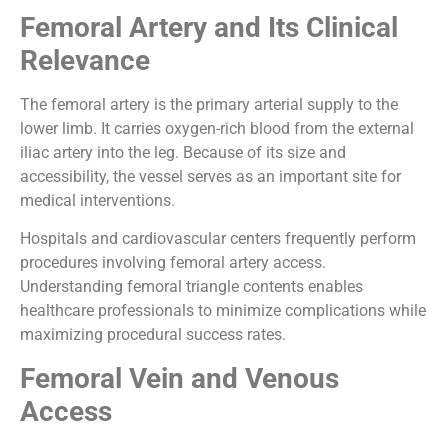
Femoral Artery and Its Clinical
Relevance
The femoral artery is the primary arterial supply to the
lower limb. It carries oxygen-rich blood from the external
iliac artery into the leg. Because of its size and
accessibility, the vessel serves as an important site for
medical interventions.
Hospitals and cardiovascular centers frequently perform
procedures involving femoral artery access.
Understanding femoral triangle contents enables
healthcare professionals to minimize complications while
maximizing procedural success rates.
Femoral Vein and Venous
Access