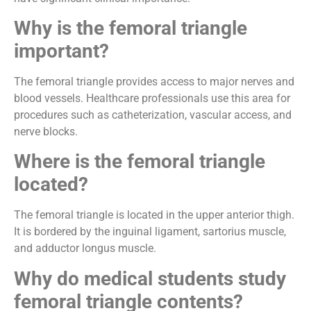
Why is the femoral triangle
important?
The femoral triangle provides access to major nerves and
blood vessels. Healthcare professionals use this area for
procedures such as catheterization, vascular access, and
nerve blocks.
Where is the femoral triangle
located?
The femoral triangle is located in the upper anterior thigh.
It is bordered by the inguinal ligament, sartorius muscle,
and adductor longus muscle.
Why do medical students study
femoral triangle contents?