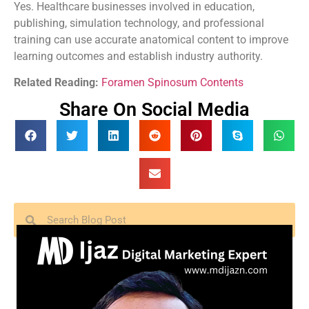
Yes. Healthcare businesses involved in education,
publishing, simulation technology, and professional
training can use accurate anatomical content to improve
learning outcomes and establish industry authority.
Related Reading:
Foramen Spinosum Contents
Share On Social Media