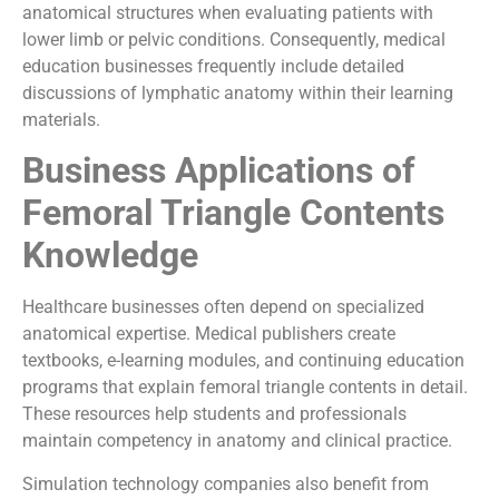
anatomical structures when evaluating patients with
lower limb or pelvic conditions. Consequently, medical
education businesses frequently include detailed
discussions of lymphatic anatomy within their learning
materials.
Business Applications of
Femoral Triangle Contents
Knowledge
Healthcare businesses often depend on specialized
anatomical expertise. Medical publishers create
textbooks, e-learning modules, and continuing education
programs that explain femoral triangle contents in detail.
These resources help students and professionals
maintain competency in anatomy and clinical practice.
Simulation technology companies also benefit from