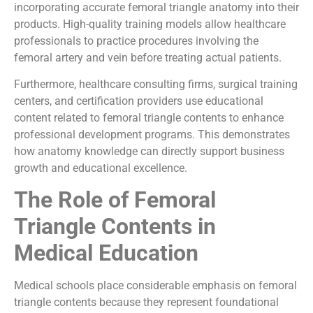
incorporating accurate femoral triangle anatomy into their
products. High-quality training models allow healthcare
professionals to practice procedures involving the
femoral artery and vein before treating actual patients.
Furthermore, healthcare consulting firms, surgical training
centers, and certification providers use educational
content related to femoral triangle contents to enhance
professional development programs. This demonstrates
how anatomy knowledge can directly support business
growth and educational excellence.
The Role of Femoral
Triangle Contents in
Medical Education
Medical schools place considerable emphasis on femoral
triangle contents because they represent foundational