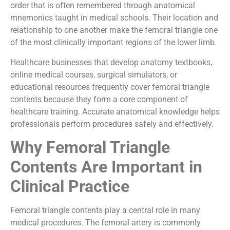
order that is often remembered through anatomical
mnemonics taught in medical schools. Their location and
relationship to one another make the femoral triangle one
of the most clinically important regions of the lower limb.
Healthcare businesses that develop anatomy textbooks,
online medical courses, surgical simulators, or
educational resources frequently cover femoral triangle
contents because they form a core component of
healthcare training. Accurate anatomical knowledge helps
professionals perform procedures safely and effectively.
Why Femoral Triangle
Contents Are Important in
Clinical Practice
Femoral triangle contents play a central role in many
medical procedures. The femoral artery is commonly