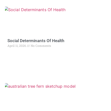
Social Determinants Of Health
April 11, 2026
No Comments