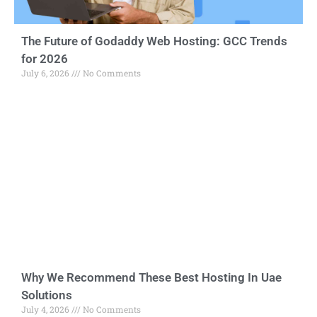
The Future of Godaddy Web Hosting: GCC Trends
for 2026
July 6, 2026
No Comments
Why We Recommend These Best Hosting In Uae
Solutions
July 4, 2026
No Comments