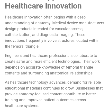
Healthcare Innovation
Healthcare innovation often begins with a deep
understanding of anatomy. Medical device manufacturers
design products intended for vascular access,
catheterization, and diagnostic imaging. These
innovations frequently involve structures located within
the femoral triangle.
Engineers and healthcare professionals collaborate to
create safer and more efficient technologies. Their work
depends on accurate knowledge of femoral triangle
contents and surrounding anatomical relationships.
As healthcare technology advances, demand for reliable
educational materials continues to grow. Businesses that
provide anatomy-focused content contribute to better
training and improved patient outcomes across
healthcare systems.