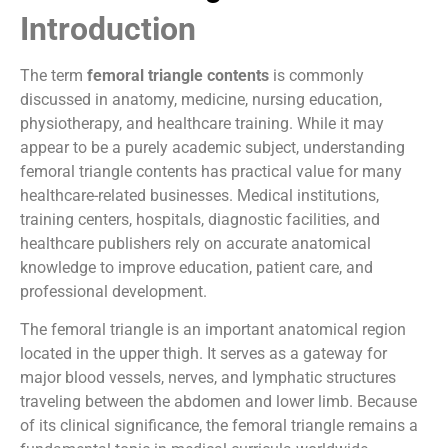
Introduction
The term
femoral triangle contents
is commonly
discussed in anatomy, medicine, nursing education,
physiotherapy, and healthcare training. While it may
appear to be a purely academic subject, understanding
femoral triangle contents has practical value for many
healthcare-related businesses. Medical institutions,
training centers, hospitals, diagnostic facilities, and
healthcare publishers rely on accurate anatomical
knowledge to improve education, patient care, and
professional development.
The femoral triangle is an important anatomical region
located in the upper thigh. It serves as a gateway for
major blood vessels, nerves, and lymphatic structures
traveling between the abdomen and lower limb. Because
of its clinical significance, the femoral triangle remains a