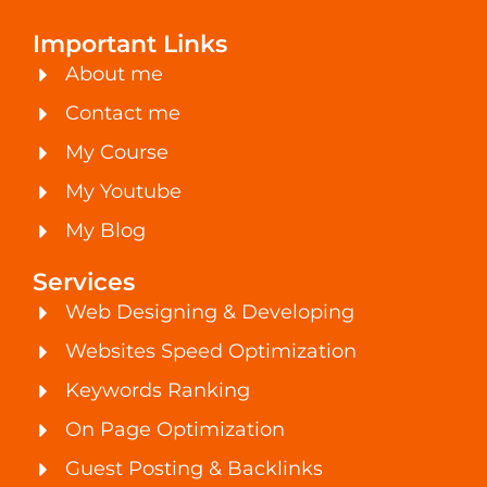
Important Links
About me
Contact me
My Course
My Youtube
My Blog
Services
Web Designing & Developing
Websites Speed Optimization
Keywords Ranking
On Page Optimization
Guest Posting & Backlinks