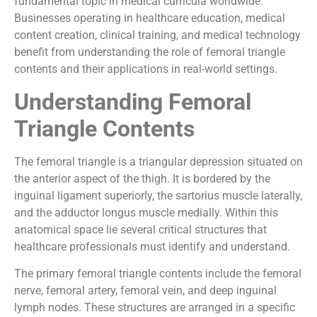
fundamental topic in medical curricula worldwide.
Businesses operating in healthcare education, medical
content creation, clinical training, and medical technology
benefit from understanding the role of femoral triangle
contents and their applications in real-world settings.
Understanding Femoral
Triangle Contents
The femoral triangle is a triangular depression situated on
the anterior aspect of the thigh. It is bordered by the
inguinal ligament superiorly, the sartorius muscle laterally,
and the adductor longus muscle medially. Within this
anatomical space lie several critical structures that
healthcare professionals must identify and understand.
The primary femoral triangle contents include the femoral
nerve, femoral artery, femoral vein, and deep inguinal
lymph nodes. These structures are arranged in a specific