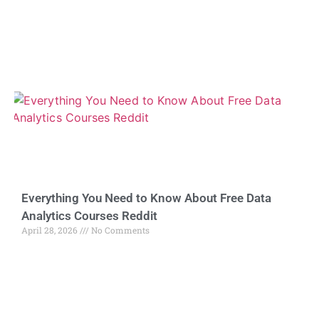
Everything You Need to Know About Free Data
Analytics Courses Reddit
April 28, 2026
No Comments