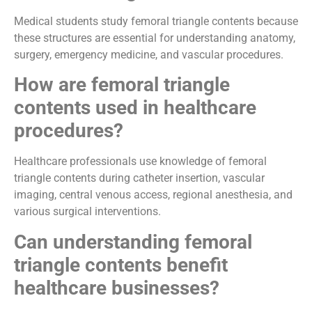
Medical students study femoral triangle contents because
these structures are essential for understanding anatomy,
surgery, emergency medicine, and vascular procedures.
How are femoral triangle
contents used in healthcare
procedures?
Healthcare professionals use knowledge of femoral
triangle contents during catheter insertion, vascular
imaging, central venous access, regional anesthesia, and
various surgical interventions.
Can understanding femoral
triangle contents benefit
healthcare businesses?