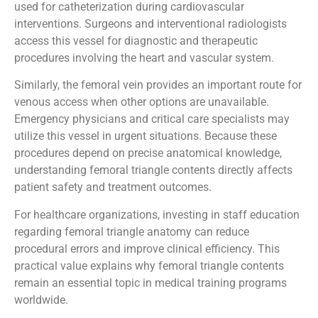
used for catheterization during cardiovascular
interventions. Surgeons and interventional radiologists
access this vessel for diagnostic and therapeutic
procedures involving the heart and vascular system.
Similarly, the femoral vein provides an important route for
venous access when other options are unavailable.
Emergency physicians and critical care specialists may
utilize this vessel in urgent situations. Because these
procedures depend on precise anatomical knowledge,
understanding femoral triangle contents directly affects
patient safety and treatment outcomes.
For healthcare organizations, investing in staff education
regarding femoral triangle anatomy can reduce
procedural errors and improve clinical efficiency. This
practical value explains why femoral triangle contents
remain an essential topic in medical training programs
worldwide.