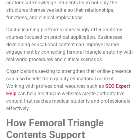
anatomical knowledge. Students learn not only the
structures themselves but also their relationships,
functions, and clinical implications.
Digital learning platforms increasingly offer anatomy
courses focused on practical application. Businesses
developing educational content can improve learner
engagement by connecting femoral triangle anatomy with
real-world procedures and clinical scenarios.
Organizations seeking to strengthen their online presence
can also benefit from quality educational content.
Working with professional resources such as
SEO Expert
Help
can help healthcare websites create authoritative
content that reaches medical students and professionals
effectively.
How Femoral Triangle
Contents Support