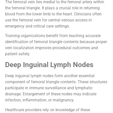
The femoral vein lies medial to the femoral artery within
the femoral triangle. It plays a crucial role in returning
blood from the lower limb to the heart. Clinicians often
use the femoral vein for central venous access in
emergency and critical care settings.
Training organizations benefit from teaching accurate
identification of femoral triangle contents because proper
vein localization improves procedural outcomes and
patient safety.
Deep Inguinal Lymph Nodes
Deep inguinal lymph nodes form another essential
component of femoral triangle contents. These structures
participate in immune surveillance and lymphatic
drainage. Enlargement of these nodes may indicate
infection, inflammation, or malignancy.
Healthcare providers rely on knowledge of these