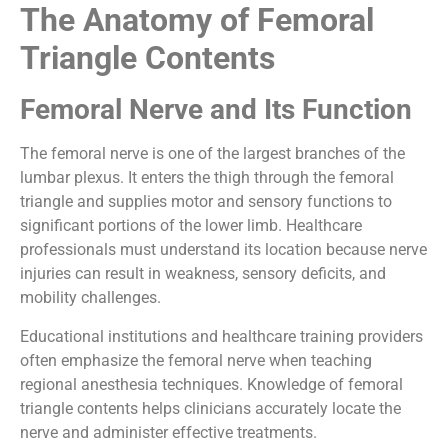
The Anatomy of Femoral
Triangle Contents
Femoral Nerve and Its Function
The femoral nerve is one of the largest branches of the
lumbar plexus. It enters the thigh through the femoral
triangle and supplies motor and sensory functions to
significant portions of the lower limb. Healthcare
professionals must understand its location because nerve
injuries can result in weakness, sensory deficits, and
mobility challenges.
Educational institutions and healthcare training providers
often emphasize the femoral nerve when teaching
regional anesthesia techniques. Knowledge of femoral
triangle contents helps clinicians accurately locate the
nerve and administer effective treatments.