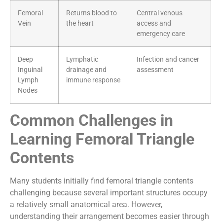
Femoral
Returns blood to
Central venous
Vein
the heart
access and
emergency care
Deep
Lymphatic
Infection and cancer
Inguinal
drainage and
assessment
Lymph
immune response
Nodes
Common Challenges in
Learning Femoral Triangle
Contents
Many students initially find femoral triangle contents
challenging because several important structures occupy
a relatively small anatomical area. However,
understanding their arrangement becomes easier through