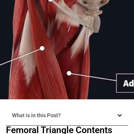
What is in this Post?
Femoral Triangle Contents