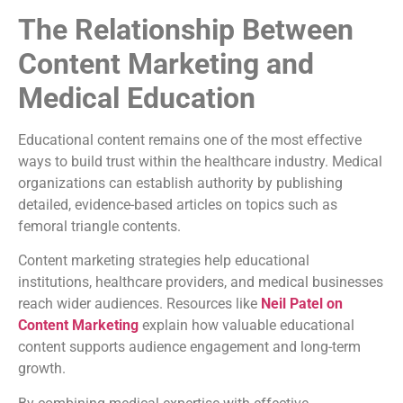
The Relationship Between
Content Marketing and
Medical Education
Educational content remains one of the most effective
ways to build trust within the healthcare industry. Medical
organizations can establish authority by publishing
detailed, evidence-based articles on topics such as
femoral triangle contents.
Content marketing strategies help educational
institutions, healthcare providers, and medical businesses
reach wider audiences. Resources like
Neil Patel on
Content Marketing
explain how valuable educational
content supports audience engagement and long-term
growth.