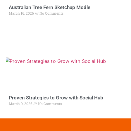
Australian Tree Fern Sketchup Modle
March 16, 2026
No Comments
Proven Strategies to Grow with Social Hub
March 9, 2026
No Comments