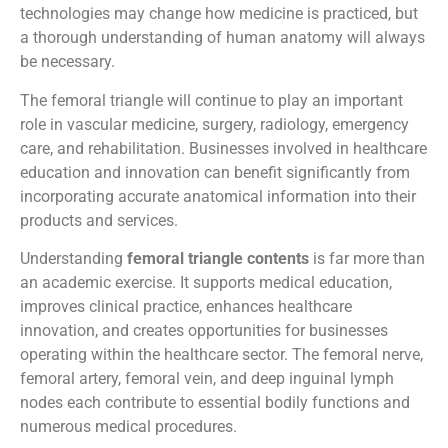
technologies may change how medicine is practiced, but
a thorough understanding of human anatomy will always
be necessary.
The femoral triangle will continue to play an important
role in vascular medicine, surgery, radiology, emergency
care, and rehabilitation. Businesses involved in healthcare
education and innovation can benefit significantly from
incorporating accurate anatomical information into their
products and services.
Understanding
femoral triangle contents
is far more than
an academic exercise. It supports medical education,
improves clinical practice, enhances healthcare
innovation, and creates opportunities for businesses
operating within the healthcare sector. The femoral nerve,
femoral artery, femoral vein, and deep inguinal lymph
nodes each contribute to essential bodily functions and
numerous medical procedures.