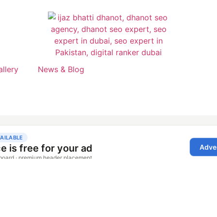
allery
News & Blog