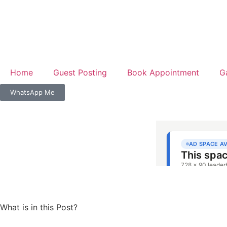
Home
Guest Posting
Book Appointment
G
WhatsApp Me
What is in this Post?