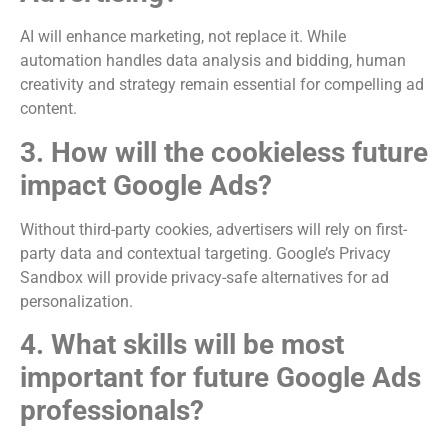
AI will enhance marketing, not replace it. While
automation handles data analysis and bidding, human
creativity and strategy remain essential for compelling ad
content.
3. How will the cookieless future
impact Google Ads?
Without third-party cookies, advertisers will rely on first-
party data and contextual targeting. Google’s Privacy
Sandbox will provide privacy-safe alternatives for ad
personalization.
4. What skills will be most
important for future Google Ads
professionals?