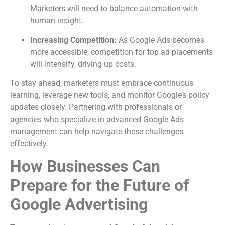
Marketers will need to balance automation with
human insight.
Increasing Competition:
As Google Ads becomes
more accessible, competition for top ad placements
will intensify, driving up costs.
To stay ahead, marketers must embrace continuous
learning, leverage new tools, and monitor Google’s policy
updates closely. Partnering with professionals or
agencies who specialize in advanced Google Ads
management can help navigate these challenges
effectively.
How Businesses Can
Prepare for the Future of
Google Advertising