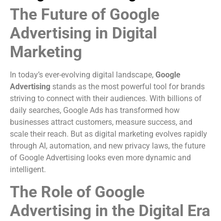
The Future of Google
Advertising in Digital
Marketing
In today’s ever-evolving digital landscape,
Google
Advertising
stands as the most powerful tool for brands
striving to connect with their audiences. With billions of
daily searches, Google Ads has transformed how
businesses attract customers, measure success, and
scale their reach. But as digital marketing evolves rapidly
through AI, automation, and new privacy laws, the future
of Google Advertising looks even more dynamic and
intelligent.
The Role of Google
Advertising in the Digital Era