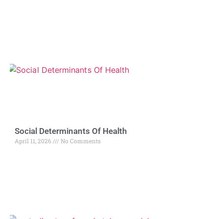
Social Determinants Of Health
April 11, 2026
No Comments