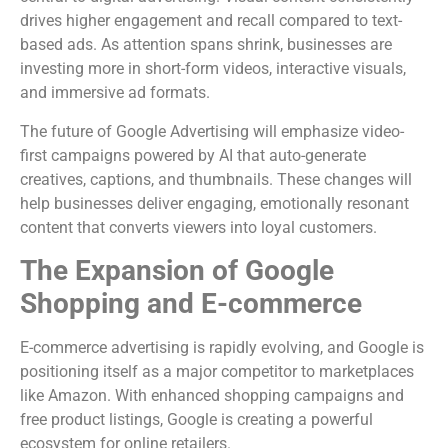
drives higher engagement and recall compared to text-
based ads. As attention spans shrink, businesses are
investing more in short-form videos, interactive visuals,
and immersive ad formats.
The future of Google Advertising will emphasize video-
first campaigns powered by AI that auto-generate
creatives, captions, and thumbnails. These changes will
help businesses deliver engaging, emotionally resonant
content that converts viewers into loyal customers.
The Expansion of Google
Shopping and E-commerce
E-commerce advertising is rapidly evolving, and Google is
positioning itself as a major competitor to marketplaces
like Amazon. With enhanced shopping campaigns and
free product listings, Google is creating a powerful
ecosystem for online retailers.