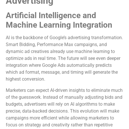
Advertising
Artificial Intelligence and
Machine Learning Integration
AI is the backbone of Google’s advertising transformation.
Smart Bidding, Performance Max campaigns, and
dynamic ad creatives already use machine learning to
optimize ads in real time. The future will see even deeper
integration where Google Ads automatically predicts
which ad format, message, and timing will generate the
highest conversion.
Marketers can expect AI-driven insights to eliminate much
of the guesswork. Instead of manually adjusting bids and
budgets, advertisers will rely on AI algorithms to make
precise, data-backed decisions. This evolution will make
campaigns more efficient while allowing marketers to
focus on strategy and creativity rather than repetitive