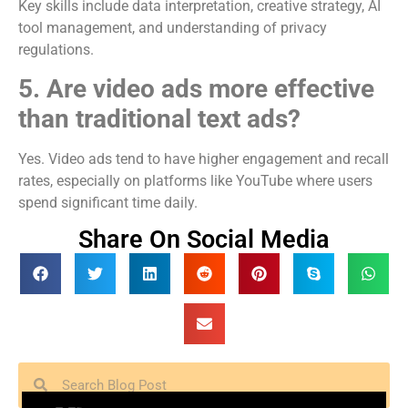
Key skills include data interpretation, creative strategy, AI
tool management, and understanding of privacy
regulations.
5. Are video ads more effective
than traditional text ads?
Yes. Video ads tend to have higher engagement and recall
rates, especially on platforms like YouTube where users
spend significant time daily.
Share On Social Media