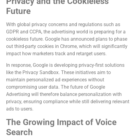
Privacy and the Cookieless
Future
With global privacy concerns and regulations such as
GDPR and CCPA, the advertising world is preparing for a
cookieless future. Google has announced plans to phase
out third-party cookies in Chrome, which will significantly
impact how marketers track and retarget users.
In response, Google is developing privacy-first solutions
like the Privacy Sandbox. These initiatives aim to
maintain personalized ad experiences without
compromising user data. The future of Google
Advertising will therefore balance personalization with
privacy, ensuring compliance while still delivering relevant
ads to users.
The Growing Impact of Voice
Search