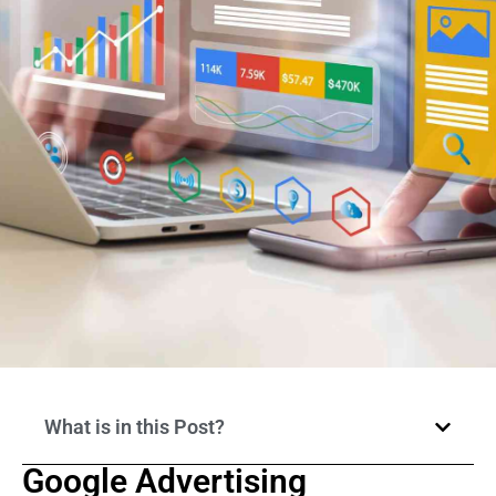
What is in this Post?
Google Advertising