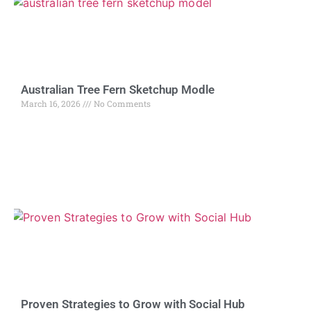
Australian Tree Fern Sketchup Modle
March 16, 2026
No Comments
Proven Strategies to Grow with Social Hub