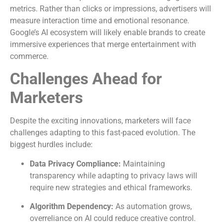
metrics. Rather than clicks or impressions, advertisers will
measure interaction time and emotional resonance.
Google’s AI ecosystem will likely enable brands to create
immersive experiences that merge entertainment with
commerce.
Challenges Ahead for
Marketers
Despite the exciting innovations, marketers will face
challenges adapting to this fast-paced evolution. The
biggest hurdles include:
Data Privacy Compliance:
Maintaining
transparency while adapting to privacy laws will
require new strategies and ethical frameworks.
Algorithm Dependency:
As automation grows,
overreliance on AI could reduce creative control.