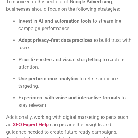
To succeed in the next era of
Google Advertising
,
businesses should focus on the following strategies:
Invest in AI and automation tools
to streamline
campaign performance.
Adopt privacy-first data practices
to build trust with
users.
Prioritize video and visual storytelling
to capture
attention.
Use performance analytics
to refine audience
targeting.
Experiment with voice and interactive formats
to
stay relevant.
Additionally, working with digital marketing experts such
as
SEO Expert Help
can provide the insights and
guidance needed to create future-ready campaigns.