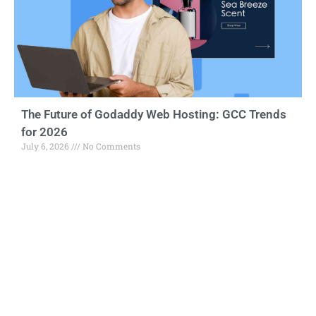
The Future of Godaddy Web Hosting: GCC Trends
for 2026
July 6, 2026
No Comments