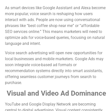
As smart devices like Google Assistant and Alexa become
more popular, voice search is reshaping how users
interact with ads. People are now using conversational
phrases like “best coffee shop near me” or “affordable
SEO services online.” This means marketers will need to
optimize ads for voice-based queries, focusing on natural
language and intent.
Voice search advertising will open new opportunities for
local businesses and mobile marketers. Google Ads may
soon integrate voice-based ad formats or
recommendation systems directly into smart assistants,
offering seamless customer journeys from search to
purchase.
Visual and Video Ad Dominance
YouTube and Google Display Network are becoming
central to digital advertising. Visual content consistently