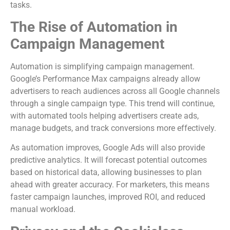
tasks.
The Rise of Automation in
Campaign Management
Automation is simplifying campaign management.
Google’s Performance Max campaigns already allow
advertisers to reach audiences across all Google channels
through a single campaign type. This trend will continue,
with automated tools helping advertisers create ads,
manage budgets, and track conversions more effectively.
As automation improves, Google Ads will also provide
predictive analytics. It will forecast potential outcomes
based on historical data, allowing businesses to plan
ahead with greater accuracy. For marketers, this means
faster campaign launches, improved ROI, and reduced
manual workload.