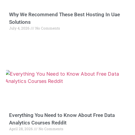
Why We Recommend These Best Hosting In Uae
Solutions
July 4, 2026
No Comments
Everything You Need to Know About Free Data
Analytics Courses Reddit
April 28, 2026
No Comments