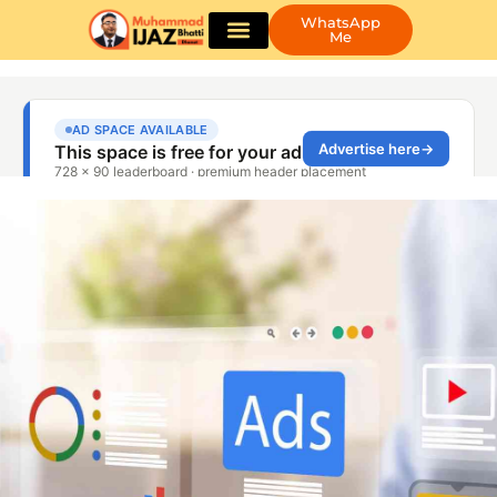
WhatsApp
Me