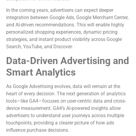
In the coming years, advertisers can expect deeper
integration between Google Ads, Google Merchant Center,
and AI-driven recommendations. This will enable highly
personalized shopping experiences, dynamic pricing
strategies, and instant product visibility across Google
Search, YouTube, and Discover.
Data-Driven Advertising and
Smart Analytics
As Google Advertising evolves, data will remain at the
heart of every decision. The next generation of analytics
tools—like GA4—focuses on user-centric data and cross-
device measurement. GA4’s AI-powered insights allow
advertisers to understand user journeys across multiple
touchpoints, providing a clearer picture of how ads
influence purchase decisions.