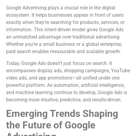
Google Advertising plays a crucial role in the digital
ecosystem. It helps businesses appear in front of users
exactly when they’re searching for products, services, or
information. This intent-driven model gives Google Ads
an unmatched advantage over traditional advertising.
Whether you’re a small business or a global enterprise,
paid search enables measurable and scalable growth.
Today, Google Ads doesn’t just focus on search. It
encompasses display ads, shopping campaigns, YouTube
video ads, and app promotions—all unified under one
powerful platform. As automation, artificial intelligence,
and machine learning continue to develop, Google Ads is
becoming more intuitive, predictive, and results-driven.
Emerging Trends Shaping
the Future of Google