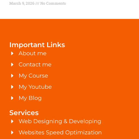
March 9, 2026
No Comments
Important Links
About me
Contact me
My Course
My Youtube
My Blog
Services
Web Designing & Developing
Websites Speed Optimization