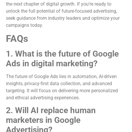
the next chapter of digital growth. If you’re ready to
unlock the full potential of future-focused advertising,
seek guidance from industry leaders and optimize your
campaigns today.
FAQs
1. What is the future of Google
Ads in digital marketing?
The future of Google Ads lies in automation, AI-driven
insights, privacy-first data collection, and advanced
targeting. It will focus on delivering more personalized
and ethical advertising experiences.
2. Will AI replace human
marketers in Google
Advertising?