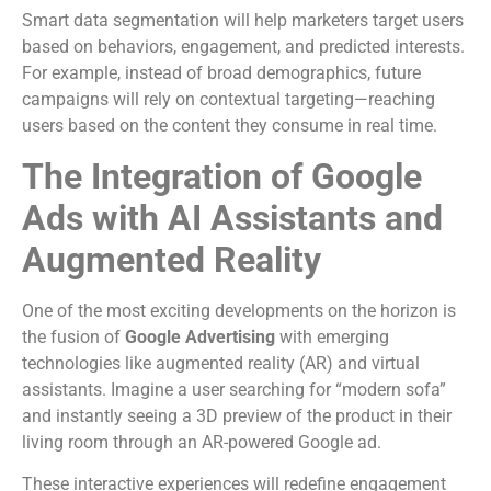
Smart data segmentation will help marketers target users
based on behaviors, engagement, and predicted interests.
For example, instead of broad demographics, future
campaigns will rely on contextual targeting—reaching
users based on the content they consume in real time.
The Integration of Google
Ads with AI Assistants and
Augmented Reality
One of the most exciting developments on the horizon is
the fusion of
Google Advertising
with emerging
technologies like augmented reality (AR) and virtual
assistants. Imagine a user searching for “modern sofa”
and instantly seeing a 3D preview of the product in their
living room through an AR-powered Google ad.
These interactive experiences will redefine engagement