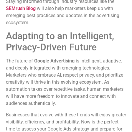
Staying informed through industry resources like the
SEMrush Blog
will also help marketers keep up with
emerging best practices and updates in the advertising
ecosystem.
Adapting to an Intelligent,
Privacy-Driven Future
The future of
Google Advertising
is intelligent, adaptive,
and deeply integrated with emerging technologies.
Marketers who embrace AI, respect privacy, and prioritize
creativity will thrive in this evolving ecosystem. As
automation takes over repetitive tasks, human marketers
will have more freedom to innovate and connect with
audiences authentically.
Businesses that evolve with these trends will enjoy greater
visibility, efficiency, and profitability. Now is the perfect
time to assess your Google Ads strategy and prepare for