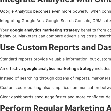
Google Analytics becomes even more powerful when conne
Integrating Google Ads, Google Search Console, CRM soft
Your
google analytics marketing strategy
benefits from c
behavior.
Marketers can compare advertising costs, search 
Use Custom Reports and Da
Standard reports provide valuable information, but custo
An effective
google analytics marketing strategy
includes
Instead of searching through dozens of reports, marketers
Customized reporting also simplifies communication betw
Clear dashboards encourage faster and more confident de
Perform Regular Marketing 