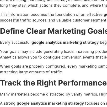
long they stay, which actions they complete, and where the
This information becomes the foundation of an effective
g
successful traffic sources, and valuable customer segment
Define Clear Marketing Goal
Every successful
google analytics marketing strategy
begi
Your goals may include generating leads, increasing produ
Analytics allows you to configure conversion events that 
When goals are properly configured, every marketing campai
attracting large amounts of traffic.
Track the Right Performance
Many marketers become distracted by vanity metrics. High 
A strong
google analytics marketing strategy
focuses on m