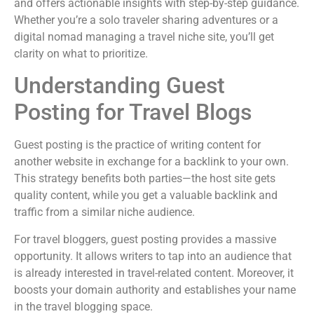
and offers actionable insights with step-by-step guidance.
Whether you’re a solo traveler sharing adventures or a
digital nomad managing a travel niche site, you’ll get
clarity on what to prioritize.
Understanding Guest
Posting for Travel Blogs
Guest posting is the practice of writing content for
another website in exchange for a backlink to your own.
This strategy benefits both parties—the host site gets
quality content, while you get a valuable backlink and
traffic from a similar niche audience.
For travel bloggers, guest posting provides a massive
opportunity. It allows writers to tap into an audience that
is already interested in travel-related content. Moreover, it
boosts your domain authority and establishes your name
in the travel blogging space.