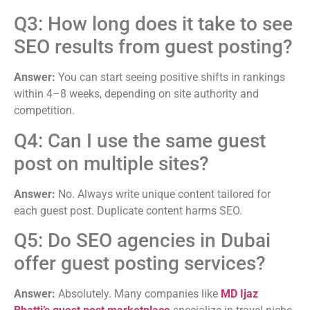
Q3: How long does it take to see
SEO results from guest posting?
Answer:
You can start seeing positive shifts in rankings
within 4–8 weeks, depending on site authority and
competition.
Q4: Can I use the same guest
post on multiple sites?
Answer:
No. Always write unique content tailored for
each guest post. Duplicate content harms SEO.
Q5: Do SEO agencies in Dubai
offer guest posting services?
Answer:
Absolutely. Many companies like
MD Ijaz