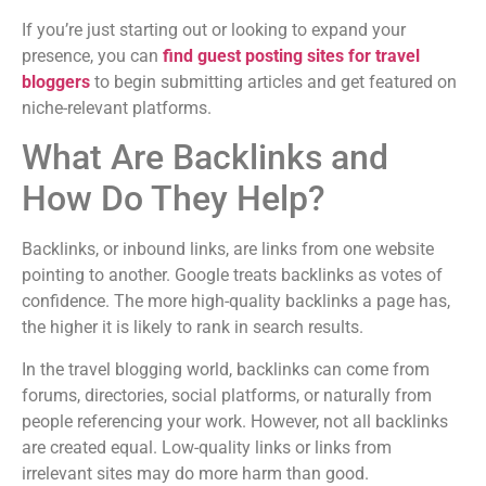
If you’re just starting out or looking to expand your
presence, you can
find guest posting sites for travel
bloggers
to begin submitting articles and get featured on
niche-relevant platforms.
What Are Backlinks and
How Do They Help?
Backlinks, or inbound links, are links from one website
pointing to another. Google treats backlinks as votes of
confidence. The more high-quality backlinks a page has,
the higher it is likely to rank in search results.
In the travel blogging world, backlinks can come from
forums, directories, social platforms, or naturally from
people referencing your work. However, not all backlinks
are created equal. Low-quality links or links from
irrelevant sites may do more harm than good.