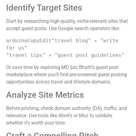
Identify Target Sites
Start by researching high-quality, niche-relevant sites that
accept guest posts. Use Google search operators like:
arduinoCopyEdit
"travel blog" + "write 
for us"

Or save time by exploring MD Ijaz Bhatti’s guest post
marketplace where you’ll find pre-screened guest posting
opportunities across travel and lifestyle domains.
Analyze Site Metrics
Before pitching, check domain authority (DA), traffic, and
relevance. Use tools like Ahrefs or Moz to validate
whether it’s worth your time.
Craft a Compelling Pitch