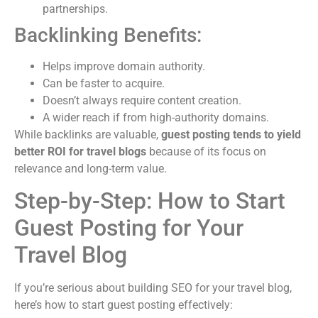
partnerships.
Backlinking Benefits:
Helps improve domain authority.
Can be faster to acquire.
Doesn’t always require content creation.
A wider reach if from high-authority domains.
While backlinks are valuable,
guest posting tends to yield
better ROI for travel blogs
because of its focus on
relevance and long-term value.
Step-by-Step: How to Start
Guest Posting for Your
Travel Blog
If you’re serious about building SEO for your travel blog,
here’s how to start guest posting effectively: