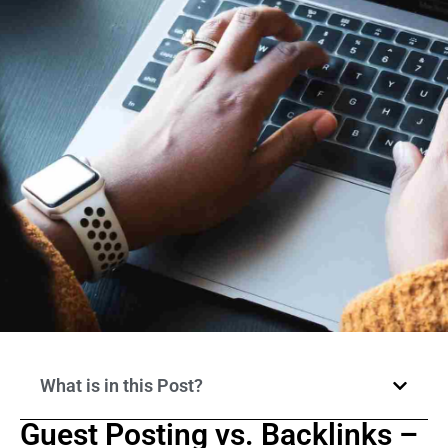
What is in this Post?
Guest Posting vs. Backlinks –