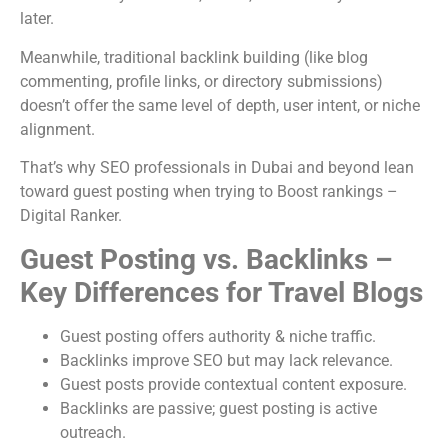
later.
Meanwhile, traditional backlink building (like blog
commenting, profile links, or directory submissions)
doesn’t offer the same level of depth, user intent, or niche
alignment.
That’s why SEO professionals in Dubai and beyond lean
toward guest posting when trying to Boost rankings –
Digital Ranker.
Guest Posting vs. Backlinks –
Key Differences for Travel Blogs
Guest posting offers authority & niche traffic.
Backlinks improve SEO but may lack relevance.
Guest posts provide contextual content exposure.
Backlinks are passive; guest posting is active
outreach.