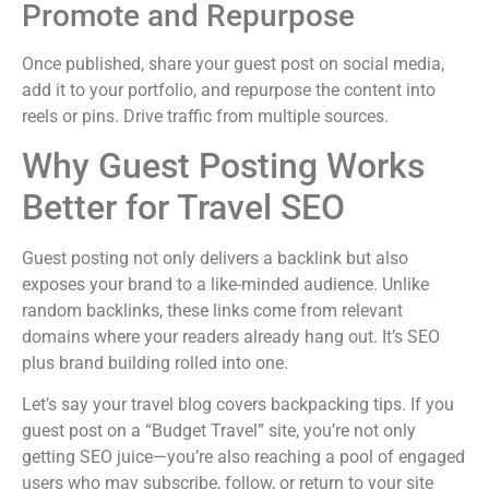
Promote and Repurpose
Once published, share your guest post on social media,
add it to your portfolio, and repurpose the content into
reels or pins. Drive traffic from multiple sources.
Why Guest Posting Works
Better for Travel SEO
Guest posting not only delivers a backlink but also
exposes your brand to a like-minded audience. Unlike
random backlinks, these links come from relevant
domains where your readers already hang out. It’s SEO
plus brand building rolled into one.
Let’s say your travel blog covers backpacking tips. If you
guest post on a “Budget Travel” site, you’re not only
getting SEO juice—you’re also reaching a pool of engaged
users who may subscribe, follow, or return to your site