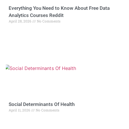
Everything You Need to Know About Free Data
Analytics Courses Reddit
April 28, 2026
No Comments
Social Determinants Of Health
April 11, 2026
No Comments