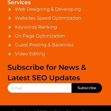
Services
Web Designing & Developing
Websites Speed Optimization
Keywords Ranking
On Page Optimization
Guest Posting & Backlinks
Video Editing
Subscribe for News &
Latest SEO Updates
Subscribe