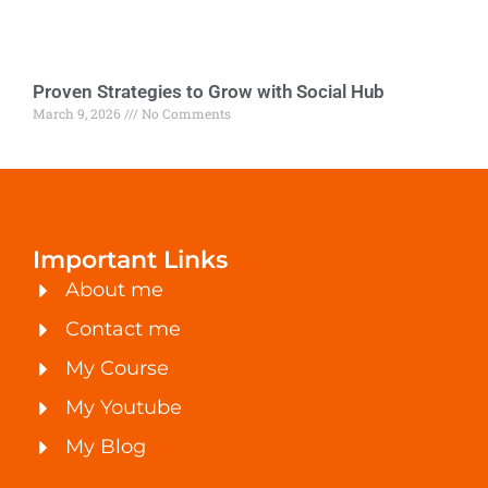
Proven Strategies to Grow with Social Hub
March 9, 2026
No Comments
Important Links
About me
Contact me
My Course
My Youtube
My Blog