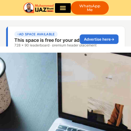
WhatsApp
Me