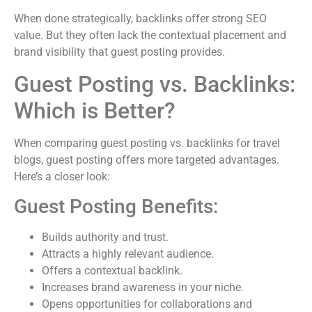
When done strategically, backlinks offer strong SEO
value. But they often lack the contextual placement and
brand visibility that guest posting provides.
Guest Posting vs. Backlinks:
Which is Better?
When comparing guest posting vs. backlinks for travel
blogs, guest posting offers more targeted advantages.
Here’s a closer look:
Guest Posting Benefits:
Builds authority and trust.
Attracts a highly relevant audience.
Offers a contextual backlink.
Increases brand awareness in your niche.
Opens opportunities for collaborations and