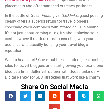
Bhatti’s guest post marketplace
specialize in travel niche
placements and offer managed outreach packages.
In the battle of
Guest Posting vs. Backlinks
, guest posting
clearly offers a superior return for travel bloggers—
especially when combined with strategic SEO planning.
It’s not just about earning a link; it’s about placing your
content where it matters most, connecting with your
audience, and steadily building your travel blog’s
reputation.
Want a head start? Check out these curated guest posting
sites for travel bloggers and start growing your brand one
blog at a time. Better yet, partner with Boost rankings –
Digital Ranker for SEO strategies that work like a charm!
Share On Social Media