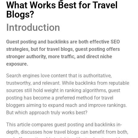
What Works Best for Travel
Blogs?
Introduction
Guest posting and backlinks are both effective SEO
strategies, but for travel blogs, guest posting offers
stronger authority, more traffic, and direct niche
exposure.
Search engines love content that is authoritative,
trustworthy, and relevant. While backlinks from reputable
sources still hold weight in ranking algorithms, guest
posting has become a preferred method for travel
bloggers aiming to expand reach and improve rankings.
But which approach truly works best?
This article compares guest posting and backlinks in-
depth, discusses how travel blogs can benefit from both,