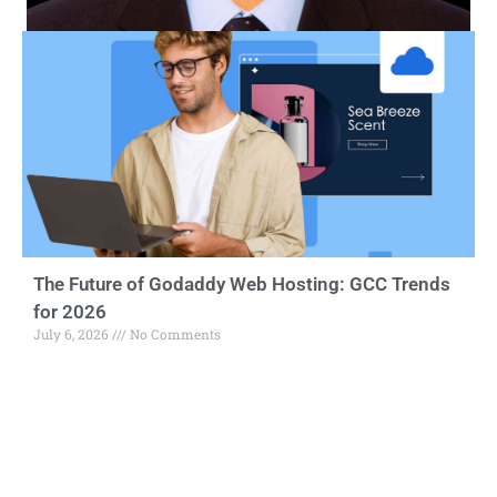
The Future of Godaddy Web Hosting: GCC Trends
for 2026
July 6, 2026
No Comments