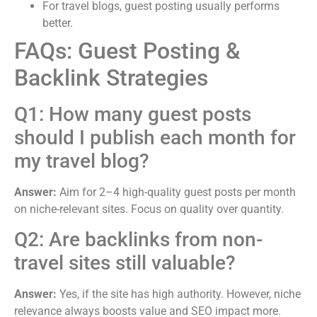
For travel blogs, guest posting usually performs
better.
FAQs: Guest Posting &
Backlink Strategies
Q1: How many guest posts
should I publish each month for
my travel blog?
Answer:
Aim for 2–4 high-quality guest posts per month
on niche-relevant sites. Focus on quality over quantity.
Q2: Are backlinks from non-
travel sites still valuable?
Answer:
Yes, if the site has high authority. However, niche
relevance always boosts value and SEO impact more.