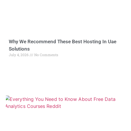
Why We Recommend These Best Hosting In Uae
Solutions
July 4, 2026
No Comments