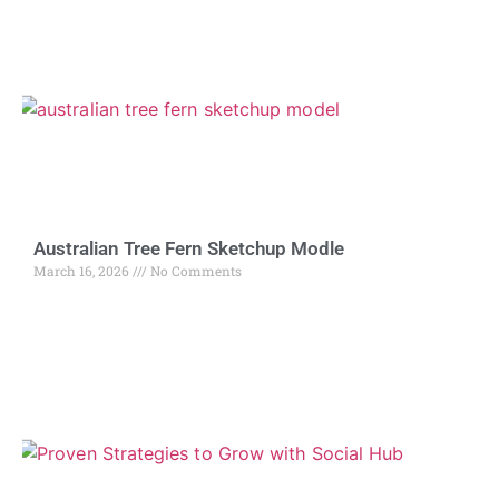
Australian Tree Fern Sketchup Modle
March 16, 2026
No Comments