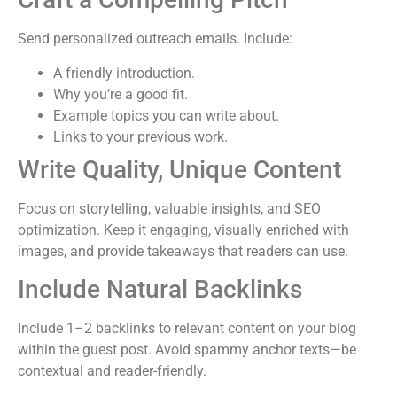
Send personalized outreach emails. Include:
A friendly introduction.
Why you’re a good fit.
Example topics you can write about.
Links to your previous work.
Write Quality, Unique Content
Focus on storytelling, valuable insights, and SEO
optimization. Keep it engaging, visually enriched with
images, and provide takeaways that readers can use.
Include Natural Backlinks
Include 1–2 backlinks to relevant content on your blog
within the guest post. Avoid spammy anchor texts—be
contextual and reader-friendly.