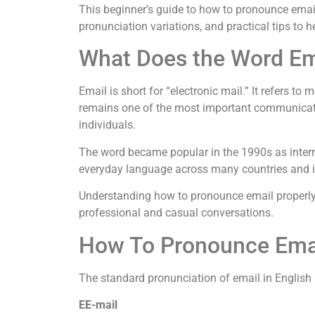
This beginner’s guide to how to pronounce emai
pronunciation variations, and practical tips to 
What Does the Word E
Email is short for “electronic mail.” It refers to
remains one of the most important communicatio
individuals.
The word became popular in the 1990s as intern
everyday language across many countries and i
Understanding how to pronounce email properly 
professional and casual conversations.
How To Pronounce Emai
The standard pronunciation of email in English 
EE-mail