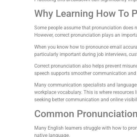
Why Learning How To P
Some people assume that pronunciation does not
However, correct pronunciation plays an importa
When you know how to pronounce email accurate
particularly important during job interviews, cu
Correct pronunciation also helps prevent misund
speech supports smoother communication and st
Many communication specialists and language
workplace vocabulary. This is where resources 
seeking better communication and online visibili
Common Pronunciation
Many English learners struggle with how to pro
native language.