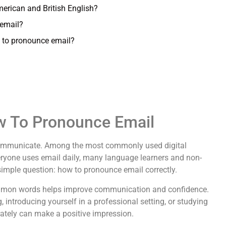
merican and British English?
email?
w to pronounce email?
ow To Pronounce Email
communicate. Among the most commonly used digital
ryone uses email daily, many language learners and non-
simple question: how to pronounce email correctly.
ommon words helps improve communication and confidence.
introducing yourself in a professional setting, or studying
ately can make a positive impression.