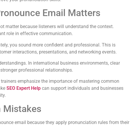
ronounce Email Matters
 matter because listeners will understand the context.
nt role in effective communication.
ly, you sound more confident and professional. This is
stomer interactions, presentations, and networking events.
erstandings. In international business environments, clear
ronger professional relationships.
 trainers emphasize the importance of mastering common
like
SEO Expert Help
can support individuals and businesses
ty.
 Mistakes
nounce email because they apply pronunciation rules from their