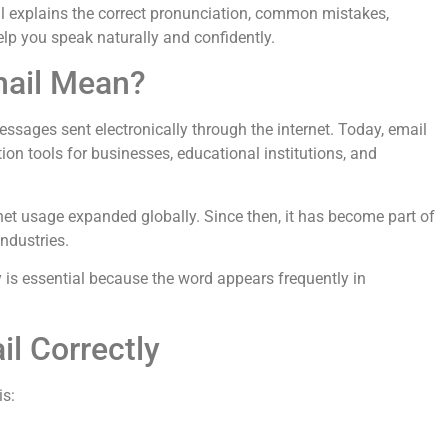
l explains the correct pronunciation, common mistakes,
help you speak naturally and confidently.
mail Mean?
 messages sent electronically through the internet. Today, email
n tools for businesses, educational institutions, and
et usage expanded globally. Since then, it has become part of
ndustries.
is essential because the word appears frequently in
l Correctly
is: