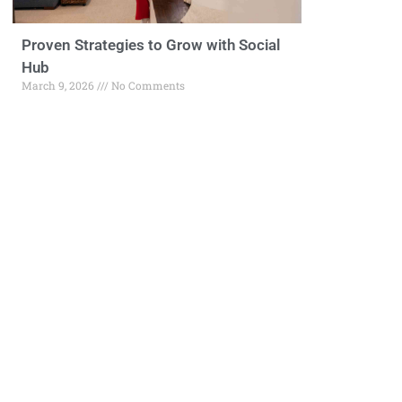
Proven Strategies to Grow with Social
Hub
March 9, 2026
No Comments