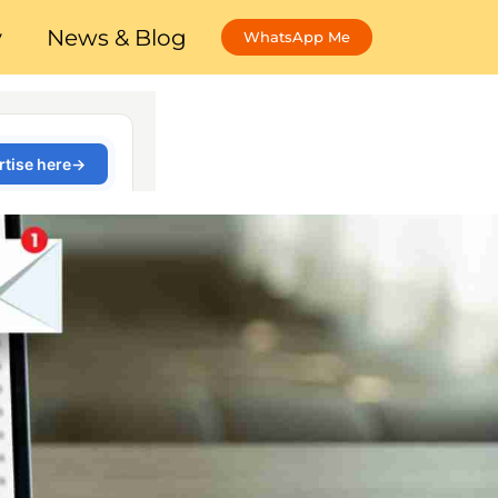
y
News & Blog
WhatsApp Me