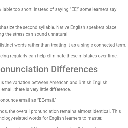
lable too short. Instead of saying “EE,” some learners say
asize the second syllable. Native English speakers place
ing the stress can sound unnatural.
stinct words rather than treating it as a single connected term.
icing regularly can help eliminate these mistakes over time.
ronunciation Differences
 is the variation between American and British English.
ail, there is very little difference.
ronounce email as “EE-mail.”
ds, the overall pronunciation remains almost identical. This
ology-related words for English learners to master.