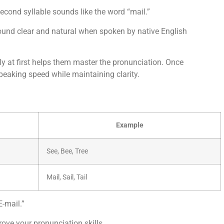
 second syllable sounds like the word “mail.”
t sound clear and natural when spoken by native English
ly at first helps them master the pronunciation. Once
peaking speed while maintaining clarity.
Example
See, Bee, Tree
Mail, Sail, Tail
-mail.”
ove your pronunciation skills.