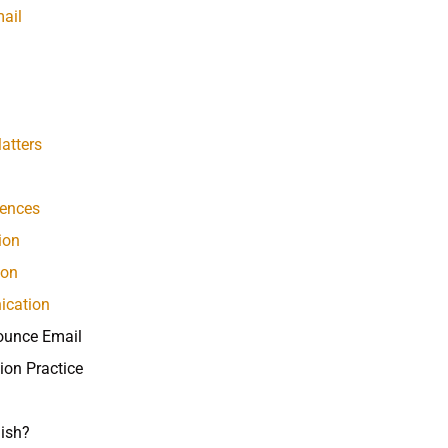
ail
atters
rences
ion
ion
ication
ounce Email
ion Practice
ish?