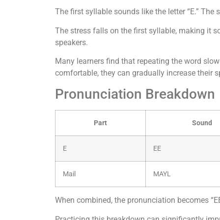
The first syllable sounds like the letter “E.” The
The stress falls on the first syllable, making i
speakers.
Many learners find that repeating the word slow
comfortable, they can gradually increase their s
Pronunciation Breakdown
Part
Sound
E
EE
Mail
MAYL
When combined, the pronunciation becomes “EE
Practicing this breakdown can significantly impr