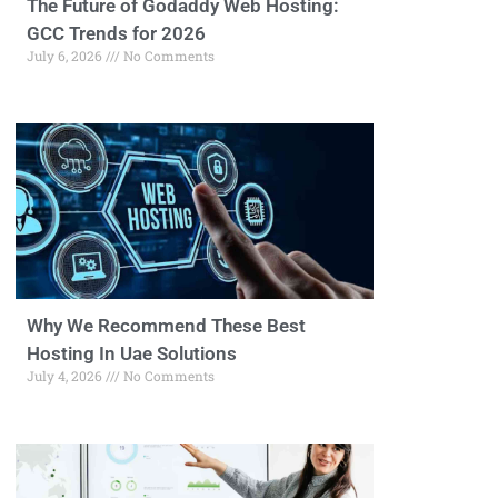
The Future of Godaddy Web Hosting:
GCC Trends for 2026
July 6, 2026
No Comments
Why We Recommend These Best
Hosting In Uae Solutions
July 4, 2026
No Comments