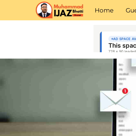
Home
Gue