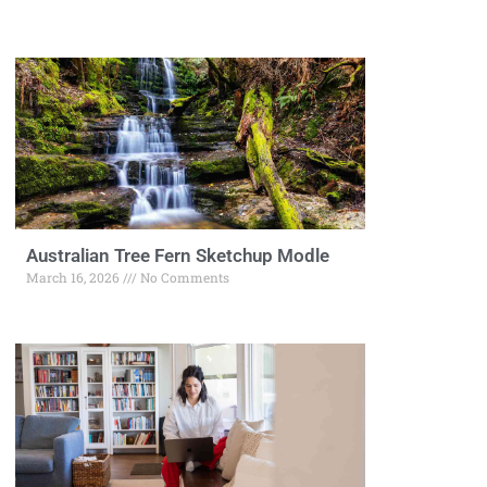
Australian Tree Fern Sketchup Modle
March 16, 2026
No Comments