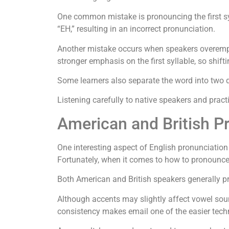
One common mistake is pronouncing the first syl
“EH,” resulting in an incorrect pronunciation.
Another mistake occurs when speakers overemph
stronger emphasis on the first syllable, so shift
Some learners also separate the word into two di
Listening carefully to native speakers and pract
American and British P
One interesting aspect of English pronunciation
Fortunately, when it comes to how to pronounce em
Both American and British speakers generally p
Although accents may slightly affect vowel soun
consistency makes email one of the easier techn