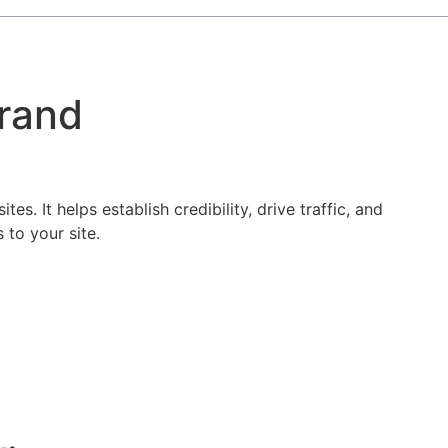
Brand
s. It helps establish credibility, drive traffic, and
 to your site.