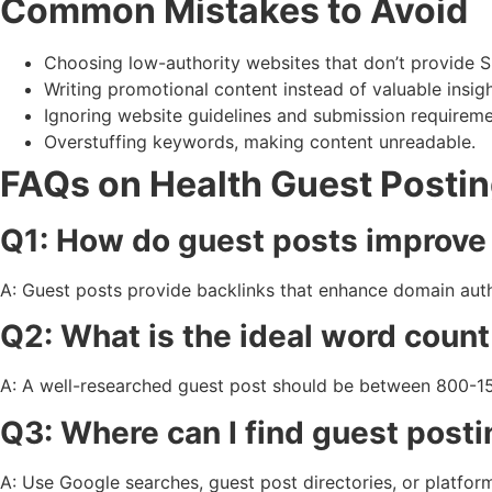
Common Mistakes to Avoid
Choosing low-authority websites that don’t provide S
Writing promotional content instead of valuable insigh
Ignoring website guidelines and submission requireme
Overstuffing keywords, making content unreadable.
FAQs on Health Guest Posti
Q1: How do guest posts improv
A: Guest posts provide backlinks that enhance domain auth
Q2: What is the ideal word count
A: A well-researched guest post should be between 800-
Q3: Where can I find guest posti
A: Use Google searches, guest post directories, or platfor