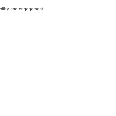
ibility and engagement.