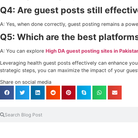
Q4: Are guest posts still effecti
A: Yes, when done correctly, guest posting remains a power
Q5: Which are the best platforms
A: You can explore
High DA guest posting sites in Pakista
Leveraging health guest posts effectively can enhance your 
strategic steps, you can maximize the impact of your gues
Share on social media