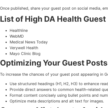
Once published, share your guest post on social media, ema
List of High DA Health Guest
Healthline
WebMD
Medical News Today
Verywell Health
Mayo Clinic Blog
Optimizing Your Guest Posts
To increase the chances of your guest post appearing in Go
Use structured headings (H1, H2, H3) to enhance reada
Provide direct answers to common health-related que
Format content concisely using bullet points and numb
Optimize meta descriptions and alt text for images.