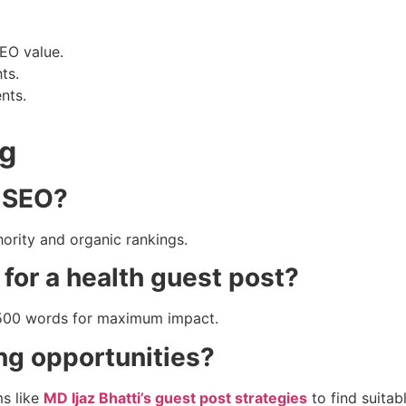
EO value.
ts.
nts.
ng
e SEO?
ority and organic rankings.
 for a health guest post?
1500 words for maximum impact.
ng opportunities?
ms like
MD Ijaz Bhatti’s guest post strategies
to find suitabl