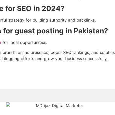
ve for SEO in 2024?
ful strategy for building authority and backlinks.
 for guest posting in Pakistan?
n
for local opportunities.
brand’s online presence, boost SEO rankings, and establish 
t blogging efforts and grow your business successfully.