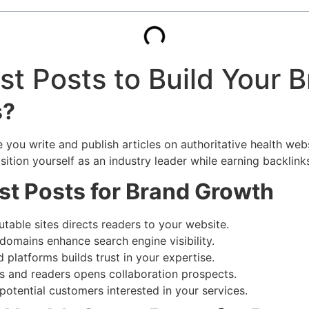
t Posts to Build Your 
s?
ou write and publish articles on authoritative health website
ition yourself as an industry leader while earning backlinks
st Posts for Brand Growth
table sites directs readers to your website.
domains enhance search engine visibility.
 platforms builds trust in your expertise.
s and readers opens collaboration prospects.
potential customers interested in your services.