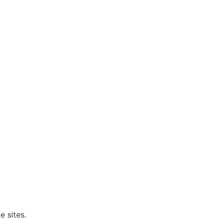
e sites.