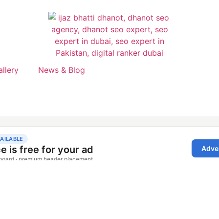
allery
News & Blog