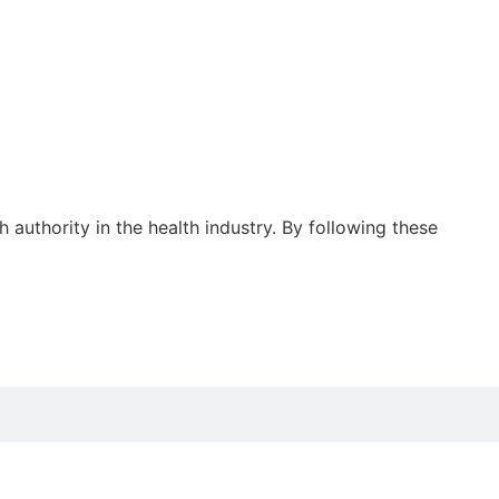
authority in the health industry. By following these