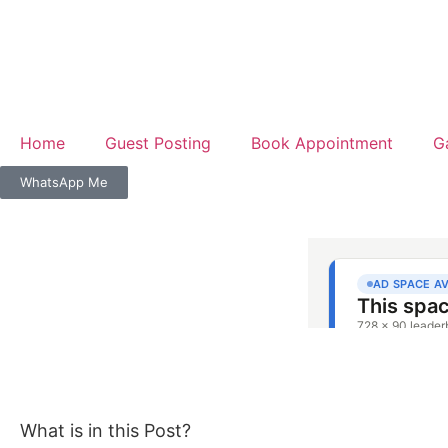
Home
Guest Posting
Book Appointment
G
WhatsApp Me
What is in this Post?