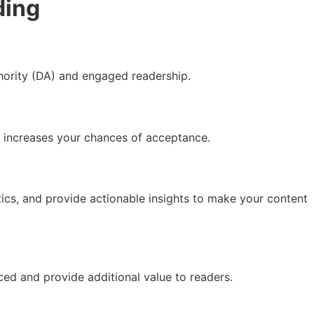
ding
thority (DA) and engaged readership.
ch increases your chances of acceptance.
tics, and provide actionable insights to make your content
ced and provide additional value to readers.