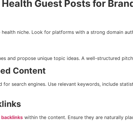
 Health Guest Posts for Bran
e health niche. Look for platforms with a strong domain au
ines and propose unique topic ideas. A well-structured pit
zed Content
d for search engines. Use relevant keywords, include statis
klinks
 backlinks
within the content. Ensure they are naturally pla