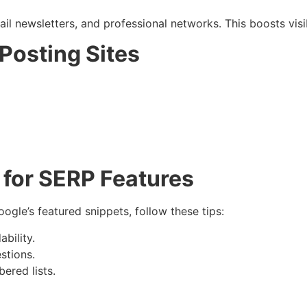
il newsletters, and professional networks. This boosts vis
 Posting Sites
 for SERP Features
ogle’s featured snippets, follow these tips:
bility.
stions.
ered lists.