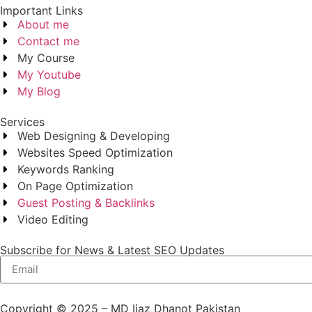
Important Links
About me
Contact me
My Course
My Youtube
My Blog
Services
Web Designing & Developing
Websites Speed Optimization
Keywords Ranking
On Page Optimization
Guest Posting & Backlinks
Video Editing
Subscribe for News & Latest SEO Updates
Copyright © 2025 – MD Ijaz Dhanot Pakistan