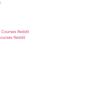
6
ourses Reddit