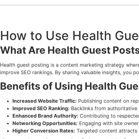
How to Use Health Gues
What Are Health Guest Post
Health guest posting is a content marketing strategy where y
improve SEO rankings. By sharing valuable insights, you pos
Benefits of Using Health Gue
Increased Website Traffic:
Publishing content on repu
Improved SEO Ranking:
Backlinks from authoritative 
Enhanced Brand Authority:
Contributing to respected
Networking Opportunities:
Engaging with site owner
Higher Conversion Rates:
Targeted content attracts 