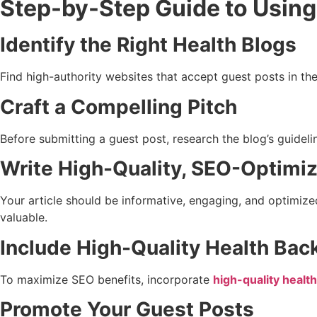
Step-by-Step Guide to Using
Identify the Right Health Blogs
Find high-authority websites that accept guest posts in th
Craft a Compelling Pitch
Before submitting a guest post, research the blog’s guidel
Write High-Quality, SEO-Optimi
Your article should be informative, engaging, and optimize
valuable.
Include High-Quality Health Bac
To maximize SEO benefits, incorporate
high-quality health
Promote Your Guest Posts