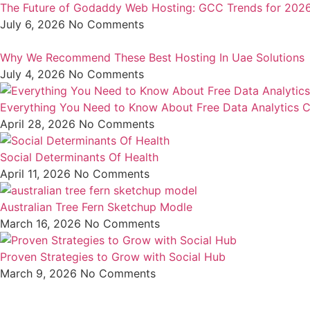
The Future of Godaddy Web Hosting: GCC Trends for 202
July 6, 2026
No Comments
Why We Recommend These Best Hosting In Uae Solutions
July 4, 2026
No Comments
Everything You Need to Know About Free Data Analytics C
April 28, 2026
No Comments
Social Determinants Of Health
April 11, 2026
No Comments
Australian Tree Fern Sketchup Modle
March 16, 2026
No Comments
Proven Strategies to Grow with Social Hub
March 9, 2026
No Comments