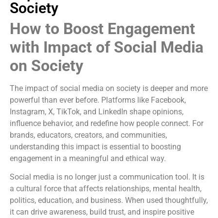
Society
How to Boost Engagement
with Impact of Social Media
on Society
The impact of social media on society is deeper and more
powerful than ever before. Platforms like Facebook,
Instagram, X, TikTok, and LinkedIn shape opinions,
influence behavior, and redefine how people connect. For
brands, educators, creators, and communities,
understanding this impact is essential to boosting
engagement in a meaningful and ethical way.
Social media is no longer just a communication tool. It is
a cultural force that affects relationships, mental health,
politics, education, and business. When used thoughtfully,
it can drive awareness, build trust, and inspire positive