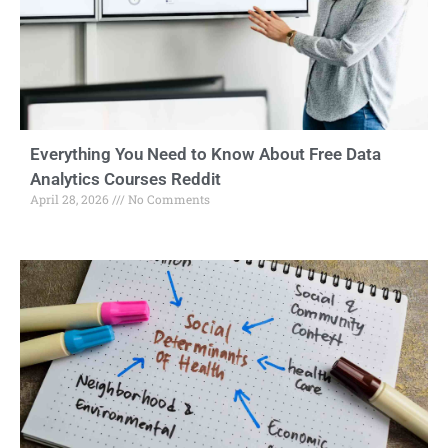
Everything You Need to Know About Free Data
Analytics Courses Reddit
April 28, 2026
No Comments