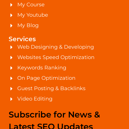
My Course
My Youtube
My Blog
Services
Web Designing & Developing
Websites Speed Optimization
Keywords Ranking
On Page Optimization
Guest Posting & Backlinks
Video Editing
Subscribe for News &
Latest SEO Updates