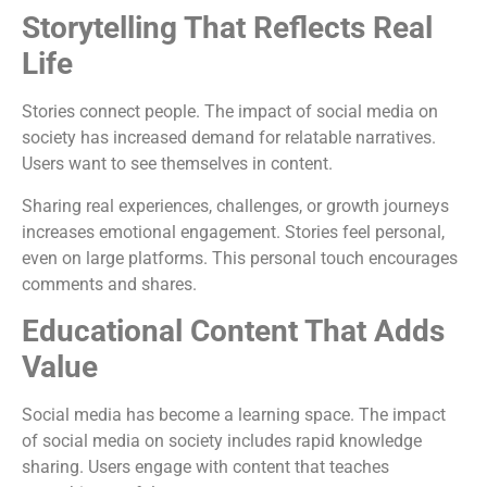
Storytelling That Reflects Real
Life
Stories connect people. The impact of social media on
society has increased demand for relatable narratives.
Users want to see themselves in content.
Sharing real experiences, challenges, or growth journeys
increases emotional engagement. Stories feel personal,
even on large platforms. This personal touch encourages
comments and shares.
Educational Content That Adds
Value
Social media has become a learning space. The impact
of social media on society includes rapid knowledge
sharing. Users engage with content that teaches