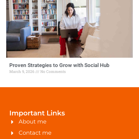
Proven Strategies to Grow with Social Hub
March 9, 2026
No Comments
Important Links
About me
Contact me