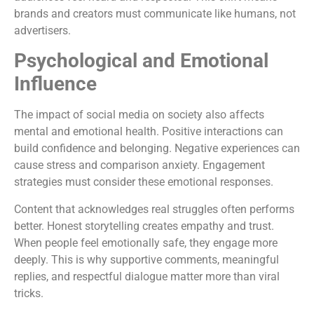
brands and creators must communicate like humans, not
advertisers.
Psychological and Emotional
Influence
The impact of social media on society also affects
mental and emotional health. Positive interactions can
build confidence and belonging. Negative experiences can
cause stress and comparison anxiety. Engagement
strategies must consider these emotional responses.
Content that acknowledges real struggles often performs
better. Honest storytelling creates empathy and trust.
When people feel emotionally safe, they engage more
deeply. This is why supportive comments, meaningful
replies, and respectful dialogue matter more than viral
tricks.