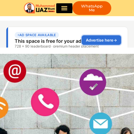
WhatsApp
Me