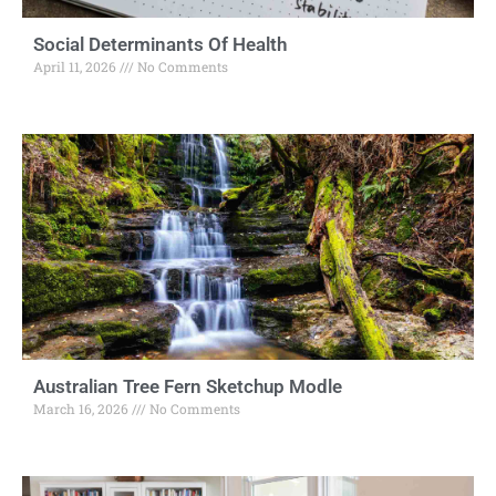
Social Determinants Of Health
April 11, 2026
No Comments
Australian Tree Fern Sketchup Modle
March 16, 2026
No Comments