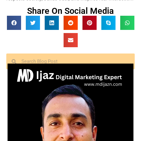
Share On Social Media