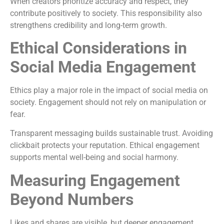
When creators prioritize accuracy and respect, they
contribute positively to society. This responsibility also
strengthens credibility and long-term growth.
Ethical Considerations in
Social Media Engagement
Ethics play a major role in the impact of social media on
society. Engagement should not rely on manipulation or
fear.
Transparent messaging builds sustainable trust. Avoiding
clickbait protects your reputation. Ethical engagement
supports mental well-being and social harmony.
Measuring Engagement
Beyond Numbers
Likes and shares are visible, but deeper engagement