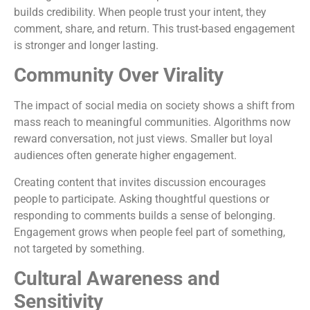
builds credibility. When people trust your intent, they
comment, share, and return. This trust-based engagement
is stronger and longer lasting.
Community Over Virality
The impact of social media on society shows a shift from
mass reach to meaningful communities. Algorithms now
reward conversation, not just views. Smaller but loyal
audiences often generate higher engagement.
Creating content that invites discussion encourages
people to participate. Asking thoughtful questions or
responding to comments builds a sense of belonging.
Engagement grows when people feel part of something,
not targeted by something.
Cultural Awareness and
Sensitivity