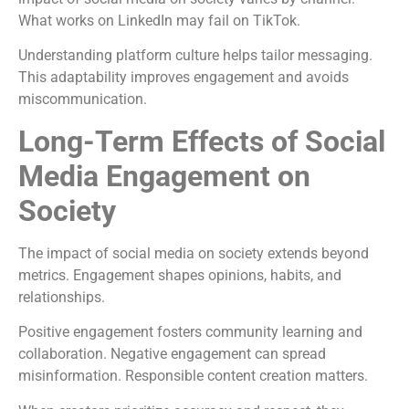
What works on LinkedIn may fail on TikTok.
Understanding platform culture helps tailor messaging.
This adaptability improves engagement and avoids
miscommunication.
Long-Term Effects of Social
Media Engagement on
Society
The impact of social media on society extends beyond
metrics. Engagement shapes opinions, habits, and
relationships.
Positive engagement fosters community learning and
collaboration. Negative engagement can spread
misinformation. Responsible content creation matters.