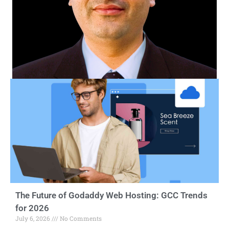
The Future of Godaddy Web Hosting: GCC Trends
for 2026
July 6, 2026
No Comments