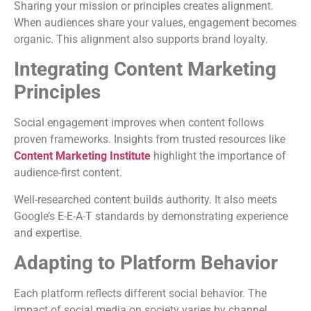
Sharing your mission or principles creates alignment.
When audiences share your values, engagement becomes
organic. This alignment also supports brand loyalty.
Integrating Content Marketing
Principles
Social engagement improves when content follows
proven frameworks. Insights from trusted resources like
Content Marketing Institute
highlight the importance of
audience-first content.
Well-researched content builds authority. It also meets
Google’s E-E-A-T standards by demonstrating experience
and expertise.
Adapting to Platform Behavior
Each platform reflects different social behavior. The
impact of social media on society varies by channel.