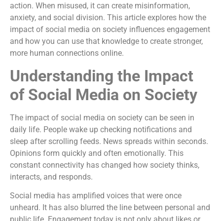
action. When misused, it can create misinformation,
anxiety, and social division. This article explores how the
impact of social media on society influences engagement
and how you can use that knowledge to create stronger,
more human connections online.
Understanding the Impact
of Social Media on Society
The impact of social media on society can be seen in
daily life. People wake up checking notifications and
sleep after scrolling feeds. News spreads within seconds.
Opinions form quickly and often emotionally. This
constant connectivity has changed how society thinks,
interacts, and responds.
Social media has amplified voices that were once
unheard. It has also blurred the line between personal and
public life. Engagement today is not only about likes or