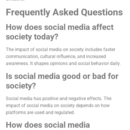
Frequently Asked Questions
How does social media affect
society today?
The impact of social media on society includes faster
communication, cultural influence, and increased
awareness. It shapes opinions and social behavior daily.
Is social media good or bad for
society?
Social media has positive and negative effects. The
impact of social media on society depends on how
platforms are used and regulated.
How does social media