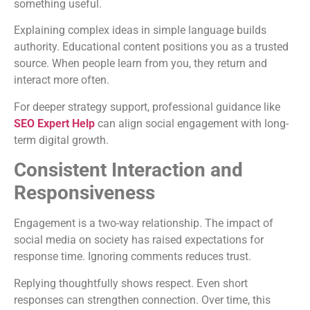
something useful.
Explaining complex ideas in simple language builds
authority. Educational content positions you as a trusted
source. When people learn from you, they return and
interact more often.
For deeper strategy support, professional guidance like
SEO Expert Help
can align social engagement with long-
term digital growth.
Consistent Interaction and
Responsiveness
Engagement is a two-way relationship. The impact of
social media on society has raised expectations for
response time. Ignoring comments reduces trust.
Replying thoughtfully shows respect. Even short
responses can strengthen connection. Over time, this