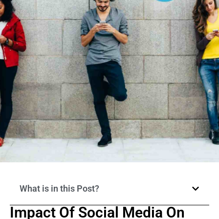
What is in this Post?
Impact Of Social Media On