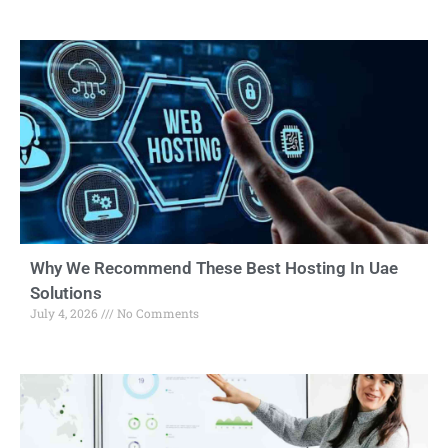
Why We Recommend These Best Hosting In Uae
Solutions
July 4, 2026
No Comments