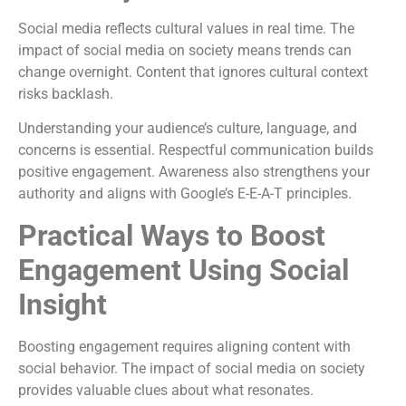
Social media reflects cultural values in real time. The
impact of social media on society means trends can
change overnight. Content that ignores cultural context
risks backlash.
Understanding your audience’s culture, language, and
concerns is essential. Respectful communication builds
positive engagement. Awareness also strengthens your
authority and aligns with Google’s E-E-A-T principles.
Practical Ways to Boost
Engagement Using Social
Insight
Boosting engagement requires aligning content with
social behavior. The impact of social media on society
provides valuable clues about what resonates.