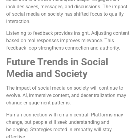
includes saves, messages, and discussions. The impact
of social media on society has shifted focus to quality
interaction.
Listening to feedback provides insight. Adjusting content
based on real responses improves relevance. This
feedback loop strengthens connection and authority.
Future Trends in Social
Media and Society
The impact of social media on society will continue to
evolve. AI, immersive content, and decentralization may
change engagement patterns.
Human connection will remain central. Platforms may
change, but people still seek understanding and
belonging. Strategies rooted in empathy will stay
effective.