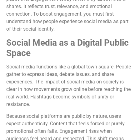
shares. It reflects trust, relevance, and emotional
connection. To boost engagement, you must first
understand how people experience social media as part
of their social identity.
Social Media as a Digital Public
Space
Social media functions like a global town square. People
gather to express ideas, debate issues, and share
experiences. The impact of social media on society is
clear in how movements grow online before reaching the
real world. Hashtags become symbols of unity or
resistance.
Because social platforms are public by nature, users
expect authenticity. Content that feels forced or purely
promotional often fails. Engagement rises when
audiences feel heard and respected. This shift means