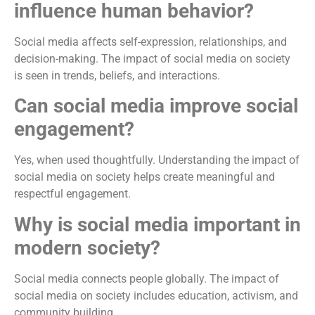
influence human behavior?
Social media affects self-expression, relationships, and
decision-making. The impact of social media on society
is seen in trends, beliefs, and interactions.
Can social media improve social
engagement?
Yes, when used thoughtfully. Understanding the impact of
social media on society helps create meaningful and
respectful engagement.
Why is social media important in
modern society?
Social media connects people globally. The impact of
social media on society includes education, activism, and
community building.