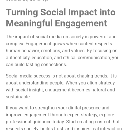
Turning Social Impact into
Meaningful Engagement
The impact of social media on society is powerful and
complex. Engagement grows when content respects
human behavior, emotions, and values. By focusing on
authenticity, education, and ethical communication, you
can build lasting connections.
Social media success is not about chasing trends. It is
about understanding people. When you align strategy
with social insight, engagement becomes natural and
sustainable.
If you want to strengthen your digital presence and
improve engagement through expert strategy, explore
professional guidance today. Start creating content that
respects society, builds trust, and inspires real interaction.