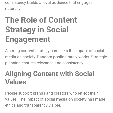
consistency builds a loyal audience that engages
naturally.
The Role of Content
Strategy in Social
Engagement
A strong content strategy considers the impact of social
media on society. Random posting rarely works. Strategic
planning ensures relevance and consistency.
Aligning Content with Social
Values
People support brands and creators who reflect their
values. The impact of social media on society has made
ethics and transparency visible.