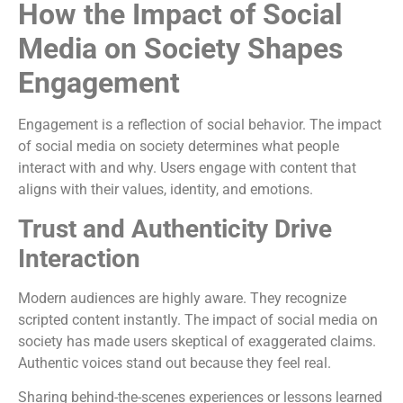
How the Impact of Social
Media on Society Shapes
Engagement
Engagement is a reflection of social behavior. The impact
of social media on society determines what people
interact with and why. Users engage with content that
aligns with their values, identity, and emotions.
Trust and Authenticity Drive
Interaction
Modern audiences are highly aware. They recognize
scripted content instantly. The impact of social media on
society has made users skeptical of exaggerated claims.
Authentic voices stand out because they feel real.
Sharing behind-the-scenes experiences or lessons learned