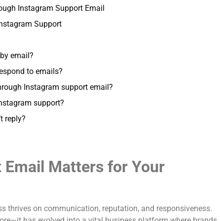
ugh Instagram Support Email
 Instagram Support
 by email?
respond to emails?
through Instagram support email?
Instagram support?
t reply?
Email Matters for Your
ness thrives on communication, reputation, and responsiveness.
ore—it has evolved into a vital business platform where brands