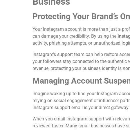
Business
Protecting Your Brand’s Onl
Your Instagram account is more than just a profi
can damage your credibility. By using the
Insta
activity, phishing attempts, or unauthorized logi
Instagram’s support team can help restore access
your followers stay connected to the authentic v
revenue, protecting your business identity is no
Managing Account Suspens
Imagine waking up to find your Instagram accou
relying on social engagement or influencer partne
Instagram support email is your direct gateway 
When you email Instagram support with relevant
reviewed faster. Many small businesses have su