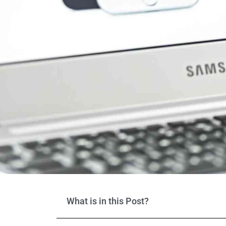
What is in this Post?