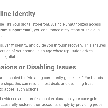
ine Identity
le—it’s your digital storefront. A single unauthorized access
gram support email
, you can immediately report suspicious
ns.
, verify identity, and guide you through recovery. This ensures
ersion of your brand. In an age where reputation drives
n-negotiable.
ions or Disabling Issues
nt disabled for “violating community guidelines.” For brands
rships, this can result in lost deals and declining trust.
to appeal such actions.
 evidence and a professional explanation, your case gets
ccessfully restored their accounts simply by providing proper