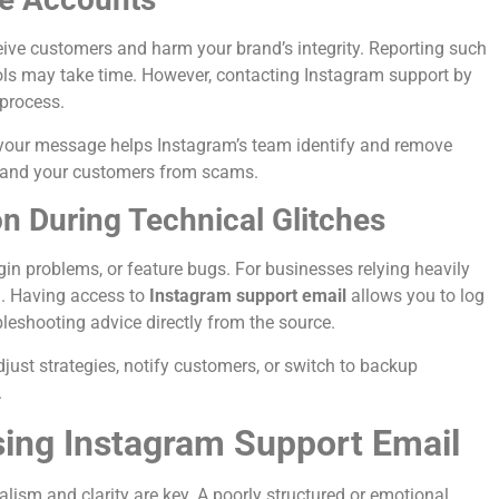
eive customers and harm your brand’s integrity. Reporting such
ools may take time. However, contacting Instagram support by
 process.
 your message helps Instagram’s team identify and remove
nd and your customers from scams.
 During Technical Glitches
in problems, or feature bugs. For businesses relying heavily
g. Having access to
Instagram support email
allows you to log
leshooting advice directly from the source.
st strategies, notify customers, or switch to backup
.
sing Instagram Support Email
ism and clarity are key. A poorly structured or emotional