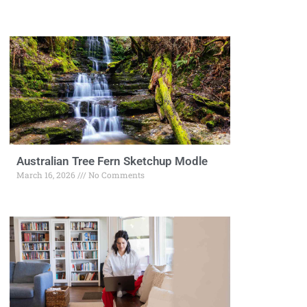
Australian Tree Fern Sketchup Modle
March 16, 2026
No Comments