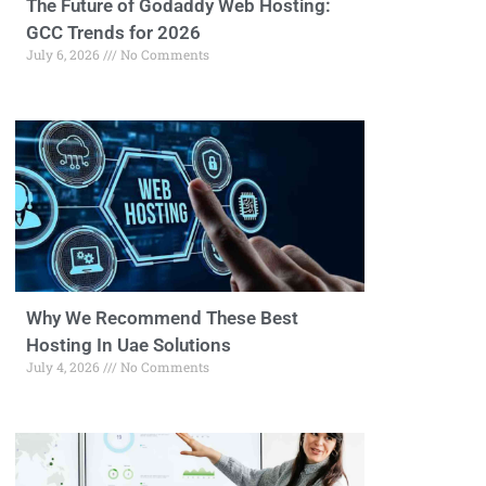
The Future of Godaddy Web Hosting:
GCC Trends for 2026
July 6, 2026
No Comments
Why We Recommend These Best
Hosting In Uae Solutions
July 4, 2026
No Comments