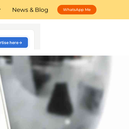
y
News & Blog
WhatsApp Me