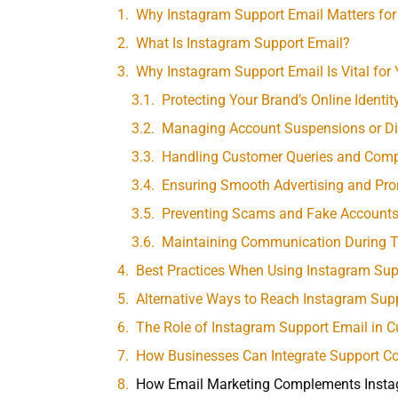
Why Instagram Support Email Matters for
What Is Instagram Support Email?
Why Instagram Support Email Is Vital for
Protecting Your Brand’s Online Identit
Managing Account Suspensions or Di
Handling Customer Queries and Comp
Ensuring Smooth Advertising and Pr
Preventing Scams and Fake Account
Maintaining Communication During Te
Best Practices When Using Instagram Sup
Alternative Ways to Reach Instagram Sup
The Role of Instagram Support Email in
How Businesses Can Integrate Support Co
How Email Marketing Complements Insta