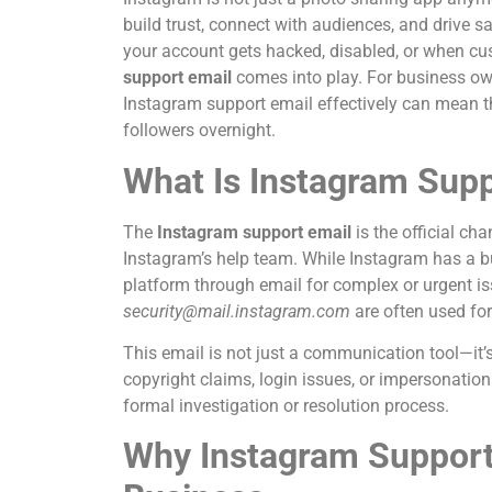
build trust, connect with audiences, and driv
your account gets hacked, disabled, or when cu
support email
comes into play. For business ow
Instagram support email effectively can mean th
followers overnight.
What Is Instagram Supp
The
Instagram support email
is the official ch
Instagram’s help team. While Instagram has a bui
platform through email for complex or urgent
security@mail.instagram.com
are often used for
This email is not just a communication tool—it’
copyright claims, login issues, or impersonation
formal investigation or resolution process.
Why Instagram Support E