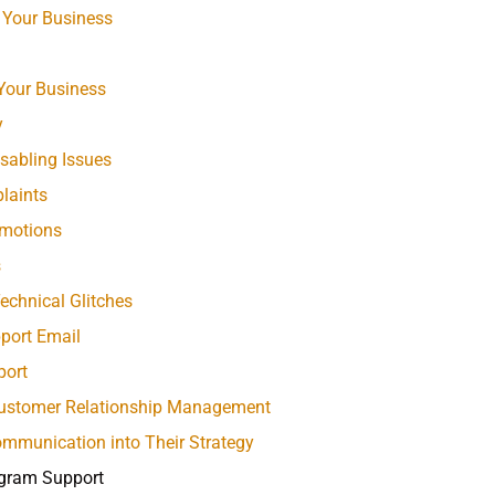
 Your Business
 Your Business
y
sabling Issues
laints
omotions
s
chnical Glitches
port Email
port
 Customer Relationship Management
mmunication into Their Strategy
gram Support