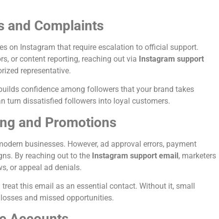
s and Complaints
 on Instagram that require escalation to official support.
ors, or content reporting, reaching out via
Instagram support
rized representative.
 builds confidence among followers that your brand takes
 turn dissatisfied followers into loyal customers.
ing and Promotions
 modern businesses. However, ad approval errors, payment
gns. By reaching out to the
Instagram support email
, marketers
s, or appeal ad denials.
reat this email as an essential contact. Without it, small
l losses and missed opportunities.
e Accounts