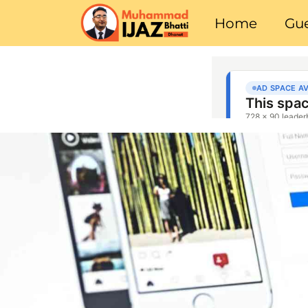
Home
Gue