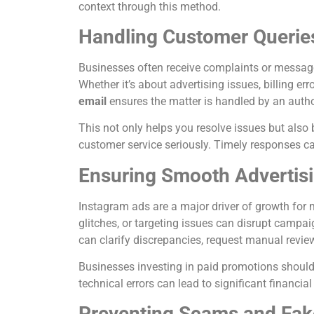
context through this method.
Handling Customer Querie
Businesses often receive complaints or messages
Whether it’s about advertising issues, billing err
email
ensures the matter is handled by an autho
This not only helps you resolve issues but also
customer service seriously. Timely responses can
Ensuring Smooth Advertis
Instagram ads are a major driver of growth for
glitches, or targeting issues can disrupt campai
can clarify discrepancies, request manual review
Businesses investing in paid promotions should t
technical errors can lead to significant financia
Preventing Scams and Fak