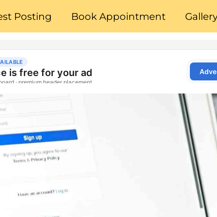
st Posting
Book Appointment
Galler