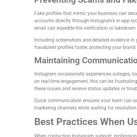
Fake profiles that mimic your business can dec
accounts directly through Instagram’s in-app t
email can expedite the verification or takedown
Including screenshots and detailed evidence in
fraudulent profiles faster, protecting your bra
Maintaining Communication
Instagram occasionally experiences outages, log
on real-time engagement, this can be frustratin
these issues and receive status updates or troub
Quick communication ensures your team can adju
marketing channels while waiting for resolution
Best Practices When U
When contacting Instagram support, professional