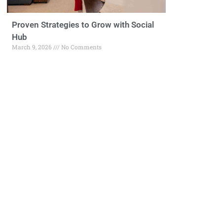
Proven Strategies to Grow with Social
Hub
March 9, 2026
No Comments