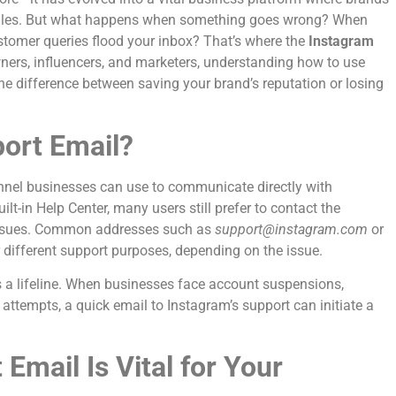
e sales. But what happens when something goes wrong? When
stomer queries flood your inbox? That’s where the
Instagram
ners, influencers, and marketers, understanding how to use
e difference between saving your brand’s reputation or losing
ort Email?
annel businesses can use to communicate directly with
lt-in Help Center, many users still prefer to contact the
 issues. Common addresses such as
support@instagram.com
or
 different support purposes, depending on the issue.
s a lifeline. When businesses face account suspensions,
 attempts, a quick email to Instagram’s support can initiate a
mail Is Vital for Your