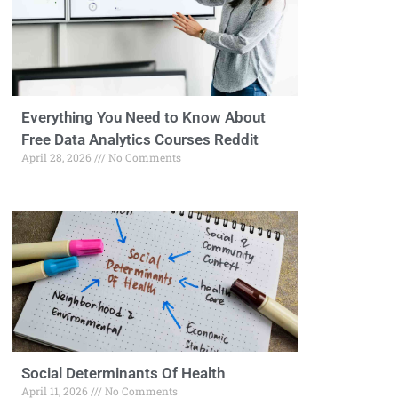
Everything You Need to Know About
Free Data Analytics Courses Reddit
April 28, 2026
No Comments
Social Determinants Of Health
April 11, 2026
No Comments