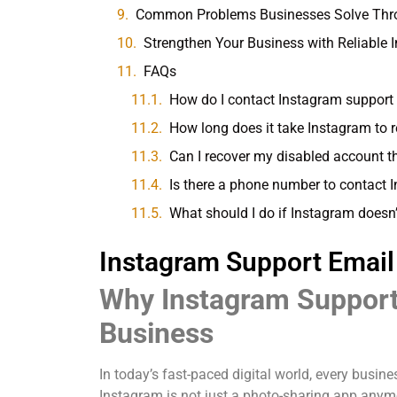
Common Problems Businesses Solve Thro
Strengthen Your Business with Reliable
FAQs
How do I contact Instagram support
How long does it take Instagram to 
Can I recover my disabled account 
Is there a phone number to contact 
What should I do if Instagram doesn’
Instagram Support Email
Why Instagram Support 
Business
In today’s fast-paced digital world, every busi
Instagram is not just a photo-sharing app anym