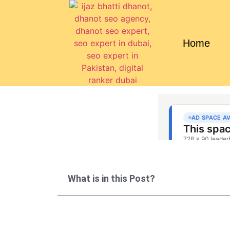
Home
What is in this Post?