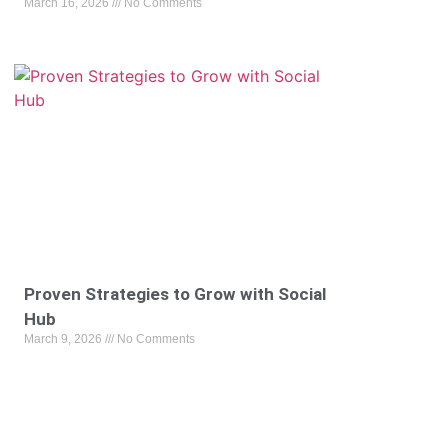
March 16, 2026
No Comments
Proven Strategies to Grow with Social
Hub
March 9, 2026
No Comments