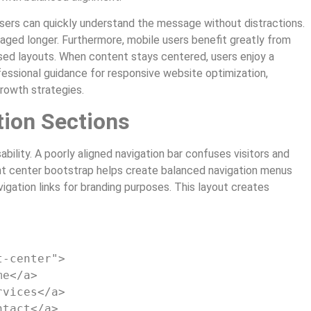
Users can quickly understand the message without distractions.
gaged longer. Furthermore, mobile users benefit greatly from
sed layouts. When content stays centered, users enjoy a
essional guidance for responsive website optimization,
growth strategies.
tion Sections
bility. A poorly aligned navigation bar confuses visitors and
nt center bootstrap helps create balanced navigation menus
igation links for branding purposes. This layout creates
t-center"
>
me
</a>
rvices
</a>
ntact
</a>