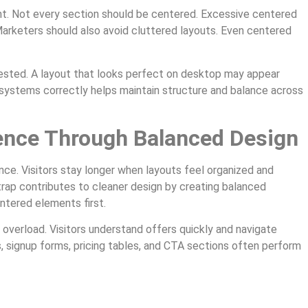
nt. Not every section should be centered. Excessive centered
Marketers should also avoid cluttered layouts. Even centered
tested. A layout that looks perfect on desktop may appear
 systems correctly helps maintain structure and balance across
ence Through Balanced Design
ce. Visitors stay longer when layouts feel organized and
strap contributes to cleaner design by creating balanced
ntered elements first.
overload. Visitors understand offers quickly and navigate
 signup forms, pricing tables, and CTA sections often perform