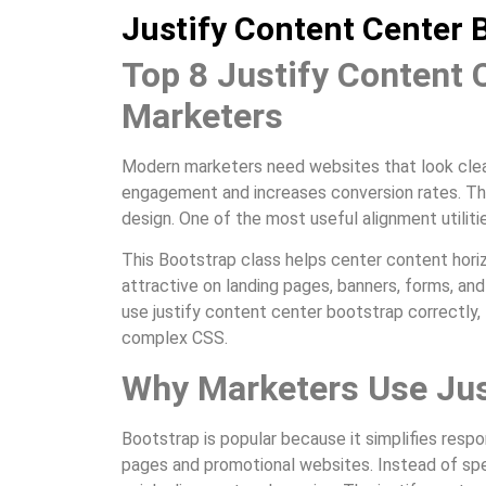
Justify Content Center 
Top 8 Justify Content 
Marketers
Modern marketers need websites that look clean
engagement and increases conversion rates. Th
design. One of the most useful alignment utiliti
This Bootstrap class helps center content horiz
attractive on landing pages, banners, forms, a
use justify content center bootstrap correctly, 
complex CSS.
Why Marketers Use Jus
Bootstrap is popular because it simplifies resp
pages and promotional websites. Instead of sp