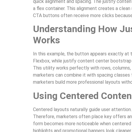
quick alignment and spacing. The justify conten
a flex container. This alignment creates a clean
CTA buttons often receive more clicks because
Understanding How Jus
Works
In this example, the button appears exactly at 
Flexbox, while justify content center bootstrap 
This utility works perfectly with rows, columns, 
marketers can combine it with spacing classes f
marketers build more professional layouts with
Using Centered Content
Centered layouts naturally guide user attention.
Therefore, marketers often place key offers an
form becomes more noticeable when centered usi
highlights and promotional banners look cleaner