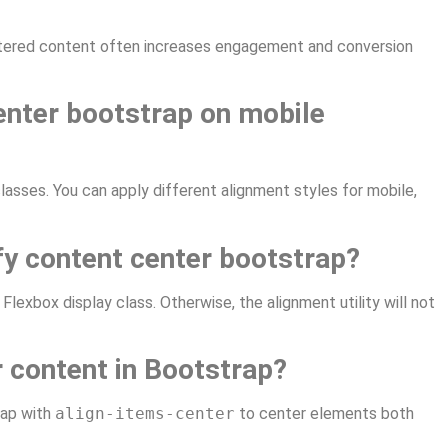
entered content often increases engagement and conversion
center bootstrap on mobile
asses. You can apply different alignment styles for mobile,
ify content center bootstrap?
Flexbox display class. Otherwise, the alignment utility will not
r content in Bootstrap?
rap with
align-items-center
to center elements both