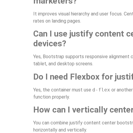
marketers?
It improves visual hierarchy and user focus. C
rates on landing pages.
Can I use justify content 
devices?
Yes, Bootstrap supports responsive alignment cl
tablet, and desktop screens.
Do I need Flexbox for just
Yes, the container must use
d-flex
or another 
function properly.
How can I vertically cente
You can combine justify content center bootst
horizontally and vertically.