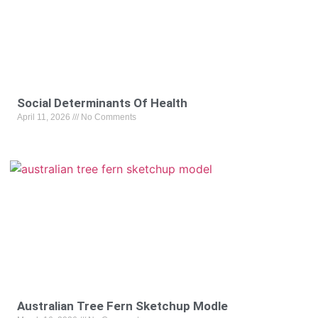
Social Determinants Of Health
April 11, 2026
No Comments
Australian Tree Fern Sketchup Modle