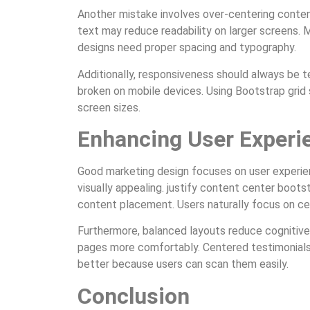
Another mistake involves over-centering conte
text may reduce readability on larger screens. 
designs need proper spacing and typography.
Additionally, responsiveness should always be 
broken on mobile devices. Using Bootstrap grid
screen sizes.
Enhancing User Experi
Good marketing design focuses on user experien
visually appealing. justify content center boot
content placement. Users naturally focus on ce
Furthermore, balanced layouts reduce cognitive 
pages more comfortably. Centered testimonials,
better because users can scan them easily.
Conclusion