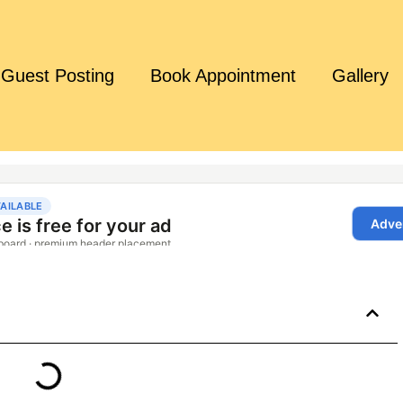
Guest Posting
Book Appointment
Gallery