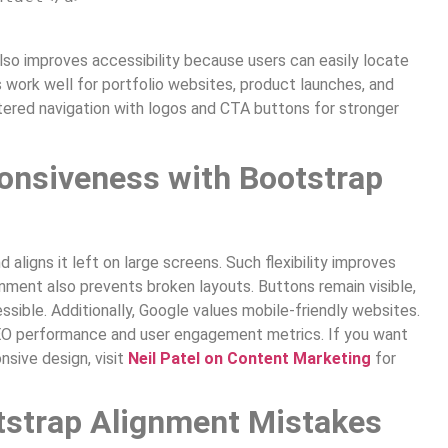
also improves accessibility because users can easily locate
s work well for portfolio websites, product launches, and
red navigation with logos and CTA buttons for stronger
onsiveness with Bootstrap
aligns it left on large screens. Such flexibility improves
gnment also prevents broken layouts. Buttons remain visible,
sible. Additionally, Google values mobile-friendly websites.
EO performance and user engagement metrics. If you want
sive design, visit
Neil Patel on Content Marketing
for
strap Alignment Mistakes