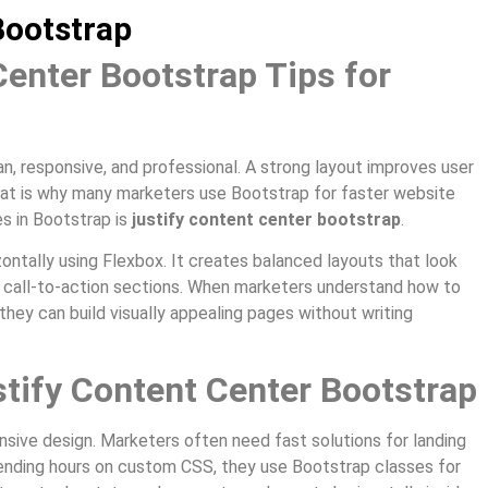
Bootstrap
Center Bootstrap Tips for
, responsive, and professional. A strong layout improves user
at is why many marketers use Bootstrap for faster website
es in Bootstrap is
justify content center bootstrap
.
ontally using Flexbox. It creates balanced layouts that look
nd call-to-action sections. When marketers understand how to
they can build visually appealing pages without writing
tify Content Center Bootstrap
onsive design. Marketers often need fast solutions for landing
ending hours on custom CSS, they use Bootstrap classes for