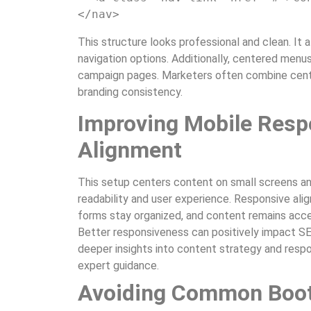
</nav>
This structure looks professional and clean. It 
navigation options. Additionally, centered menu
campaign pages. Marketers often combine cente
branding consistency.
Improving Mobile Resp
Alignment
This setup centers content on small screens and 
readability and user experience. Responsive ali
forms stay organized, and content remains acces
Better responsiveness can positively impact S
deeper insights into content strategy and respon
expert guidance.
Avoiding Common Boot