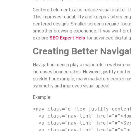
Centered elements also reduce visual clutter. 
This improves readability and keeps visitors en
centered designs. Smaller screens require focu
smoother browsing experience. If you want prof
explore
SEO Expert Help
for advanced digital 
Creating Better Naviga
Navigation menus play a major role in website usa
increases bounce rates. However, justify conte
quickly. For example, many marketers center nav
symmetry and improves visual appeal.
Example:
<nav
class
=
"d-flex justify-conten
<a
class
=
"nav-link"
href
=
"#"
>
Ho
<a
class
=
"nav-link"
href
=
"#"
>
Se
<a
class
=
"nav-link"
href
=
"#"
>
Co