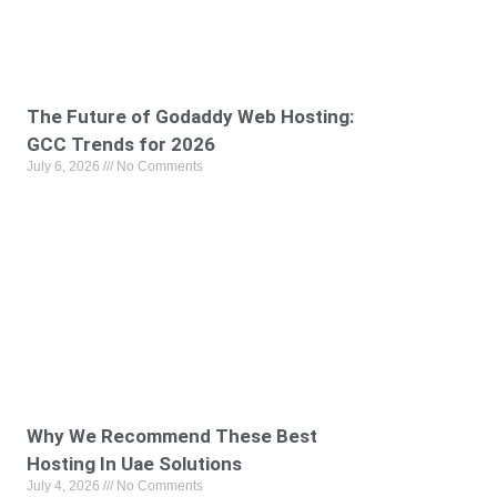
The Future of Godaddy Web Hosting:
GCC Trends for 2026
July 6, 2026
No Comments
Why We Recommend These Best
Hosting In Uae Solutions
July 4, 2026
No Comments