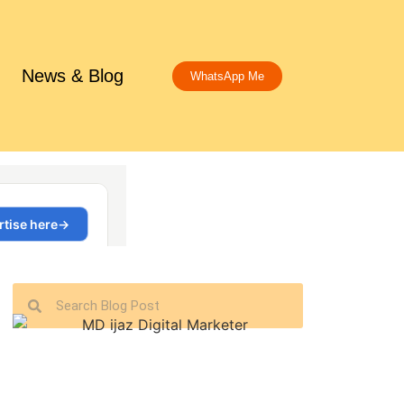
News & Blog
WhatsApp Me