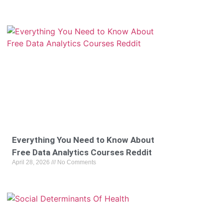
Everything You Need to Know About
Free Data Analytics Courses Reddit
April 28, 2026
No Comments