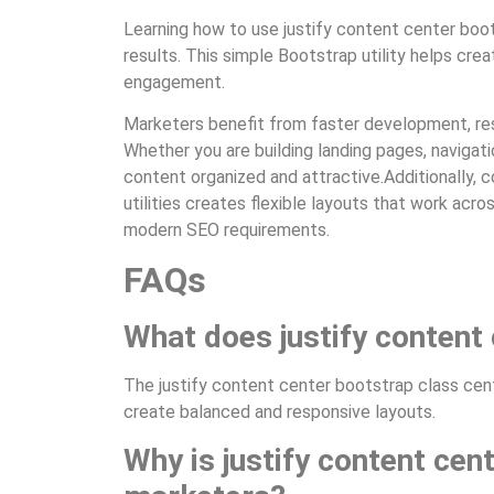
Learning how to use justify content center boo
results. This simple Bootstrap utility helps crea
engagement.
Marketers benefit from faster development, res
Whether you are building landing pages, naviga
content organized and attractive.Additionally, 
utilities creates flexible layouts that work acr
modern SEO requirements.
FAQs
What does justify content
The justify content center bootstrap class cente
create balanced and responsive layouts.
Why is justify content cen