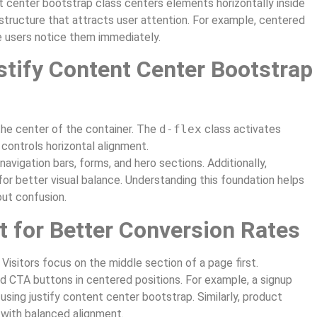
t center bootstrap class centers elements horizontally inside
 structure that attracts user attention. For example, centered
 users notice them immediately.
tify Content Center Bootstrap
the center of the container. The
d-flex
class activates
controls horizontal alignment.
navigation bars, forms, and hero sections. Additionally,
or better visual balance. Understanding this foundation helps
out confusion.
 for Better Conversion Rates
 Visitors focus on the middle section of a page first.
d CTA buttons in centered positions. For example, a signup
ng justify content center bootstrap. Similarly, product
 with balanced alignment.