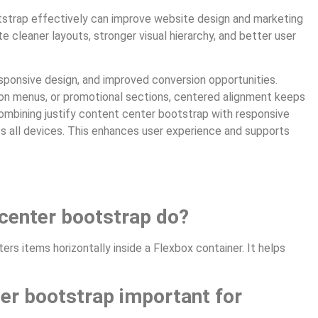
tstrap effectively can improve website design and marketing
te cleaner layouts, stronger visual hierarchy, and better user
ponsive design, and improved conversion opportunities.
tion menus, or promotional sections, centered alignment keeps
combining justify content center bootstrap with responsive
oss all devices. This enhances user experience and supports
 center bootstrap do?
rs items horizontally inside a Flexbox container. It helps
ter bootstrap important for