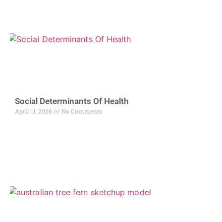
Social Determinants Of Health
April 11, 2026
No Comments