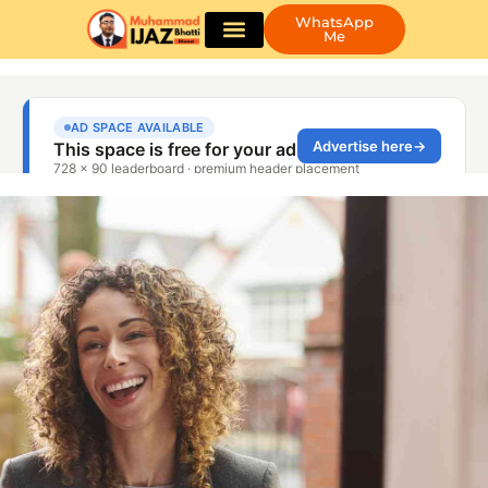
WhatsApp
Me