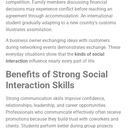
competition. Family members discussing financial
decisions may experience conflict before reaching an
agreement through accommodation. An international
student gradually adapting to a new country’s customs
illustrates assimilation.
A business owner exchanging ideas with customers
during networking events demonstrates exchange. These
everyday situations show that the
kinds of social
interaction
influence nearly every part of life.
Benefits of Strong Social
Interaction Skills
Strong communication skills improve confidence,
relationships, leadership, and career opportunities.
Professionals who communicate effectively often receive
promotions because they build trust with coworkers and
clients. Students perform better during group projects