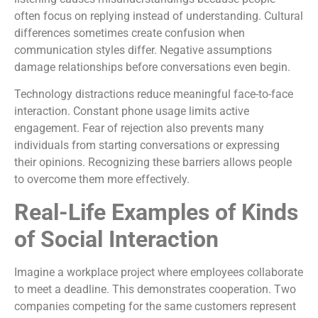
often focus on replying instead of understanding. Cultural
differences sometimes create confusion when
communication styles differ. Negative assumptions
damage relationships before conversations even begin.
Technology distractions reduce meaningful face-to-face
interaction. Constant phone usage limits active
engagement. Fear of rejection also prevents many
individuals from starting conversations or expressing
their opinions. Recognizing these barriers allows people
to overcome them more effectively.
Real-Life Examples of Kinds
of Social Interaction
Imagine a workplace project where employees collaborate
to meet a deadline. This demonstrates cooperation. Two
companies competing for the same customers represent