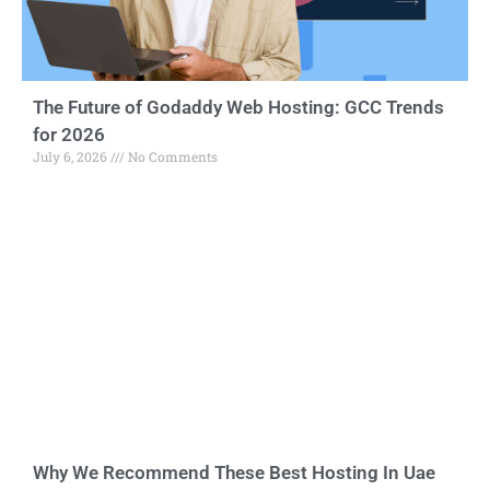
The Future of Godaddy Web Hosting: GCC Trends
for 2026
July 6, 2026
No Comments
Why We Recommend These Best Hosting In Uae