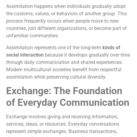
Assimilation happens when individuals gradually adopt
the customs, values, or behaviors of another group. This
process frequently occurs when people move to new
countries, join different organizations, or become part of
unfamiliar communities.
Assimilation represents one of the long-term
kinds of
social interaction
because it develops gradually over time
through daily communication and shared experiences.
Modern multicultural societies benefit from respectful
assimilation while preserving cultural diversity.
Exchange: The Foundation
of Everyday Communication
Exchange involves giving and receiving information,
services, ideas, or resources. Everyday conversations
represent simple exchanges. Business transactions,