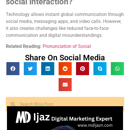
social interaction?
Technology allows instant global communication through
social media, messaging apps, and video calls. However,
it also creates challenges like reduced face-to-face
communication and digital misunderstandings.
Related Reading:
Pronunciation of Social
Share On Social Media