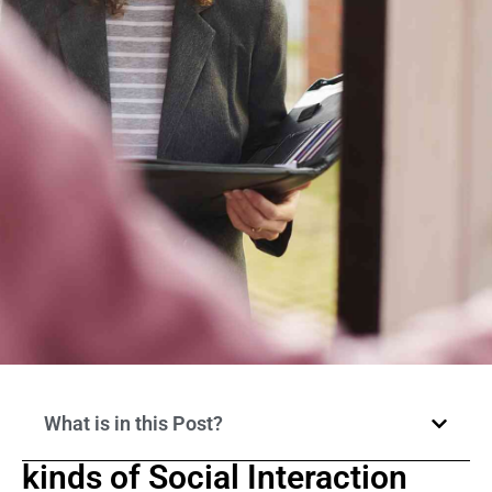
What is in this Post?
kinds of Social Interaction