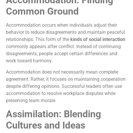
Common Ground
Accommodation occurs when individuals adjust their
behavior to reduce disagreements and maintain peaceful
relationships. This form of the
kinds of social interaction
commonly appears after conflict. Instead of continuing
disagreements, people accept certain differences and
work toward harmony.
Accommodation does not necessarily mean complete
agreement. Rather, it focuses on maintaining cooperation
despite differing opinions. Successful leaders often use
accommodation to resolve workplace disputes while
preserving team morale.
Assimilation: Blending
Cultures and Ideas