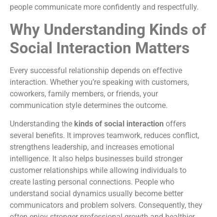
people communicate more confidently and respectfully.
Why Understanding Kinds of
Social Interaction Matters
Every successful relationship depends on effective
interaction. Whether you’re speaking with customers,
coworkers, family members, or friends, your
communication style determines the outcome.
Understanding the
kinds of social interaction
offers
several benefits. It improves teamwork, reduces conflict,
strengthens leadership, and increases emotional
intelligence. It also helps businesses build stronger
customer relationships while allowing individuals to
create lasting personal connections. People who
understand social dynamics usually become better
communicators and problem solvers. Consequently, they
often enjoy stronger professional growth and healthier