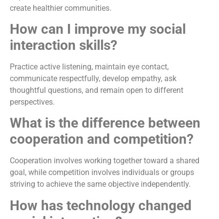
create healthier communities.
How can I improve my social
interaction skills?
Practice active listening, maintain eye contact,
communicate respectfully, develop empathy, ask
thoughtful questions, and remain open to different
perspectives.
What is the difference between
cooperation and competition?
Cooperation involves working together toward a shared
goal, while competition involves individuals or groups
striving to achieve the same objective independently.
How has technology changed