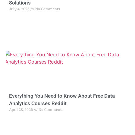
Solutions
July 4, 2026
No Comments
Everything You Need to Know About Free Data
Analytics Courses Reddit
April 28, 2026
No Comments