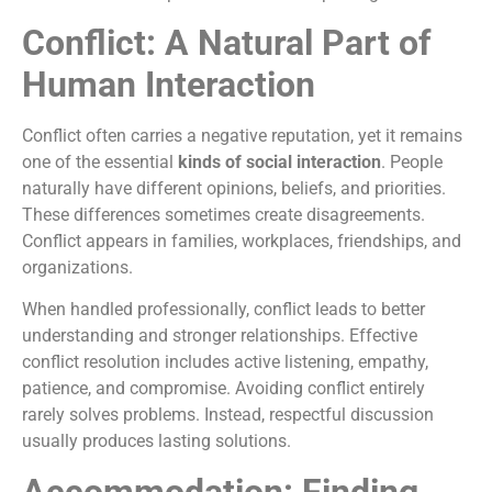
Conflict: A Natural Part of
Human Interaction
Conflict often carries a negative reputation, yet it remains
one of the essential
kinds of social interaction
. People
naturally have different opinions, beliefs, and priorities.
These differences sometimes create disagreements.
Conflict appears in families, workplaces, friendships, and
organizations.
When handled professionally, conflict leads to better
understanding and stronger relationships. Effective
conflict resolution includes active listening, empathy,
patience, and compromise. Avoiding conflict entirely
rarely solves problems. Instead, respectful discussion
usually produces lasting solutions.
Accommodation: Finding