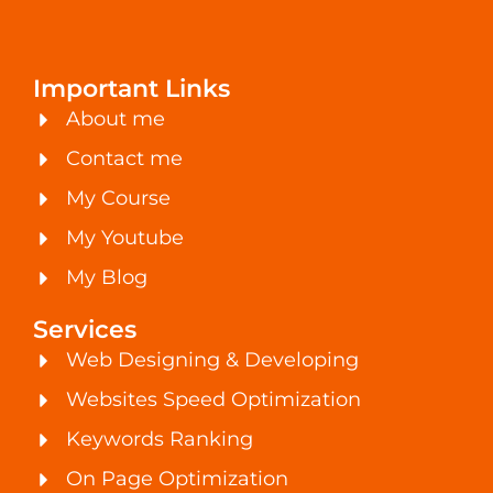
Important Links
About me
Contact me
My Course
My Youtube
My Blog
Services
Web Designing & Developing
Websites Speed Optimization
Keywords Ranking
On Page Optimization