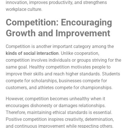
innovation, improves productivity, and strengthens
workplace culture.
Competition: Encouraging
Growth and Improvement
Competition is another important category among the
kinds of social interaction
. Unlike cooperation,
competition involves individuals or groups striving for the
same goal. Healthy competition motivates people to
improve their skills and reach higher standards. Students
compete for scholarships, businesses compete for
customers, and athletes compete for championships.
However, competition becomes unhealthy when it
encourages dishonesty or damages relationships.
Therefore, maintaining ethical standards is essential.
Positive competition inspires creativity, determination,
and continuous improvement while respecting others.