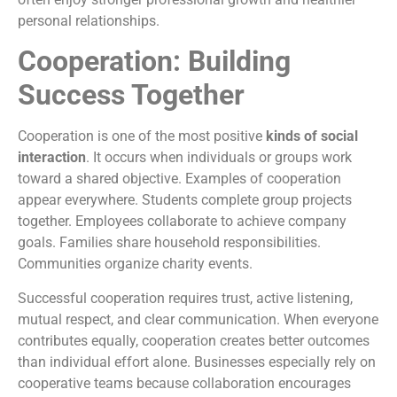
personal relationships.
Cooperation: Building
Success Together
Cooperation is one of the most positive
kinds of social
interaction
. It occurs when individuals or groups work
toward a shared objective. Examples of cooperation
appear everywhere. Students complete group projects
together. Employees collaborate to achieve company
goals. Families share household responsibilities.
Communities organize charity events.
Successful cooperation requires trust, active listening,
mutual respect, and clear communication. When everyone
contributes equally, cooperation creates better outcomes
than individual effort alone. Businesses especially rely on
cooperative teams because collaboration encourages