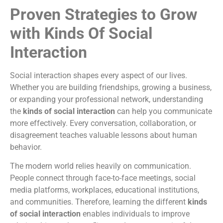
Proven Strategies to Grow
with Kinds Of Social
Interaction
Social interaction shapes every aspect of our lives.
Whether you are building friendships, growing a business,
or expanding your professional network, understanding
the
kinds of social interaction
can help you communicate
more effectively. Every conversation, collaboration, or
disagreement teaches valuable lessons about human
behavior.
The modern world relies heavily on communication.
People connect through face-to-face meetings, social
media platforms, workplaces, educational institutions,
and communities. Therefore, learning the different
kinds
of social interaction
enables individuals to improve