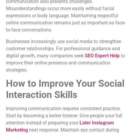
communication also presents challenges.
Misunderstandings occur more easily without facial
expressions or body language. Maintaining respectful
online communication remains just as important as face-
to-face conversations.
Businesses increasingly use social media to strengthen
customer relationships. For professional guidance and
digital growth, many companies seek
SEO Expert Help
to
improve their online presence and communication
strategies.
How to Improve Your Social
Interaction Skills
Improving communication requires consistent practice.
Start by becoming a better listener. Give people your full
attention instead of preparing your
Later Instagram
Marketing
next response. Maintain eye contact during