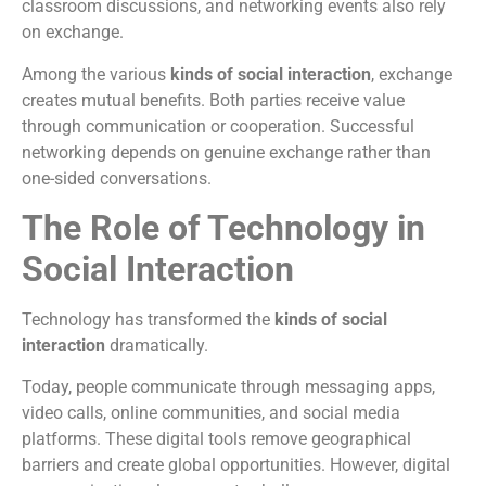
classroom discussions, and networking events also rely
on exchange.
Among the various
kinds of social interaction
, exchange
creates mutual benefits. Both parties receive value
through communication or cooperation. Successful
networking depends on genuine exchange rather than
one-sided conversations.
The Role of Technology in
Social Interaction
Technology has transformed the
kinds of social
interaction
dramatically.
Today, people communicate through messaging apps,
video calls, online communities, and social media
platforms. These digital tools remove geographical
barriers and create global opportunities. However, digital