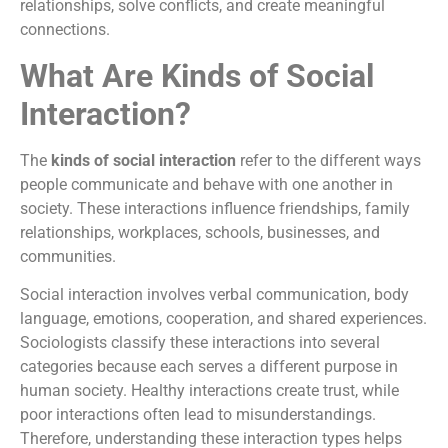
relationships, solve conflicts, and create meaningful
connections.
What Are Kinds of Social
Interaction?
The
kinds of social interaction
refer to the different ways
people communicate and behave with one another in
society. These interactions influence friendships, family
relationships, workplaces, schools, businesses, and
communities.
Social interaction involves verbal communication, body
language, emotions, cooperation, and shared experiences.
Sociologists classify these interactions into several
categories because each serves a different purpose in
human society. Healthy interactions create trust, while
poor interactions often lead to misunderstandings.
Therefore, understanding these interaction types helps