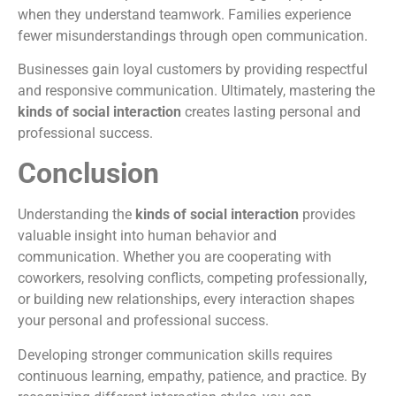
when they understand teamwork. Families experience
fewer misunderstandings through open communication.
Businesses gain loyal customers by providing respectful
and responsive communication. Ultimately, mastering the
kinds of social interaction
creates lasting personal and
professional success.
Conclusion
Understanding the
kinds of social interaction
provides
valuable insight into human behavior and
communication. Whether you are cooperating with
coworkers, resolving conflicts, competing professionally,
or building new relationships, every interaction shapes
your personal and professional success.
Developing stronger communication skills requires
continuous learning, empathy, patience, and practice. By