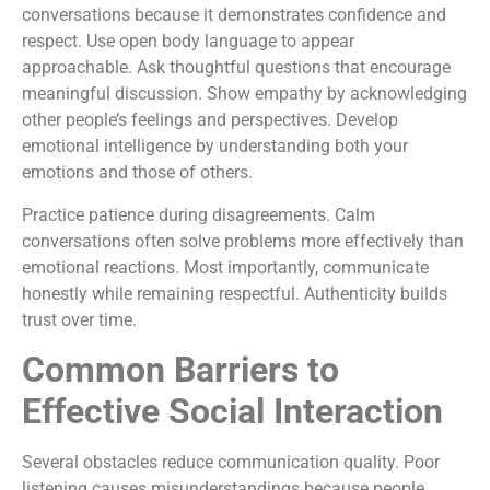
conversations because it demonstrates confidence and
respect. Use open body language to appear
approachable. Ask thoughtful questions that encourage
meaningful discussion. Show empathy by acknowledging
other people’s feelings and perspectives. Develop
emotional intelligence by understanding both your
emotions and those of others.
Practice patience during disagreements. Calm
conversations often solve problems more effectively than
emotional reactions. Most importantly, communicate
honestly while remaining respectful. Authenticity builds
trust over time.
Common Barriers to
Effective Social Interaction
Several obstacles reduce communication quality. Poor
listening causes misunderstandings because people