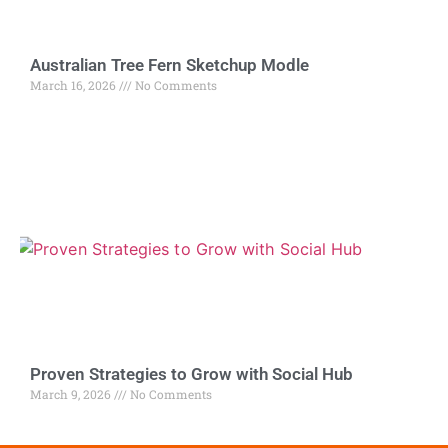
Australian Tree Fern Sketchup Modle
March 16, 2026
No Comments
Proven Strategies to Grow with Social Hub
March 9, 2026
No Comments