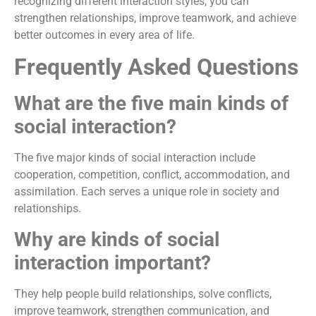
recognizing different interaction styles, you can
strengthen relationships, improve teamwork, and achieve
better outcomes in every area of life.
Frequently Asked Questions
What are the five main kinds of
social interaction?
The five major kinds of social interaction include
cooperation, competition, conflict, accommodation, and
assimilation. Each serves a unique role in society and
relationships.
Why are kinds of social
interaction important?
They help people build relationships, solve conflicts,
improve teamwork, strengthen communication, and