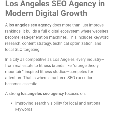
Los Angeles SEO Agency in
Modern Digital Growth
A
los angeles seo agency
does more than just improve
rankings. It builds a full digital ecosystem where websites
become lead-generation machines. This includes keyword
research, content strategy, technical optimization, and
local SEO targeting.
In a city as competitive as Los Angeles, every industry—
from real estate to fitness brands like “orange theory
mountain” inspired fitness studios—competes for
attention. That is where structured SEO execution
becomes essential.
A strong
los angeles seo agency
focuses on:
Improving search visibility for local and national
keywords