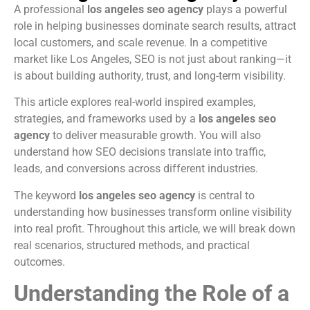
A professional
los angeles seo agency
plays a powerful
role in helping businesses dominate search results, attract
local customers, and scale revenue. In a competitive
market like Los Angeles, SEO is not just about ranking—it
is about building authority, trust, and long-term visibility.
This article explores real-world inspired examples,
strategies, and frameworks used by a
los angeles seo
agency
to deliver measurable growth. You will also
understand how SEO decisions translate into traffic,
leads, and conversions across different industries.
The keyword
los angeles seo agency
is central to
understanding how businesses transform online visibility
into real profit. Throughout this article, we will break down
real scenarios, structured methods, and practical
outcomes.
Understanding the Role of a