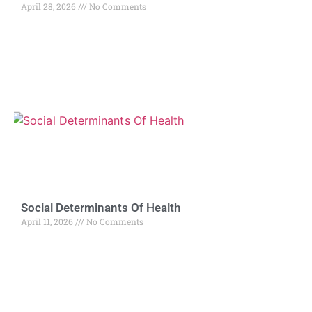
April 28, 2026
No Comments
Social Determinants Of Health
April 11, 2026
No Comments