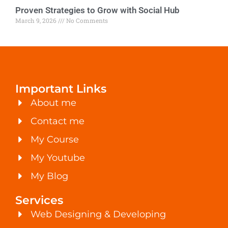
Proven Strategies to Grow with Social Hub
March 9, 2026
No Comments
Important Links
About me
Contact me
My Course
My Youtube
My Blog
Services
Web Designing & Developing