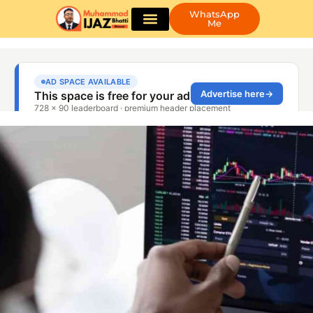
WhatsApp
Me