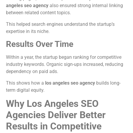
angeles seo agency
also ensured strong internal linking
between related content topics.
This helped search engines understand the startup’s
expertise in its niche.
Results Over Time
Within a year, the startup began ranking for competitive
industry keywords. Organic sign-ups increased, reducing
dependency on paid ads.
This shows how a
los angeles seo agency
builds long-
term digital equity.
Why Los Angeles SEO
Agencies Deliver Better
Results in Competitive