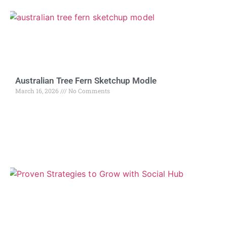
Australian Tree Fern Sketchup Modle
March 16, 2026
No Comments