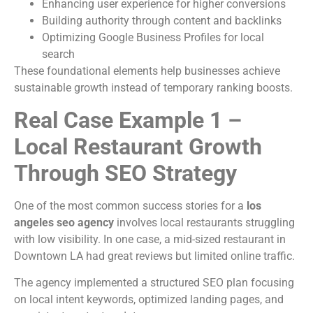
Enhancing user experience for higher conversions
Building authority through content and backlinks
Optimizing Google Business Profiles for local
search
These foundational elements help businesses achieve
sustainable growth instead of temporary ranking boosts.
Real Case Example 1 –
Local Restaurant Growth
Through SEO Strategy
One of the most common success stories for a
los
angeles seo agency
involves local restaurants struggling
with low visibility. In one case, a mid-sized restaurant in
Downtown LA had great reviews but limited online traffic.
The agency implemented a structured SEO plan focusing
on local intent keywords, optimized landing pages, and