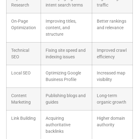
Research
intent search terms
traffic
On-Page
Improving titles,
Better rankings
Optimization
content, and
and relevance
structure
Technical
Fixing site speed and
Improved crawl
SEO
indexing issues
efficiency
Local SEO
Optimizing Google
Increased map
Business Profile
visibility
Content
Publishing blogs and
Long-term
Marketing
guides
organic growth
Link Building
Acquiring
Higher domain
authoritative
authority
backlinks