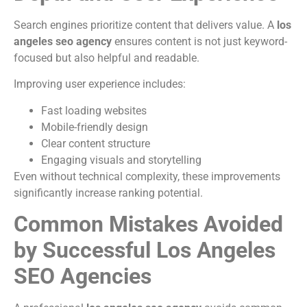
Search engines prioritize content that delivers value. A
los
angeles seo agency
ensures content is not just keyword-
focused but also helpful and readable.
Improving user experience includes:
Fast loading websites
Mobile-friendly design
Clear content structure
Engaging visuals and storytelling
Even without technical complexity, these improvements
significantly increase ranking potential.
Common Mistakes Avoided
by Successful Los Angeles
SEO Agencies