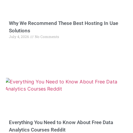
Why We Recommend These Best Hosting In Uae
Solutions
July 4, 2026
No Comments
Everything You Need to Know About Free Data
Analytics Courses Reddit