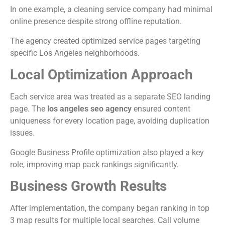
In one example, a cleaning service company had minimal
online presence despite strong offline reputation.
The agency created optimized service pages targeting
specific Los Angeles neighborhoods.
Local Optimization Approach
Each service area was treated as a separate SEO landing
page. The
los angeles seo agency
ensured content
uniqueness for every location page, avoiding duplication
issues.
Google Business Profile optimization also played a key
role, improving map pack rankings significantly.
Business Growth Results
After implementation, the company began ranking in top
3 map results for multiple local searches. Call volume