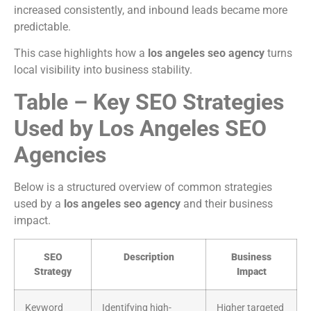
increased consistently, and inbound leads became more
predictable.
This case highlights how a
los angeles seo agency
turns
local visibility into business stability.
Table – Key SEO Strategies
Used by Los Angeles SEO
Agencies
Below is a structured overview of common strategies
used by a
los angeles seo agency
and their business
impact.
SEO
Description
Business
Strategy
Impact
Keyword
Identifying high-
Higher targeted