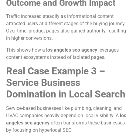
Outcome and Growth Impact
Traffic increased steadily as informational content
attracted users at different stages of the buying journey.
Over time, product pages also gained authority, resulting
in higher conversions.
This shows how a
los angeles seo agency
leverages
content ecosystems instead of isolated pages.
Real Case Example 3 –
Service Business
Domination in Local Search
Service-based businesses like plumbing, cleaning, and
HVAC companies heavily depend on local visibility. A
los
angeles seo agency
often transforms these businesses
by focusing on hyperlocal SEO.