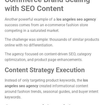
with SEO Content
Another powerful example of a
los angeles seo agency
success comes from an e-commerce fashion store
competing in a saturated market.
The challenge was simple: thousands of similar products
online with no differentiation.
The agency focused on content-driven SEO, category
optimization, and product page enhancements.
Content Strategy Execution
Instead of only targeting product keywords, the
los
angeles seo agency
created informational content
around fashion trends, seasonal guides, and buyer intent
keywords.