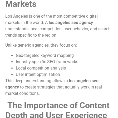
Markets
Los Angeles is one of the most competitive digital
markets in the world. A
los angeles seo agency
understands local competition, user behavior, and search
trends specific to the region.
Unlike generic agencies, they focus on:
Geo-targeted keyword mapping
Industry-specific SEO frameworks
Local competition analysis
User intent optimization
This deep understanding allows a
los angeles seo
agency
to create strategies that actually work in real
market conditions.
The Importance of Content
Depth and User Experience