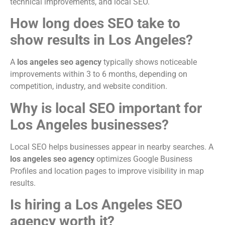
technical improvements, and local SEO.
How long does SEO take to
show results in Los Angeles?
A
los angeles seo agency
typically shows noticeable
improvements within 3 to 6 months, depending on
competition, industry, and website condition.
Why is local SEO important for
Los Angeles businesses?
Local SEO helps businesses appear in nearby searches. A
los angeles seo agency
optimizes Google Business
Profiles and location pages to improve visibility in map
results.
Is hiring a Los Angeles SEO
agency worth it?