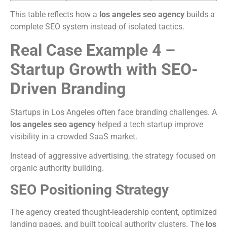
This table reflects how a
los angeles seo agency
builds a
complete SEO system instead of isolated tactics.
Real Case Example 4 –
Startup Growth with SEO-
Driven Branding
Startups in Los Angeles often face branding challenges. A
los angeles seo agency
helped a tech startup improve
visibility in a crowded SaaS market.
Instead of aggressive advertising, the strategy focused on
organic authority building.
SEO Positioning Strategy
The agency created thought-leadership content, optimized
landing pages, and built topical authority clusters. The
los