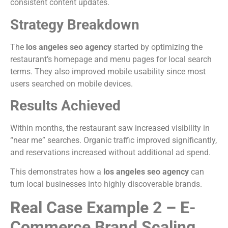
consistent content updates.
Strategy Breakdown
The
los angeles seo agency
started by optimizing the
restaurant’s homepage and menu pages for local search
terms. They also improved mobile usability since most
users searched on mobile devices.
Results Achieved
Within months, the restaurant saw increased visibility in
“near me” searches. Organic traffic improved significantly,
and reservations increased without additional ad spend.
This demonstrates how a
los angeles seo agency
can
turn local businesses into highly discoverable brands.
Real Case Example 2 – E-
Commerce Brand Scaling