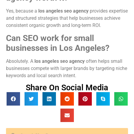
Yes, because a
los angeles seo agency
provides expertise
and structured strategies that help businesses achieve
consistent organic growth and long-term ROI.
Can SEO work for small
businesses in Los Angeles?
Absolutely. A
los angeles seo agency
often helps small
businesses compete with larger brands by targeting niche
keywords and local search intent.
Share On Social Media