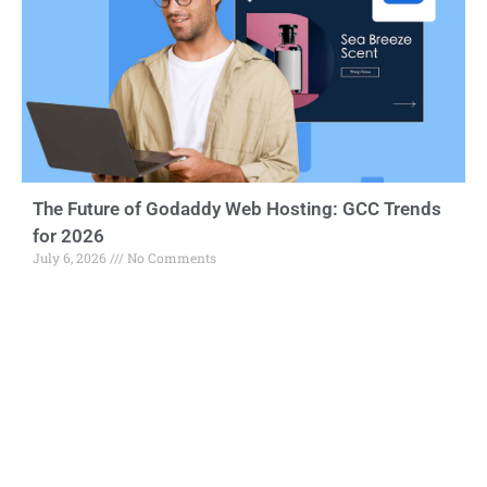
The Future of Godaddy Web Hosting: GCC Trends
for 2026
July 6, 2026
No Comments