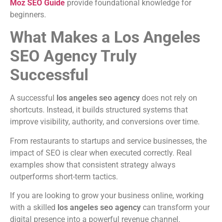
Moz SEO Guide
provide foundational knowledge for
beginners.
What Makes a Los Angeles
SEO Agency Truly
Successful
A successful
los angeles seo agency
does not rely on
shortcuts. Instead, it builds structured systems that
improve visibility, authority, and conversions over time.
From restaurants to startups and service businesses, the
impact of SEO is clear when executed correctly. Real
examples show that consistent strategy always
outperforms short-term tactics.
If you are looking to grow your business online, working
with a skilled
los angeles seo agency
can transform your
digital presence into a powerful revenue channel.