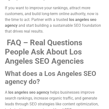
If you want to improve your rankings, attract more
customers, and build long-term online authority, now is
the time to act. Partner with a trusted
los angeles seo
agency
and start building a sustainable SEO foundation
that drives real results.
FAQ – Real Questions
People Ask About Los
Angeles SEO Agencies
What does a Los Angeles SEO
agency do?
A
los angeles seo agency
helps businesses improve
search rankings, increase organic traffic, and generate
leads through SEO strategies like content optimization,