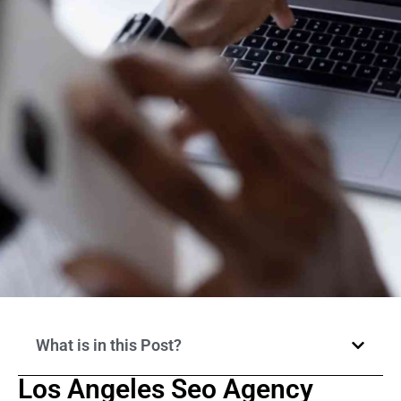
What is in this Post?
Los Angeles Seo Agency