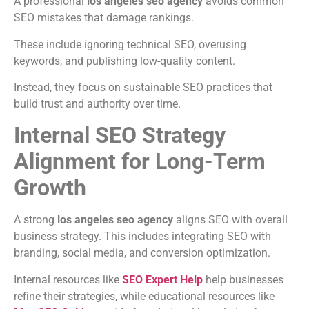
A professional
los angeles seo agency
avoids common
SEO mistakes that damage rankings.
These include ignoring technical SEO, overusing
keywords, and publishing low-quality content.
Instead, they focus on sustainable SEO practices that
build trust and authority over time.
Internal SEO Strategy
Alignment for Long-Term
Growth
A strong
los angeles seo agency
aligns SEO with overall
business strategy. This includes integrating SEO with
branding, social media, and conversion optimization.
Internal resources like
SEO Expert Help
help businesses
refine their strategies, while educational resources like