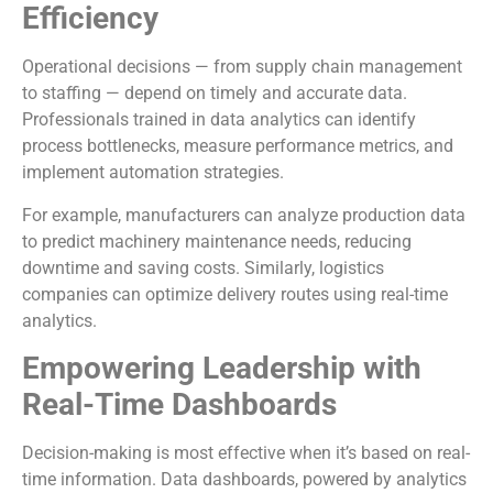
Efficiency
Operational decisions — from supply chain management
to staffing — depend on timely and accurate data.
Professionals trained in data analytics can identify
process bottlenecks, measure performance metrics, and
implement automation strategies.
For example, manufacturers can analyze production data
to predict machinery maintenance needs, reducing
downtime and saving costs. Similarly, logistics
companies can optimize delivery routes using real-time
analytics.
Empowering Leadership with
Real-Time Dashboards
Decision-making is most effective when it’s based on real-
time information. Data dashboards, powered by analytics