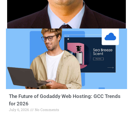
The Future of Godaddy Web Hosting: GCC Trends
for 2026
July 6, 2026
No Comments