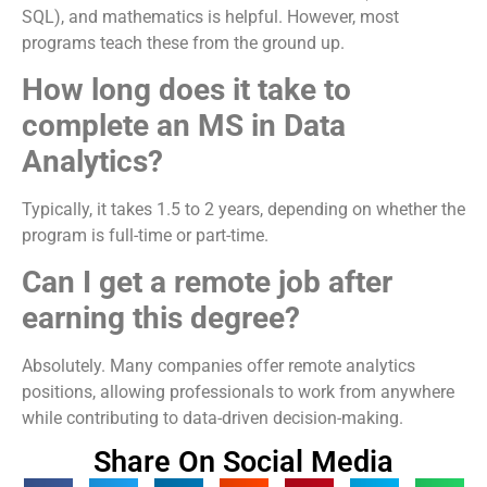
SQL), and mathematics is helpful. However, most
programs teach these from the ground up.
How long does it take to
complete an MS in Data
Analytics?
Typically, it takes 1.5 to 2 years, depending on whether the
program is full-time or part-time.
Can I get a remote job after
earning this degree?
Absolutely. Many companies offer remote analytics
positions, allowing professionals to work from anywhere
while contributing to data-driven decision-making.
Share On Social Media