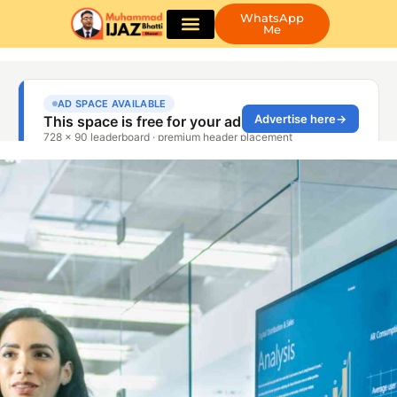
WhatsApp
Me