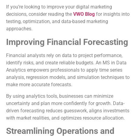
If you’re looking to improve your digital marketing
decisions, consider reading the
VWO Blog
for insights into
testing, optimization, and data-based marketing
approaches.
Improving Financial Forecasting
Financial analysts rely on data to project performance,
identify risks, and create reliable budgets. An MS in Data
Analytics empowers professionals to apply time series
analysis, regression models, and simulation techniques to
make more accurate forecasts.
By using analytics tools, businesses can minimize
uncertainty and plan more confidently for growth. Data-
driven forecasting reduces guesswork, aligns investments
with market realities, and optimizes resource allocation.
Streamlining Operations and