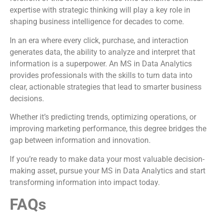
expertise with strategic thinking will play a key role in
shaping business intelligence for decades to come.
In an era where every click, purchase, and interaction
generates data, the ability to analyze and interpret that
information is a superpower. An MS in Data Analytics
provides professionals with the skills to turn data into
clear, actionable strategies that lead to smarter business
decisions.
Whether it’s predicting trends, optimizing operations, or
improving marketing performance, this degree bridges the
gap between information and innovation.
If you’re ready to make data your most valuable decision-
making asset, pursue your MS in Data Analytics and start
transforming information into impact today.
FAQs