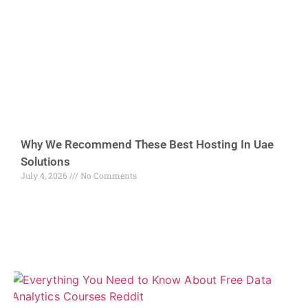
Why We Recommend These Best Hosting In Uae
Solutions
July 4, 2026
No Comments