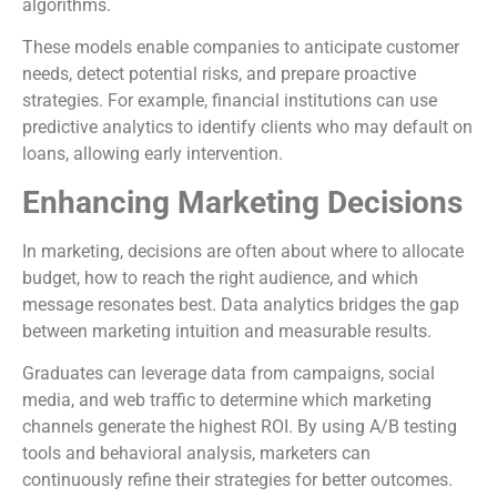
algorithms.
These models enable companies to anticipate customer
needs, detect potential risks, and prepare proactive
strategies. For example, financial institutions can use
predictive analytics to identify clients who may default on
loans, allowing early intervention.
Enhancing Marketing Decisions
In marketing, decisions are often about where to allocate
budget, how to reach the right audience, and which
message resonates best. Data analytics bridges the gap
between marketing intuition and measurable results.
Graduates can leverage data from campaigns, social
media, and web traffic to determine which marketing
channels generate the highest ROI. By using A/B testing
tools and behavioral analysis, marketers can
continuously refine their strategies for better outcomes.