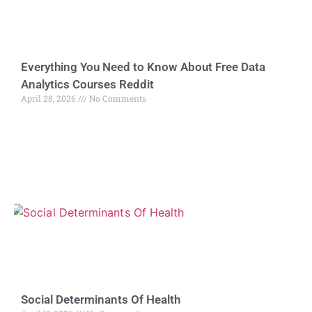
Everything You Need to Know About Free Data
Analytics Courses Reddit
April 28, 2026
No Comments
Social Determinants Of Health