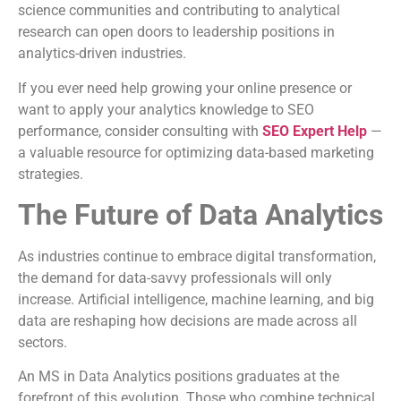
science communities and contributing to analytical
research can open doors to leadership positions in
analytics-driven industries.
If you ever need help growing your online presence or
want to apply your analytics knowledge to SEO
performance, consider consulting with
SEO Expert Help
—
a valuable resource for optimizing data-based marketing
strategies.
The Future of Data Analytics
As industries continue to embrace digital transformation,
the demand for data-savvy professionals will only
increase. Artificial intelligence, machine learning, and big
data are reshaping how decisions are made across all
sectors.
An MS in Data Analytics positions graduates at the
forefront of this evolution. Those who combine technical