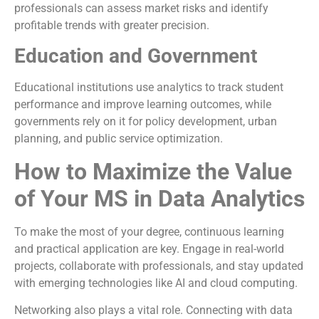
professionals can assess market risks and identify
profitable trends with greater precision.
Education and Government
Educational institutions use analytics to track student
performance and improve learning outcomes, while
governments rely on it for policy development, urban
planning, and public service optimization.
How to Maximize the Value
of Your MS in Data Analytics
To make the most of your degree, continuous learning
and practical application are key. Engage in real-world
projects, collaborate with professionals, and stay updated
with emerging technologies like AI and cloud computing.
Networking also plays a vital role. Connecting with data