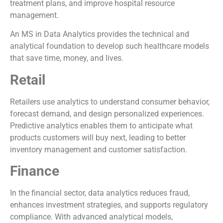
treatment plans, and improve hospital resource
management.
An MS in Data Analytics provides the technical and
analytical foundation to develop such healthcare models
that save time, money, and lives.
Retail
Retailers use analytics to understand consumer behavior,
forecast demand, and design personalized experiences.
Predictive analytics enables them to anticipate what
products customers will buy next, leading to better
inventory management and customer satisfaction.
Finance
In the financial sector, data analytics reduces fraud,
enhances investment strategies, and supports regulatory
compliance. With advanced analytical models,