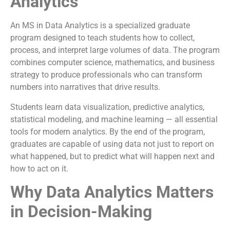
Analytics
An MS in Data Analytics is a specialized graduate
program designed to teach students how to collect,
process, and interpret large volumes of data. The program
combines computer science, mathematics, and business
strategy to produce professionals who can transform
numbers into narratives that drive results.
Students learn data visualization, predictive analytics,
statistical modeling, and machine learning — all essential
tools for modern analytics. By the end of the program,
graduates are capable of using data not just to report on
what happened, but to predict what will happen next and
how to act on it.
Why Data Analytics Matters
in Decision-Making