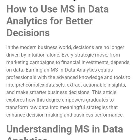
How to Use MS in Data
Analytics for Better
Decisions
In the modern business world, decisions are no longer
driven by intuition alone. Every strategic move, from
marketing campaigns to financial investments, depends
on data. Earning an MS in Data Analytics equips
professionals with the advanced knowledge and tools to
interpret complex datasets, extract actionable insights,
and make smarter business decisions. This article
explores how this degree empowers graduates to
transform raw data into meaningful strategies that
enhance decision-making and business performance.
Understanding MS in Data