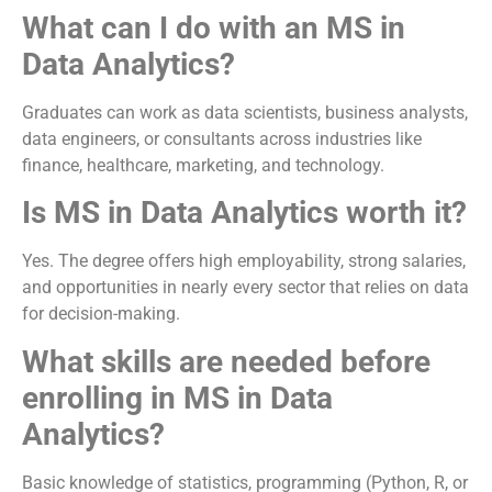
What can I do with an MS in
Data Analytics?
Graduates can work as data scientists, business analysts,
data engineers, or consultants across industries like
finance, healthcare, marketing, and technology.
Is MS in Data Analytics worth it?
Yes. The degree offers high employability, strong salaries,
and opportunities in nearly every sector that relies on data
for decision-making.
What skills are needed before
enrolling in MS in Data
Analytics?
Basic knowledge of statistics, programming (Python, R, or