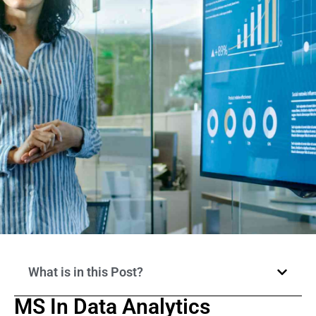
What is in this Post?
MS In Data Analytics