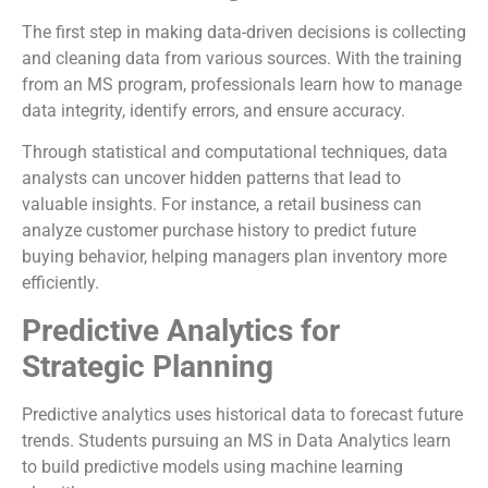
The first step in making data-driven decisions is collecting
and cleaning data from various sources. With the training
from an MS program, professionals learn how to manage
data integrity, identify errors, and ensure accuracy.
Through statistical and computational techniques, data
analysts can uncover hidden patterns that lead to
valuable insights. For instance, a retail business can
analyze customer purchase history to predict future
buying behavior, helping managers plan inventory more
efficiently.
Predictive Analytics for
Strategic Planning
Predictive analytics uses historical data to forecast future
trends. Students pursuing an MS in Data Analytics learn
to build predictive models using machine learning