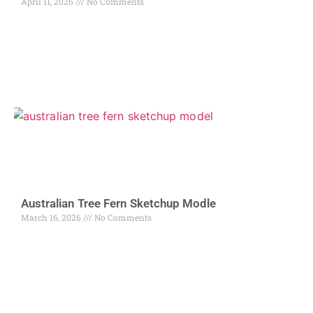
April 11, 2026
No Comments
Australian Tree Fern Sketchup Modle
March 16, 2026
No Comments