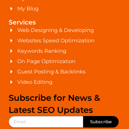
My Blog
Services
Web Designing & Developing
Websites Speed Optimization
Keywords Ranking
On Page Optimization
Guest Posting & Backlinks
Video Editing
Subscribe for News &
Latest SEO Updates
Subscribe