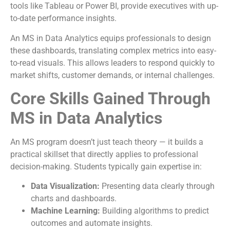
tools like Tableau or Power BI, provide executives with up-
to-date performance insights.
An MS in Data Analytics equips professionals to design
these dashboards, translating complex metrics into easy-
to-read visuals. This allows leaders to respond quickly to
market shifts, customer demands, or internal challenges.
Core Skills Gained Through
MS in Data Analytics
An MS program doesn’t just teach theory — it builds a
practical skillset that directly applies to professional
decision-making. Students typically gain expertise in:
Data Visualization:
Presenting data clearly through
charts and dashboards.
Machine Learning:
Building algorithms to predict
outcomes and automate insights.