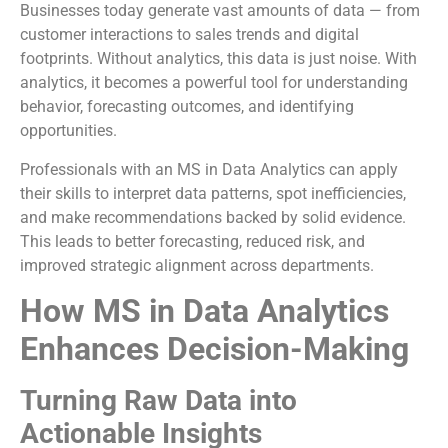
Businesses today generate vast amounts of data — from
customer interactions to sales trends and digital
footprints. Without analytics, this data is just noise. With
analytics, it becomes a powerful tool for understanding
behavior, forecasting outcomes, and identifying
opportunities.
Professionals with an MS in Data Analytics can apply
their skills to interpret data patterns, spot inefficiencies,
and make recommendations backed by solid evidence.
This leads to better forecasting, reduced risk, and
improved strategic alignment across departments.
How MS in Data Analytics
Enhances Decision-Making
Turning Raw Data into
Actionable Insights