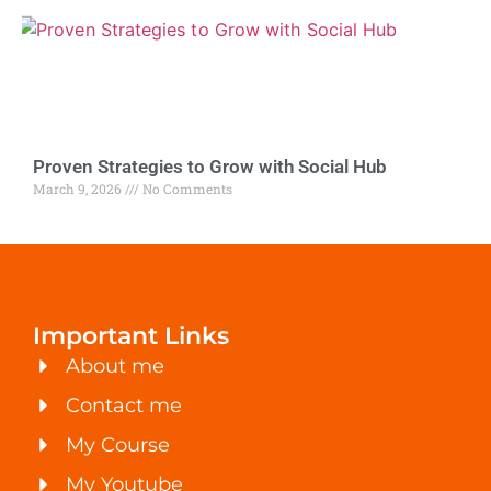
Proven Strategies to Grow with Social Hub
March 9, 2026
No Comments
Important Links
About me
Contact me
My Course
My Youtube