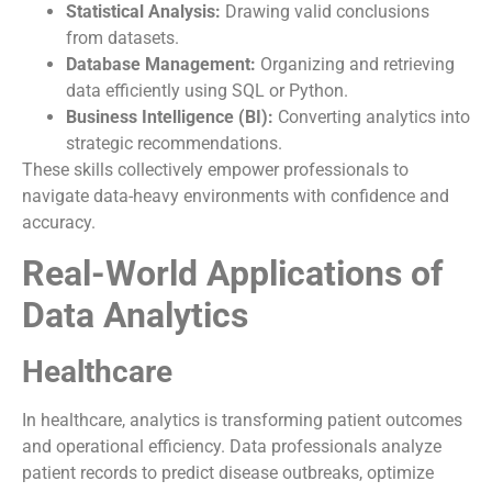
Statistical Analysis:
Drawing valid conclusions
from datasets.
Database Management:
Organizing and retrieving
data efficiently using SQL or Python.
Business Intelligence (BI):
Converting analytics into
strategic recommendations.
These skills collectively empower professionals to
navigate data-heavy environments with confidence and
accuracy.
Real-World Applications of
Data Analytics
Healthcare
In healthcare, analytics is transforming patient outcomes
and operational efficiency. Data professionals analyze
patient records to predict disease outbreaks, optimize