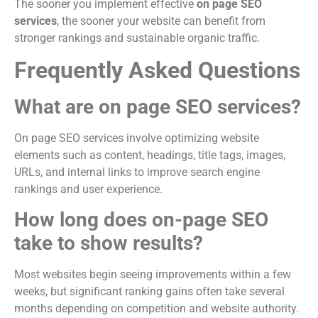
The sooner you implement effective
on page SEO
services
, the sooner your website can benefit from
stronger rankings and sustainable organic traffic.
Frequently Asked Questions
What are on page SEO services?
On page SEO services involve optimizing website
elements such as content, headings, title tags, images,
URLs, and internal links to improve search engine
rankings and user experience.
How long does on-page SEO
take to show results?
Most websites begin seeing improvements within a few
weeks, but significant ranking gains often take several
months depending on competition and website authority.