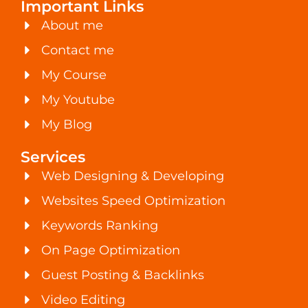
Important Links
About me
Contact me
My Course
My Youtube
My Blog
Services
Web Designing & Developing
Websites Speed Optimization
Keywords Ranking
On Page Optimization
Guest Posting & Backlinks
Video Editing