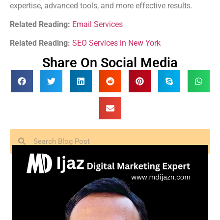
expertise, advanced tools, and more effective results.
Related Reading:
Email Services
Related Reading:
SEO Services in New York
Share On Social Media