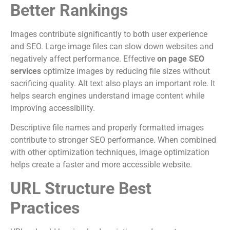
Better Rankings
Images contribute significantly to both user experience
and SEO. Large image files can slow down websites and
negatively affect performance. Effective
on page SEO
services
optimize images by reducing file sizes without
sacrificing quality. Alt text also plays an important role. It
helps search engines understand image content while
improving accessibility.
Descriptive file names and properly formatted images
contribute to stronger SEO performance. When combined
with other optimization techniques, image optimization
helps create a faster and more accessible website.
URL Structure Best
Practices