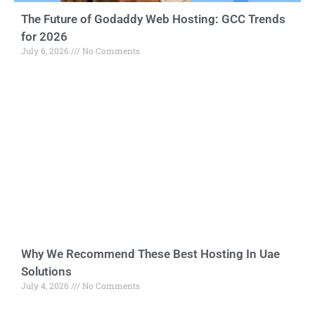
The Future of Godaddy Web Hosting: GCC Trends
for 2026
July 6, 2026
No Comments
Why We Recommend These Best Hosting In Uae
Solutions
July 4, 2026
No Comments