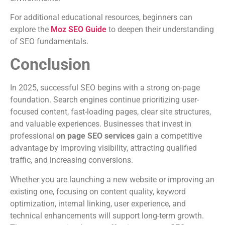
For additional educational resources, beginners can
explore the
Moz SEO Guide
to deepen their understanding
of SEO fundamentals.
Conclusion
In 2025, successful SEO begins with a strong on-page
foundation. Search engines continue prioritizing user-
focused content, fast-loading pages, clear site structures,
and valuable experiences. Businesses that invest in
professional
on page SEO services
gain a competitive
advantage by improving visibility, attracting qualified
traffic, and increasing conversions.
Whether you are launching a new website or improving an
existing one, focusing on content quality, keyword
optimization, internal linking, user experience, and
technical enhancements will support long-term growth.