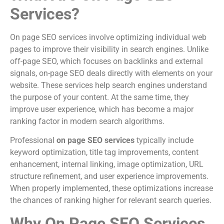
Services?
On page SEO services involve optimizing individual web
pages to improve their visibility in search engines. Unlike
off-page SEO, which focuses on backlinks and external
signals, on-page SEO deals directly with elements on your
website. These services help search engines understand
the purpose of your content. At the same time, they
improve user experience, which has become a major
ranking factor in modern search algorithms.
Professional
on page SEO services
typically include
keyword optimization, title tag improvements, content
enhancement, internal linking, image optimization, URL
structure refinement, and user experience improvements.
When properly implemented, these optimizations increase
the chances of ranking higher for relevant search queries.
Why On Page SEO Services