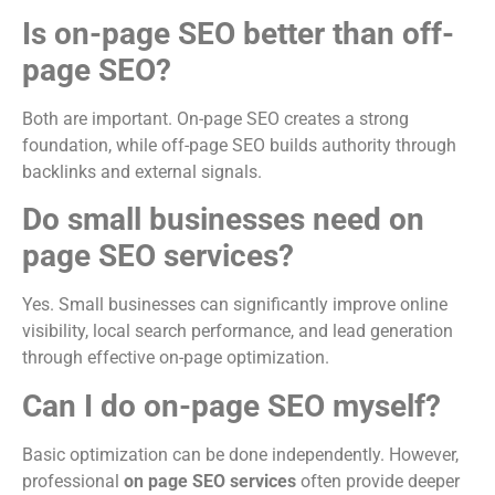
Is on-page SEO better than off-
page SEO?
Both are important. On-page SEO creates a strong
foundation, while off-page SEO builds authority through
backlinks and external signals.
Do small businesses need on
page SEO services?
Yes. Small businesses can significantly improve online
visibility, local search performance, and lead generation
through effective on-page optimization.
Can I do on-page SEO myself?
Basic optimization can be done independently. However,
professional
on page SEO services
often provide deeper