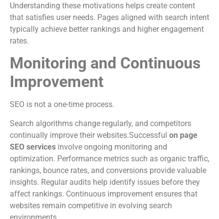
Understanding these motivations helps create content
that satisfies user needs. Pages aligned with search intent
typically achieve better rankings and higher engagement
rates.
Monitoring and Continuous
Improvement
SEO is not a one-time process.
Search algorithms change regularly, and competitors
continually improve their websites.Successful
on page
SEO services
involve ongoing monitoring and
optimization. Performance metrics such as organic traffic,
rankings, bounce rates, and conversions provide valuable
insights. Regular audits help identify issues before they
affect rankings. Continuous improvement ensures that
websites remain competitive in evolving search
environments.