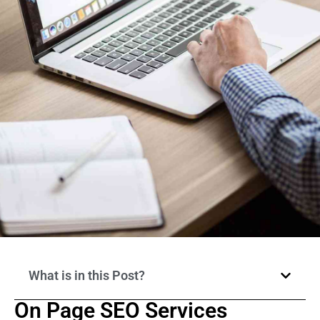
What is in this Post?
On Page SEO Services