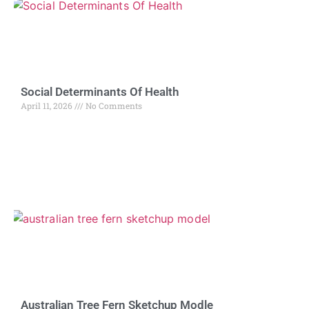
Social Determinants Of Health
April 11, 2026
No Comments
Australian Tree Fern Sketchup Modle