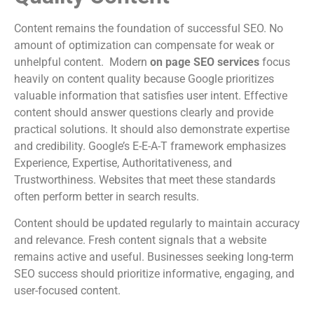
Content remains the foundation of successful SEO. No
amount of optimization can compensate for weak or
unhelpful content. Modern
on page SEO services
focus
heavily on content quality because Google prioritizes
valuable information that satisfies user intent. Effective
content should answer questions clearly and provide
practical solutions. It should also demonstrate expertise
and credibility. Google’s E-E-A-T framework emphasizes
Experience, Expertise, Authoritativeness, and
Trustworthiness. Websites that meet these standards
often perform better in search results.
Content should be updated regularly to maintain accuracy
and relevance. Fresh content signals that a website
remains active and useful. Businesses seeking long-term
SEO success should prioritize informative, engaging, and
user-focused content.