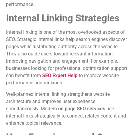
performance.
Internal Linking Strategies
Internal linking is one of the most overlooked aspects of
SEO. Strategic internal links help search engines discover
pages while distributing authority across the website.
They also guide users toward relevant information,
improving navigation and engagement. For example,
businesses looking for professional optimization support
can benefit from
SEO Expert Help
to improve website
performance and rankings.
Well-planned internal linking strengthens website
architecture and improves user experience
simultaneously. Modern
on page SEO services
use
internal links strategically to connect related content and
enhance topical relevance.