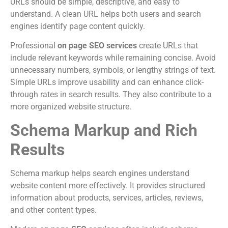
URLs should be simple, descriptive, and easy to
understand. A clean URL helps both users and search
engines identify page content quickly.
Professional
on page SEO services
create URLs that
include relevant keywords while remaining concise. Avoid
unnecessary numbers, symbols, or lengthy strings of text.
Simple URLs improve usability and can enhance click-
through rates in search results. They also contribute to a
more organized website structure.
Schema Markup and Rich
Results
Schema markup helps search engines understand
website content more effectively. It provides structured
information about products, services, articles, reviews,
and other content types.