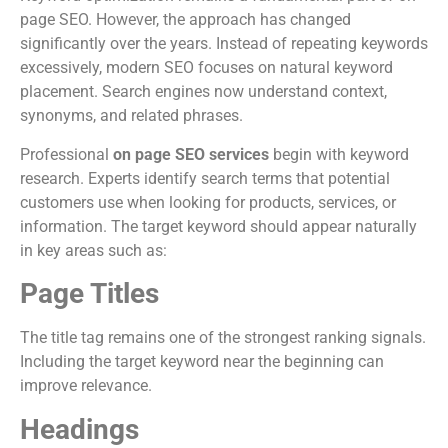
page SEO. However, the approach has changed
significantly over the years. Instead of repeating keywords
excessively, modern SEO focuses on natural keyword
placement. Search engines now understand context,
synonyms, and related phrases.
Professional
on page SEO services
begin with keyword
research. Experts identify search terms that potential
customers use when looking for products, services, or
information. The target keyword should appear naturally
in key areas such as:
Page Titles
The title tag remains one of the strongest ranking signals.
Including the target keyword near the beginning can
improve relevance.
Headings