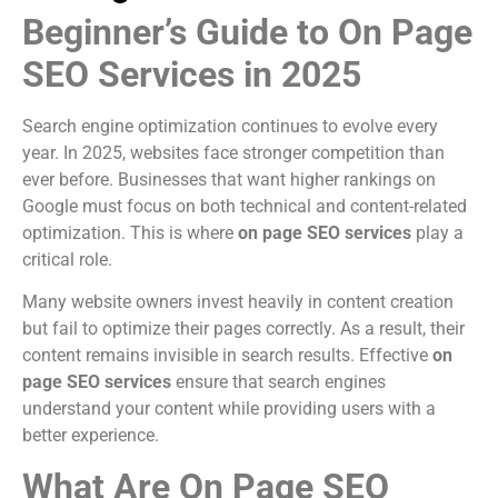
Beginner’s Guide to On Page
SEO Services in 2025
Search engine optimization continues to evolve every
year. In 2025, websites face stronger competition than
ever before. Businesses that want higher rankings on
Google must focus on both technical and content-related
optimization. This is where
on page SEO services
play a
critical role.
Many website owners invest heavily in content creation
but fail to optimize their pages correctly. As a result, their
content remains invisible in search results. Effective
on
page SEO services
ensure that search engines
understand your content while providing users with a
better experience.
What Are On Page SEO