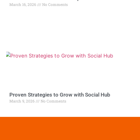
March 16, 2026
No Comments
Proven Strategies to Grow with Social Hub
March 9, 2026
No Comments