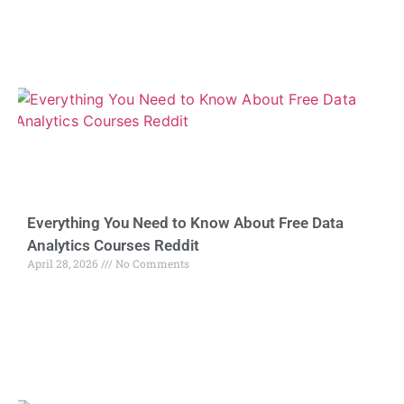
Everything You Need to Know About Free Data
Analytics Courses Reddit
April 28, 2026
No Comments