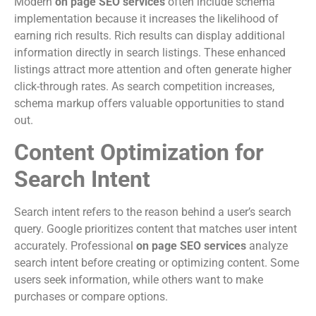
Modern
on page SEO services
often include schema
implementation because it increases the likelihood of
earning rich results. Rich results can display additional
information directly in search listings. These enhanced
listings attract more attention and often generate higher
click-through rates. As search competition increases,
schema markup offers valuable opportunities to stand
out.
Content Optimization for
Search Intent
Search intent refers to the reason behind a user’s search
query. Google prioritizes content that matches user intent
accurately. Professional
on page SEO services
analyze
search intent before creating or optimizing content. Some
users seek information, while others want to make
purchases or compare options.