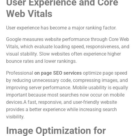
User Experience and Core
Web Vitals
User experience has become a major ranking factor.
Google measures website performance through Core Web
Vitals, which evaluate loading speed, responsiveness, and
visual stability. Slow websites often experience higher
bounce rates and lower rankings.
Professional
on page SEO services
optimize page speed
by reducing unnecessary code, compressing images, and
improving server performance. Mobile usability is equally
important because most searches now occur on mobile
devices.A fast, responsive, and user-friendly website
provides a better experience while increasing search
visibility.
Image Optimization for