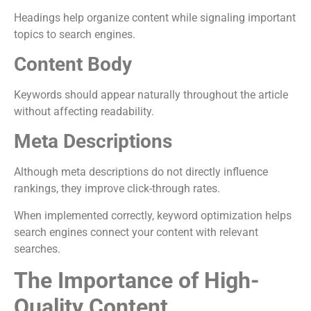
Headings help organize content while signaling important
topics to search engines.
Content Body
Keywords should appear naturally throughout the article
without affecting readability.
Meta Descriptions
Although meta descriptions do not directly influence
rankings, they improve click-through rates.
When implemented correctly, keyword optimization helps
search engines connect your content with relevant
searches.
The Importance of High-
Quality Content