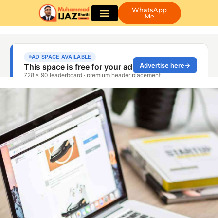
WhatsApp
Me