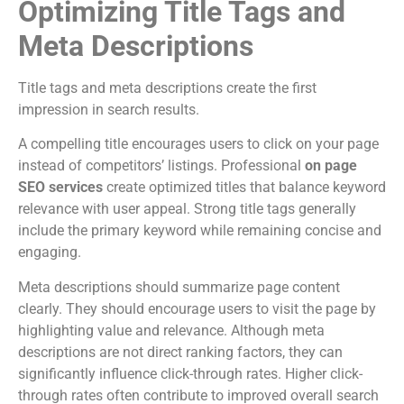
Optimizing Title Tags and
Meta Descriptions
Title tags and meta descriptions create the first
impression in search results.
A compelling title encourages users to click on your page
instead of competitors’ listings. Professional
on page
SEO services
create optimized titles that balance keyword
relevance with user appeal. Strong title tags generally
include the primary keyword while remaining concise and
engaging.
Meta descriptions should summarize page content
clearly. They should encourage users to visit the page by
highlighting value and relevance. Although meta
descriptions are not direct ranking factors, they can
significantly influence click-through rates. Higher click-
through rates often contribute to improved overall search