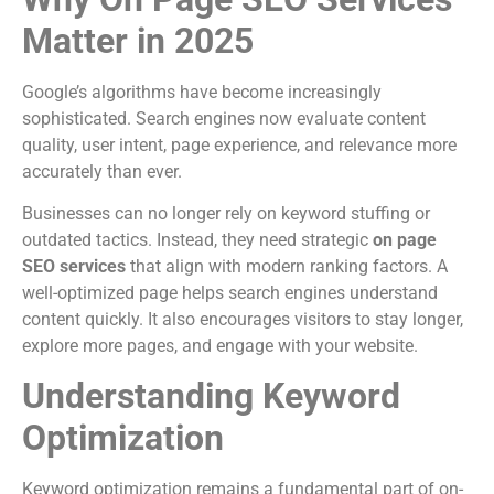
Matter in 2025
Google’s algorithms have become increasingly
sophisticated. Search engines now evaluate content
quality, user intent, page experience, and relevance more
accurately than ever.
Businesses can no longer rely on keyword stuffing or
outdated tactics. Instead, they need strategic
on page
SEO services
that align with modern ranking factors. A
well-optimized page helps search engines understand
content quickly. It also encourages visitors to stay longer,
explore more pages, and engage with your website.
Understanding Keyword
Optimization
Keyword optimization remains a fundamental part of on-