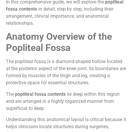
In this comprehensive guide, we will explore the
popliteal
fossa contents
in detail, step by step, including their
arrangement, clinical importance, and anatomical
relationships.
Anatomy Overview of the
Popliteal Fossa
The popliteal fossa is a diamond-shaped hollow located
at the posterior aspect of the knee joint. Its boundaries are
formed by muscles of the thigh and leg, creating a
protective space for essential structures.
The
popliteal fossa contents
lie deep within this region
and are arranged in a highly organized manner from
superficial to deep.
Understanding this anatomical layout is critical because it
helps clinicians locate structures during surgeries,