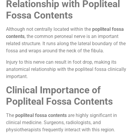
Relationship with Popliteal
Fossa Contents
Although not centrally located within the
popliteal fossa
contents
, the common peroneal nerve is an important
related structure. It runs along the lateral boundary of the
fossa and wraps around the neck of the fibula.
Injury to this nerve can result in foot drop, making its
anatomical relationship with the popliteal fossa clinically
important.
Clinical Importance of
Popliteal Fossa Contents
The
popliteal fossa contents
are highly significant in
clinical medicine. Surgeons, radiologists, and
physiotherapists frequently interact with this region.