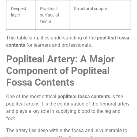
Deepest
Popliteal
Structural support
layer
surface of
femur
This table simplifies understanding of the
popliteal fossa
contents
for learners and professionals.
Popliteal Artery: A Major
Component of Popliteal
Fossa Contents
One of the most critical
popliteal fossa contents
is the
popliteal artery. It is the continuation of the femoral artery
and plays a key role in supplying blood to the leg and
foot.
The artery lies deep within the fossa and is vulnerable to