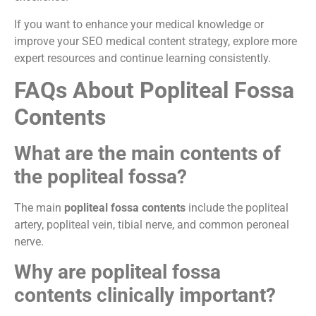
If you want to enhance your medical knowledge or
improve your SEO medical content strategy, explore more
expert resources and continue learning consistently.
FAQs About Popliteal Fossa
Contents
What are the main contents of
the popliteal fossa?
The main
popliteal fossa contents
include the popliteal
artery, popliteal vein, tibial nerve, and common peroneal
nerve.
Why are popliteal fossa
contents clinically important?