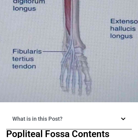
What is in this Post?
Popliteal Fossa Contents