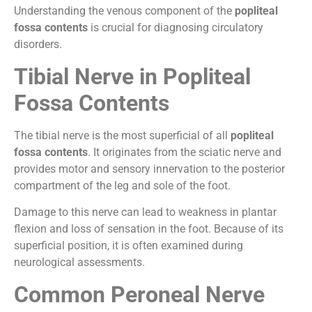
Understanding the venous component of the
popliteal
fossa contents
is crucial for diagnosing circulatory
disorders.
Tibial Nerve in Popliteal
Fossa Contents
The tibial nerve is the most superficial of all
popliteal
fossa contents
. It originates from the sciatic nerve and
provides motor and sensory innervation to the posterior
compartment of the leg and sole of the foot.
Damage to this nerve can lead to weakness in plantar
flexion and loss of sensation in the foot. Because of its
superficial position, it is often examined during
neurological assessments.
Common Peroneal Nerve