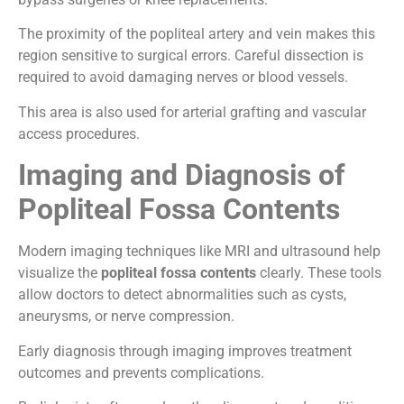
The proximity of the popliteal artery and vein makes this
region sensitive to surgical errors. Careful dissection is
required to avoid damaging nerves or blood vessels.
This area is also used for arterial grafting and vascular
access procedures.
Imaging and Diagnosis of
Popliteal Fossa Contents
Modern imaging techniques like MRI and ultrasound help
visualize the
popliteal fossa contents
clearly. These tools
allow doctors to detect abnormalities such as cysts,
aneurysms, or nerve compression.
Early diagnosis through imaging improves treatment
outcomes and prevents complications.