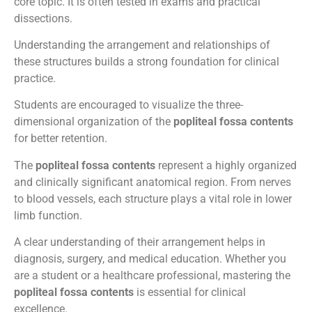
core topic. It is often tested in exams and practical
dissections.
Understanding the arrangement and relationships of
these structures builds a strong foundation for clinical
practice.
Students are encouraged to visualize the three-
dimensional organization of the
popliteal fossa contents
for better retention.
The
popliteal fossa contents
represent a highly organized
and clinically significant anatomical region. From nerves
to blood vessels, each structure plays a vital role in lower
limb function.
A clear understanding of their arrangement helps in
diagnosis, surgery, and medical education. Whether you
are a student or a healthcare professional, mastering the
popliteal fossa contents
is essential for clinical
excellence.