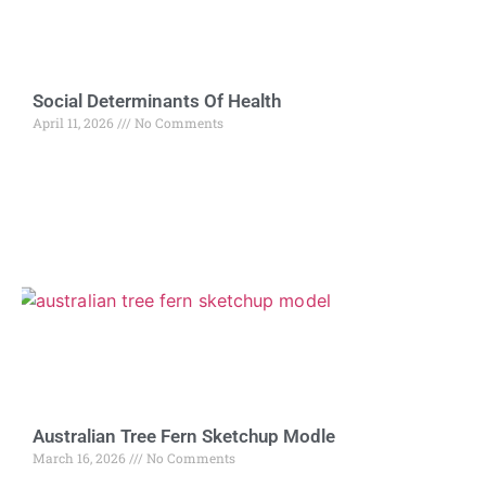
Social Determinants Of Health
April 11, 2026
No Comments
Australian Tree Fern Sketchup Modle
March 16, 2026
No Comments