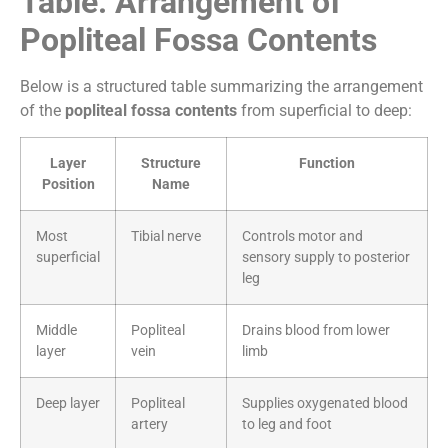
Table: Arrangement of
Popliteal Fossa Contents
Below is a structured table summarizing the arrangement
of the
popliteal fossa contents
from superficial to deep:
Layer
Structure
Function
Position
Name
Most
Tibial nerve
Controls motor and
superficial
sensory supply to posterior
leg
Middle
Popliteal
Drains blood from lower
layer
vein
limb
Deep layer
Popliteal
Supplies oxygenated blood
artery
to leg and foot