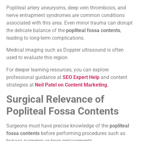
Popliteal artery aneurysms, deep vein thrombosis, and
nerve entrapment syndromes are common conditions
associated with this area. Even minor trauma can disrupt
the delicate balance of the
popliteal fossa contents
,
leading to long-term complications.
Medical imaging such as Doppler ultrasound is often
used to evaluate this region.
For deeper learning resources, you can explore
professional guidance at
SEO Expert Help
and content
strategies at
Neil Patel on Content Marketing
.
Surgical Relevance of
Popliteal Fossa Contents
Surgeons must have precise knowledge of the
popliteal
fossa contents
before performing procedures such as
bypass surgeries or knee replacements.