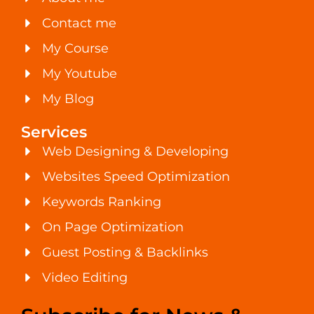
Contact me
My Course
My Youtube
My Blog
Services
Web Designing & Developing
Websites Speed Optimization
Keywords Ranking
On Page Optimization
Guest Posting & Backlinks
Video Editing