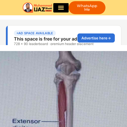
WhatsApp
Me